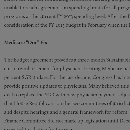
unable to reach agreement on spending limits for all prog
programs at the current FY 2013 spending level. After the 
consideration of the FY 2015 budget in February when the 
Medicare “Doc” Fix
The budget agreement provides a three-month Sustainable
cut in reimbursement for physicians treating Medicare pati
percent SGR update. For the last decade, Congress has int
provide positive updates to physicians. Many believed thi
deal to replace the SGR with new physician payment adjust
that House Republicans on the two committees of jurisdicti
and despite hearings and a general framework for refor
Finance Committee did not mark-up legislation until Dece
expected to adjourn for the year.