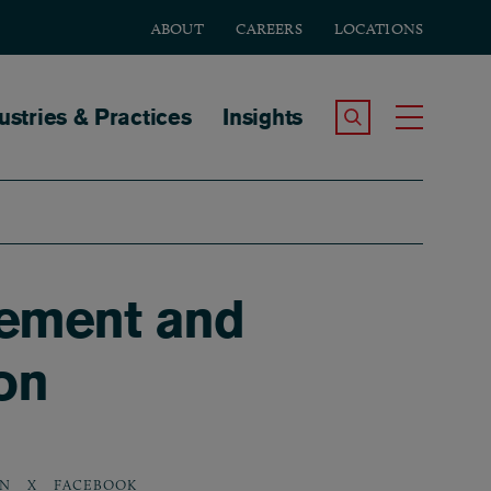
ABOUT
CAREERS
LOCATIONS
tion
ustries & Practices
Insights
Search the Site
Toggle
eement and
on
IN
X
FACEBOOK