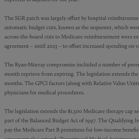
The SGR patch was largely offset by hospital reimbursemen
automatic budget cuts, known as the sequester, which went
across-the-board cuts to Medicare reimbursement were ex
agreement – until 2023 – to offset increased spending on 
The Ryan-Murray compromise included a number of perenni
month reprieve from expiring. The legislation extends th
months. The GPCI factors (along with Relative Value Uni
physicians for medical procedures.
The legislation extends the $1,500 Medicare therapy cap serv
part of the Balanced Budget Act of 1997. The Qualifying 
pay the Medicare Part B premiums for low-income benefici
agreement also extends Transitional Medical Assistance to