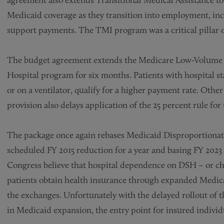
Medicaid coverage as they transition into employment, incr
support payments. The TMI program was a critical pillar o
The budget agreement extends the Medicare Low-Volume 
Hospital program for six months. Patients with hospital st
or on a ventilator, qualify for a higher payment rate. Othe
provision also delays application of the 25 percent rule for 
The package once again rebases Medicaid Disproportionate
scheduled FY 2015 reduction for a year and basing FY 2023 
Congress believe that hospital dependence on DSH – or ch
patients obtain health insurance through expanded Medica
the exchanges. Unfortunately with the delayed rollout of t
in Medicaid expansion, the entry point for insured indivi