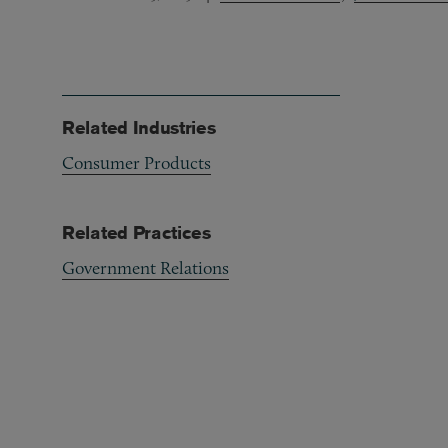
Related Industries
Consumer Products
Related Practices
Government Relations