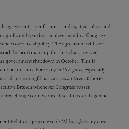
 disagreements over future spending, tax policy, and
a significant bipartisan achievement in a Congress
rences over fiscal policy. The agreement will avert
void the brinkmanship that has characterized
o the government shutdown in October. This is
ir constituents. For many in Congress, especially
is also meaningful since it recaptures authority
 Executive Branch whenever Congress passes
ut any changes or new directives to federal agencies
ment Relations practice said: “Although many core