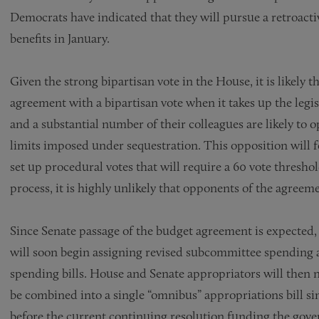
Democrats have indicated that they will pursue a retroac
benefits in January.
Given the strong bipartisan vote in the House, it is likely 
agreement with a bipartisan vote when it takes up the leg
and a substantial number of their colleagues are likely to 
limits imposed under sequestration. This opposition will 
set up procedural votes that will require a 60 vote thresh
process, it is highly unlikely that opponents of the agreem
Since Senate passage of the budget agreement is expecte
will soon begin assigning revised subcommittee spending al
spending bills. House and Senate appropriators will then ne
be combined into a single “omnibus” appropriations bill sin
before the current continuing resolution funding the gover