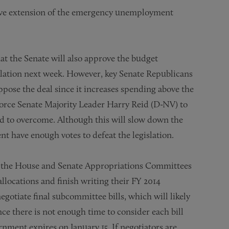
tive extension of the emergency unemployment
that the Senate will also approve the budget
islation next week. However, key Senate Republicans
oppose the deal since it increases spending above the
force Senate Majority Leader Harry Reid (D-NV) to
old to overcome. Although this will slow down the
ent have enough votes to defeat the legislation.
d, the House and Senate Appropriations Committees
locations and finish writing their FY 2014
gotiate final subcommittee bills, which will likely
ce there is not enough time to consider each bill
nment expires on January 15. If negotiators are