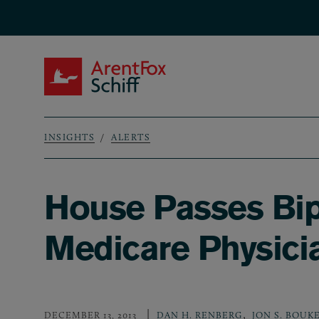
Skip to main content
ArentFox Schiff
INSIGHTS
ALERTS
Breadcrumb
House Passes Bip
Medicare Physici
,
DECEMBER 13, 2013
DAN H. RENBERG
JON S. BOUK