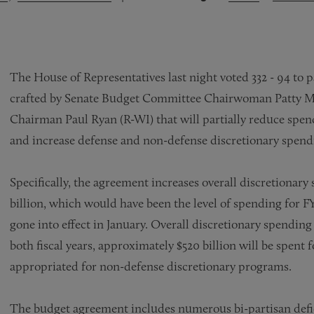
The House of Representatives last night voted 332 - 94 to p
crafted by Senate Budget Committee Chairwoman Patty 
Chairman Paul Ryan (R-WI) that will partially reduce spe
and increase defense and non-defense discretionary spendi
Specifically, the agreement increases overall discretionary 
billion, which would have been the level of spending for F
gone into effect in January. Overall discretionary spending wi
both fiscal years, approximately $520 billion will be spent
appropriated for non-defense discretionary programs.
The budget agreement includes numerous bi-partisan defici