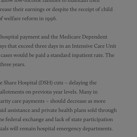
ease their earnings or despite the receipt of child
f welfare reform in 1996.
hospital payment and the Medicare Dependent
ays that exceed three days in an Intensive Care Unit
r cases would be paid a standard inpatient rate. The
three years.
 Share Hospital (DSH) cuts – delaying the
allotments on previous year levels. Many in
arity care payments – should decrease as more
id assistance and private health plans sold through
he federal exchange and lack of state participation
duals will remain hospital emergency departments.