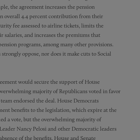
mple, the agreement increases the pension
n overall 4.4 percent contribution from their
urity fee assessed to airline tickets, limits the
ir salaries, and increases the premiums that
 pension programs, among many other provisions.
strongly oppose, nor does it make cuts to Social
reement would secure the support of House
overwhelming majority of Republicans voted in favor
ip team endorsed the deal. House Democrats
t benefits to the legislation, which expire at the
ed a vote, but the overwhelming majority of
 Leader Nancy Pelosi and other Democratic leaders
absence of the benefits. House and Senate