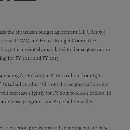
ass the bipartisan budget agreement (H. J. Res 59)
Murray (D-WA) and House Budget Committee
nding cuts previously mandated under sequestration
ng for FY 2014 and FY 2015.
spending for FY 2014 to $1.012 trillion from $967
Y 2014 had another full round of sequestration cuts
ll increase slightly for FY 2015 to $1.014 trillion. In
 for defense programs and $492 billion will be
t reduction provisions and spending cuts to offset