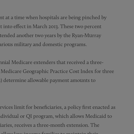
t at a time when hospitals are being pinched by
 into effect in March 2013. These two percent
tended another two years by the Ryan-Murray
various military and domestic programs.
al Medicare extenders that received a three-
e Medicare Geographic Practice Cost Index for three
ts) determine allowable payment amounts to
ices limit for beneficiaries, a policy first enacted as
Individual or QI program, which allows Medicaid to
aries, receives a three-month extension. The
 allow low-income families to maintain their