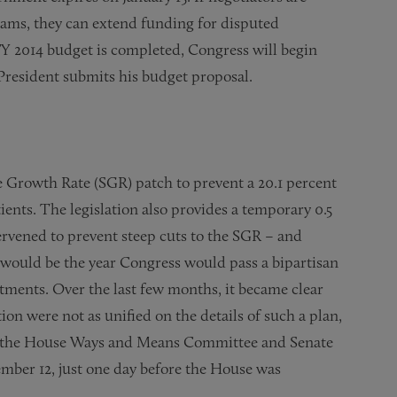
rams, they can extend funding for disputed
FY 2014 budget is completed, Congress will begin
President submits his budget proposal.
 Growth Rate (SGR) patch to prevent a 20.1 percent
ents. The legislation also provides a temporary 0.5
ervened to prevent steep cuts to the SGR – and
s would be the year Congress would pass a bipartisan
ments. Over the last few months, it became clear
on were not as unified on the details of such a plan,
m, the House Ways and Means Committee and Senate
mber 12, just one day before the House was