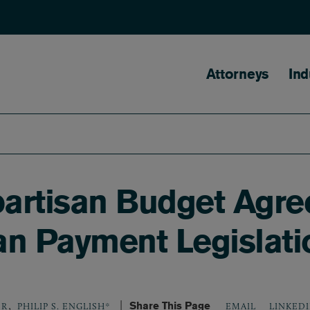
Main naviga
Attorneys
Ind
artisan Budget Agr
an Payment Legislati
,
Share This Page
LINKED
ER
PHILIP S. ENGLISH*
EMAIL