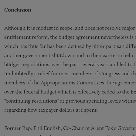
Conclusion
Although it is modest in scope, and does not resolve major
entitlement reform, the budget agreement nevertheless is 
which has thus far has been defined by bitter partisan diffe
another government shutdown and in the near-term help a
budget negotiations over the past several years and led t
undoubtedly a relief for most members of Congress and the
members of the Appropriations Committees, the agreement 
over the federal budget which is effectively ceded to the
“continuing resolutions” at previous spending levels witho
regarding how taxpayer dollars are spent.
Former Rep. Phil English, Co-Chair of Arent Fox’s Govern