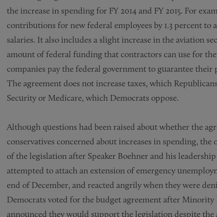
the increase in spending for FY 2014 and FY 2015. For exa
contributions for new federal employees by 1.3 percent to a
salaries. It also includes a slight increase in the aviation sec
amount of federal funding that contractors can use for the
companies pay the federal government to guarantee their
The agreement does not increase taxes, which Republicans 
Security or Medicare, which Democrats oppose.
Although questions had been raised about whether the ag
conservatives concerned about increases in spending, the 
of the legislation after Speaker Boehner and his leadersh
attempted to attach an extension of emergency unemploymen
end of December, and reacted angrily when they were deni
Democrats voted for the budget agreement after Minority
announced they would support the legislation despite the 