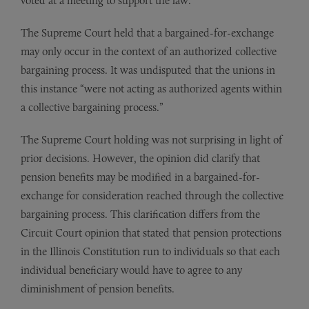
voted at a meeting to support the law.
The Supreme Court held that a bargained-for-exchange
may only occur in the context of an authorized collective
bargaining process. It was undisputed that the unions in
this instance “were not acting as authorized agents within
a collective bargaining process.”
The Supreme Court holding was not surprising in light of
prior decisions. However, the opinion did clarify that
pension benefits may be modified in a bargained-for-
exchange for consideration reached through the collective
bargaining process. This clarification differs from the
Circuit Court opinion that stated that pension protections
in the Illinois Constitution run to individuals so that each
individual beneficiary would have to agree to any
diminishment of pension benefits.