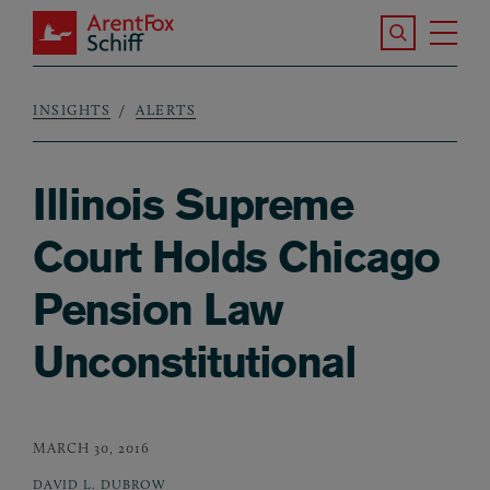
Skip to main content
Search the S
Tog
ArentFox Schiff
Ma
INSIGHTS
ALERTS
Breadcrumb
Illinois Supreme
Court Holds Chicago
Pension Law
Unconstitutional
MARCH 30, 2016
DAVID L. DUBROW