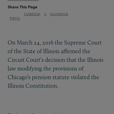
Share This Page
LINKEDIN
X
FACEBOOK
EMAIL
On March 24, 2016 the Supreme Court
of the State of Illinois affirmed the
Circuit Court’s decision that the Illinois
law modifying the provisions of
Chicago’s pension statute violated the
Illinois Constitution.