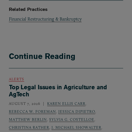
Related Practices
Financial Restructuring & Bankruptcy
Continue Reading
ALERTS
Top Legal Issues in Agriculture and
AgTech
AUGUST 7, 2026
KAREN ELLIS CARR
,
REBECCA W. FOREMAN
,
JESSICA DIPIETRO
,
MATTHEW BERLIN
,
SYLVIA G. COSTELLOE
,
CHRISTINA RATHER
,
J. MICHAEL SHOWALTER
,