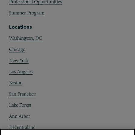
Professional Opportunities
Summer Program
Locations
Washington, DC
Chicago
New York
Los Angeles
Boston
San Francisco
Lake Forest
Ann Arbor
Decentraland