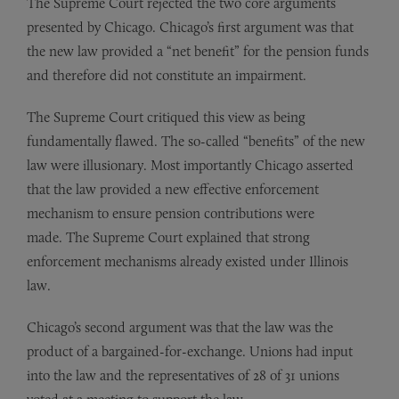
The Supreme Court rejected the two core arguments
presented by Chicago. Chicago’s first argument was that
the new law provided a “net benefit” for the pension funds
and therefore did not constitute an impairment.
The Supreme Court critiqued this view as being
fundamentally flawed. The so-called “benefits” of the new
law were illusionary. Most importantly Chicago asserted
that the law provided a new effective enforcement
mechanism to ensure pension contributions were
made. The Supreme Court explained that strong
enforcement mechanisms already existed under Illinois
law.
Chicago’s second argument was that the law was the
product of a bargained-for-exchange. Unions had input
into the law and the representatives of 28 of 31 unions