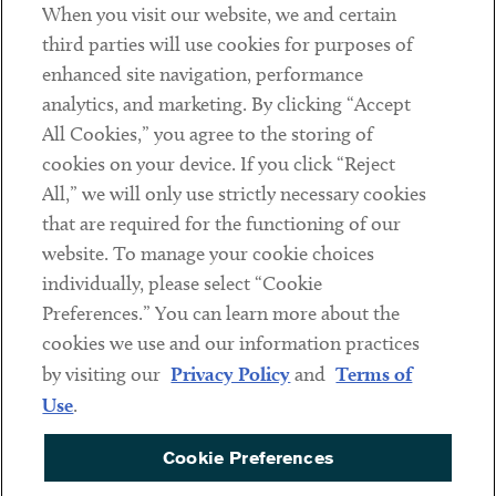
When you visit our website, we and certain
Contact
third parties will use cookies for purposes of
Client Payments
enhanced site navigation, performance
analytics, and marketing. By clicking “Accept
Subscribe
All Cookies,” you agree to the storing of
cookies on your device. If you click “Reject
Social
All,” we will only use strictly necessary cookies
that are required for the functioning of our
Linkedin
Twitter
Youtube
website. To manage your cookie choices
individually, please select “Cookie
Preferences.” You can learn more about the
DISCLAIMER
cookies we use and our information practices
Sub footer
by visiting our
Privacy Policy
and
Terms of
PRIVACY POLICY
Use
.
TERMS OF USE
Cookie Preferences
COOKIE PREFERENCES