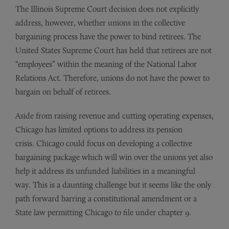
The Illinois Supreme Court decision does not explicitly
address, however, whether unions in the collective
bargaining process have the power to bind retirees. The
United States Supreme Court has held that retirees are not
“employees” within the meaning of the National Labor
Relations Act. Therefore, unions do not have the power to
bargain on behalf of retirees.
Aside from raising revenue and cutting operating expenses,
Chicago has limited options to address its pension
crisis. Chicago could focus on developing a collective
bargaining package which will win over the unions yet also
help it address its unfunded liabilities in a meaningful
way. This is a daunting challenge but it seems like the only
path forward barring a constitutional amendment or a
State law permitting Chicago to file under chapter 9.