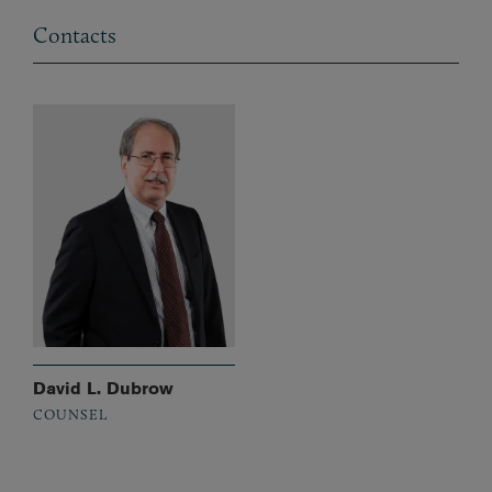
Contacts
David L. Dubrow
COUNSEL