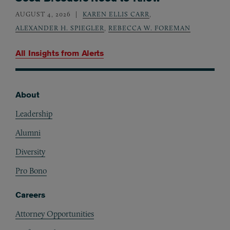
AUGUST 4, 2026
KAREN ELLIS CARR
,
ALEXANDER H. SPIEGLER
,
REBECCA W. FOREMAN
All Insights from
Alerts
About
Footer
Leadership
Alumni
Diversity
Pro Bono
Careers
Attorney Opportunities