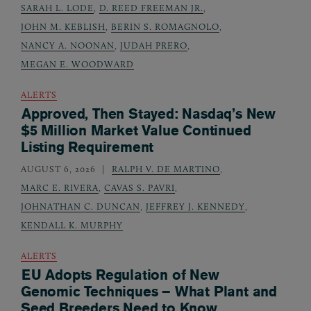
SARAH L. LODE
,
D. REED FREEMAN JR.
,
JOHN M. KEBLISH
,
BERIN S. ROMAGNOLO
,
NANCY A. NOONAN
,
JUDAH PRERO
,
MEGAN E. WOODWARD
ALERTS
Approved, Then Stayed: Nasdaq’s New
$5 Million Market Value Continued
Listing Requirement
AUGUST 6, 2026
RALPH V. DE MARTINO
,
MARC E. RIVERA
,
CAVAS S. PAVRI
,
JOHNATHAN C. DUNCAN
,
JEFFREY J. KENNEDY
,
KENDALL K. MURPHY
ALERTS
EU Adopts Regulation of New
Genomic Techniques – What Plant and
Seed Breeders Need to Know