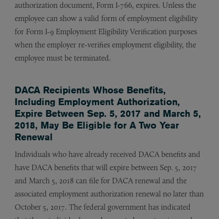
authorization document, Form I-766, expires. Unless the
employee can show a valid form of employment eligibility
for Form I-9 Employment Eligibility Verification purposes
when the employer re-verifies employment eligibility, the
employee must be terminated.
DACA Recipients Whose Benefits,
Including Employment Authorization,
Expire Between Sep. 5, 2017 and March 5,
2018, May Be Eligible for A Two Year
Renewal
Individuals who have already received DACA benefits and
have DACA benefits that will expire between Sep. 5, 2017
and March 5, 2018 can file for DACA renewal and the
associated employment authorization renewal no later than
October 5, 2017. The federal government has indicated