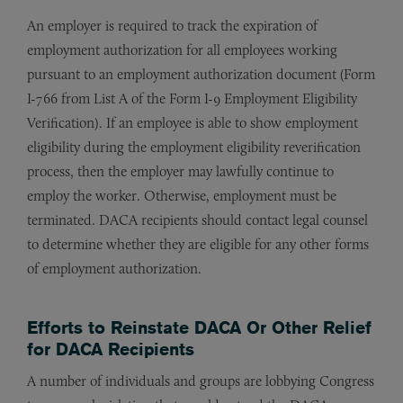
An employer is required to track the expiration of
employment authorization for all employees working
pursuant to an employment authorization document (Form
I-766 from List A of the Form I-9 Employment Eligibility
Verification). If an employee is able to show employment
eligibility during the employment eligibility reverification
process, then the employer may lawfully continue to
employ the worker. Otherwise, employment must be
terminated. DACA recipients should contact legal counsel
to determine whether they are eligible for any other forms
of employment authorization.
Efforts to Reinstate DACA Or Other Relief
for DACA Recipients
A number of individuals and groups are lobbying Congress