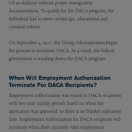
US as children without proper immigration
documentation. To qualify for the DACA program, the
individual had to meet certain age, educational and
criminal criteria.
On September 4, 2017, the Trump Administration began
the process to terminate DACA. As a result, the federal
government is winding down the DACA program.
When Will Employment Authorization
Terminate For DACA Recipients?
Employment authorization was issued to DACA recipients
with two year validity periods based on when the
application was approved, so there is no blanket expiration
date. Employment Authorization for DACA recipients will
terminate when their currently valid employment