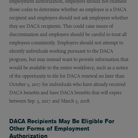
employment authorization, employers should not examine
those codes to determine whether an employee is a DACA
recipient and employers should not ask employees whether
they are DACA recipients. This could raise issues of
discrimination and employers should be careful to treat all
employees consistently. Employers should not attempt to
identify individuals working pursuant to the DACA
program, but may instead want to provide information that
would be available to the entire workforce, such as a notice
of the opportunity to file for DACA renewal no later than
October 5, 2017 for individuals who have already received
DACA benefits and have DACA benefits that will expire
between Sep. 5, 2017 and March 5, 2018.
DACA Recipients May Be Eligible For
Other Forms of Employment
Authorization