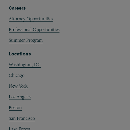
Careers
Attorney Opportunities
Professional Opportunities
Summer Program
Locations
Washington, DC
Chicago
New York
Los Angeles
Boston
San Francisco
Lake Forest