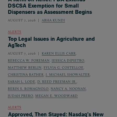
DSCSA Exemption for Small
Dispensers as Assessment Begins
AUGUST 7, 2026
ABHA KUNDI
ALERTS
Top Legal Issues in Agriculture and
AgTech
AUGUST 7, 2026
KAREN ELLIS CARR
,
REBECCA W. FOREMAN
,
JESSICA DIPIETRO
,
MATTHEW BERLIN
,
SYLVIA G. COSTELLOE
,
CHRISTINA RATHER
,
J. MICHAEL SHOWALTER
,
SARAH L. LODE
,
D. REED FREEMAN JR.
,
BERIN S. ROMAGNOLO
,
NANCY A. NOONAN
,
JUDAH PRERO
,
MEGAN E. WOODWARD
ALERTS
Approved, Then Stayed: Nasdaq’s New