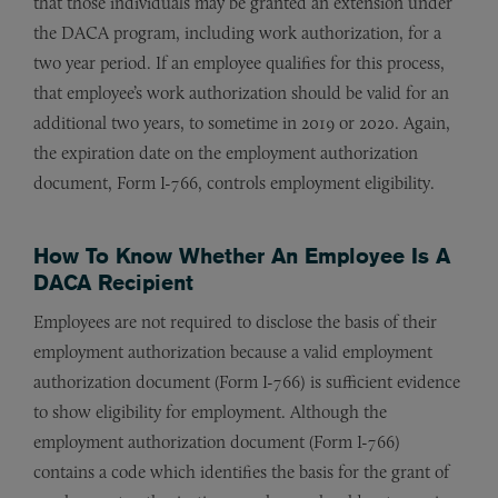
that those individuals may be granted an extension under
the DACA program, including work authorization, for a
two year period. If an employee qualifies for this process,
that employee’s work authorization should be valid for an
additional two years, to sometime in 2019 or 2020. Again,
the expiration date on the employment authorization
document, Form I-766, controls employment eligibility.
How To Know Whether An Employee Is A
DACA Recipient
Employees are not required to disclose the basis of their
employment authorization because a valid employment
authorization document (Form I-766) is sufficient evidence
to show eligibility for employment. Although the
employment authorization document (Form I-766)
contains a code which identifies the basis for the grant of