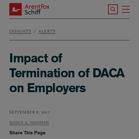
Skip to main content
Search the S
Tog
ArentFox Schiff
Ma
INSIGHTS
ALERTS
Breadcrumb
Impact of
Termination of DACA
on Employers
SEPTEMBER 8, 2017
NANCY A. NOONAN
Share This Page