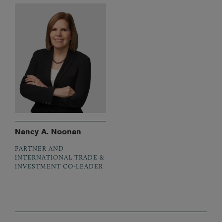
Nancy A. Noonan
PARTNER AND
INTERNATIONAL TRADE &
INVESTMENT CO-LEADER