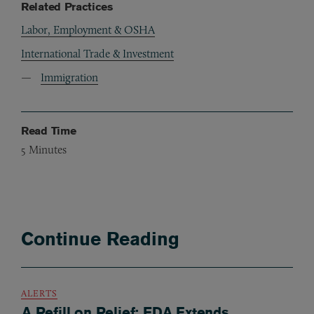
Related Practices
Labor, Employment & OSHA
International Trade & Investment
Immigration
Read Time
5
Minutes
Continue Reading
ALERTS
A Refill on Relief: FDA Extends