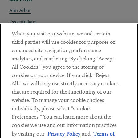
Ann Arbor
Decentraland
When you visit our website, we and certain
Contact
third parties will use cookies for purposes of
Client Payments
enhanced site navigation, performance
analytics, and marketing. By clicking “Accept
Subscribe
All Cookies,” you agree to the storing of
cookies on your device. If you click “Reject
Social
All,” we will only use strictly necessary cookies
that are required for the functioning of our
Linkedin
Twitter
Youtube
website. To manage your cookie choices
individually, please select “Cookie
Preferences.” You can learn more about the
DISCLAIMER
cookies we use and our information practices
Sub footer
by visiting our
Privacy Policy
and
Terms of
PRIVACY POLICY