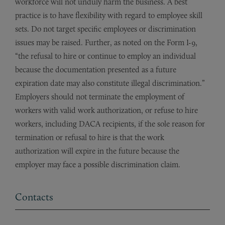
workforce will not unduly harm the business. A best
practice is to have flexibility with regard to employee skill
sets. Do not target specific employees or discrimination
issues may be raised. Further, as noted on the Form I-9,
“the refusal to hire or continue to employ an individual
because the documentation presented as a future
expiration date may also constitute illegal discrimination.”
Employers should not terminate the employment of
workers with valid work authorization, or refuse to hire
workers, including DACA recipients, if the sole reason for
termination or refusal to hire is that the work
authorization will expire in the future because the
employer may face a possible discrimination claim.
Contacts