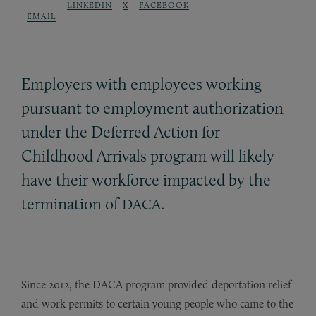
LINKEDIN
X
FACEBOOK
EMAIL
Employers with employees working
pursuant to employment authorization
under the Deferred Action for
Childhood Arrivals program will likely
have their workforce impacted by the
termination of
.
DACA
Since 2012, the DACA program provided deportation relief
and work permits to certain young people who came to the