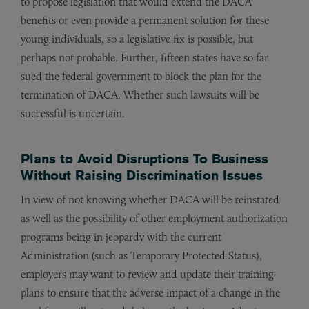
to propose legislation that would extend the DACA
benefits or even provide a permanent solution for these
young individuals, so a legislative fix is possible, but
perhaps not probable. Further, fifteen states have so far
sued the federal government to block the plan for the
termination of DACA. Whether such lawsuits will be
successful is uncertain.
Plans to Avoid Disruptions To Business
Without Raising Discrimination Issues
In view of not knowing whether DACA will be reinstated
as well as the possibility of other employment authorization
programs being in jeopardy with the current
Administration (such as Temporary Protected Status),
employers may want to review and update their training
plans to ensure that the adverse impact of a change in the