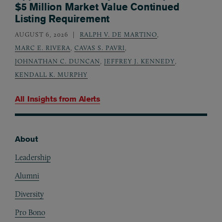
$5 Million Market Value Continued
Listing Requirement
AUGUST 6, 2026
RALPH V. DE MARTINO
,
MARC E. RIVERA
,
CAVAS S. PAVRI
,
JOHNATHAN C. DUNCAN
,
JEFFREY J. KENNEDY
,
KENDALL K. MURPHY
All Insights from
Alerts
About
Footer
Leadership
Alumni
Diversity
Pro Bono