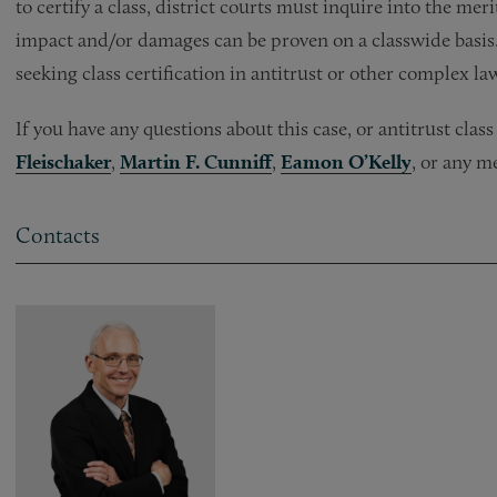
to certify a class, district courts must inquire into the meri
impact and/or damages can be proven on a classwide basis. T
seeking class certification in antitrust or other complex la
If you have any questions about this case, or antitrust clas
Fleischaker
,
Martin F. Cunniff
,
Eamon O’Kelly
, or any m
Contacts