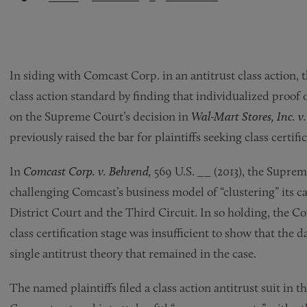
In siding with Comcast Corp. in an antitrust class action
class action standard by finding that individualized proof 
on the Supreme Court’s decision in
Wal-Mart Stores, Inc. v
previously raised the bar for plaintiffs seeking class certifi
In
Comcast Corp. v. Behrend,
569 U.S. __ (2013), the Suprem
challenging Comcast’s business model of “clustering” its ca
District Court and the Third Circuit. In so holding, the 
class certification stage was insufficient to show that the d
single antitrust theory that remained in the case.
The named plaintiffs filed a class action antitrust suit in t