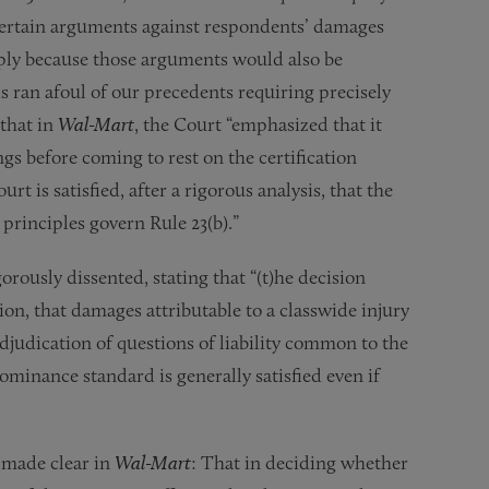
entertain arguments against respondents’ damages
imply because those arguments would also be
s ran afoul of our precedents requiring precisely
 that in
Wal-Mart
, the Court “emphasized that it
gs before coming to rest on the certification
ourt is satisfied, after a rigorous analysis, that the
 principles govern Rule 23(b).”
rously dissented, stating that “(t)he decision
tion, that damages attributable to a classwide injury
djudication of questions of liability common to the
ominance standard is generally satisfied even if
 made clear in
Wal-Mart
: That in deciding whether