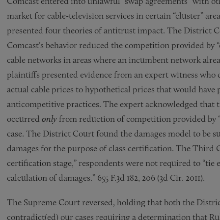
Comcast entered into unlawful “swap agreements” with oth
market for cable-television services in certain “cluster” areas
presented four theories of antitrust impact. The District C
Comcast’s behavior reduced the competition provided by “o
cable networks in areas where an incumbent network already
plaintiffs presented evidence from an expert witness wh
actual cable prices to hypothetical prices that would have 
anticompetitive practices. The expert acknowledged that 
occurred
only
from reduction of competition provided by “o
case. The District Court found the damages model to be suf
damages for the purpose of class certification. The Third C
certification stage,” respondents were not required to “tie 
calculation of damages.” 655 F.3d 182, 206 (3d Cir. 2011).
The Supreme Court reversed, holding that both the District
contradict(ed) our cases requiring a determination that Rul