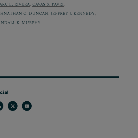
ARC E. RIVERA
,
CAVAS S. PAVRI
,
OHNATHAN C. DUNCAN
,
JEFFREY J. KENNEDY
,
ENDALL K. MURPHY
cial
nkedin
Twitter
Youtube