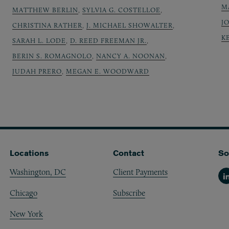
M
MATTHEW BERLIN
,
SYLVIA G. COSTELLOE
,
J
CHRISTINA RATHER
,
J. MICHAEL SHOWALTER
,
K
SARAH L. LODE
,
D. REED FREEMAN JR.
,
BERIN S. ROMAGNOLO
,
NANCY A. NOONAN
,
JUDAH PRERO
,
MEGAN E. WOODWARD
Locations
Contact
So
Washington, DC
Client Payments
Li
Chicago
Subscribe
New York