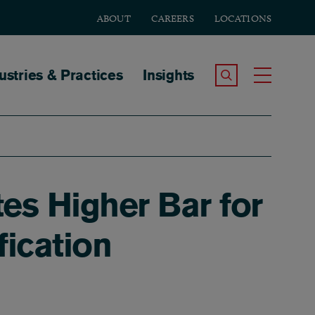
ABOUT
CAREERS
LOCATIONS
tion
ustries & Practices
Insights
Search the Site
Toggle
es Higher Bar for
fication