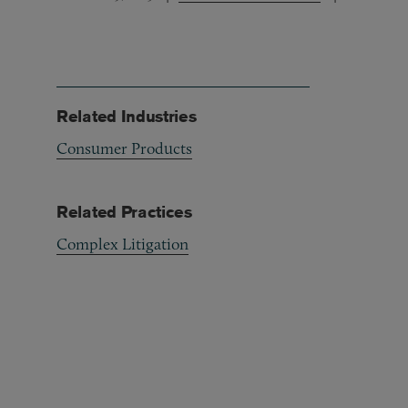
Related Industries
Consumer Products
Related Practices
Complex Litigation