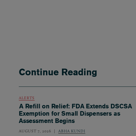
Continue Reading
ALERTS
A Refill on Relief: FDA Extends DSCSA
Exemption for Small Dispensers as
Assessment Begins
AUGUST 7, 2026
ABHA KUNDI