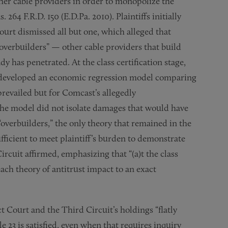
er cable providers in order to monopolize the
. 264 F.R.D. 150 (E.D.Pa. 2010). Plaintiffs initially
ourt dismissed all but one, which alleged that
verbuilders” — other cable providers that build
 has penetrated. At the class certification stage,
o developed an economic regression model comparing
prevailed but for Comcast’s allegedly
the model did not isolate damages that would have
verbuilders,” the only theory that remained in the
ficient to meet plaintiff’s burden to demonstrate
ircuit affirmed, emphasizing that “(a)t the class
each theory of antitrust impact to an exact
 Court and the Third Circuit’s holdings “flatly
e 23 is satisfied, even when that requires inquiry