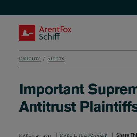
Skip to main content
ArentFox Schiff
INSIGHTS
ALERTS
Breadcrumb
Important Suprem
Antitrust Plaintif
Share Th
MARCH 29, 2013
MARC L. FLEISCHAKER