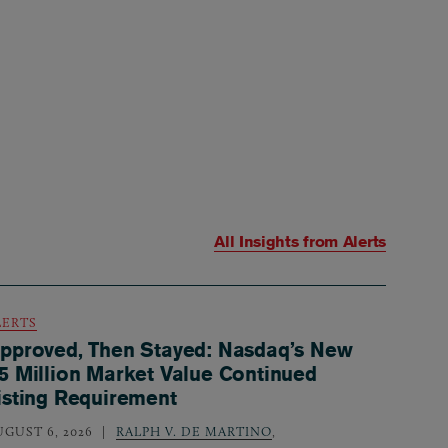
All Insights from
Alerts
LERTS
pproved, Then Stayed: Nasdaq’s New
5 Million Market Value Continued
isting Requirement
UGUST 6, 2026
RALPH V. DE MARTINO
,