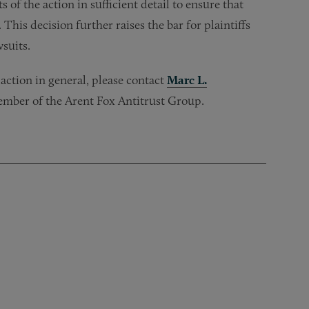
ts of the action in sufficient detail to ensure that
his decision further raises the bar for plaintiffs
wsuits.
s action in general, please contact
Marc L.
ember of the Arent Fox Antitrust Group.