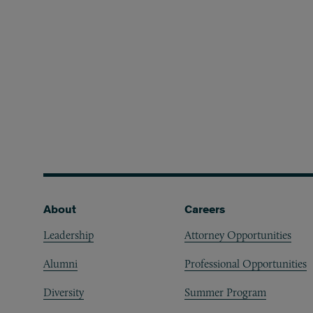
Footer
About
Careers
Leadership
Attorney Opportunities
Alumni
Professional Opportunities
Diversity
Summer Program