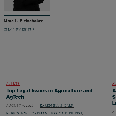
Marc L. Fleischaker
CHAIR EMERITUS
ALERTS
A
Top Legal Issues in Agriculture and
A
AgTech
$
L
AUGUST 7, 2026
KAREN ELLIS CARR
,
A
REBECCA W. FOREMAN
,
JESSICA DIPIETRO
,