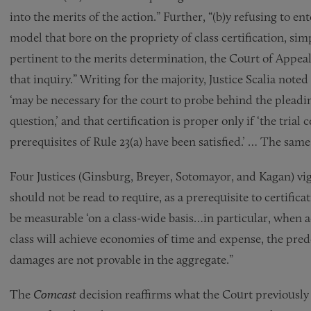
into the merits of the action.” Further, “(b)y refusing to 
model that bore on the propriety of class certification, s
pertinent to the merits determination, the Court of Appeal
that inquiry.” Writing for the majority, Justice Scalia noted
‘may be necessary for the court to probe behind the pleadin
question,’ and that certification is proper only if ‘the trial c
prerequisites of Rule 23(a) have been satisfied.’ … The same
Four Justices (Ginsburg, Breyer, Sotomayor, and Kagan) vigo
should not be read to require, as a prerequisite to certifica
be measurable ‘on a class-wide basis…in particular, when a
class will achieve economies of time and expense, the pred
damages are not provable in the aggregate.”
The
Comcast
decision reaffirms what the Court previously