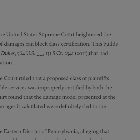
, the United States Supreme Court heightened the
of damages can block class certification. This builds
. Dukes
, 564 U.S. __, 131 S.Ct. 2541 (2011),that had
cation.
e Court ruled that a proposed class of plaintiffs
ble services was improperly certified by both the
Court found that the damage model presented at the
amages it calculated were definitely tied to the
he Eastern District of Pennsylvania, alleging that