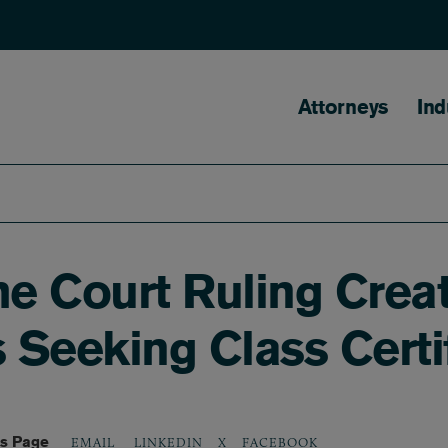
Main naviga
Attorneys
Ind
e Court Ruling Creat
fs Seeking Class Certi
is Page
LINKEDIN
X
FACEBOOK
EMAIL