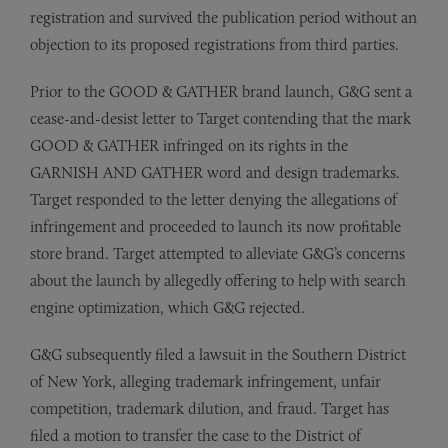
registration and survived the publication period without an
objection to its proposed registrations from third parties.
Prior to the GOOD & GATHER brand launch, G&G sent a
cease-and-desist letter to Target contending that the mark
GOOD & GATHER infringed on its rights in the
GARNISH AND GATHER word and design trademarks.
Target responded to the letter denying the allegations of
infringement and proceeded to launch its now profitable
store brand. Target attempted to alleviate G&G’s concerns
about the launch by allegedly offering to help with search
engine optimization, which G&G rejected.
G&G subsequently filed a lawsuit in the Southern District
of New York, alleging trademark infringement, unfair
competition, trademark dilution, and fraud. Target has
filed a motion to transfer the case to the District of