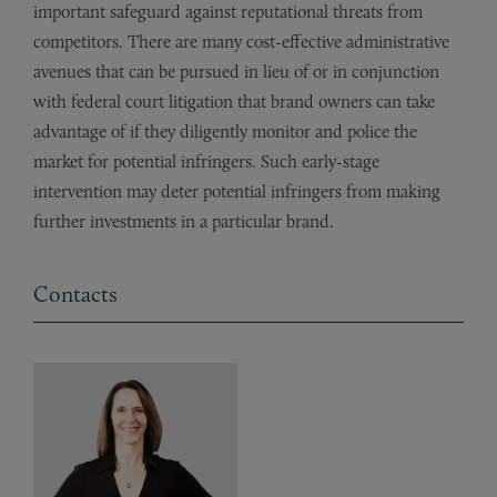
important safeguard against reputational threats from
competitors. There are many cost-effective administrative
avenues that can be pursued in lieu of or in conjunction
with federal court litigation that brand owners can take
advantage of if they diligently monitor and police the
market for potential infringers. Such early-stage
intervention may deter potential infringers from making
further investments in a particular brand.
Contacts