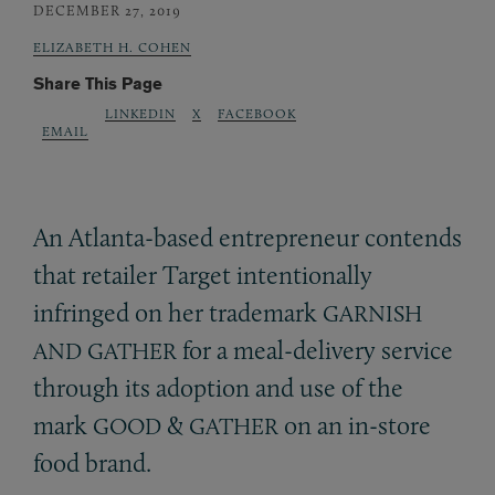
DECEMBER 27, 2019
ELIZABETH H. COHEN
Share This Page
LINKEDIN
X
FACEBOOK
EMAIL
An Atlanta-based entrepreneur contends
that retailer Target intentionally
infringed on her trademark
GARNISH
for a meal-delivery service
AND
GATHER
through its adoption and use of the
mark
&
on an in-store
GOOD
GATHER
food brand.