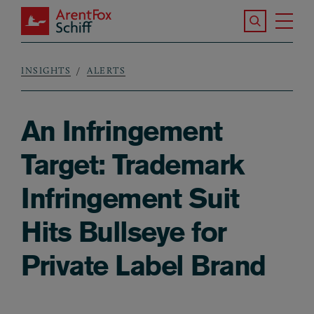
Skip to main content
Search the S
Tog
ArentFox Schiff
Ma
INSIGHTS
ALERTS
Breadcrumb
An Infringement
Target: Trademark
Infringement Suit
Hits Bullseye for
Private Label Brand