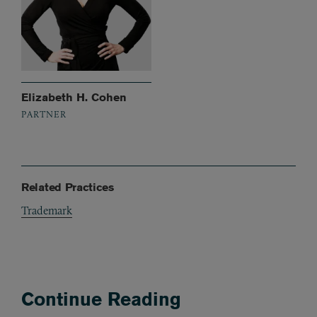
Elizabeth H. Cohen
PARTNER
Related Practices
Trademark
Continue Reading