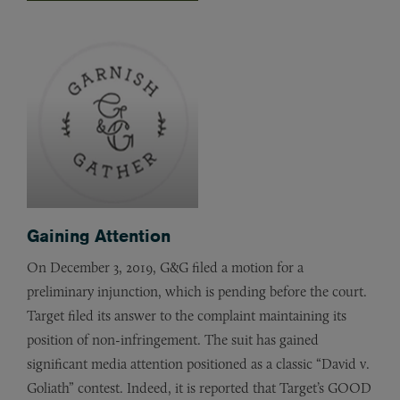
Gaining Attention
On December 3, 2019, G&G filed a motion for a
preliminary injunction, which is pending before the court.
Target filed its answer to the complaint maintaining its
position of non-infringement. The suit has gained
significant media attention positioned as a classic “David v.
Goliath” contest. Indeed, it is reported that Target’s GOOD