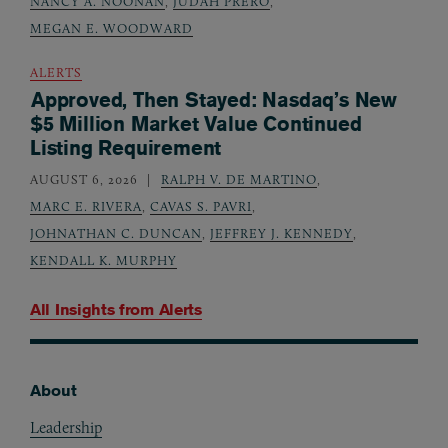
NANCY A. NOONAN
,
JUDAH PRERO
,
MEGAN E. WOODWARD
ALERTS
Approved, Then Stayed: Nasdaq’s New
$5 Million Market Value Continued
Listing Requirement
AUGUST 6, 2026
RALPH V. DE MARTINO
,
MARC E. RIVERA
,
CAVAS S. PAVRI
,
JOHNATHAN C. DUNCAN
,
JEFFREY J. KENNEDY
,
KENDALL K. MURPHY
All Insights from
Alerts
About
Footer
Leadership