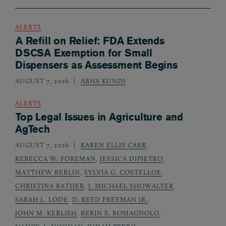
ALERTS
A Refill on Relief: FDA Extends
DSCSA Exemption for Small
Dispensers as Assessment Begins
AUGUST 7, 2026
ABHA KUNDI
ALERTS
Top Legal Issues in Agriculture and
AgTech
AUGUST 7, 2026
KAREN ELLIS CARR
,
REBECCA W. FOREMAN
,
JESSICA DIPIETRO
,
MATTHEW BERLIN
,
SYLVIA G. COSTELLOE
,
CHRISTINA RATHER
,
J. MICHAEL SHOWALTER
,
SARAH L. LODE
,
D. REED FREEMAN JR.
,
JOHN M. KEBLISH
,
BERIN S. ROMAGNOLO
,