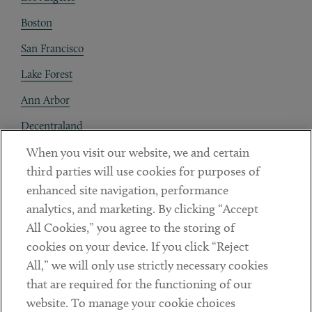
Boston
San Francisco
Lake Forest
Ann Arbor
Decentraland
When you visit our website, we and certain
Contact
third parties will use cookies for purposes of
Client Payments
enhanced site navigation, performance
analytics, and marketing. By clicking “Accept
Subscribe
All Cookies,” you agree to the storing of
cookies on your device. If you click “Reject
Social
All,” we will only use strictly necessary cookies
that are required for the functioning of our
Linkedin
Twitter
Youtube
website. To manage your cookie choices