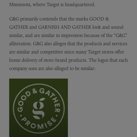
Minnesota, where Target is headquartered.
G&G primarily contends that the marks GOOD &
GATHER and GARNISH AND GATHER look and sound
similar, and are similar in impression because of the “G&G”
alliteration. G&G also alleges that the products and services
are similar and competitive since many Target stores offer
home delivery of store-brand products. The logos that each
company uses are also alleged to be similar: