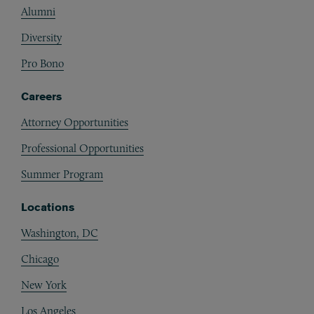
Alumni
Diversity
Pro Bono
Careers
Attorney Opportunities
Professional Opportunities
Summer Program
Locations
Washington, DC
Chicago
New York
Los Angeles