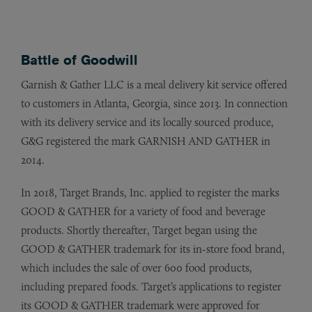
Battle of Goodwill
Garnish & Gather LLC is a meal delivery kit service offered
to customers in Atlanta, Georgia, since 2013. In connection
with its delivery service and its locally sourced produce,
G&G registered the mark GARNISH AND GATHER in
2014.
In 2018, Target Brands, Inc. applied to register the marks
GOOD & GATHER for a variety of food and beverage
products. Shortly thereafter, Target began using the
GOOD & GATHER trademark for its in-store food brand,
which includes the sale of over 600 food products,
including prepared foods. Target’s applications to register
its GOOD & GATHER trademark were approved for