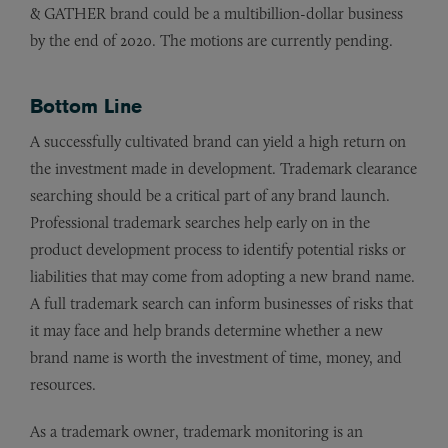
& GATHER brand could be a multibillion-dollar business
by the end of 2020. The motions are currently pending.
Bottom Line
A successfully cultivated brand can yield a high return on
the investment made in development. Trademark clearance
searching should be a critical part of any brand launch.
Professional trademark searches help early on in the
product development process to identify potential risks or
liabilities that may come from adopting a new brand name.
A full trademark search can inform businesses of risks that
it may face and help brands determine whether a new
brand name is worth the investment of time, money, and
resources.
As a trademark owner, trademark monitoring is an