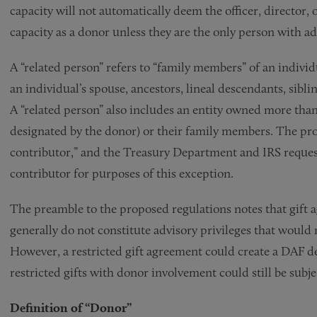
capacity will not automatically deem the officer, director, 
capacity as a donor unless they are the only person with a
A “related person” refers to “family members” of an individ
an individual’s spouse, ancestors, lineal descendants, sibli
A “related person” also includes an entity owned more tha
designated by the donor) or their family members. The pro
contributor,” and the Treasury Department and IRS reques
contributor for purposes of this exception.
The preamble to the proposed regulations notes that gift a
generally do not constitute advisory privileges that would r
However, a restricted gift agreement could create a DAF 
restricted gifts with donor involvement could still be sub
Definition of “Donor”