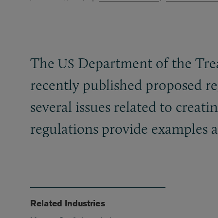
The
Department of the Trea
US
recently published proposed re
several issues related to creat
regulations provide examples a
Related Industries