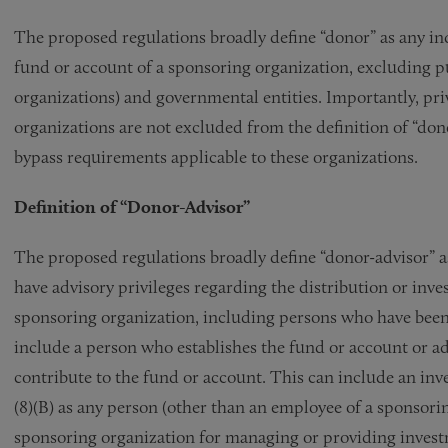
The proposed regulations broadly define “donor” as any indiv
fund or account of a sponsoring organization, excluding pu
organizations) and governmental entities. Importantly, pr
organizations are not excluded from the definition of “dono
bypass requirements applicable to these organizations.
Definition of “Donor-Advisor”
The proposed regulations broadly define “donor-advisor” a
have advisory privileges regarding the distribution or inve
sponsoring organization, including persons who have been 
include a person who establishes the fund or account or adv
contribute to the fund or account. This can include an inv
(8)(B) as any person (other than an employee of a sponsor
sponsoring organization for managing or providing invest