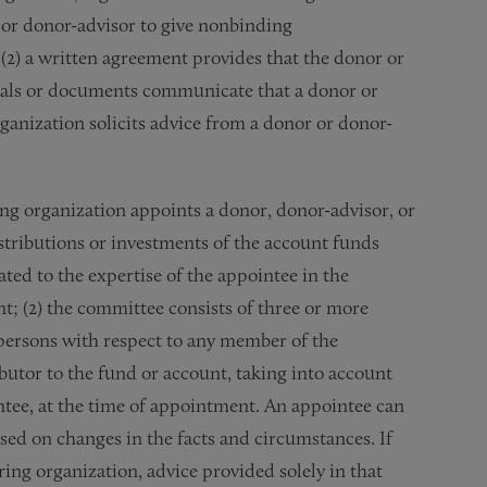
 or donor-advisor to give nonbinding
2) a written agreement provides that the donor or
rials or documents communicate that a donor or
ganization solicits advice from a donor or donor-
ing organization appoints a donor, donor-advisor, or
stributions or investments of the account funds
lated to the expertise of the appointee in the
nt; (2) the committee consists of three or more
persons with respect to any member of the
ibutor to the fund or account, taking into account
ntee, at the time of appointment. An appointee can
sed on changes in the facts and circumstances. If
ring organization, advice provided solely in that