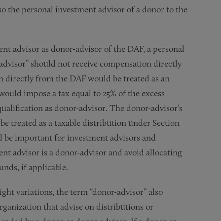
so the personal investment advisor of a donor to the
nt advisor as donor-advisor of the DAF, a personal
r-advisor” should not receive compensation directly
n directly from the DAF would be treated as an
 would impose a tax equal to 25% of the excess
qualification as donor-advisor. The donor-advisor’s
e treated as a taxable distribution under Section
ill be important for investment advisors and
nt advisor is a donor-advisor and avoid allocating
nds, if applicable.
light variations, the term “donor-advisor” also
anization that advise on distributions or