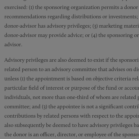
exercised: (1) the sponsoring organization permits a donor
recommendations regarding distributions or investments; (
donor-advisor has advisory privileges; (3) marketing mate
donor-advisor may provide advice; or (4) the sponsoring or
advisor.
Advisory privileges are also deemed to exist if the sponsor
related person to an advisory committee that advises on di
unless (1) the appointment is based on objective criteria re
particular field of interest or purpose of the fund or accou
individuals, not more than one-third of whom are related 
committee; and (3) the appointee is not a significant contr
contributions by related persons with respect to the appoi
also subsequently be deemed to have advisory privileges ba
the donor is an officer, director, or employee of the sponso