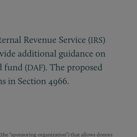
ernal Revenue Service (
)
IRS
vide additional guidance on
d fund (
). The proposed
DAF
s in Section 4966.
(the “sponsoring organization”) that allows donors