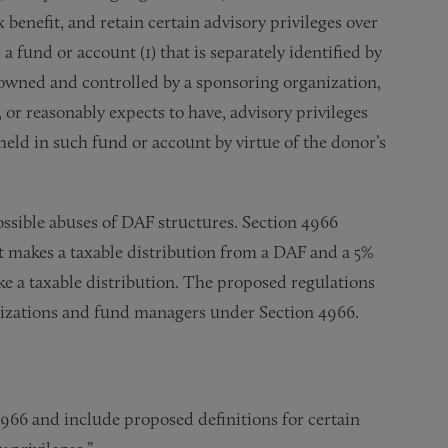
 benefit, and retain certain advisory privileges over
a fund or account (1) that is separately identified by
s owned and controlled by a sponsoring organization,
 or reasonably expects to have, advisory privileges
held in such fund or account by virtue of the donor’s
ssible abuses of DAF structures. Section 4966
t makes a taxable distribution from a DAF and a 5%
e a taxable distribution. The proposed regulations
nizations and fund managers under Section 4966.
4966 and include proposed definitions for certain