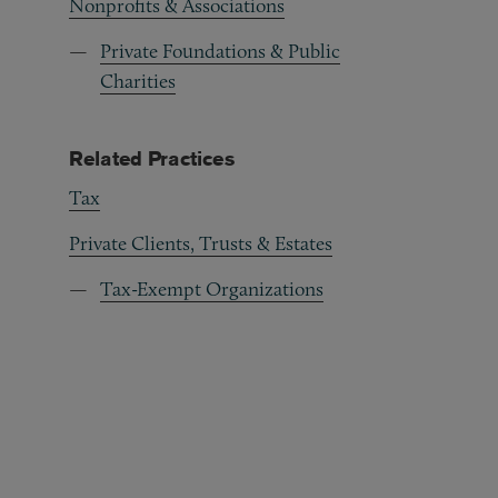
Nonprofits & Associations
Private Foundations & Public
Charities
Related Practices
Tax
Private Clients, Trusts & Estates
Tax-Exempt Organizations