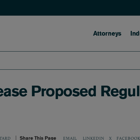
Main naviga
Attorneys
Ind
lease Proposed Regul
Share This Page
LINKEDIN
X
FACEBOO
TARD
EMAIL