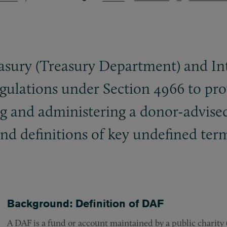
sury (Treasury Department) and Int
gulations under Section 4966 to pro
ing and administering a donor-advise
nd definitions of key undefined term
Background: Definition of DAF
A DAF is a fund or account maintained by a public charity 