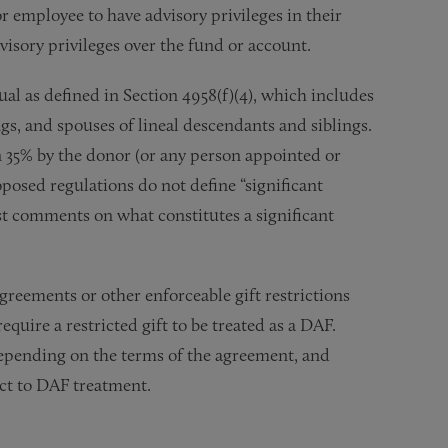
or employee to have advisory privileges in their
dvisory privileges over the fund or account.
ual as defined in Section 4958(f)(4), which includes
ngs, and spouses of lineal descendants and siblings.
n 35% by the donor (or any person appointed or
posed regulations do not define “significant
t comments on what constitutes a significant
greements or other enforceable gift restrictions
equire a restricted gift to be treated as a DAF.
depending on the terms of the agreement, and
ject to DAF treatment.