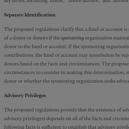
key terms, including “donor,” “donor-advisor,” and “advisory
Separate Identification
The proposed regulations clarify that a fund or account is 
of a donor or donors if the
sponsoring
organization maintai
donor to the fund or account. If the sponsoring organizati
contributions, the fund or account may nonetheless be sepa
donors based on the facts and circumstances. The proposed 
circumstances to consider in making this determination, s
donor or whether the sponsoring organization seeks advice
Advisory Privileges
The proposed regulations provide that the existence of adv
advisory privileges) depends on all of the facts and circu
following facts is sufficient to establish that advisory privi