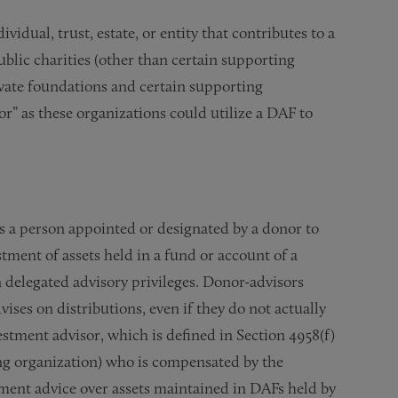
idual, trust, estate, or entity that contributes to a
blic charities (other than certain supporting
ivate foundations and certain supporting
r” as these organizations could utilize a DAF to
s a person appointed or designated by a donor to
stment of assets held in a fund or account of a
delegated advisory privileges. Donor-advisors
ises on distributions, even if they do not actually
estment advisor, which is defined in Section 4958(f)
ing organization) who is compensated by the
ment advice over assets maintained in DAFs held by