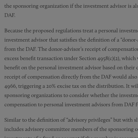
the sponsoring organization if the investment advisor is al
DAF.
Because the proposed regulations treat a personal investme
investment advisor that satisfies the definition of a “dono
from the DAF. The donor-advisor’s receipt of compensatio
excess benefit transaction under Section 4958(c)(2), which
benefit on the personal investment advisor based on their 
receipt of compensation directly from the DAF would also b
4966, triggering a 20% excise tax on the distribution. It w
sponsoring organizations to consider whether the investme
compensation to personal investment advisors from DAF fu
Similar to the definition of “advisory privileges” but with s
includes advisory committee members of the sponsoring org