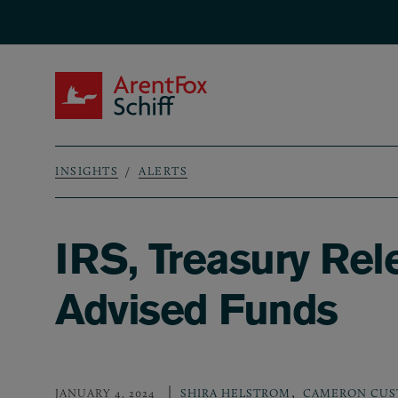
Skip to main content
ArentFox Schiff
INSIGHTS
ALERTS
Breadcrumb
IRS, Treasury Re
Advised Funds
,
JANUARY 4, 2024
SHIRA HELSTROM
CAMERON CUS