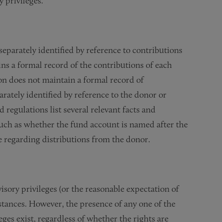
 privileges.”
separately identified by reference to contributions
ns a formal record of the contributions of each
on does not maintain a formal record of
rately identified by reference to the donor or
regulations list several relevant facts and
uch as whether the fund account is named after the
 regarding distributions from the donor.
isory privileges (or the reasonable expectation of
mstances. However, the presence of any one of the
leges exist, regardless of whether the rights are