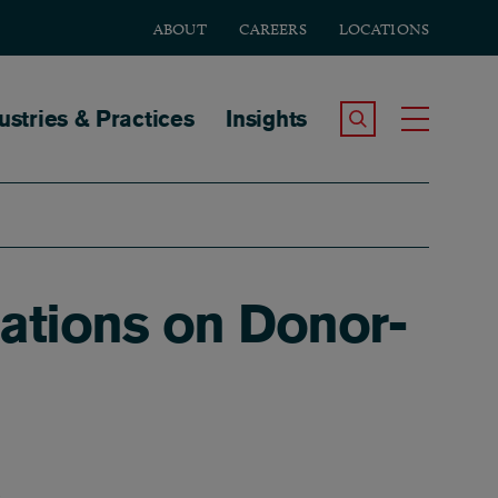
ABOUT
CAREERS
LOCATIONS
tion
ustries & Practices
Insights
Search the Site
Toggle
ations on Donor-
K