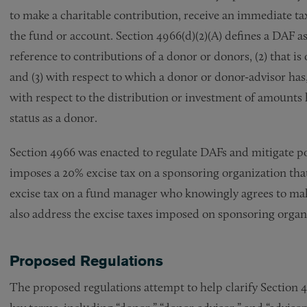
to make a charitable contribution, receive an immediate tax
the fund or account. Section 4966(d)(2)(A) defines a DAF as 
reference to contributions of a donor or donors, (2) that i
and (3) with respect to which a donor or donor-advisor has,
with respect to the distribution or investment of amounts 
status as a donor.
Section 4966 was enacted to regulate DAFs and mitigate po
imposes a 20% excise tax on a sponsoring organization tha
excise tax on a fund manager who knowingly agrees to mak
also address the excise taxes imposed on sponsoring orga
Proposed Regulations
The proposed regulations attempt to help clarify Section 