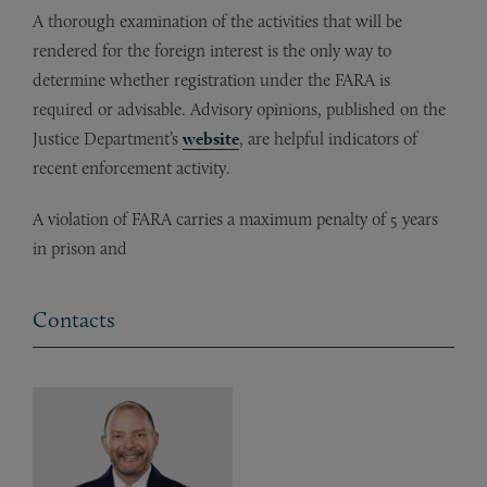
A thorough examination of the activities that will be
rendered for the foreign interest is the only way to
determine whether registration under the FARA is
required or advisable. Advisory opinions, published on the
Justice Department’s
website
, are helpful indicators of
recent enforcement activity.
A violation of FARA carries a maximum penalty of 5 years
in prison and
Contacts