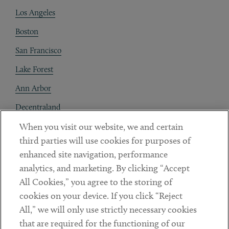
Los Angeles
Boston
San Francisco
Lake Forest
Ann Arbor
Decentraland
When you visit our website, we and certain
Contact
third parties will use cookies for purposes of
Client Payments
enhanced site navigation, performance
analytics, and marketing. By clicking “Accept
Subscribe
All Cookies,” you agree to the storing of
cookies on your device. If you click “Reject
Social
All,” we will only use strictly necessary cookies
that are required for the functioning of our
Linkedin
Twitter
Youtube