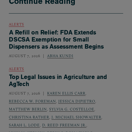
Continue Reading
ALERTS
A Refill on Relief: FDA Extends
DSCSA Exemption for Small
Dispensers as Assessment Begins
AUGUST 7, 2026
ABHA KUNDI
ALERTS
Top Legal Issues in Agriculture and
AgTech
AUGUST 7, 2026
KAREN ELLIS CARR
,
REBECCA W. FOREMAN
,
JESSICA DIPIETRO
,
MATTHEW BERLIN
,
SYLVIA G. COSTELLOE
,
CHRISTINA RATHER
,
J. MICHAEL SHOWALTER
,
SARAH L. LODE
,
D. REED FREEMAN JR.
,