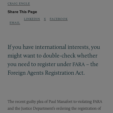
CRAIG ENGLE
Share This Page
LINKEDIN
X
FACEBOOK
EMAIL
If you have international interests, you
might want to double-check whether
you need to register under
– the
FARA
Foreign Agents Registration Act.
The recent guilty plea of Paul Manafort to violating FARA
and the Justice Department’s ordering the registration of