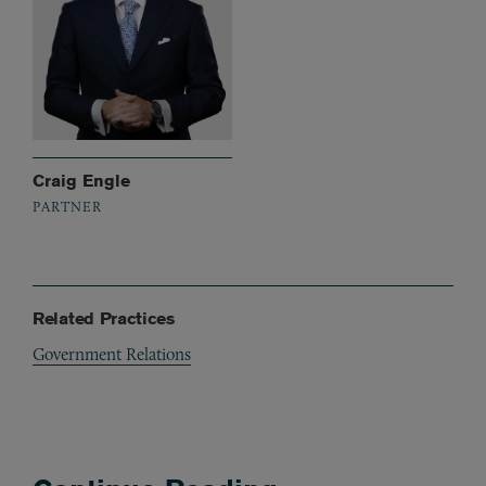
Craig Engle
PARTNER
Related Practices
Government Relations