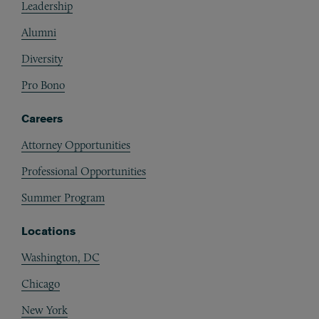
Leadership
Alumni
Diversity
Pro Bono
Careers
Attorney Opportunities
Professional Opportunities
Summer Program
Locations
Washington, DC
Chicago
New York