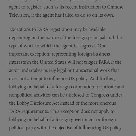
agent to register, such as its recent instruction to Chinese
Television, if the agent has failed to do so on its own.
Exceptions to FARA registration may be available,
depending on the nature of the foreign principal and the
type of work to which the agent has agreed. One
important exception: representing foreign business
interests in the United States will not trigger FARA if the
actor undertakes purely legal or transactional work that
does not attempt to influence US policy. And further,
lobbying on behalf of a foreign corporation for private and
nonpolitical activities can be disclosed to Congress under
the Lobby Disclosure Act instead of the more onerous
FARA requirements. This exception does not apply to
lobbying on behalf of a foreign government or foreign
political party with the objective of influencing US policy.