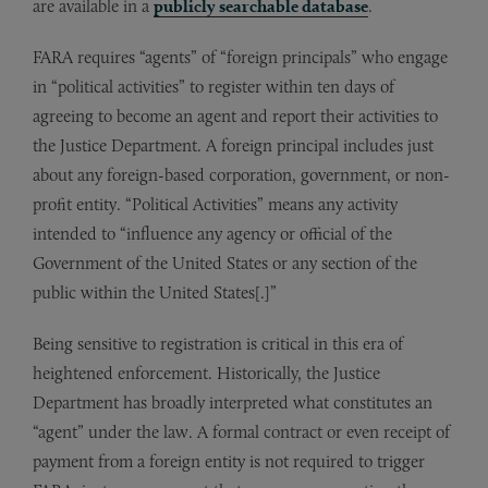
are available in a
publicly searchable database
.
FARA requires “agents” of “foreign principals” who engage
in “political activities” to register within ten days of
agreeing to become an agent and report their activities to
the Justice Department. A foreign principal includes just
about any foreign-based corporation, government, or non-
profit entity. “Political Activities” means any activity
intended to “influence any agency or official of the
Government of the United States or any section of the
public within the United States[.]”
Being sensitive to registration is critical in this era of
heightened enforcement. Historically, the Justice
Department has broadly interpreted what constitutes an
“agent” under the law. A formal contract or even receipt of
payment from a foreign entity is not required to trigger