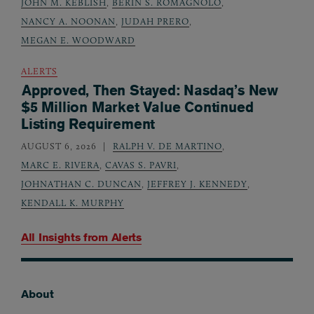
JOHN M. KEBLISH
,
BERIN S. ROMAGNOLO
,
NANCY A. NOONAN
,
JUDAH PRERO
,
MEGAN E. WOODWARD
ALERTS
Approved, Then Stayed: Nasdaq’s New
$5 Million Market Value Continued
Listing Requirement
AUGUST 6, 2026
RALPH V. DE MARTINO
,
MARC E. RIVERA
,
CAVAS S. PAVRI
,
JOHNATHAN C. DUNCAN
,
JEFFREY J. KENNEDY
,
KENDALL K. MURPHY
All Insights from
Alerts
About
Footer