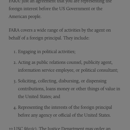
FARA: just an agreement that you are representing the
foreign interest before the US Government or the
American people.
FARA covers a wide range of activities by the agent on
behalf of a foreign principal. They include:
Engaging in political activities;
Acting as public relations counsel, publicity agent,
information service employee, or political consultant;
Soliciting, collecting, disbursing, or dispensing
contributions, loans money or other things of value in
the United States; and
Representing the interests of the foreign principal
before any agency or official of the United States.
22 USC §611(c). The Justice Department may order an