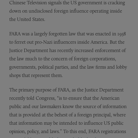
Chinese Television signals the US government is cracking
down on undisclosed foreign influence operating inside
the United States.
FARA was a largely forgotten law that was enacted in 1938
to ferret out pro-Nazi influencers inside America. But the
Justice Department has recently increased enforcement of
the law much to the concern of foreign corporations,
governments, political parties, and the law firms and lobby
shops that represent them.
The primary purpose of FARA, as the Justice Department
recently told Congress, “is to ensure that the American
public and our lawmakers know the source of information
that is provided at the behest of a foreign principal, where
that information may be intended to influence US public
opinion, policy, and laws.” To this end, FARA registrations