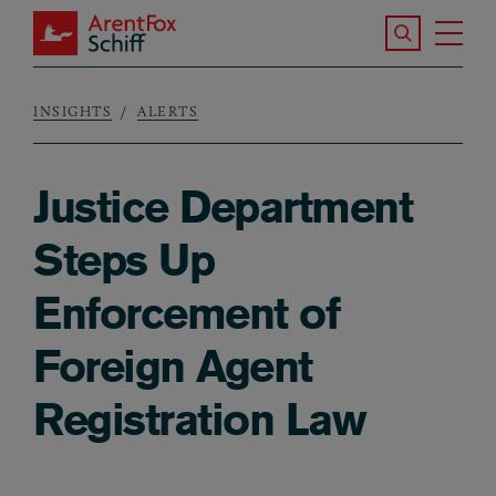
Skip to main content
Search the S
Tog
ArentFox Schiff
Ma
INSIGHTS
ALERTS
Breadcrumb
Justice Department
Steps Up
Enforcement of
Foreign Agent
Registration Law