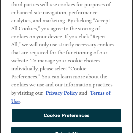
third parties will use cookies for purposes of
Client Payments
enhanced site navigation, performance
analytics, and marketing. By clicking “Accept
Subscribe
All Cookies,” you agree to the storing of
cookies on your device. If you click “Reject
Social
All,” we will only use strictly necessary cookies
that are required for the functioning of our
Linkedin
Twitter
Youtube
website. To manage your cookie choices
individually, please select “Cookie
Preferences.” You can learn more about the
DISCLAIMER
cookies we use and our information practices
Sub footer
by visiting our
Privacy Policy
and
Terms of
PRIVACY POLICY
Use
.
TERMS OF USE
Cookie Preferences
COOKIE PREFERENCES
ACCESSIBILITY