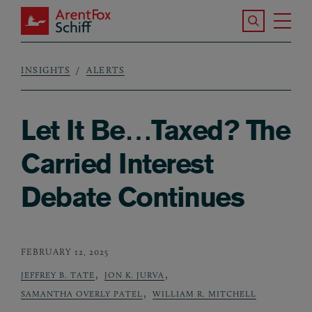
Skip to main content
Search the S
Tog
ArentFox Schiff
Ma
INSIGHTS
ALERTS
Breadcrumb
Let It Be…Taxed? The
Carried Interest
Debate Continues
FEBRUARY 12, 2025
,
,
JEFFREY B. TATE
JON K. JURVA
,
SAMANTHA OVERLY PATEL
WILLIAM R. MITCHELL