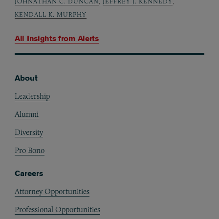
JOHNATHAN C. DUNCAN
,
JEFFREY J. KENNEDY
,
KENDALL K. MURPHY
All Insights from
Alerts
About
Footer
Leadership
Alumni
Diversity
Pro Bono
Careers
Attorney Opportunities
Professional Opportunities