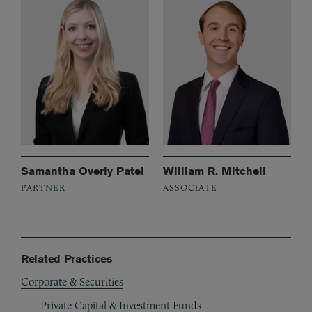
Samantha Overly Patel
William R. Mitchell
PARTNER
ASSOCIATE
Related Practices
Corporate & Securities
Private Capital & Investment Funds