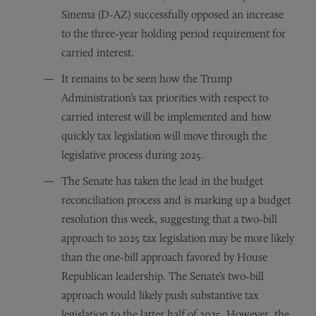
Sinema (D-AZ) successfully opposed an increase
to the three-year holding period requirement for
carried interest.
It remains to be seen how the Trump
Administration’s tax priorities with respect to
carried interest will be implemented and how
quickly tax legislation will move through the
legislative process during 2025.
The Senate has taken the lead in the budget
reconciliation process and is marking up a budget
resolution this week, suggesting that a two-bill
approach to 2025 tax legislation may be more likely
than the one-bill approach favored by House
Republican leadership. The Senate’s two-bill
approach would likely push substantive tax
legislation to the latter half of 2025. However, the