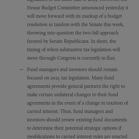
House Budget Committee announced yesterday it
will move forward with its markup of a budget
resolution in tandem with the Senate this week,
throwing into question the two-bill approach
favored by Senate Republicans. In short, the
timing of when substantive tax legislation will
move through Congress is currently in flux.
Fund managers and investors should remain
focused on 2025 tax legislation. Many fund
agreements provide general partners the right to
make certain unilateral changes to their fund
agreements in the event of a change in taxation of
carried interest. Thus, fund managers and
investors should review existing fund documents
to determine their potential strategic options if
modifications to carried interest rules are enacted