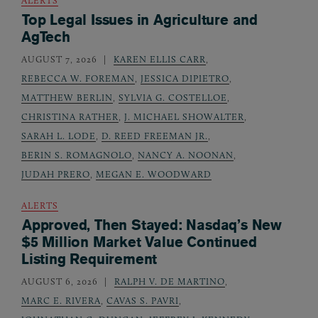
Top Legal Issues in Agriculture and
AgTech
AUGUST 7, 2026
KAREN ELLIS CARR
,
REBECCA W. FOREMAN
,
JESSICA DIPIETRO
,
MATTHEW BERLIN
,
SYLVIA G. COSTELLOE
,
CHRISTINA RATHER
,
J. MICHAEL SHOWALTER
,
SARAH L. LODE
,
D. REED FREEMAN JR.
,
BERIN S. ROMAGNOLO
,
NANCY A. NOONAN
,
JUDAH PRERO
,
MEGAN E. WOODWARD
ALERTS
Approved, Then Stayed: Nasdaq’s New
$5 Million Market Value Continued
Listing Requirement
AUGUST 6, 2026
RALPH V. DE MARTINO
,
MARC E. RIVERA
,
CAVAS S. PAVRI
,