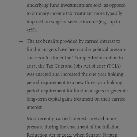
underlying fund investments are sold, as opposed
to ordinary income tax treatment more typically
imposed on wage or service income (e.g., up to
37%).
The tax benefits provided by carried interest to
fund managers have been under political pressure
since 2006. Under the Trump Administration in
2017, the Tax Cuts and Jobs Act of 2017 (TCJA)
was enacted and increased the one-year holding
period requirement to a new three-year holding
period requirement for fund managers to generate
long-term capital gains treatment on their carried
interest.
Most recently, carried interest survived more
pressure during the enactment of the Inflation
Reduction Act of 2022, when Senator Kyrsten