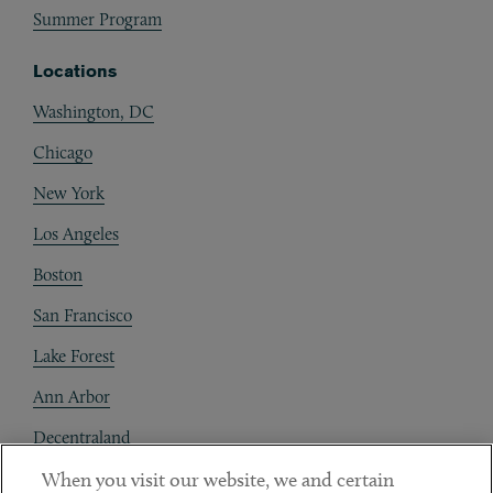
Summer Program
Locations
Washington, DC
Chicago
New York
Los Angeles
Boston
San Francisco
Lake Forest
Ann Arbor
Decentraland
When you visit our website, we and certain
Contact