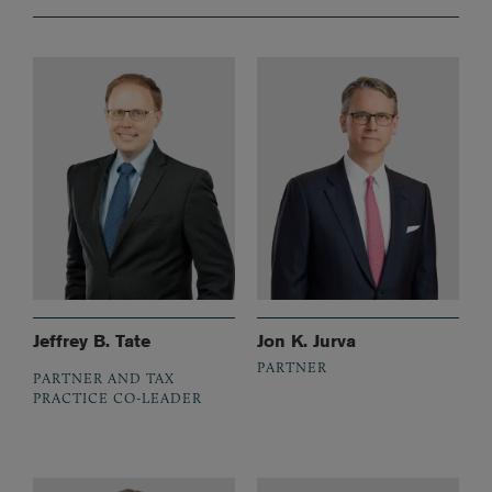
Jeffrey B. Tate
Jon K. Jurva
PARTNER
PARTNER AND TAX
PRACTICE CO-LEADER