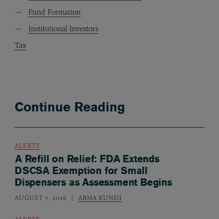
Fund Formation
Institutional Investors
Tax
Continue Reading
ALERTS
A Refill on Relief: FDA Extends
DSCSA Exemption for Small
Dispensers as Assessment Begins
AUGUST 7, 2026
ABHA KUNDI
ALERTS