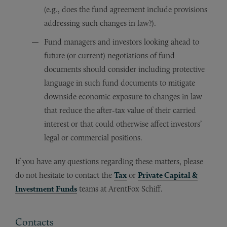
(e.g., does the fund agreement include provisions
addressing such changes in law?).
Fund managers and investors looking ahead to
future (or current) negotiations of fund
documents should consider including protective
language in such fund documents to mitigate
downside economic exposure to changes in law
that reduce the after-tax value of their carried
interest or that could otherwise affect investors’
legal or commercial positions.
If you have any questions regarding these matters, please
do not hesitate to contact the
Tax
or
Private Capital &
Investment Funds
teams at ArentFox Schiff.
Contacts