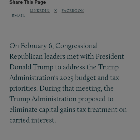
Share This Page
LINKEDIN
X
FACEBOOK
EMAIL
On February 6, Congressional
Republican leaders met with President
Donald Trump to address the Trump
Administration’s 2025 budget and tax
priorities. During that meeting, the
Trump Administration proposed to
eliminate capital gains tax treatment on
carried interest.