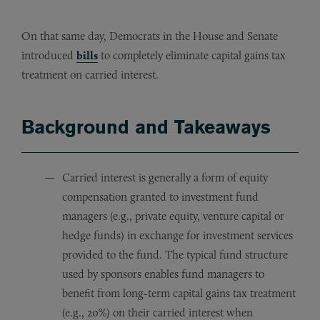
On that same day, Democrats in the House and Senate
introduced
bills
to completely eliminate capital gains tax
treatment on carried interest.
Background and Takeaways
Carried interest is generally a form of equity
compensation granted to investment fund
managers (e.g., private equity, venture capital or
hedge funds) in exchange for investment services
provided to the fund. The typical fund structure
used by sponsors enables fund managers to
benefit from long-term capital gains tax treatment
(e.g., 20%) on their carried interest when