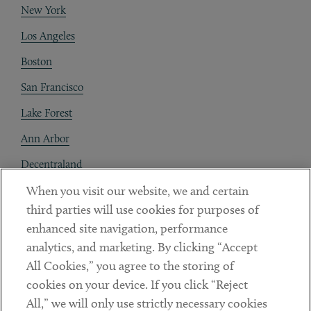
New York
Los Angeles
Boston
San Francisco
Lake Forest
Ann Arbor
Decentraland
When you visit our website, we and certain
Contact
third parties will use cookies for purposes of
Client Payments
enhanced site navigation, performance
analytics, and marketing. By clicking “Accept
Subscribe
All Cookies,” you agree to the storing of
cookies on your device. If you click “Reject
Social
All,” we will only use strictly necessary cookies