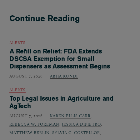
Continue Reading
ALERTS
A Refill on Relief: FDA Extends
DSCSA Exemption for Small
Dispensers as Assessment Begins
AUGUST 7, 2026
ABHA KUNDI
ALERTS
Top Legal Issues in Agriculture and
AgTech
AUGUST 7, 2026
KAREN ELLIS CARR
,
REBECCA W. FOREMAN
,
JESSICA DIPIETRO
,
MATTHEW BERLIN
,
SYLVIA G. COSTELLOE
,