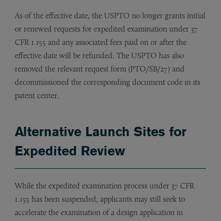
As of the effective date, the USPTO no longer grants initial
or renewed requests for expedited examination under 37
CFR 1.155 and any associated fees paid on or after the
effective date will be refunded. The USPTO has also
removed the relevant request form (PTO/SB/27) and
decommissioned the corresponding document code in its
patent center.
Alternative Launch Sites for
Expedited Review
While the expedited examination process under 37 CFR
1.155 has been suspended, applicants may still seek to
accelerate the examination of a design application in