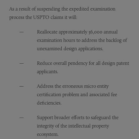
As a result of suspending the expedited examination
process the USPTO claims it will:
Reallocate approximately 36,000 annual
examination hours to address the backlog of
unexamined design applications.
Reduce overall pendency for all design patent
applicants.
Address the erroneous micro entity
certification problem and associated fee
deficiencies.
Support broader efforts to safeguard the
integrity of the intellectual property
ecosystem.