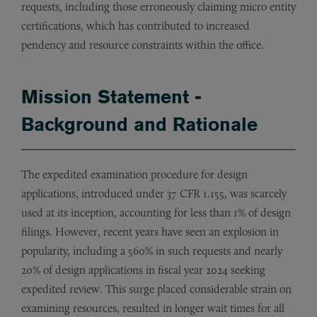
requests, including those erroneously claiming micro entity
certifications, which has contributed to increased
pendency and resource constraints within the office.
Mission Statement -
Background and Rationale
The expedited examination procedure for design
applications, introduced under 37 CFR 1.155, was scarcely
used at its inception, accounting for less than 1% of design
filings. However, recent years have seen an explosion in
popularity, including a 560% in such requests and nearly
20% of design applications in fiscal year 2024 seeking
expedited review. This surge placed considerable strain on
examining resources, resulted in longer wait times for all