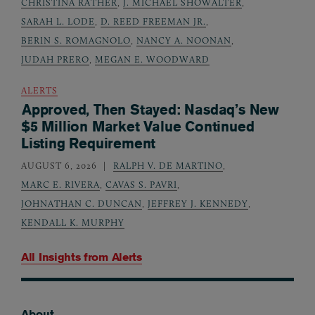
CHRISTINA RATHER
,
J. MICHAEL SHOWALTER
,
SARAH L. LODE
,
D. REED FREEMAN JR.
,
BERIN S. ROMAGNOLO
,
NANCY A. NOONAN
,
JUDAH PRERO
,
MEGAN E. WOODWARD
ALERTS
Approved, Then Stayed: Nasdaq’s New
$5 Million Market Value Continued
Listing Requirement
AUGUST 6, 2026
RALPH V. DE MARTINO
,
MARC E. RIVERA
,
CAVAS S. PAVRI
,
JOHNATHAN C. DUNCAN
,
JEFFREY J. KENNEDY
,
KENDALL K. MURPHY
All Insights from
Alerts
About