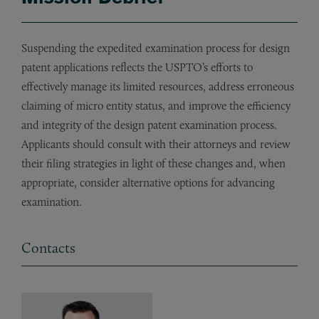
Suspending the expedited examination process for design
patent applications reflects the USPTO’s efforts to
effectively manage its limited resources, address erroneous
claiming of micro entity status, and improve the efficiency
and integrity of the design patent examination process.
Applicants should consult with their attorneys and review
their filing strategies in light of these changes and, when
appropriate, consider alternative options for advancing
examination.
Contacts