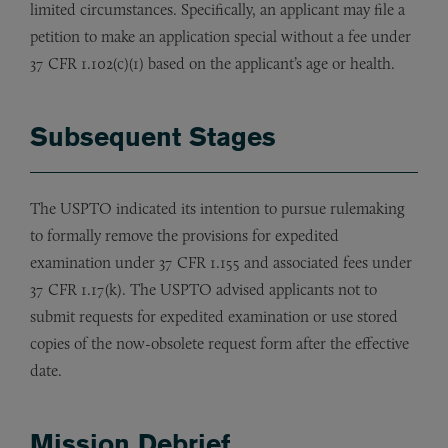
limited circumstances. Specifically, an applicant may file a
petition to make an application special without a fee under
37 CFR 1.102(c)(1) based on the applicant’s age or health.
Subsequent Stages
The USPTO indicated its intention to pursue rulemaking
to formally remove the provisions for expedited
examination under 37 CFR 1.155 and associated fees under
37 CFR 1.17(k). The USPTO advised applicants not to
submit requests for expedited examination or use stored
copies of the now-obsolete request form after the effective
date.
Mission Debrief