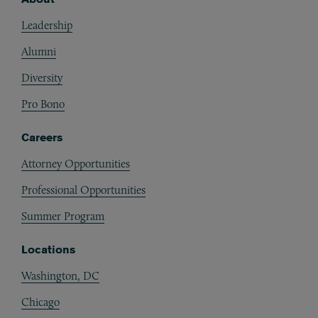
Footer
Leadership
Alumni
Diversity
Pro Bono
Careers
Attorney Opportunities
Professional Opportunities
Summer Program
Locations
Washington, DC
Chicago