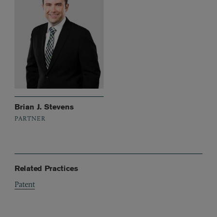
Brian J. Stevens
PARTNER
Related Practices
Patent