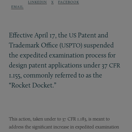
LINKEDIN
X
FACEBOOK
EMAIL
Effective April 17, the
Patent and
US
Trademark Office (
) suspended
USPTO
the expedited examination process for
design patent applications under 37
CFR
1.155, commonly referred to as the
“Rocket Docket.”
This action, taken under to 37 CFR 1.183, is meant to
address the significant increase in expedited examination