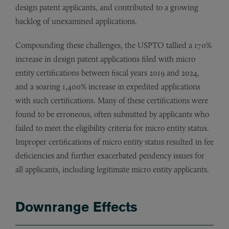
design patent applicants, and contributed to a growing
backlog of unexamined applications.
Compounding these challenges, the USPTO tallied a 170%
increase in design patent applications filed with micro
entity certifications between fiscal years 2019 and 2024,
and a soaring 1,400% increase in expedited applications
with such certifications. Many of these certifications were
found to be erroneous, often submitted by applicants who
failed to meet the eligibility criteria for micro entity status.
Improper certifications of micro entity status resulted in fee
deficiencies and further exacerbated pendency issues for
all applicants, including legitimate micro entity applicants.
Downrange Effects