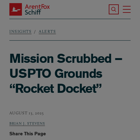
Skip to main content
Search the S
Tog
ArentFox Schiff
Ma
INSIGHTS
ALERTS
Breadcrumb
Mission Scrubbed –
USPTO Grounds
“Rocket Docket”
AUGUST 13, 2025
BRIAN J. STEVENS
Share This Page