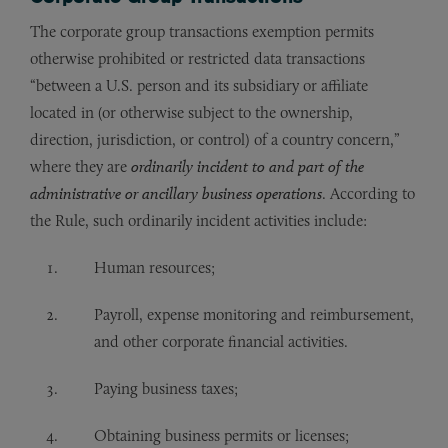
The corporate group transactions exemption permits
otherwise prohibited or restricted data transactions
“between a U.S. person and its subsidiary or affiliate
located in (or otherwise subject to the ownership,
direction, jurisdiction, or control) of a country concern,”
where they are
ordinarily incident to and part of the
administrative or ancillary business operations
. According to
the Rule, such ordinarily incident activities include:
Human resources;
Payroll, expense monitoring and reimbursement,
and other corporate financial activities.
Paying business taxes;
Obtaining business permits or licenses;