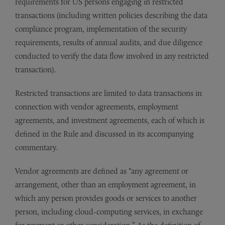
requirements for US persons engaging in restricted
transactions (including written policies describing the data
compliance program, implementation of the security
requirements, results of annual audits, and due diligence
conducted to verify the data flow involved in any restricted
transaction).
Restricted transactions are limited to data transactions in
connection with vendor agreements, employment
agreements, and investment agreements, each of which is
defined in the Rule and discussed in its accompanying
commentary.
Vendor agreements are defined as “any agreement or
arrangement, other than an employment agreement, in
which any person provides goods or services to another
person, including cloud-computing services, in exchange