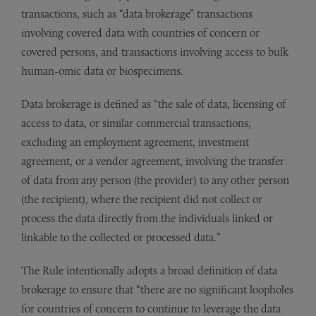
transactions, such as “data brokerage” transactions
involving covered data with countries of concern or
covered persons, and transactions involving access to bulk
human-omic data or biospecimens.
Data brokerage is defined as “the sale of data, licensing of
access to data, or similar commercial transactions,
excluding an employment agreement, investment
agreement, or a vendor agreement, involving the transfer
of data from any person (the provider) to any other person
(the recipient), where the recipient did not collect or
process the data directly from the individuals linked or
linkable to the collected or processed data.”
The Rule intentionally adopts a broad definition of data
brokerage to ensure that “there are no significant loopholes
for countries of concern to continue to leverage the data