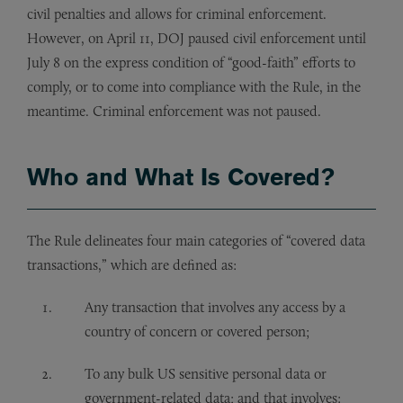
civil penalties and allows for criminal enforcement.
However, on April 11, DOJ paused civil enforcement until
July 8 on the express condition of “good-faith” efforts to
comply, or to come into compliance with the Rule, in the
meantime. Criminal enforcement was not paused.
Who and What Is Covered?
The Rule delineates four main categories of “covered data
transactions,” which are defined as:
Any transaction that involves any access by a
country of concern or covered person;
To any bulk US sensitive personal data or
government-related data; and that involves: