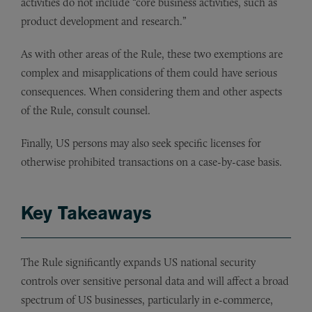
activities do not include “core business activities, such as
product development and research.”
As with other areas of the Rule, these two exemptions are
complex and misapplications of them could have serious
consequences. When considering them and other aspects
of the Rule, consult counsel.
Finally, US persons may also seek specific licenses for
otherwise prohibited transactions on a case-by-case basis.
Key Takeaways
The Rule significantly expands US national security
controls over sensitive personal data and will affect a broad
spectrum of US businesses, particularly in e-commerce,