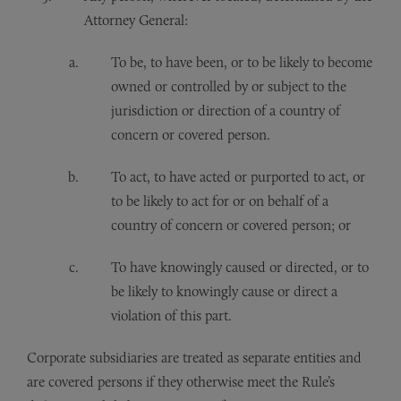
Attorney General:
To be, to have been, or to be likely to become
owned or controlled by or subject to the
jurisdiction or direction of a country of
concern or covered person.
To act, to have acted or purported to act, or
to be likely to act for or on behalf of a
country of concern or covered person; or
To have knowingly caused or directed, or to
be likely to knowingly cause or direct a
violation of this part.
Corporate subsidiaries are treated as separate entities and
are covered persons if they otherwise meet the Rule’s