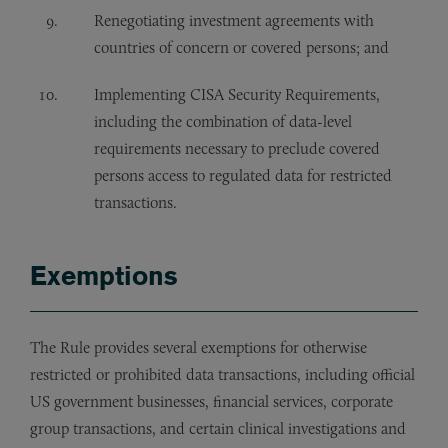
Renegotiating investment agreements with
countries of concern or covered persons; and
Implementing CISA Security Requirements,
including the combination of data-level
requirements necessary to preclude covered
persons access to regulated data for restricted
transactions.
Exemptions
The Rule provides several exemptions for otherwise
restricted or prohibited data transactions, including official
US government businesses, financial services, corporate
group transactions, and certain clinical investigations and