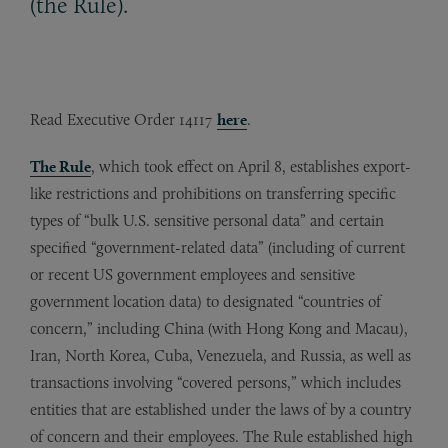
(the Rule).
Read Executive Order 14117
here
.
The Rule
, which took effect on April 8, establishes export-
like restrictions and prohibitions on transferring specific
types of “bulk U.S. sensitive personal data” and certain
specified “government-related data” (including of current
or recent US government employees and sensitive
government location data) to designated “countries of
concern,” including China (with Hong Kong and Macau),
Iran, North Korea, Cuba, Venezuela, and Russia, as well as
transactions involving “covered persons,” which includes
entities that are established under the laws of by a country
of concern and their employees. The Rule established high