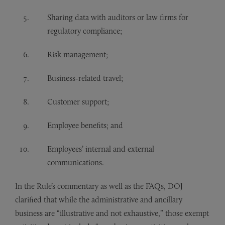
Sharing data with auditors or law firms for
regulatory compliance;
Risk management;
Business-related travel;
Customer support;
Employee benefits; and
Employees’ internal and external
communications.
In the Rule’s commentary as well as the FAQs, DOJ
clarified that while the administrative and ancillary
business are “illustrative and not exhaustive,” those exempt