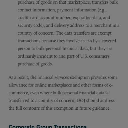
purchase of goods on that marketplace, transfers bulk
contact information, payment information (e.g.,
credit-card account number, expiration data, and
security code), and delivery address to a merchant in a
country of concern. The data transfers are exempt
transactions because they involve access by a covered
person to bulk personal financial data, but they are
ordinarily incident to and part of U.S. consumers’
purchase of goods.
As a result, the financial services exemption provides some
allowance for online marketplaces and other forms of e-
commerce, even where bulk personal financial data is
transferred to a country of concern. DOJ should address
the full contours of this exemption in future guidance.
Corporate Group Transactions