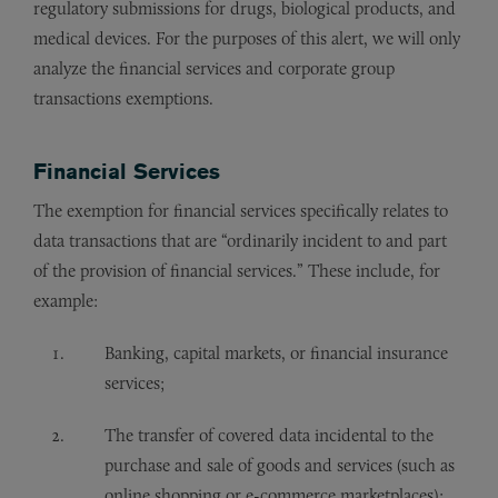
regulatory submissions for drugs, biological products, and
medical devices. For the purposes of this alert, we will only
analyze the financial services and corporate group
transactions exemptions.
Financial Services
The exemption for financial services specifically relates to
data transactions that are “ordinarily incident to and part
of the provision of financial services.” These include, for
example:
Banking, capital markets, or financial insurance
services;
The transfer of covered data incidental to the
purchase and sale of goods and services (such as
online shopping or e-commerce marketplaces);