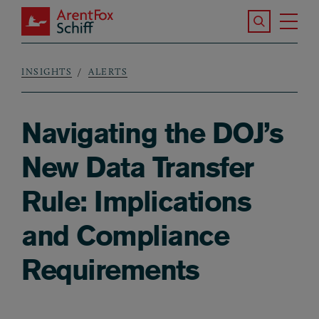
Skip to main content
Search the S
Tog
ArentFox Schiff
Ma
INSIGHTS
ALERTS
Breadcrumb
Navigating the DOJ’s
New Data Transfer
Rule: Implications
and Compliance
Requirements