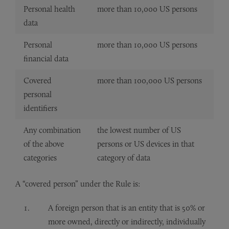
Personal health
more than 10,000 US persons
data
Personal
more than 10,000 US persons
financial data
Covered
more than 100,000 US persons
personal
identifiers
Any combination
the lowest number of US
of the above
persons or US devices in that
categories
category of data
A “covered person” under the Rule is:
A foreign person that is an entity that is 50% or
more owned, directly or indirectly, individually