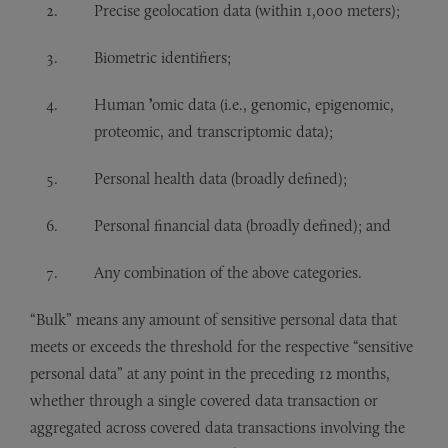
Precise geolocation data (within 1,000 meters);
Biometric identifiers;
Human
’
omic data (i.e., genomic, epigenomic,
proteomic, and transcriptomic data);
Personal health data (broadly defined);
Personal financial data (broadly defined); and
Any combination of the above categories.
“Bulk” means any amount of sensitive personal data that
meets or exceeds the threshold for the respective “sensitive
personal data” at any point in the preceding 12 months,
whether through a single covered data transaction or
aggregated across covered data transactions involving the