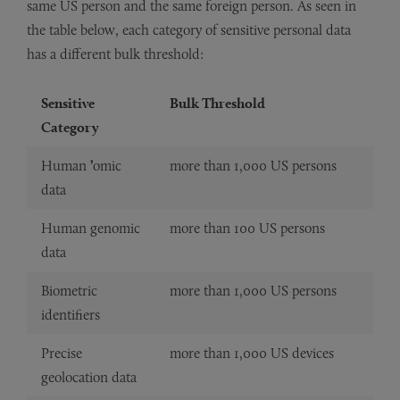
same US person and the same foreign person. As seen in
the table below, each category of sensitive personal data
has a different bulk threshold:
Sensitive
Bulk Threshold
Category
Human
’
omic
more than 1,000 US persons
data
Human genomic
more than 100 US persons
data
Biometric
more than 1,000 US persons
identifiers
Precise
more than 1,000 US devices
geolocation data