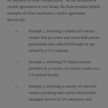
for payment or other consideration.” As the definition of
vendor agreements is very broad, the Rule provides helpful
examples of what constitutes a vendor agreement.
Specifically:
Example 1, involving a country of concern
vendor that processes and stores bulk precise
geolocation data collected through an app
owned by a US company;
Example 2, involving IT-related services
provided by a country of concern vendor to a
US medical facility;
Example 3, involving a country of concerns’
vendor providing data centers that provide
managed services to US companies; and