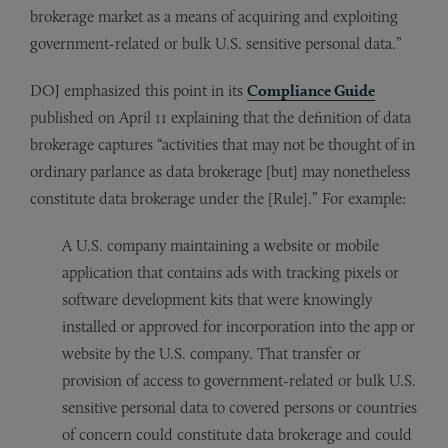
brokerage market as a means of acquiring and exploiting
government-related or bulk U.S. sensitive personal data.”
DOJ emphasized this point in its
Compliance Guide
published on April 11 explaining that the definition of data
brokerage captures “activities that may not be thought of in
ordinary parlance as data brokerage [but] may nonetheless
constitute data brokerage under the [Rule].” For example:
A U.S. company maintaining a website or mobile
application that contains ads with tracking pixels or
software development kits that were knowingly
installed or approved for incorporation into the app or
website by the U.S. company. That transfer or
provision of access to government-related or bulk U.S.
sensitive personal data to covered persons or countries
of concern could constitute data brokerage and could