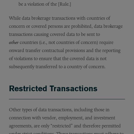
be a violation of the [Rule.]
While data brokerage transactions with countries of
concern or covered persons are prohibited, data brokerage
transactions causing covered data to be sent to
other
countries (i.e., not countries of concern) require
onward transfer contractual provisions and the reporting
of violations to ensure that the covered data is not
subsequently transferred to a country of concern.
Restricted Transactions
Other types of data transactions, including those in
connection with vendor, employment, and investment
agreements, are only “restricted” and therefore permitted
under strict conditions. These transactions must adhere to