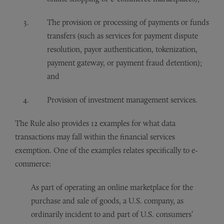
The provision or processing of payments or funds
transfers (such as services for payment dispute
resolution, payor authentication, tokenization,
payment gateway, or payment fraud detention);
and
Provision of investment management services.
The Rule also provides 12 examples for what data
transactions may fall within the financial services
exemption. One of the examples relates specifically to e-
commerce:
As part of operating an online marketplace for the
purchase and sale of goods, a U.S. company, as
ordinarily incident to and part of U.S. consumers’