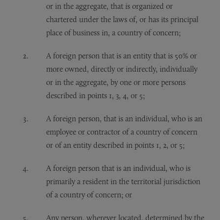
or in the aggregate, that is organized or
chartered under the laws of, or has its principal
place of business in, a country of concern;
A foreign person that is an entity that is 50% or
more owned, directly or indirectly, individually
or in the aggregate, by one or more persons
described in points 1, 3, 4, or 5;
A foreign person, that is an individual, who is an
employee or contractor of a country of concern
or of an entity described in points 1, 2, or 5;
A foreign person that is an individual, who is
primarily a resident in the territorial jurisdiction
of a country of concern; or
Any person, wherever located, determined by the