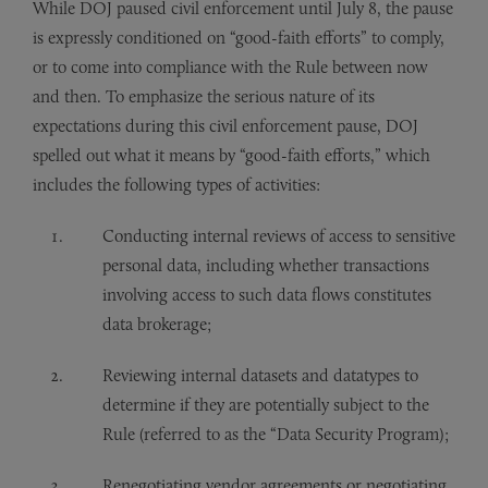
While DOJ paused civil enforcement until July 8, the pause
is expressly conditioned on “good-faith efforts” to comply,
or to come into compliance with the Rule between now
and then. To emphasize the serious nature of its
expectations during this civil enforcement pause, DOJ
spelled out what it means by “good-faith efforts,” which
includes the following types of activities:
Conducting internal reviews of access to sensitive
personal data, including whether transactions
involving access to such data flows constitutes
data brokerage;
Reviewing internal datasets and datatypes to
determine if they are potentially subject to the
Rule (referred to as the “Data Security Program);
Renegotiating vendor agreements or negotiating