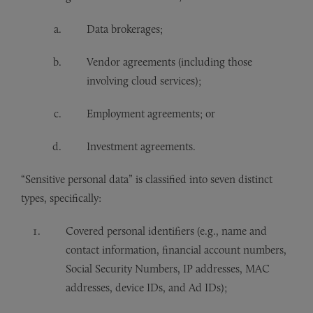
Data brokerages;
Vendor agreements (including those
involving cloud services);
Employment agreements; or
Investment agreements.
“Sensitive personal data” is classified into seven distinct
types, specifically:
Covered personal identifiers (e.g., name and
contact information, financial account numbers,
Social Security Numbers, IP addresses, MAC
addresses, device IDs, and Ad IDs);