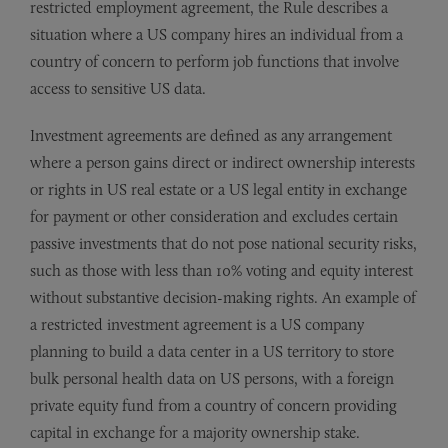
restricted employment agreement, the Rule describes a
situation where a US company hires an individual from a
country of concern to perform job functions that involve
access to sensitive US data.
Investment agreements are defined as any arrangement
where a person gains direct or indirect ownership interests
or rights in US real estate or a US legal entity in exchange
for payment or other consideration and excludes certain
passive investments that do not pose national security risks,
such as those with less than 10% voting and equity interest
without substantive decision-making rights. An example of
a restricted investment agreement is a US company
planning to build a data center in a US territory to store
bulk personal health data on US persons, with a foreign
private equity fund from a country of concern providing
capital in exchange for a majority ownership stake.