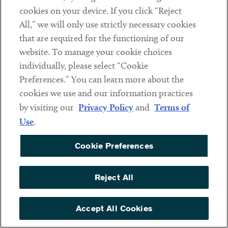
service providers that may have access to sensitive data.
cookies on your device. If you click “Reject
All,” we will only use strictly necessary cookies
The Rule is detailed and complex, and compliance is time-
that are required for the functioning of our
consuming and resource intensive. Now is the time to
website. To manage your cookie choices
consult experienced counsel, take inventory of your data
individually, please select “Cookie
transactions, assess compliance obligations, and engage in
Preferences.” You can learn more about the
the types of “good-faith efforts” enumerated by DOJ and
cookies we use and our information practices
listed above.
by visiting our
Privacy Policy
and
Terms of
Use
.
If you have questions about how the Rule may affect your
business, please reach out to
Reed Freeman Jr.
or another
Cookie Preferences
member of the firm’s
Privacy, Data Protection & Data
Security
practice group.
Reject All
Contacts
Accept All Cookies