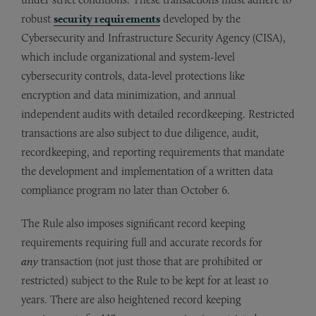
robust
security requirements
developed by the
Cybersecurity and Infrastructure Security Agency (CISA),
which include organizational and system-level
cybersecurity controls, data-level protections like
encryption and data minimization, and annual
independent audits with detailed recordkeeping. Restricted
transactions are also subject to due diligence, audit,
recordkeeping, and reporting requirements that mandate
the development and implementation of a written data
compliance program no later than October 6.
The Rule also imposes significant record keeping
requirements requiring full and accurate records for
any
transaction (not just those that are prohibited or
restricted) subject to the Rule to be kept for at least 10
years. There are also heightened record keeping