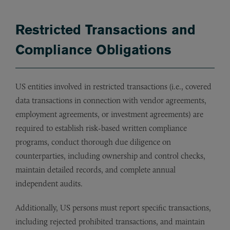
Restricted Transactions and
Compliance Obligations
US entities involved in restricted transactions (i.e., covered
data transactions in connection with vendor agreements,
employment agreements, or investment agreements) are
required to establish risk-based written compliance
programs, conduct thorough due diligence on
counterparties, including ownership and control checks,
maintain detailed records, and complete annual
independent audits.
Additionally, US persons must report specific transactions,
including rejected prohibited transactions, and maintain