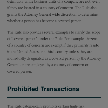
definition, while business units of a company are not, even
if they are located in a country of concern. The Rule also
grants the Attorney General wide discretion to determine
whether a person has become a covered person.
The Rule also provides several examples to clarify the scope
of “covered person” under the Rule. For example, citizens
of a country of concern are exempt if they primarily reside
in the United States or a third country unless they are
individually designated as a covered person by the Attorney
General or are employed by a country of concern or
covered person.
Prohibited Transactions
The Rule categorically prohibits certain high-risk