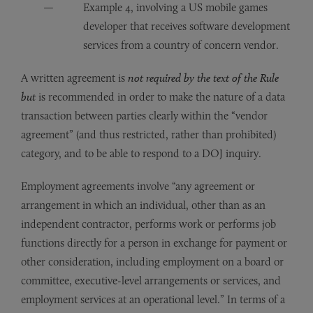
Example 4, involving a US mobile games
developer that receives software development
services from a country of concern vendor.
A written agreement is
not required by the text of the Rule
but
is recommended in order to make the nature of a data
transaction between parties clearly within the “vendor
agreement” (and thus restricted, rather than prohibited)
category, and to be able to respond to a DOJ inquiry.
Employment agreements involve “any agreement or
arrangement in which an individual, other than as an
independent contractor, performs work or performs job
functions directly for a person in exchange for payment or
other consideration, including employment on a board or
committee, executive-level arrangements or services, and
employment services at an operational level.” In terms of a