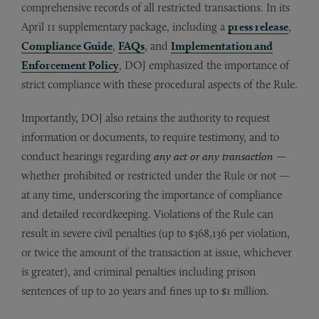
comprehensive records of all restricted transactions. In its
April 11 supplementary package, including a
press release
,
Compliance Guide
,
FAQs
, and
Implementation and
Enforcement Policy
, DOJ emphasized the importance of
strict compliance with these procedural aspects of the Rule.
Importantly, DOJ also retains the authority to request
information or documents, to require testimony, and to
conduct hearings regarding
any act or any transaction
—
whether prohibited or restricted under the Rule or not —
at any time, underscoring the importance of compliance
and detailed recordkeeping. Violations of the Rule can
result in severe civil penalties (up to $368,136 per violation,
or twice the amount of the transaction at issue, whichever
is greater), and criminal penalties including prison
sentences of up to 20 years and fines up to $1 million.