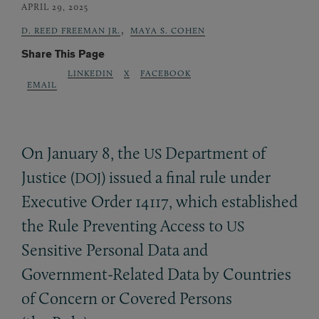
APRIL 29, 2025
,
D. REED FREEMAN JR.
MAYA S. COHEN
Share This Page
LINKEDIN
X
FACEBOOK
EMAIL
On January 8, the
Department of
US
Justice (
) issued a final rule under
DOJ
Executive Order 14117, which established
the Rule Preventing Access to
US
Sensitive Personal Data and
Government-Related Data by Countries
of Concern or Covered Persons