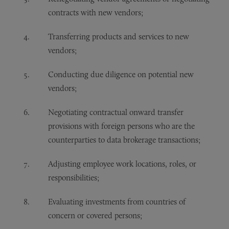
contracts with new vendors;
Transferring products and services to new
vendors;
Conducting due diligence on potential new
vendors;
Negotiating contractual onward transfer
provisions with foreign persons who are the
counterparties to data brokerage transactions;
Adjusting employee work locations, roles, or
responsibilities;
Evaluating investments from countries of
concern or covered persons;