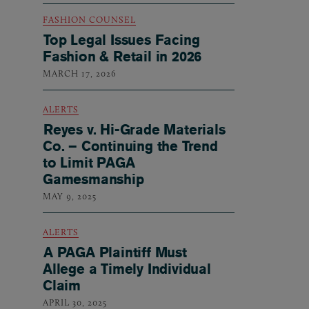
FASHION COUNSEL
Top Legal Issues Facing
Fashion & Retail in 2026
MARCH 17, 2026
ALERTS
Reyes v. Hi-Grade Materials
Co. – Continuing the Trend
to Limit PAGA
Gamesmanship
MAY 9, 2025
ALERTS
A PAGA Plaintiff Must
Allege a Timely Individual
Claim
APRIL 30, 2025