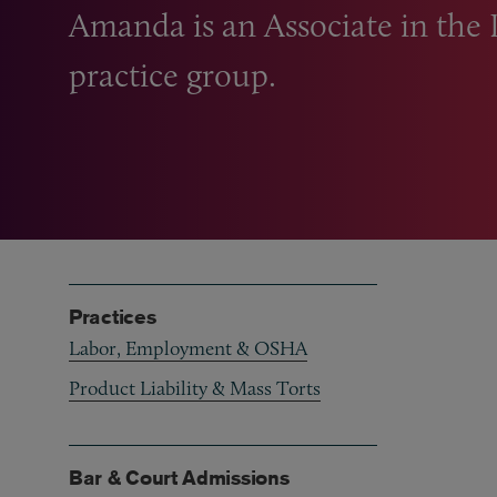
Amanda is an Associate in the
practice group.
Practices
Labor, Employment & OSHA
Product Liability & Mass Torts
Bar & Court Admissions