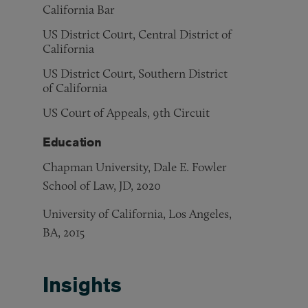
California Bar
US District Court, Central District of
California
US District Court, Southern District
of California
US Court of Appeals, 9th Circuit
Education
Chapman University, Dale E. Fowler
School of Law, JD, 2020
University of California, Los Angeles,
BA, 2015
Insights