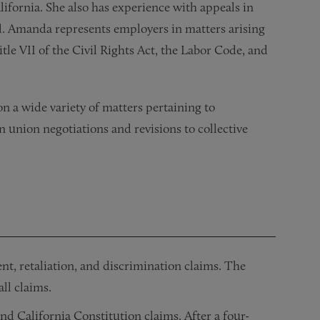
lifornia. She also has experience with appeals in
l. Amanda represents employers in matters arising
le VII of the Civil Rights Act, the Labor Code, and
on a wide variety of matters pertaining to
 union negotiations and revisions to collective
nt, retaliation, and discrimination claims. The
ll claims.
nd California Constitution claims. After a four-