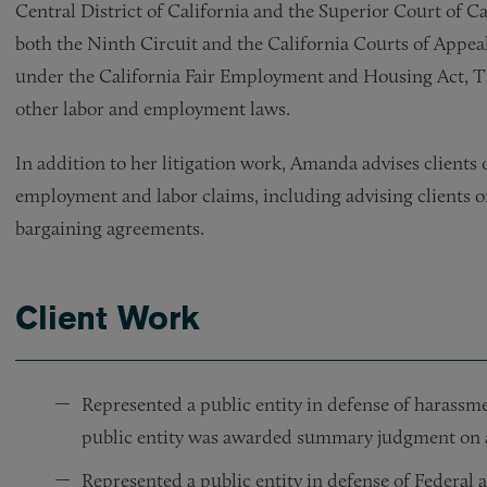
Central District of California and the Superior Court of Ca
both the Ninth Circuit and the California Courts of Appea
under the California Fair Employment and Housing Act, Tit
other labor and employment laws.
In addition to her litigation work, Amanda advises clients 
employment and labor claims, including advising clients on
bargaining agreements.
Client Work
Represented a public entity in defense of harassme
public entity was awarded summary judgment on a
Represented a public entity in defense of Federal a