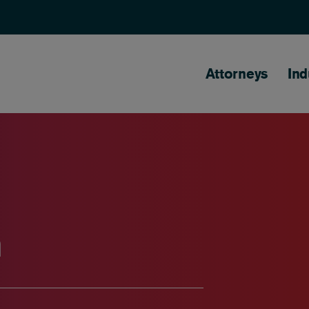
Main naviga
Attorneys
Ind
n