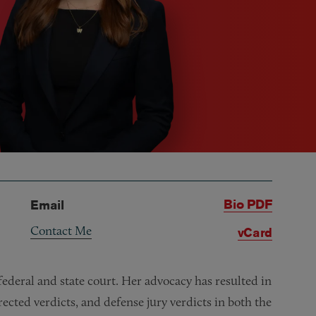
Bio PDF
Email
Contact Me
vCard
 federal and state court. Her advocacy has resulted in
cted verdicts, and defense jury verdicts in both the