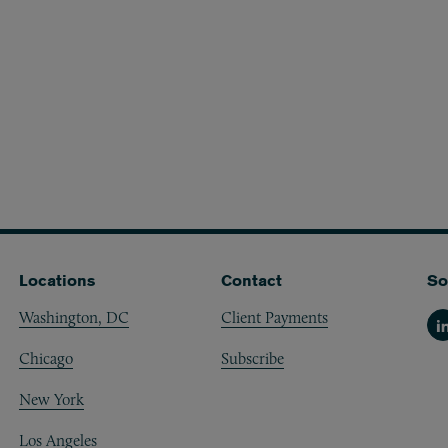
Locations
Contact
So
Washington, DC
Client Payments
Li
Chicago
Subscribe
New York
Los Angeles