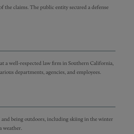
 of the claims. The public entity secured a defense
at a well-respected law firm in Southern California,
 various departments, agencies, and employees.
and being outdoors, including skiing in the winter
a weather.