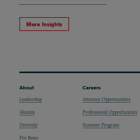
More Insights
Footer
About
Careers
Leadership
Attorney Opportunities
Alumni
Professional Opportunities
Diversity
Summer Program
Pro Bono