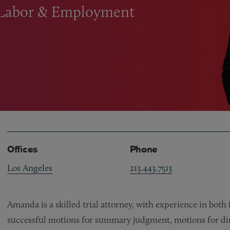
 Labor
&
Employment
Offices
Phone
Los Angeles
213.443.7513
Amanda is a skilled trial attorney, with experience in both
successful motions for summary judgment, motions for dire