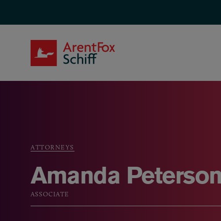
Skip to main content
ArentFox Schiff
ATTORNEYS
Breadcrumb
Amanda Peterso
ASSOCIATE