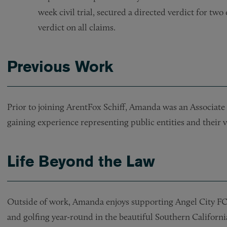
week civil trial, secured a directed verdict for two
verdict on all claims.
Previous Work
Prior to joining ArentFox Schiff, Amanda was an Associate 
gaining experience representing public entities and their
Life Beyond the Law
Outside of work, Amanda enjoys supporting Angel City FC 
and golfing year-round in the beautiful Southern Californi