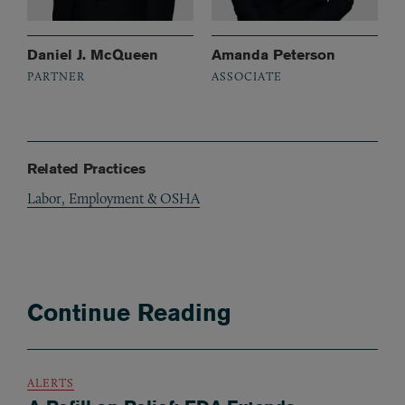
Daniel J. McQueen
Amanda Peterson
PARTNER
ASSOCIATE
Related Practices
Labor, Employment & OSHA
Continue Reading
ALERTS