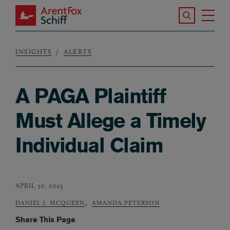
Skip to main content
Search the S
Tog
ArentFox Schiff
Ma
INSIGHTS
ALERTS
Breadcrumb
A PAGA Plaintiff
Must Allege a Timely
Individual Claim
APRIL 30, 2025
,
DANIEL J. MCQUEEN
AMANDA PETERSON
Share This Page