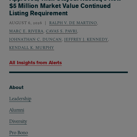
$5 Million Market Value Continued
Listing Requirement
AUGUST 6, 2026
RALPH V. DE MARTINO
,
MARC E. RIVERA
,
CAVAS S. PAVRI
,
JOHNATHAN C. DUNCAN
,
JEFFREY J. KENNEDY
,
KENDALL K. MURPHY
All Insights from
Alerts
About
Footer
Leadership
Alumni
Diversity
Pro Bono