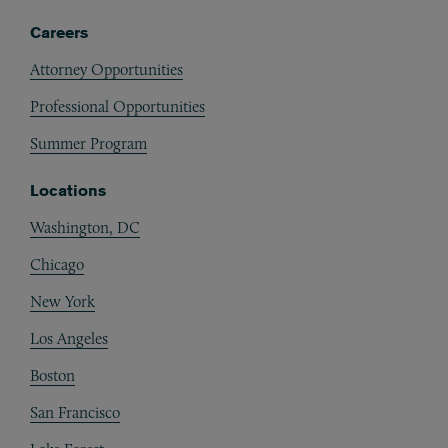
Careers
Attorney Opportunities
Professional Opportunities
Summer Program
Locations
Washington, DC
Chicago
New York
Los Angeles
Boston
San Francisco