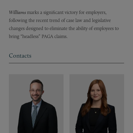
Williams
marks a significant victory for employers,
following the recent trend of case law and legislative
changes designed to eliminate the ability of employees to
bring “headless” PAGA claims.
Contacts