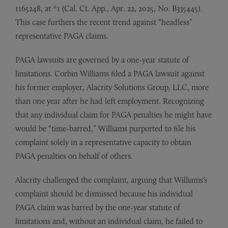
1165248, at *1 (Cal. Ct. App., Apr. 22, 2025, No. B335445).
This case furthers the recent trend against “headless”
representative PAGA claims.
PAGA lawsuits are governed by a one-year statute of
limitations. Corbin Williams filed a PAGA lawsuit against
his former employer, Alacrity Solutions Group, LLC, more
than one year after he had left employment. Recognizing
that any individual claim for PAGA penalties he might have
would be “time-barred,” Williams purported to file his
complaint solely in a representative capacity to obtain
PAGA penalties on behalf of others.
Alacrity challenged the complaint, arguing that Williams’s
complaint should be dismissed because his individual
PAGA claim was barred by the one-year statute of
limitations and, without an individual claim, he failed to