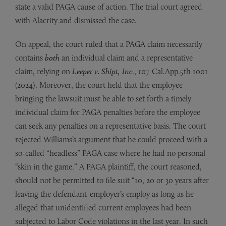
state a valid PAGA cause of action. The trial court agreed
with Alacrity and dismissed the case.
On appeal, the court ruled that a PAGA claim necessarily
contains
both
an individual claim and a representative
claim, relying on
Leeper v. Shipt, Inc
., 107 Cal.App.5th 1001
(2024). Moreover, the court held that the employee
bringing the lawsuit must be able to set forth a timely
individual claim for PAGA penalties before the employee
can seek any penalties on a representative basis. The court
rejected Williams’s argument that he could proceed with a
so-called “headless” PAGA case where he had no personal
“skin in the game.” A PAGA plaintiff, the court reasoned,
should not be permitted to file suit “10, 20 or 30 years after
leaving the defendant-employer’s employ as long as he
alleged that unidentified current employees had been
subjected to Labor Code violations in the last year. In such