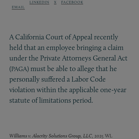
LINKEDIN
X
FACEBOOK
EMAIL
A California Court of Appeal recently
held that an employee bringing a claim
under the Private Attorneys General Act
(
) must be able to allege that he
PAGA
personally suffered a Labor Code
violation within the applicable one-year
statute of limitations period.
Williams v. Alacrity Solutions Group, LLC
, 2025 WL