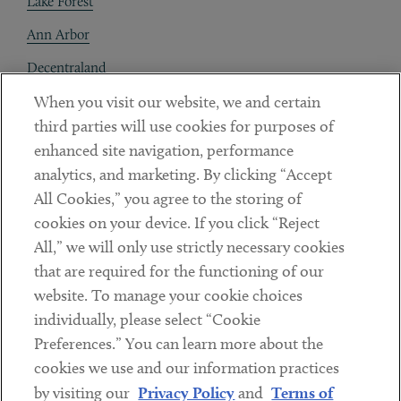
Lake Forest
Ann Arbor
Decentraland
When you visit our website, we and certain
Contact
third parties will use cookies for purposes of
Client Payments
enhanced site navigation, performance
analytics, and marketing. By clicking “Accept
Subscribe
All Cookies,” you agree to the storing of
cookies on your device. If you click “Reject
Social
All,” we will only use strictly necessary cookies
that are required for the functioning of our
Linkedin
Twitter
Youtube
website. To manage your cookie choices
individually, please select “Cookie
Preferences.” You can learn more about the
DISCLAIMER
cookies we use and our information practices
Sub footer
by visiting our
Privacy Policy
and
Terms of
PRIVACY POLICY