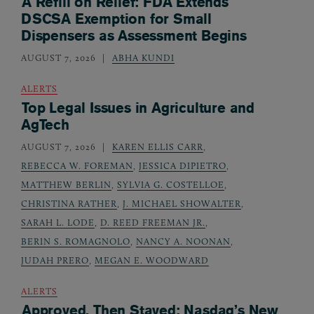
A Refill on Relief: FDA Extends
DSCSA Exemption for Small
Dispensers as Assessment Begins
AUGUST 7, 2026
ABHA KUNDI
ALERTS
Top Legal Issues in Agriculture and
AgTech
AUGUST 7, 2026
KAREN ELLIS CARR
,
REBECCA W. FOREMAN
,
JESSICA DIPIETRO
,
MATTHEW BERLIN
,
SYLVIA G. COSTELLOE
,
CHRISTINA RATHER
,
J. MICHAEL SHOWALTER
,
SARAH L. LODE
,
D. REED FREEMAN JR.
,
BERIN S. ROMAGNOLO
,
NANCY A. NOONAN
,
JUDAH PRERO
,
MEGAN E. WOODWARD
ALERTS
Approved, Then Stayed: Nasdaq’s New