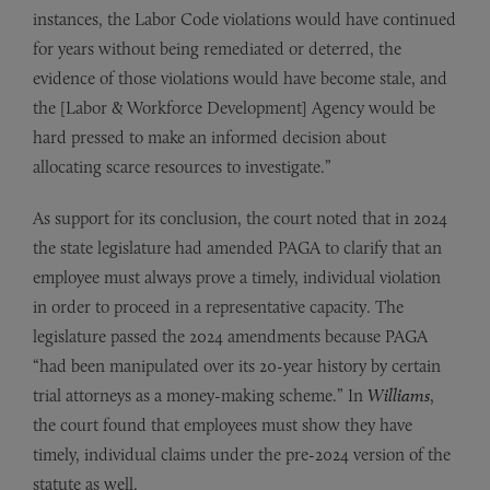
instances, the Labor Code violations would have continued
for years without being remediated or deterred, the
evidence of those violations would have become stale, and
the [Labor & Workforce Development] Agency would be
hard pressed to make an informed decision about
allocating scarce resources to investigate.”
As support for its conclusion, the court noted that in 2024
the state legislature had amended PAGA to clarify that an
employee must always prove a timely, individual violation
in order to proceed in a representative capacity. The
legislature passed the 2024 amendments because PAGA
“had been manipulated over its 20-year history by certain
trial attorneys as a money-making scheme.” In
Williams
,
the court found that employees must show they have
timely, individual claims under the pre-2024 version of the
statute as well.