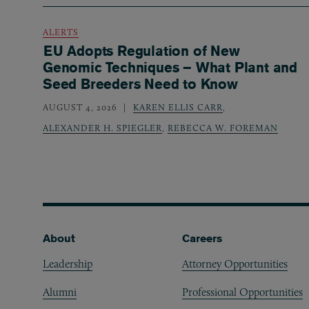
ALERTS
EU Adopts Regulation of New
Genomic Techniques – What Plant and
Seed Breeders Need to Know
AUGUST 4, 2026
KAREN ELLIS CARR
,
ALEXANDER H. SPIEGLER
,
REBECCA W. FOREMAN
Footer
About
Careers
Leadership
Attorney Opportunities
Alumni
Professional Opportunities