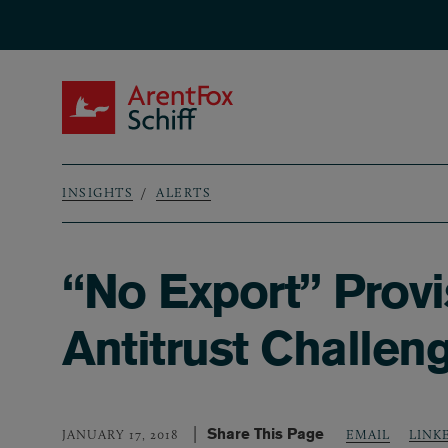
Skip to main content
ArentFox Schiff
INSIGHTS
ALERTS
Breadcrumb
“No Export” Provi
Antitrust Challen
Share This Page
LINK
JANUARY 17, 2018
EMAIL