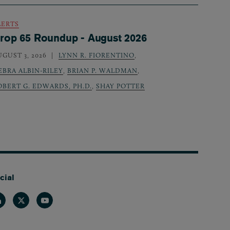
LERTS
rop 65 Roundup - August 2026
UGUST 3, 2026
LYNN R. FIORENTINO
,
EBRA ALBIN-RILEY
,
BRIAN P. WALDMAN
,
OBERT G. EDWARDS, PH.D.
,
SHAY POTTER
cial
nkedin
Twitter
Youtube