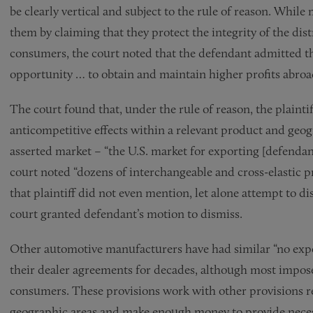
be clearly vertical and subject to the rule of reason. Whi
them by claiming that they protect the integrity of the dis
consumers, the court noted that the defendant admitted that
opportunity … to obtain and maintain higher profits abroa
The court found that, under the rule of reason, the plaintif
anticompetitive effects within a relevant product and geog
asserted market – “the U.S. market for exporting [defendan
court noted “dozens of interchangeable and cross-elastic 
that plaintiff did not even mention, let alone attempt to di
court granted defendant’s motion to dismiss.
Other automotive manufacturers have had similar “no export
their dealer agreements for decades, although most impose
consumers. These provisions work with other provisions requ
geographic areas and make enough money to provide necess