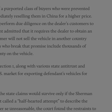
 of a purported class of buyers who were prevented
ately reselling them in China for a higher price.
 perform due diligence on the dealer’s customers to
t admitted that it requires the dealer to obtain an
er will not sell the vehicle in another country
ers who break that promise include thousands of
nty on the vehicle.
ection 1, along with various state antitrust and
. market for exporting defendant’s vehicles for
 the state claims would survive only if the Sherman
 called a “half-hearted attempt” to describe the
r se unreasonable, the court found the restraints to