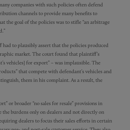
le many companies with such policies often defend
tribution channels to provide many benefits to
 the goal of the policies was to stifle “an arbitrage
d.”
f had to plausibly assert that the policies produced
raphic market. The court found that plaintiff’s
t’s vehicles] for export” – was implausible. The
products” that compete with defendant’s vehicles and
stinguish, them in his complaint. As a result, the
” or broader “no sales for resale” provisions in
 the burdens only on dealers and not directly on
iring dealers to focus their sales efforts in certain
ary pre- and post-sale customer service. They also