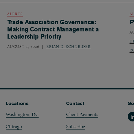
ALERTS
A
Trade Association Governance:
P
Making Contract Management a
A
Leadership Priority
D
AUGUST 4, 2026
BRIAN D. SCHNEIDER
R
Locations
Contact
So
Washington, DC
Client Payments
Li
Chicago
Subscribe