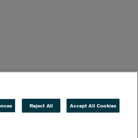
ences
Reject All
Accept All Cookies
ACCESSIBILITY
NON DISCRIMINATION