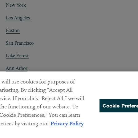
New York
Los Angeles
Boston
San Francisco
Lake Forest
Ann Arbor
Decentraland
 will use cookies for purposes of
rketing. By clicking “Accept All
ice. If you click “Reject All,” we will
Cookie Prefer
 the functioning of our website. To
“Cookie Preferences.” You can learn
PREFERENCES
tices by visiting our
Privacy Policy