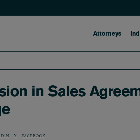
Main naviga
Attorneys
Ind
sion in Sales Agree
ge
EDIN
X
FACEBOOK