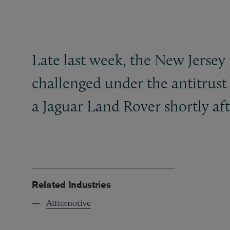
Late last week, the New Jersey
challenged under the antitrust
a Jaguar Land Rover shortly aft
Related Industries
Automotive