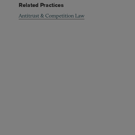
Related Practices
Antitrust & Competition Law