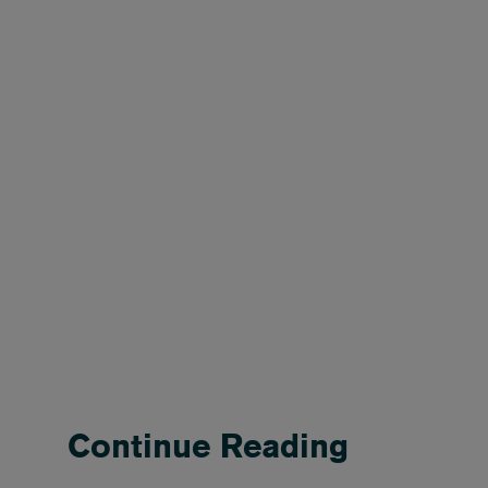
Continue Reading