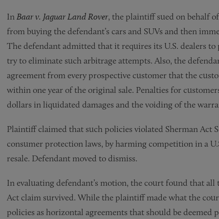
In
Baar v. Jaguar Land Rover
, the plaintiff sued on behalf
from buying the defendant’s cars and SUVs and then immedi
The defendant admitted that it requires its U.S. dealers to
try to eliminate such arbitrage attempts. Also, the defendan
agreement from every prospective customer that the custom
within one year of the original sale. Penalties for custom
dollars in liquidated damages and the voiding of the warra
Plaintiff claimed that such policies violated Sherman Act S
consumer protection laws, by harming competition in a U.S
resale. Defendant moved to dismiss.
In evaluating defendant’s motion, the court found that all
Act claim survived. While the plaintiff made what the court
policies as horizontal agreements that should be deemed pe