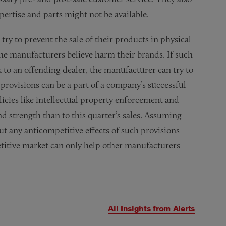
pertise and parts might not be available.
try to prevent the sale of their products in physical
 the manufacturers believe harm their brands. If such
k to an offending dealer, the manufacturer can try to
provisions can be a part of a company’s successful
icies like intellectual property enforcement and
 strength than to this quarter’s sales. Assuming
ut any anticompetitive effects of such provisions
titive market can only help other manufacturers
All Insights from
Alerts