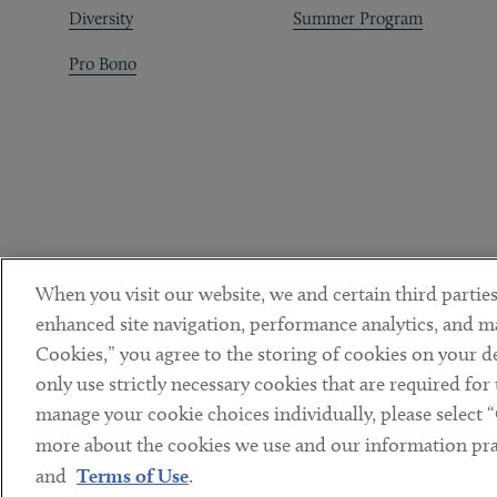
Diversity
Summer Program
Pro Bono
When you visit our website, we and certain third parties
enhanced site navigation, performance analytics, and ma
Cookies,” you agree to the storing of cookies on your dev
only use strictly necessary cookies that are required for
manage your cookie choices individually, please select 
DISCLAIMER
PRIVACY POLICY
TERMS OF USE
COOKIE 
Sub footer
more about the cookies we use and our information prac
© Copyright 2026 ArentFox Schiff LLP. All Rights Reserved.
and
Terms of Use
.