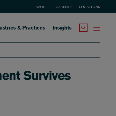
ABOUT
CAREERS
LOCATIONS
tion
ustries & Practices
Insights
Search the Site
Toggle
ment Survives