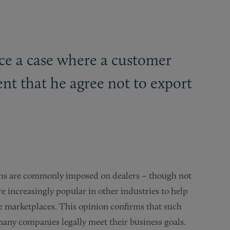
ice a case where a customer
nt that he agree not to export
sions are commonly imposed on dealers – though not
e increasingly popular in other industries to help
ne marketplaces. This opinion confirms that such
many companies legally meet their business goals.