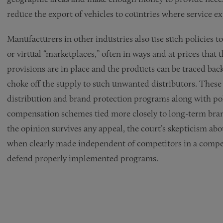
reduce the export of vehicles to countries where service ex
Manufacturers in other industries also use such policies to 
or virtual “marketplaces,” often in ways and at prices that
provisions are in place and the products can be traced bac
choke off the supply to such unwanted distributors. These 
distribution and brand protection programs along with pol
compensation schemes tied more closely to long-term brand
the opinion survives any appeal, the court’s skepticism abo
when clearly made independent of competitors in a compe
defend properly implemented programs.