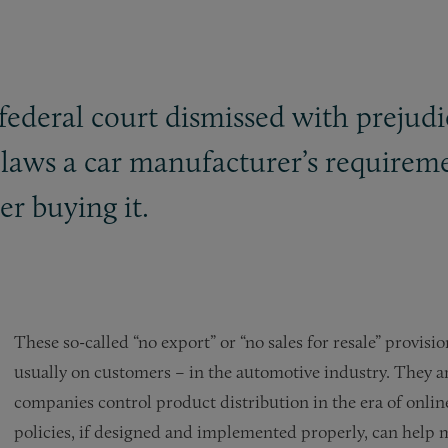
 federal court dismissed with prejud
 laws a car manufacturer’s requireme
er buying it.
These so-called “no export” or “no sales for resale” provi
usually on customers – in the automotive industry. They ar
companies control product distribution in the era of onli
policies, if designed and implemented properly, can help 