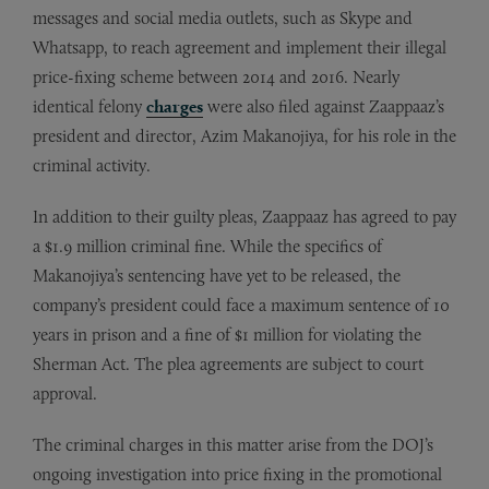
messages and social media outlets, such as Skype and
Whatsapp, to reach agreement and implement their illegal
price-fixing scheme between 2014 and 2016. Nearly
identical felony
charges
were also filed against Zaappaaz’s
president and director, Azim Makanojiya, for his role in the
criminal activity.
In addition to their guilty pleas, Zaappaaz has agreed to pay
a $1.9 million criminal fine. While the specifics of
Makanojiya’s sentencing have yet to be released, the
company’s president could face a maximum sentence of 10
years in prison and a fine of $1 million for violating the
Sherman Act. The plea agreements are subject to court
approval.
The criminal charges in this matter arise from the DOJ’s
ongoing investigation into price fixing in the promotional