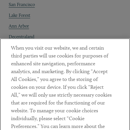
San Francisco
Lake Forest
Ann Arbor
Decentraland
When you visit our website, we and certain
Contact
third parties will use cookies for purposes of
Client Payments
enhanced site navigation, performance
analytics, and marketing. By clicking “Accept
Subscribe
All Cookies,” you agree to the storing of
cookies on your device. If you click “Reject
Social
All,” we will only use strictly necessary cookies
that are required for the functioning of our
Linkedin
Twitter
Youtube
website. To manage your cookie choices
individually, please select “Cookie
Preferences.” You can learn more about the