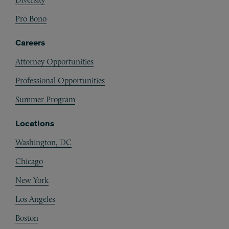
Pro Bono
Careers
Attorney Opportunities
Professional Opportunities
Summer Program
Locations
Washington, DC
Chicago
New York
Los Angeles
Boston