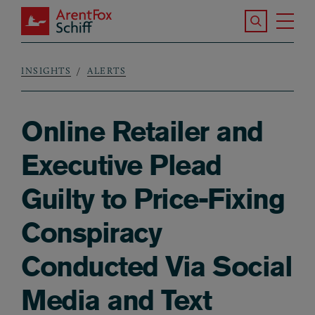
Skip to main content
Search the S
Tog
ArentFox Schiff
Ma
INSIGHTS
ALERTS
Breadcrumb
Online Retailer and
Executive Plead
Guilty to Price-Fixing
Conspiracy
Conducted Via Social
Media and Text