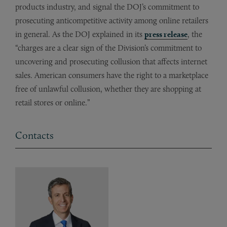
products industry, and signal the DOJ’s commitment to
prosecuting anticompetitive activity among online retailers
in general. As the DOJ explained in its
press release
, the
“charges are a clear sign of the Division’s commitment to
uncovering and prosecuting collusion that affects internet
sales. American consumers have the right to a marketplace
free of unlawful collusion, whether they are shopping at
retail stores or online.”
Contacts