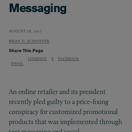
Messaging
AUGUST 18, 2017
BRIAN D. SCHNEIDER
Share This Page
LINKEDIN
X
FACEBOOK
EMAIL
An online retailer and its president
recently pled guilty to a price-fixing
conspiracy for customized promotional
products that was implemented through
text messaging and social