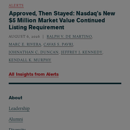
ALERTS
Approved, Then Stayed: Nasdaq’s New
$5 Million Market Value Continued
Listing Requirement
AUGUST 6, 2026
RALPH V. DE MARTINO
,
MARC E. RIVERA
,
CAVAS S. PAVRI
,
JOHNATHAN C. DUNCAN
,
JEFFREY J. KENNEDY
,
KENDALL K. MURPHY
All Insights from
Alerts
About
Footer
Leadership
Alumni
Diversity