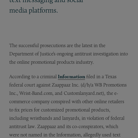
media platforms.
The successful prosecutions are the latest in the
Department of Justice’s ongoing antitrust investigation into
the online promotional products industry.
According to a criminal
Information
filed in a Texas
federal court against Zaappaaz Inc. (d/b/a WB Promotions
Inc., Wrist-Band.com, and Customlanyard.net), the e-
commerce company conspired with other online retailers
to fix prices for customized promotional products,
including wristbands and lanyards, in violation of federal
antitrust law. Zaappaaz and its co-conspirators, which
were not named in the Information, allegedly used text