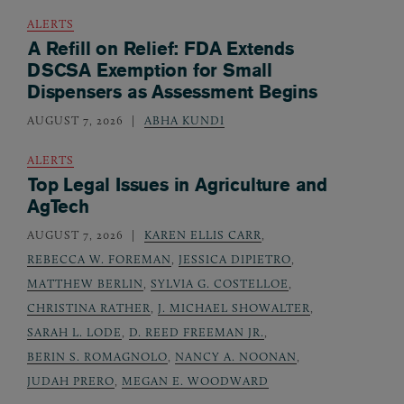
ALERTS
A Refill on Relief: FDA Extends
DSCSA Exemption for Small
Dispensers as Assessment Begins
AUGUST 7, 2026
ABHA KUNDI
ALERTS
Top Legal Issues in Agriculture and
AgTech
AUGUST 7, 2026
KAREN ELLIS CARR
,
REBECCA W. FOREMAN
,
JESSICA DIPIETRO
,
MATTHEW BERLIN
,
SYLVIA G. COSTELLOE
,
CHRISTINA RATHER
,
J. MICHAEL SHOWALTER
,
SARAH L. LODE
,
D. REED FREEMAN JR.
,
BERIN S. ROMAGNOLO
,
NANCY A. NOONAN
,
JUDAH PRERO
,
MEGAN E. WOODWARD