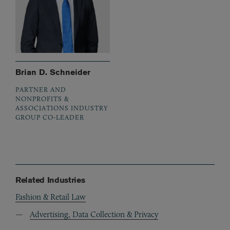
Brian D. Schneider
PARTNER AND
NONPROFITS &
ASSOCIATIONS INDUSTRY
GROUP CO-LEADER
Related Industries
Fashion & Retail Law
Advertising, Data Collection & Privacy