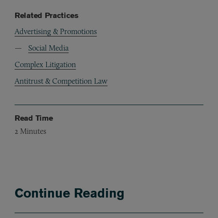
Related Practices
Advertising & Promotions
Social Media
Complex Litigation
Antitrust & Competition Law
Read Time
2
Minutes
Continue Reading