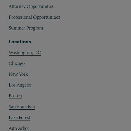
Attorney Opportunities
Professional Opportunities
Summer Program
Locations
Washington, DC
Chicago
New York
Los Angeles
Boston
San Francisco
Lake Forest
Ann Arbor