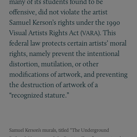
many of its students found to be
offensive, did not violate the artist
Samuel Kerson’s rights under the 1990
Visual Artists Rights Act (
). This
VARA
federal law protects certain artists’ moral
rights, namely prevent the intentional
distortion, mutilation, or other
modifications of artwork, and preventing
the destruction of artwork of a
“recognized stature.”
Samuel Kerson’s murals, titled “The Underground