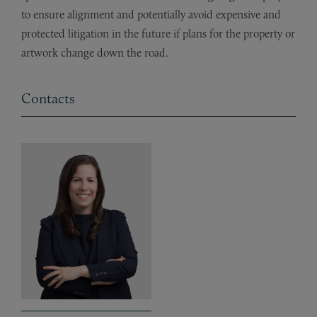
to ensure alignment and potentially avoid expensive and
protected litigation in the future if plans for the property or
artwork change down the road.
Contacts