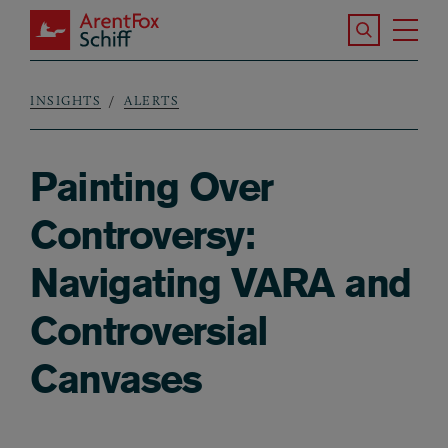
Skip to main content
Search the S
Tog
ArentFox Schiff
Ma
INSIGHTS
ALERTS
Breadcrumb
Painting Over
Controversy:
Navigating VARA and
Controversial
Canvases