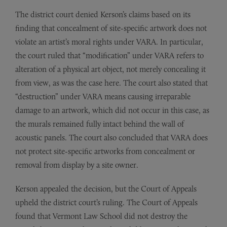
The district court denied Kerson’s claims based on its
finding that concealment of site-specific artwork does not
violate an artist’s moral rights under VARA. In particular,
the court ruled that “modification” under VARA refers to
alteration of a physical art object, not merely concealing it
from view, as was the case here. The court also stated that
“destruction” under VARA means causing irreparable
damage to an artwork, which did not occur in this case, as
the murals remained fully intact behind the wall of
acoustic panels. The court also concluded that VARA does
not protect site-specific artworks from concealment or
removal from display by a site owner.
Kerson appealed the decision, but the Court of Appeals
upheld the district court’s ruling. The Court of Appeals
found that Vermont Law School did not destroy the