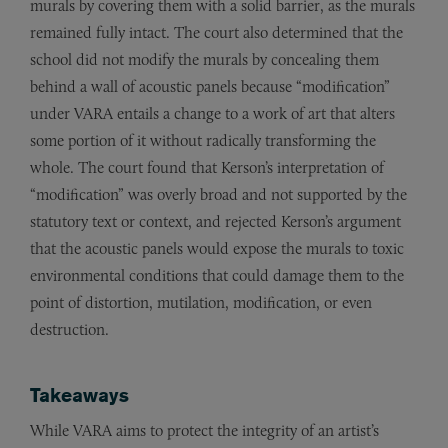
murals by covering them with a solid barrier, as the murals
remained fully intact. The court also determined that the
school did not modify the murals by concealing them
behind a wall of acoustic panels because “modification”
under VARA entails a change to a work of art that alters
some portion of it without radically transforming the
whole. The court found that Kerson’s interpretation of
“modification” was overly broad and not supported by the
statutory text or context, and rejected Kerson’s argument
that the acoustic panels would expose the murals to toxic
environmental conditions that could damage them to the
point of distortion, mutilation, modification, or even
destruction.
Takeaways
While VARA aims to protect the integrity of an artist’s