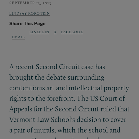
SEPTEMBER 13, 2023
LINDSAY KOROTKIN
Share This Page
LINKEDIN
X
FACEBOOK
EMAIL
A recent Second Circuit case has
brought the debate surrounding
contentious art and intellectual property
rights to the forefront. The
Court of
US
Appeals for the Second Circuit ruled that
Vermont Law School’s decision to cover
a pair of murals, which the school and