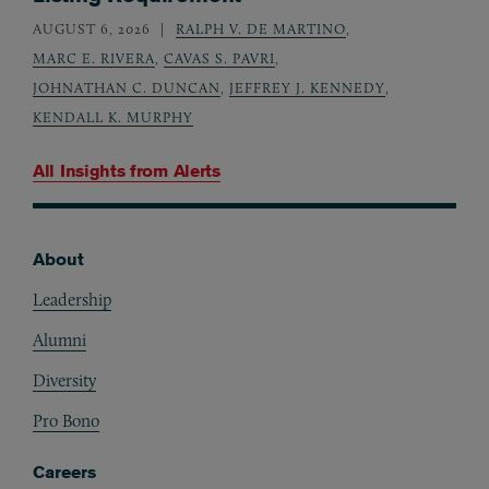
AUGUST 6, 2026
RALPH V. DE MARTINO
,
MARC E. RIVERA
,
CAVAS S. PAVRI
,
JOHNATHAN C. DUNCAN
,
JEFFREY J. KENNEDY
,
KENDALL K. MURPHY
All Insights from
Alerts
About
Footer
Leadership
Alumni
Diversity
Pro Bono
Careers