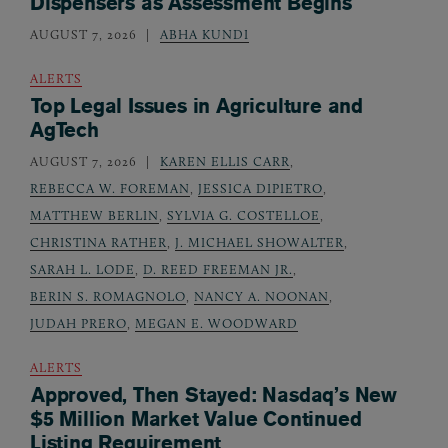
Dispensers as Assessment Begins
AUGUST 7, 2026
ABHA KUNDI
ALERTS
Top Legal Issues in Agriculture and
AgTech
AUGUST 7, 2026
KAREN ELLIS CARR
,
REBECCA W. FOREMAN
,
JESSICA DIPIETRO
,
MATTHEW BERLIN
,
SYLVIA G. COSTELLOE
,
CHRISTINA RATHER
,
J. MICHAEL SHOWALTER
,
SARAH L. LODE
,
D. REED FREEMAN JR.
,
BERIN S. ROMAGNOLO
,
NANCY A. NOONAN
,
JUDAH PRERO
,
MEGAN E. WOODWARD
ALERTS
Approved, Then Stayed: Nasdaq’s New
$5 Million Market Value Continued
Listing Requirement