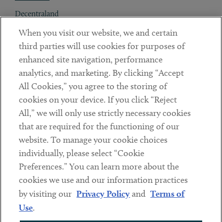
Decentraland
When you visit our website, we and certain
Contact
third parties will use cookies for purposes of
Client Payments
enhanced site navigation, performance
analytics, and marketing. By clicking “Accept
Subscribe
All Cookies,” you agree to the storing of
cookies on your device. If you click “Reject
Social
All,” we will only use strictly necessary cookies
that are required for the functioning of our
Linkedin
Twitter
Youtube
website. To manage your cookie choices
individually, please select “Cookie
Preferences.” You can learn more about the
DISCLAIMER
cookies we use and our information practices
Sub footer
by visiting our
Privacy Policy
and
Terms of
PRIVACY POLICY
Use
.
TERMS OF USE