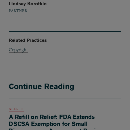
Lindsay Korotkin
PARTNER
Related Practices
Copyright
Continue Reading
ALERTS
A Refill on Relief: FDA Extends
DSCSA Exemption for Small