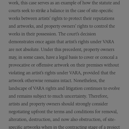
work, this case serves as an example of how the statute and
courts seek to strike a balance in the case of site-specific
works between artists’ rights to protect their reputations
and artworks, and property owners’ rights to control the
works in their possession. The court’s decision
demonstrates once again that artist’s rights under VARA
are not absolute. Under this precedent, property owners
may, in some cases, have a legal basis to cover or conceal a
provocative or offensive artwork on their premises without
violating an artist’s rights under VARA, provided that the
artwork otherwise remains intact. Nonetheless, the
landscape of VARA rights and litigation continues to evolve
and remains subject to much uncertainty. Therefore,
artists and property owners should strongly consider
negotiating upfront the terms and conditions for removal,
alteration, destruction, and now also obstruction, of site-
specific artworks when in the contracting stage of a project