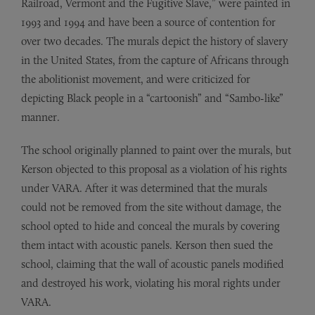
Railroad, Vermont and the Fugitive Slave,” were painted in
1993 and 1994 and have been a source of contention for
over two decades. The murals depict the history of slavery
in the United States, from the capture of Africans through
the abolitionist movement, and were criticized for
depicting Black people in a “cartoonish” and “Sambo-like”
manner.
The school originally planned to paint over the murals, but
Kerson objected to this proposal as a violation of his rights
under VARA. After it was determined that the murals
could not be removed from the site without damage, the
school opted to hide and conceal the murals by covering
them intact with acoustic panels. Kerson then sued the
school, claiming that the wall of acoustic panels modified
and destroyed his work, violating his moral rights under
VARA.