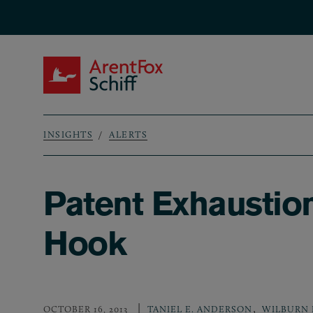
Skip to main content
ArentFox Schiff
INSIGHTS
ALERTS
Breadcrumb
Patent Exhaustion
Hook
,
OCTOBER 16, 2013
TANIEL E. ANDERSON
WILBURN 