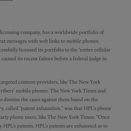
 licensing company, has a worldwide portfolio of
text messages with web links to mobile phones.
ssfully licensed its portfolio to the “entire cellular
caused its recent failure before a federal judge in
 targeted content-providers, like The New York
scribers’ mobile phones. The New York Times and
 dismiss the cases against them based on the
y, called “patent exhaustion,” was that HPL’s phone
arty phone users, like The New York Times. “Once
 HPL’s patents, HPL’s patents are exhausted as to