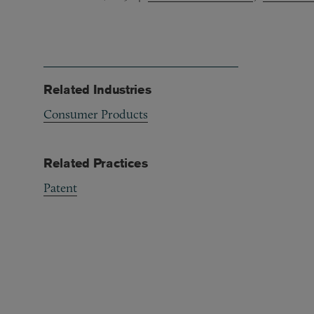
Related Industries
Consumer Products
Related Practices
Patent