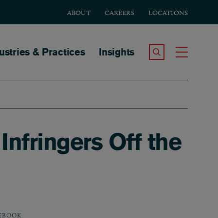
ABOUT
CAREERS
LOCATIONS
tion
ustries & Practices
Insights
Search the Site
Toggle
nfringers Off the
EBOOK