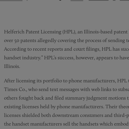
Helferich Patent Licensing (HPL), an Illinois-based patent
over 50 patents allegedly covering the process of sending 
According to recent reports and court filings, HPL has succe
handset industry.” HPL’s success, however, appears to have 
Illinois.
After licensing its portfolio to phone manufacturers, HPL
Times Co., who send text messages with web links to sub
others fought back and filed summary judgment motions to
existing licenses held by phone manufacturers. Their theor
licenses shielded both downstream consumers and third-p
the handset manufacturers sell the handsets which embody