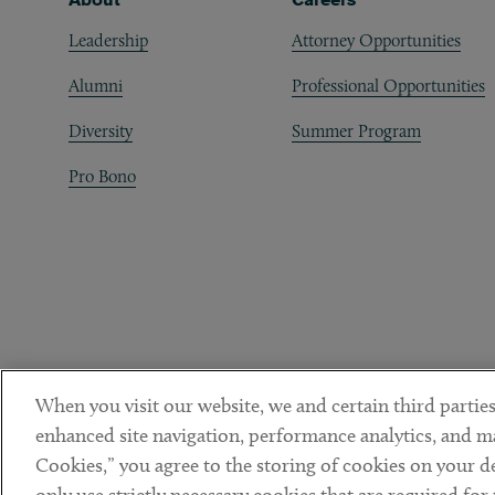
Leadership
Attorney Opportunities
Alumni
Professional Opportunities
Diversity
Summer Program
Pro Bono
When you visit our website, we and certain third parties
enhanced site navigation, performance analytics, and ma
Cookies,” you agree to the storing of cookies on your dev