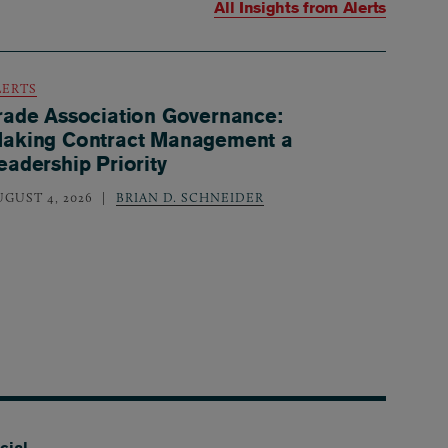
All Insights from
Alerts
LERTS
rade Association Governance:
aking Contract Management a
eadership Priority
UGUST 4, 2026
BRIAN D. SCHNEIDER
cial