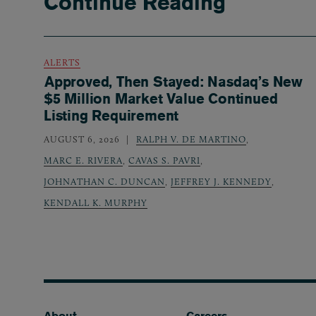
Continue Reading
ALERTS
Approved, Then Stayed: Nasdaq’s New
$5 Million Market Value Continued
Listing Requirement
AUGUST 6, 2026
RALPH V. DE MARTINO
,
MARC E. RIVERA
,
CAVAS S. PAVRI
,
JOHNATHAN C. DUNCAN
,
JEFFREY J. KENNEDY
,
KENDALL K. MURPHY
Footer
About
Careers