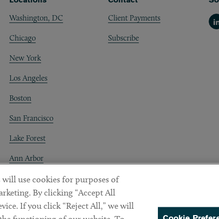
Washington, DC
Client Payments
Li
Chicago
Subscribe
New York
Los Angeles
Boston
San Francisco
Lake Forest
Ann Arbor
Decentraland
 will use cookies for purposes of
rketing. By clicking “Accept All
ice. If you click “Reject All,” we will
Cookie Prefer