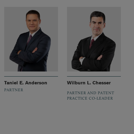
Taniel E. Anderson
Wilburn L. Chesser
PARTNER
PARTNER AND PATENT
PRACTICE CO-LEADER