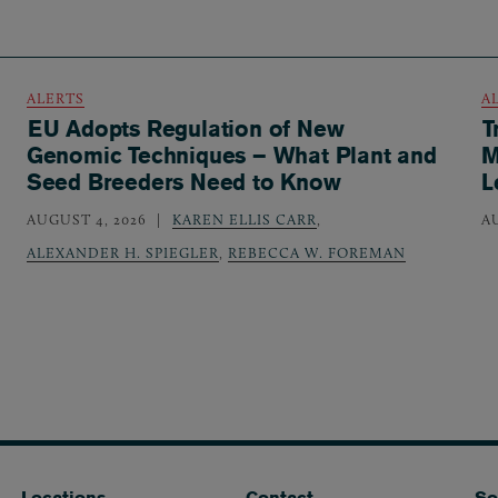
ALERTS
A
EU Adopts Regulation of New
T
Genomic Techniques – What Plant and
M
Seed Breeders Need to Know
L
AUGUST 4, 2026
KAREN ELLIS CARR
,
A
ALEXANDER H. SPIEGLER
,
REBECCA W. FOREMAN
Locations
Contact
So