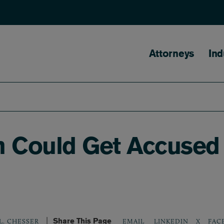
Main naviga
Attorneys
Ind
 Could Get Accused I
Share This Page
LINKEDIN
X
FAC
L. CHESSER
EMAIL