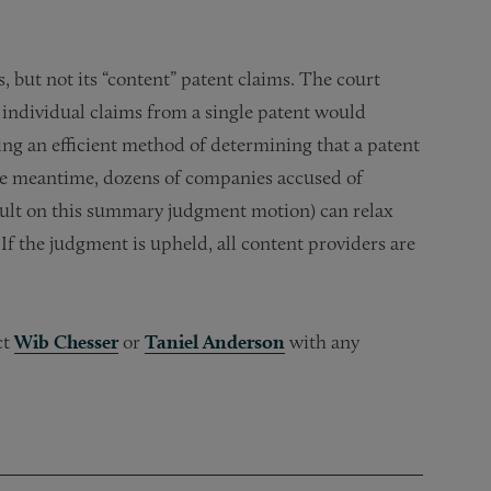
, but not its “content” patent claims. The court
 individual claims from a single patent would
ding an efficient method of determining that a patent
he meantime, dozens of companies accused of
esult on this summary judgment motion) can relax
. If the judgment is upheld, all content providers are
ct
Wib Chesser
or
Taniel Anderson
with any