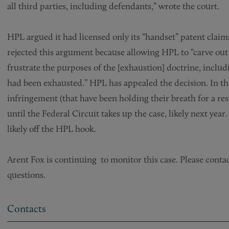
all third parties, including defendants,” wrote the court.
HPL argued it had licensed only its “handset” patent claims
rejected this argument because allowing HPL to “carve out
frustrate the purposes of the [exhaustion] doctrine, inclu
had been exhausted.” HPL has appealed the decision. In t
infringement (that have been holding their breath for a r
until the Federal Circuit takes up the case, likely next year
likely off the HPL hook.
Arent Fox is continuing to monitor this case. Please conta
questions.
Contacts