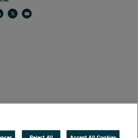
nkedin
Twitter
Youtube
ences
Reject All
Accept All Cookies