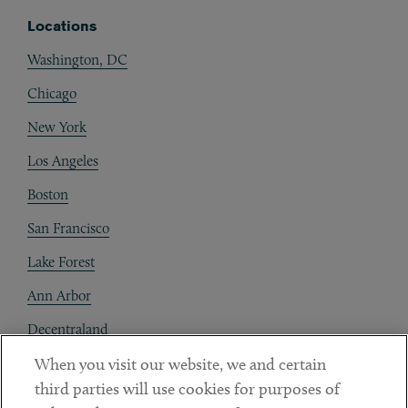
Locations
Washington, DC
Chicago
New York
Los Angeles
Boston
San Francisco
Lake Forest
Ann Arbor
Decentraland
When you visit our website, we and certain
Contact
third parties will use cookies for purposes of
Client Payments