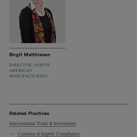
Birgit Matthiesen
DIRECTOR, NORTH
AMERICAN
MANUFACTURING
Related Practices
International Trade & Investment
Customs & Import Compliance