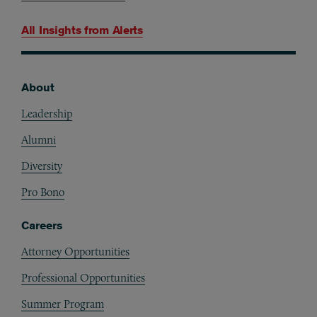
All Insights from
Alerts
About
Footer
Leadership
Alumni
Diversity
Pro Bono
Careers
Attorney Opportunities
Professional Opportunities
Summer Program