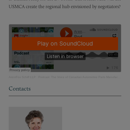
USMCA create the regional hub envisioned by negotiators?
ArentFox Schiff LLP
·
Podcast: The Voice of Canadian Automotive Parts Manufacturers
Contacts