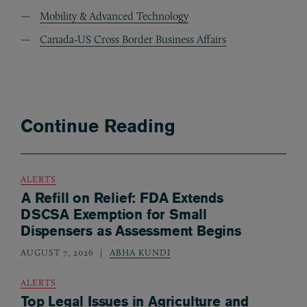
Mobility & Advanced Technology
Canada-US Cross Border Business Affairs
Continue Reading
ALERTS
A Refill on Relief: FDA Extends
DSCSA Exemption for Small
Dispensers as Assessment Begins
AUGUST 7, 2026
ABHA KUNDI
ALERTS
Top Legal Issues in Agriculture and