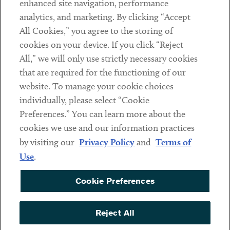
enhanced site navigation, performance
analytics, and marketing. By clicking “Accept
Subscribe
All Cookies,” you agree to the storing of
cookies on your device. If you click “Reject
Social
All,” we will only use strictly necessary cookies
that are required for the functioning of our
Linkedin
Twitter
Youtube
website. To manage your cookie choices
individually, please select “Cookie
Preferences.” You can learn more about the
DISCLAIMER
cookies we use and our information practices
Sub footer
by visiting our
Privacy Policy
and
Terms of
PRIVACY POLICY
Use
.
TERMS OF USE
Cookie Preferences
COOKIE PREFERENCES
ACCESSIBILITY
Reject All
NON DISCRIMINATION