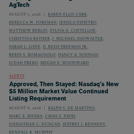
AgTech
AUGUST 7, 2026
KAREN ELLIS CARR
,
REBECCA W. FOREMAN
,
JESSICA DIPIETRO
,
MATTHEW BERLIN
,
SYLVIA G. COSTELLOE
,
CHRISTINA RATHER
,
J. MICHAEL SHOWALTER
,
SARAH L. LODE
,
D. REED FREEMAN JR.
,
BERIN S. ROMAGNOLO
,
NANCY A. NOONAN
,
JUDAH PRERO
,
MEGAN E. WOODWARD
ALERTS
Approved, Then Stayed: Nasdaq’s New
$5 Million Market Value Continued
Listing Requirement
AUGUST 6, 2026
RALPH V. DE MARTINO
,
MARC E. RIVERA
,
CAVAS S. PAVRI
,
JOHNATHAN C. DUNCAN
,
JEFFREY J. KENNEDY
,
KENDALL K. MURPHY