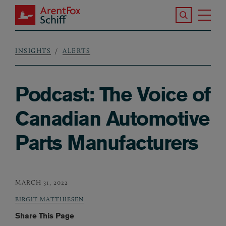
Skip to main content
Search the S
Tog
ArentFox Schiff
Ma
INSIGHTS
ALERTS
Breadcrumb
Podcast: The Voice of
Canadian Automotive
Parts Manufacturers
MARCH 31, 2022
BIRGIT MATTHIESEN
Share This Page