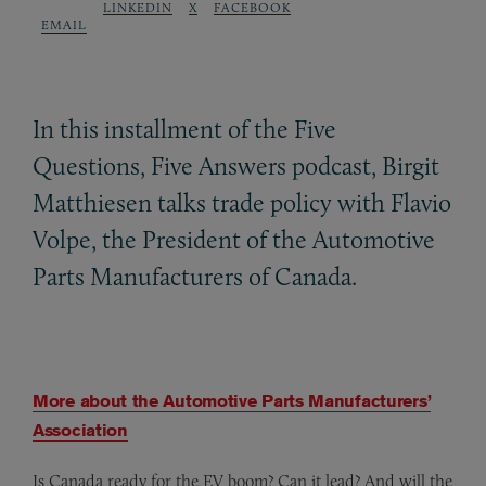
LINKEDIN
X
FACEBOOK
EMAIL
In this installment of the Five
Questions, Five Answers podcast, Birgit
Matthiesen talks trade policy with Flavio
Volpe, the President of the Automotive
Parts Manufacturers of Canada.
More about the Automotive Parts Manufacturers’
Association
Is Canada ready for the EV boom? Can it lead? And will the