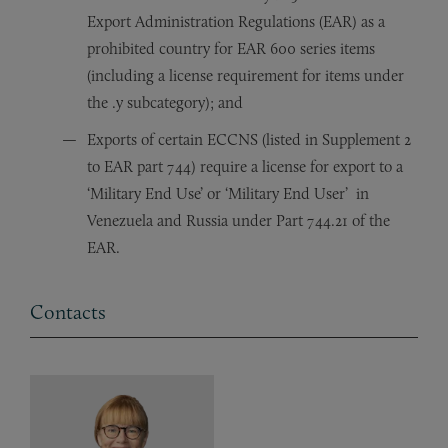
Export Administration Regulations (EAR) as a
prohibited country for EAR 600 series items
(including a license requirement for items under
the .y subcategory); and
Exports of certain ECCNS (listed in Supplement 2
to EAR part 744) require a license for export to a
‘Military End Use’ or ‘Military End User’ in
Venezuela and Russia under Part 744.21 of the
EAR.
Contacts