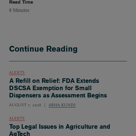
Read Time
8
Minutes
Continue Reading
ALERTS
A Refill on Relief: FDA Extends
DSCSA Exemption for Small
Dispensers as Assessment Begins
AUGUST 7, 2026
ABHA KUNDI
ALERTS
Top Legal Issues in Agriculture and
AgTech