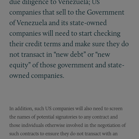
due diligence to Venezuela;
US
companies that sell to the Government
of Venezuela and its state-owned
companies will need to start checking
their credit terms and make sure they do
not transact in “new debt” or “new
equity” of those government and state-
owned companies.
In addition, such US companies will also need to screen
the names of potential signatories to any contract and
those individuals otherwise involved in the negotiation of
such contracts to ensure they do not transact with an