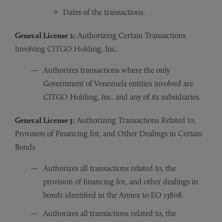
Dates of the transactions.
General License 2:
Authorizing Certain Transactions
Involving CITGO Holding, Inc.
Authorizes transactions where the only
Government of Venezuela entities involved are
CITGO Holding, Inc. and any of its subsidiaries.
General License 3:
Authorizing Transactions Related to,
Provision of Financing for, and Other Dealings in Certain
Bonds
Authorizes all transactions related to, the
provision of financing for, and other dealings in
bonds identified in the Annex to EO 13808.
Authorizes all transactions related to, the