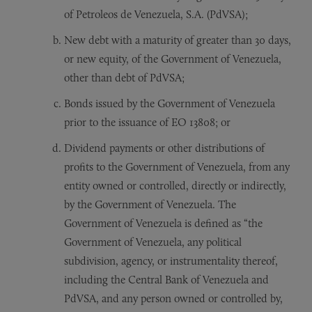
of Petroleos de Venezuela, S.A. (PdVSA);
New debt with a maturity of greater than 30 days,
or new equity, of the Government of Venezuela,
other than debt of PdVSA;
Bonds issued by the Government of Venezuela
prior to the issuance of EO 13808; or
Dividend payments or other distributions of
profits to the Government of Venezuela, from any
entity owned or controlled, directly or indirectly,
by the Government of Venezuela. The
Government of Venezuela is defined as “the
Government of Venezuela, any political
subdivision, agency, or instrumentality thereof,
including the Central Bank of Venezuela and
PdVSA, and any person owned or controlled by,