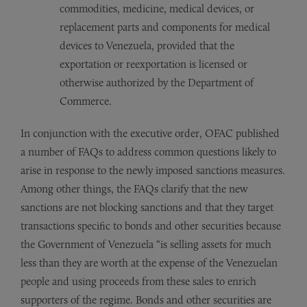
commodities, medicine, medical devices, or
replacement parts and components for medical
devices to Venezuela, provided that the
exportation or reexportation is licensed or
otherwise authorized by the Department of
Commerce.
In conjunction with the executive order, OFAC published
a number of FAQs to address common questions likely to
arise in response to the newly imposed sanctions measures.
Among other things, the FAQs clarify that the new
sanctions are not blocking sanctions and that they target
transactions specific to bonds and other securities because
the Government of Venezuela “is selling assets for much
less than they are worth at the expense of the Venezuelan
people and using proceeds from these sales to enrich
supporters of the regime. Bonds and other securities are