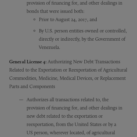
provision of financing for, and other dealings in
bonds that were issued both:
Prior to August 24, 2017, and
By U.S. person entities owned or controlled,
directly or indirectly, by the Government of
Venezuela.
General License 4:
Authorizing New Debt Transactions
Related to the Exportation or Reexportation of Agricultural
Commodities, Medicine, Medical Devices, or Replacement
Parts and Components
Authorizes all transactions related to, the
provision of financing for, and other dealings in
new debt related to the exportation or
reexportation, from the United States or by a
US person, wherever located, of agricultural