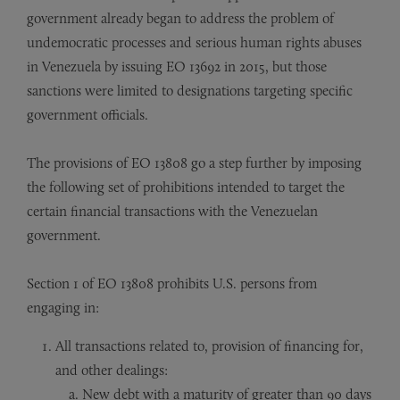
government already began to address the problem of
undemocratic processes and serious human rights abuses
in Venezuela by issuing EO 13692 in 2015, but those
sanctions were limited to designations targeting specific
government officials.
The provisions of EO 13808 go a step further by imposing
the following set of prohibitions intended to target the
certain financial transactions with the Venezuelan
government.
Section 1 of EO 13808 prohibits U.S. persons from
engaging in:
All transactions related to, provision of financing for,
and other dealings:
New debt with a maturity of greater than 90 days