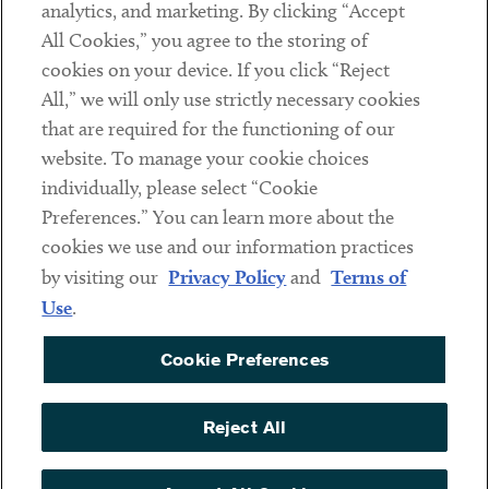
analytics, and marketing. By clicking “Accept
Subscribe
All Cookies,” you agree to the storing of
cookies on your device. If you click “Reject
Social
All,” we will only use strictly necessary cookies
that are required for the functioning of our
Linkedin
Twitter
Youtube
website. To manage your cookie choices
individually, please select “Cookie
Preferences.” You can learn more about the
DISCLAIMER
cookies we use and our information practices
Sub footer
by visiting our
Privacy Policy
and
Terms of
PRIVACY POLICY
Use
.
TERMS OF USE
Cookie Preferences
COOKIE PREFERENCES
ACCESSIBILITY
Reject All
NON DISCRIMINATION