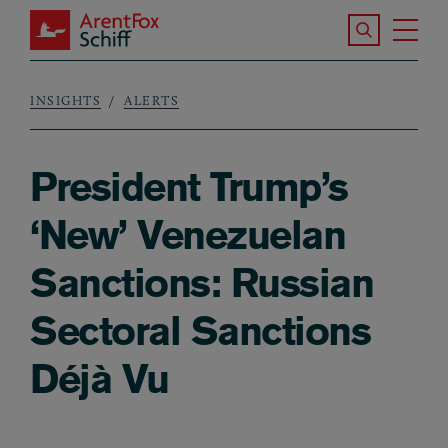
Skip to main content
Search the S
Tog
ArentFox Schiff
Ma
INSIGHTS
ALERTS
Breadcrumb
President Trump’s
‘New’ Venezuelan
Sanctions: Russian
Sectoral Sanctions
Déjà Vu