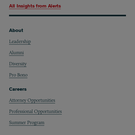
All Insights from
Alerts
About
Footer
Leadership
Alumni
Diversity
Pro Bono
Careers
Attorney Opportunities
Professional Opportunities
Summer Program