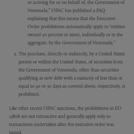
or activing for or on behalf of, the Government of
Venezuela.” OFAC has published a FAQ
explaining that this means that the Executive
Order prohibitions automatically apply to “entities
owned 50 percent or more, individually or in the
aggregate, by the Government of Venezuela.”
The purchase, directly or indirectly, by a United States
person or within the United States, of securities from
the Government of Venezuela, other than securities
qualifying as new debt with a maturity of less than or
equal to 90 or 30 days as covered above, respectively, is
prohibited.
Like other recent OFAC sanctions, the prohibitions in EO
13808 are not retroactive and generally apply only to
transactions undertaken after the executive order was
issued.