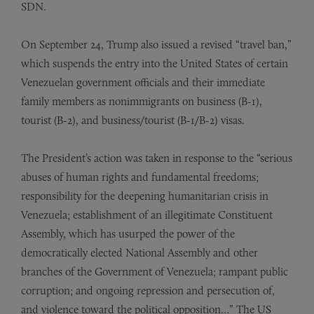
SDN.
On September 24, Trump also issued a revised “travel ban,”
which suspends the entry into the United States of certain
Venezuelan government officials and their immediate
family members as nonimmigrants on business (B-1),
tourist (B-2), and business/tourist (B-1/B-2) visas.
The President’s action was taken in response to the “serious
abuses of human rights and fundamental freedoms;
responsibility for the deepening humanitarian crisis in
Venezuela; establishment of an illegitimate Constituent
Assembly, which has usurped the power of the
democratically elected National Assembly and other
branches of the Government of Venezuela; rampant public
corruption; and ongoing repression and persecution of,
and violence toward the political opposition…” The US