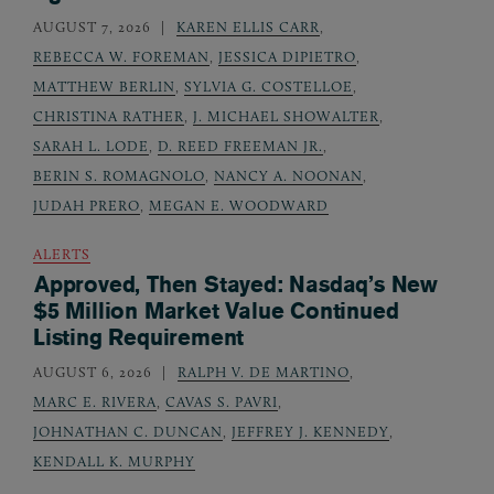
AUGUST 7, 2026
KAREN ELLIS CARR
,
REBECCA W. FOREMAN
,
JESSICA DIPIETRO
,
MATTHEW BERLIN
,
SYLVIA G. COSTELLOE
,
CHRISTINA RATHER
,
J. MICHAEL SHOWALTER
,
SARAH L. LODE
,
D. REED FREEMAN JR.
,
BERIN S. ROMAGNOLO
,
NANCY A. NOONAN
,
JUDAH PRERO
,
MEGAN E. WOODWARD
ALERTS
Approved, Then Stayed: Nasdaq’s New
$5 Million Market Value Continued
Listing Requirement
AUGUST 6, 2026
RALPH V. DE MARTINO
,
MARC E. RIVERA
,
CAVAS S. PAVRI
,
JOHNATHAN C. DUNCAN
,
JEFFREY J. KENNEDY
,
KENDALL K. MURPHY