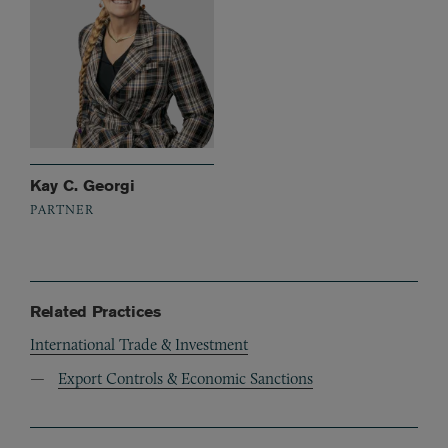
Kay C. Georgi
PARTNER
Related Practices
International Trade & Investment
Export Controls & Economic Sanctions