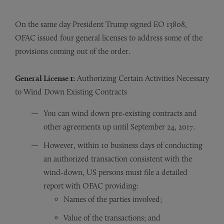
On the same day President Trump signed EO 13808,
OFAC issued four general licenses to address some of the
provisions coming out of the order.
General License 1:
Authorizing Certain Activities Necessary
to Wind Down Existing Contracts
You can wind down pre-existing contracts and
other agreements up until September 24, 2017.
However, within 10 business days of conducting
an authorized transaction consistent with the
wind-down, US persons must file a detailed
report with OFAC providing:
Names of the parties involved;
Value of the transactions; and