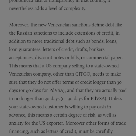
pronounced lack of transparency in that country, it
nevertheless adds a level of complexity.
Moreover, the new Venezuelan sanctions define debt like
the Russian sanctions to include extensions of credit, in
addition to more traditional debt such as bonds, loans,
loan guarantees, letters of credit, drafts, bankers
acceptances, discount notes or bills, or commercial paper.
This means that a US company selling to a state-owned
Venezuelan company, other than CITGO, needs to make
sure that they do not offer terms of credit longer than 30
days (or 90 days for PdVSA), and that they are actually paid
in no longer than 30 days (or 90 days for PdVSA). Unless
your state-owned customer is willing to pay cash in
advance, this means a certain degree of risk, as well as
anxiety for the US exporter. Moreover other forms of trade
financing, such as letters of credit, must be carefully