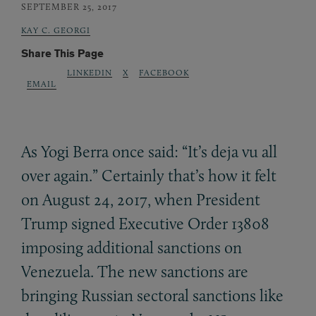
SEPTEMBER 25, 2017
KAY C. GEORGI
Share This Page
LINKEDIN
X
FACEBOOK
EMAIL
As Yogi Berra once said: “It’s deja vu all
over again.” Certainly that’s how it felt
on August 24, 2017, when President
Trump signed Executive Order 13808
imposing additional sanctions on
Venezuela. The new sanctions are
bringing Russian sectoral sanctions like