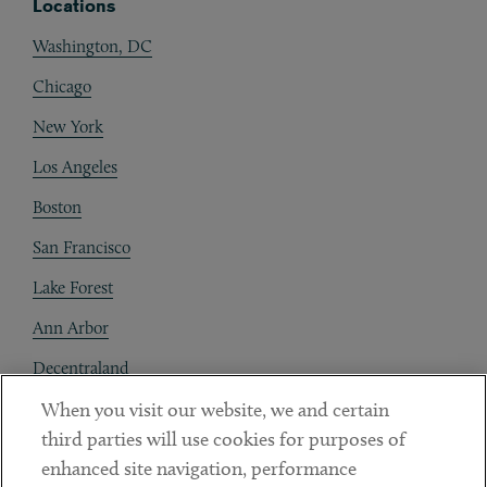
Locations
Washington, DC
Chicago
New York
Los Angeles
Boston
San Francisco
Lake Forest
Ann Arbor
Decentraland
When you visit our website, we and certain
Contact
third parties will use cookies for purposes of
Client Payments
enhanced site navigation, performance