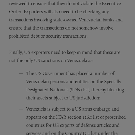
reviewed to ensure that they do not violate the Executive
Order. Exporters will also need to be checking any
transactions involving state-owned Venezuelan banks and
ensure that the transactions do not somehow involve
prohibited debt or security transactions.
Finally, US exporters need to keep in mind that these are
not the only US sanctions on Venezuela as:
The US Government has placed a number of
Venezuelan persons and entities on the Specially
Designated Nationals (SDN) list, thereby blocking
their assets subject to US jurisdiction;
Venezuela is subject to a US arms embargo and
appears on the ITAR section 126.1 list of proscribed
countries for US exports of defense articles and
services and on the Country D:5 list under the