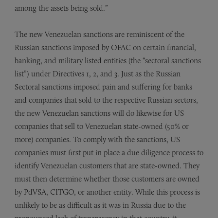
among the assets being sold.”
The new Venezuelan sanctions are reminiscent of the
Russian sanctions imposed by OFAC on certain financial,
banking, and military listed entities (the “sectoral sanctions
list”) under Directives 1, 2, and 3. Just as the Russian
Sectoral sanctions imposed pain and suffering for banks
and companies that sold to the respective Russian sectors,
the new Venezuelan sanctions will do likewise for US
companies that sell to Venezuelan state-owned (50% or
more) companies. To comply with the sanctions, US
companies must first put in place a due diligence process to
identify Venezuelan customers that are state-owned. They
must then determine whether those customers are owned
by PdVSA, CITGO, or another entity. While this process is
unlikely to be as difficult as it was in Russia due to the