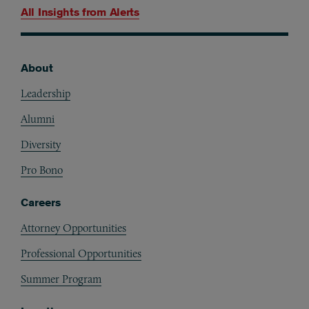
All Insights from
Alerts
About
Footer
Leadership
Alumni
Diversity
Pro Bono
Careers
Attorney Opportunities
Professional Opportunities
Summer Program