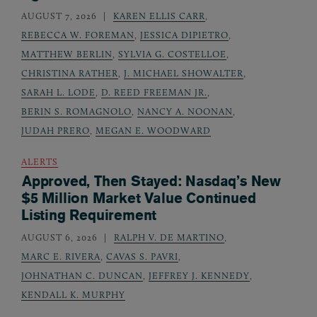
AUGUST 7, 2026
KAREN ELLIS CARR
,
REBECCA W. FOREMAN
,
JESSICA DIPIETRO
,
MATTHEW BERLIN
,
SYLVIA G. COSTELLOE
,
CHRISTINA RATHER
,
J. MICHAEL SHOWALTER
,
SARAH L. LODE
,
D. REED FREEMAN JR.
,
BERIN S. ROMAGNOLO
,
NANCY A. NOONAN
,
JUDAH PRERO
,
MEGAN E. WOODWARD
ALERTS
Approved, Then Stayed: Nasdaq’s New
$5 Million Market Value Continued
Listing Requirement
AUGUST 6, 2026
RALPH V. DE MARTINO
,
MARC E. RIVERA
,
CAVAS S. PAVRI
,
JOHNATHAN C. DUNCAN
,
JEFFREY J. KENNEDY
,
KENDALL K. MURPHY