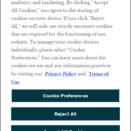
analytics, and marketing. By clicking “Accept
Subscribe
All Cookies,” you agree to the storing of
cookies on your device. If you click “Reject
Social
All,” we will only use strictly necessary cookies
that are required for the functioning of our
Linkedin
Twitter
Youtube
website. To manage your cookie choices
individually, please select “Cookie
Preferences.” You can learn more about the
DISCLAIMER
cookies we use and our information practices
Sub footer
by visiting our
Privacy Policy
and
Terms of
PRIVACY POLICY
Use
.
TERMS OF USE
Cookie Preferences
COOKIE PREFERENCES
ACCESSIBILITY
Reject All
NON DISCRIMINATION