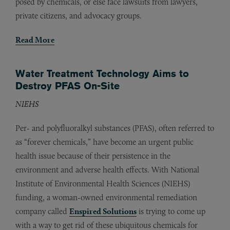
posed by chemicals, or else face lawsuits from lawyers,
private citizens, and advocacy groups.
Read More
Water Treatment Technology Aims to
Destroy PFAS On-Site
NIEHS
Per- and polyfluoralkyl substances (PFAS), often referred to
as “forever chemicals,” have become an urgent public
health issue because of their persistence in the
environment and adverse health effects. With National
Institute of Environmental Health Sciences (NIEHS)
funding, a woman-owned environmental remediation
company called
Enspired Solutions
is trying to come up
with a way to get rid of these ubiquitous chemicals for