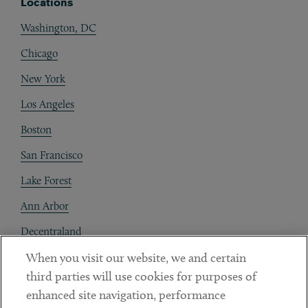
Locations
Washington, DC
Chicago
New York
Los Angeles
Boston
San Francisco
Lake Forest
Ann Arbor
Decentraland
When you visit our website, we and certain
Contact
third parties will use cookies for purposes of
Client Payments
enhanced site navigation, performance