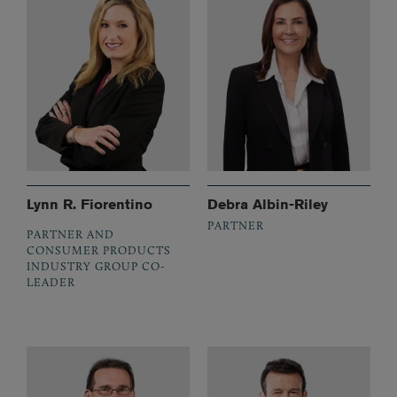
Lynn R. Fiorentino
Debra Albin-Riley
PARTNER
PARTNER AND
CONSUMER PRODUCTS
INDUSTRY GROUP CO-
LEADER