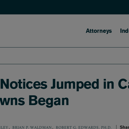
Main naviga
Attorneys
Ind
 Notices Jumped in Ca
owns Began
,
,
Shar
ILEY
BRIAN P. WALDMAN
ROBERT G. EDWARDS, PH.D.