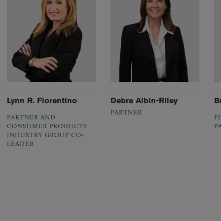
Lynn R. Fiorentino
Debra Albin-Riley
B
PARTNER
PARTNER AND
F
CONSUMER PRODUCTS
P
INDUSTRY GROUP CO-
LEADER