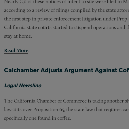
Nearly 350 of these notices of intent to sue were filed in 
according to a review of filings compiled by the state attor
the first step in private enforcement litigation under Pro
California state courts started to suspend operations and t
stay at home.
Read More
.
Calchamber Adjusts Argument Against Cof
Legal Newsline
The California Chamber of Commerce is taking another shot
lawsuits over Proposition 65, the state law that requires 
specifically one found in coffee.