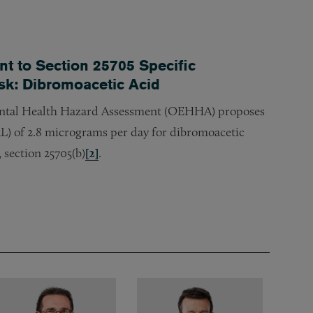
 to Section 25705 Specific
isk: Dibromoacetic Acid
ntal Health Hazard Assessment (OEHHA) proposes
L) of 2.8 micrograms per day for dibromoacetic
 section 25705(b)
[2]
.