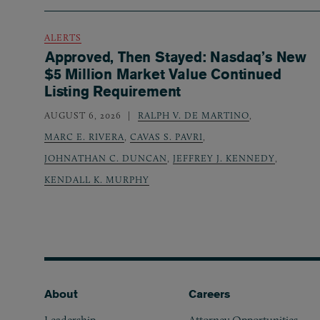
ALERTS
Approved, Then Stayed: Nasdaq’s New
$5 Million Market Value Continued
Listing Requirement
AUGUST 6, 2026
RALPH V. DE MARTINO
,
MARC E. RIVERA
,
CAVAS S. PAVRI
,
JOHNATHAN C. DUNCAN
,
JEFFREY J. KENNEDY
,
KENDALL K. MURPHY
Footer
About
Careers