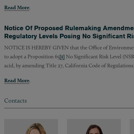
Read More
.
Notice Of Proposed Rulemaking Amendment
Regulatory Levels Posing No Significant R
NOTICE IS HEREBY GIVEN that the Office of Environme
to adopt a Proposition 65
[1]
No Significant Risk Level (NSR
acid, by amending Title 27, California Code of Regulations,
Read More
.
Contacts