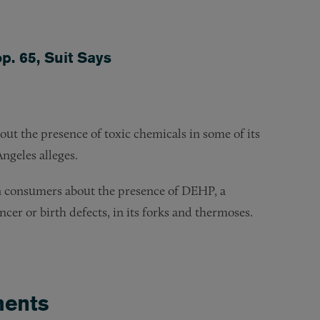
p. 65, Suit Says
ut the presence of toxic chemicals in some of its
Angeles alleges.
rn consumers about the presence of DEHP, a
ncer or birth defects, in its forks and thermoses.
ents