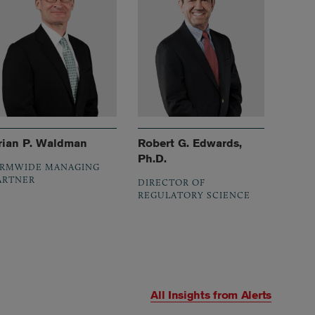
rian P. Waldman
Robert G. Edwards,
Ph.D.
IRMWIDE MANAGING
ARTNER
DIRECTOR OF
REGULATORY SCIENCE
All Insights from
Alerts