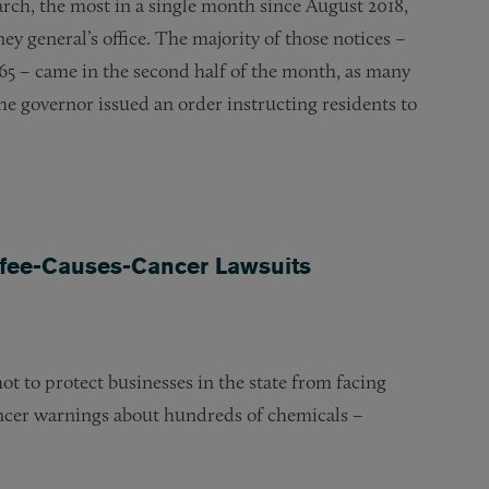
March, the most in a single month since August 2018,
ney general’s office. The majority of those notices –
p 65 – came in the second half of the month, as many
he governor issued an order instructing residents to
fee-Causes-Cancer Lawsuits
 to protect businesses in the state from facing
cancer warnings about hundreds of chemicals –