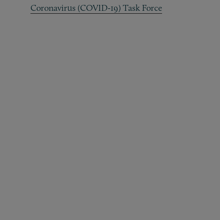
Coronavirus (COVID-19) Task Force