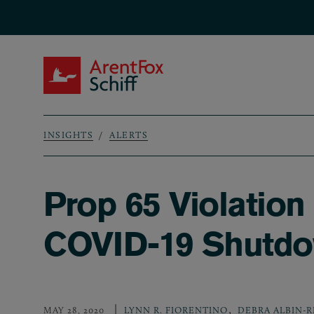
Skip to main content
ArentFox Schiff
INSIGHTS
ALERTS
Breadcrumb
Prop 65 Violation
COVID-19 Shutd
,
MAY 28, 2020
LYNN R. FIORENTINO
DEBRA ALBIN-R