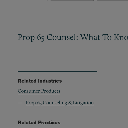
Prop 65 Counsel: What To Kn
Related Industries
Consumer Products
Prop 65 Counseling & Litigation
Related Practices