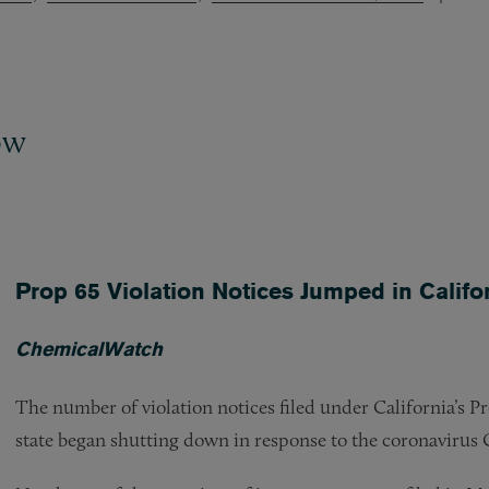
ow
Prop 65 Violation Notices Jumped in Cali
ChemicalWatch
The number of violation notices filed under California’s Pr
state began shutting down in response to the coronaviru