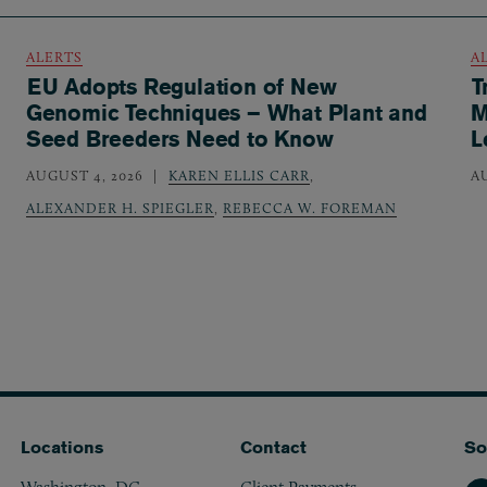
ALERTS
A
EU Adopts Regulation of New
T
Genomic Techniques – What Plant and
M
Seed Breeders Need to Know
L
AUGUST 4, 2026
KAREN ELLIS CARR
,
A
ALEXANDER H. SPIEGLER
,
REBECCA W. FOREMAN
Locations
Contact
So