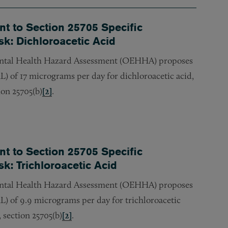
 to Section 25705 Specific
sk: Dichloroacetic Acid
ntal Health Hazard Assessment (OEHHA) proposes
) of 17 micrograms per day for dichloroacetic acid,
ion 25705(b)
[2]
.
 to Section 25705 Specific
k: Trichloroacetic Acid
ntal Health Hazard Assessment (OEHHA) proposes
L) of 9.9 micrograms per day for trichloroacetic
 section 25705(b)
[2]
.