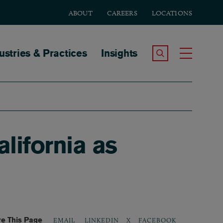
ABOUT
CAREERS
LOCATIONS
tion
ustries & Practices
Insights
Search the Site
Toggle
lifornia as
e This Page
LINKEDIN
X
FACEBOOK
EMAIL