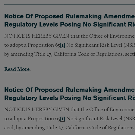
Notice Of Proposed Rulemaking Amendment
Regulatory Levels Posing No Significant Ri
NOTICE IS HEREBY GIVEN that the Office of Environme
to adopt a Proposition 65
[1]
No Significant Risk Level (NSRL
by amending Title 27, California Code of Regulations, sect
Read More
.
Notice Of Proposed Rulemaking Amendment
Regulatory Levels Posing No Significant Ris
NOTICE IS HEREBY GIVEN that the Office of Environme
to adopt a Proposition 65
[1]
No Significant Risk Level (NSR
acid, by amending Title 27, California Code of Regulations,