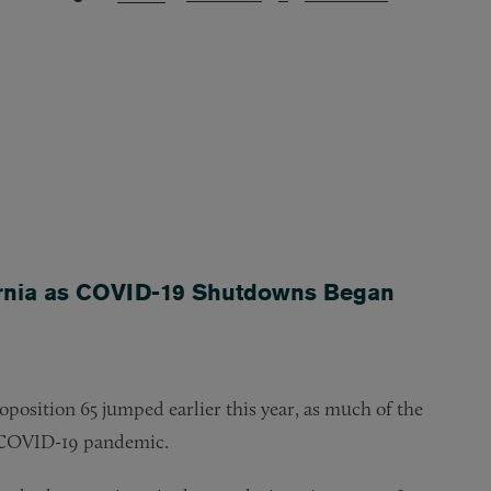
fornia as COVID-19 Shutdowns Began
oposition 65 jumped earlier this year, as much of the
s COVID-19 pandemic.