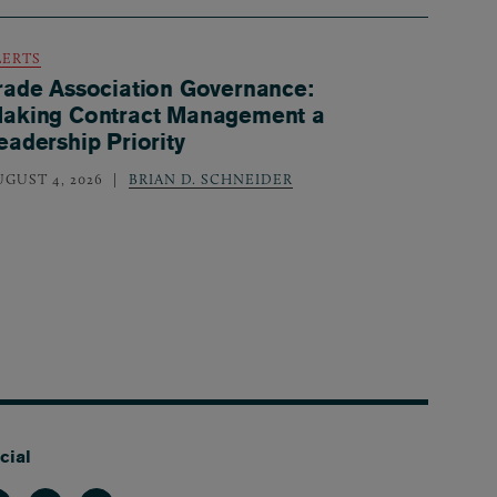
LERTS
rade Association Governance:
aking Contract Management a
eadership Priority
UGUST 4, 2026
BRIAN D. SCHNEIDER
cial