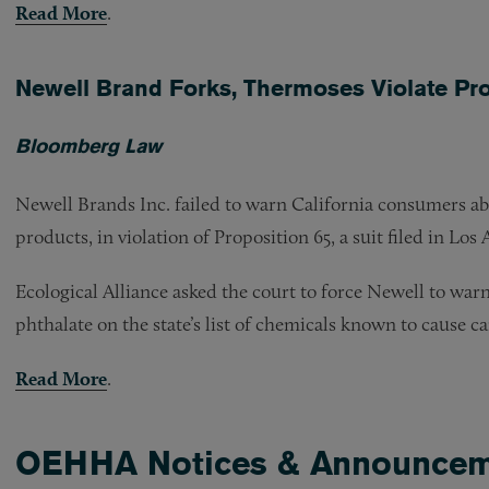
Read More
.
Newell Brand Forks, Thermoses Violate Pro
Bloomberg Law
Newell Brands Inc. failed to warn California consumers abo
products, in violation of Proposition 65, a suit filed in Los 
Ecological Alliance asked the court to force Newell to wa
phthalate on the state’s list of chemicals known to cause ca
Read More
.
OEHHA Notices & Announcem