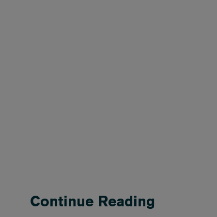
Continue Reading