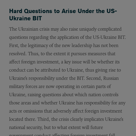
Hard Questions to Arise Under the US-
Ukraine BIT
The Ukrainian crisis may also raise uniquely complicated
questions regarding the application of the US-Ukraine BIT.
First, the legitimacy of the new leadership has not been
resolved. Thus, to the extent it pursues measures that
affect foreign investment, a key issue will be whether its
conduct can be attributed to Ukraine, thus giving rise to
Ukraine’s responsibility under the BIT. Second, Russian
military forces are now operating in certain parts of
Ukraine, raising questions about which nation controls
those areas and whether Ukraine has responsibility for any
acts or omissions that adversely affect foreign investment
located there. Third, the crisis clearly implicates Ukraine’s
national security, but to what extent will future
government conduct affecting foreign investment fall