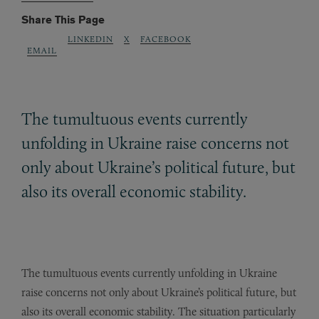
Share This Page
LINKEDIN
X
FACEBOOK
EMAIL
The tumultuous events currently
unfolding in Ukraine raise concerns not
only about Ukraine’s political future, but
also its overall economic stability.
The tumultuous events currently unfolding in Ukraine
raise concerns not only about Ukraine’s political future, but
also its overall economic stability. The situation particularly