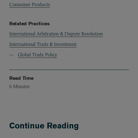
Consumer Products
Related Practices
International Arbitration & Dispute Resolution
International Trade & Investment
Global Trade Policy
Read Time
6
Minutes
Continue Reading