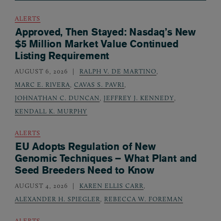
ALERTS
Approved, Then Stayed: Nasdaq’s New
$5 Million Market Value Continued
Listing Requirement
AUGUST 6, 2026
RALPH V. DE MARTINO
,
MARC E. RIVERA
,
CAVAS S. PAVRI
,
JOHNATHAN C. DUNCAN
,
JEFFREY J. KENNEDY
,
KENDALL K. MURPHY
ALERTS
EU Adopts Regulation of New
Genomic Techniques – What Plant and
Seed Breeders Need to Know
AUGUST 4, 2026
KAREN ELLIS CARR
,
ALEXANDER H. SPIEGLER
,
REBECCA W. FOREMAN
ALERTS