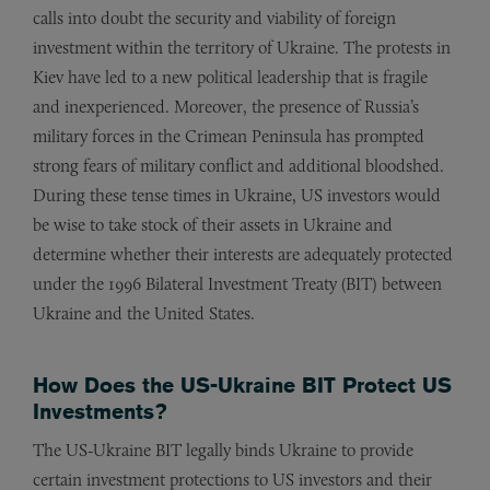
calls into doubt the security and viability of foreign
investment within the territory of Ukraine. The protests in
Kiev have led to a new political leadership that is fragile
and inexperienced. Moreover, the presence of Russia’s
military forces in the Crimean Peninsula has prompted
strong fears of military conflict and additional bloodshed.
During these tense times in Ukraine, US investors would
be wise to take stock of their assets in Ukraine and
determine whether their interests are adequately protected
under the 1996 Bilateral Investment Treaty (BIT) between
Ukraine and the United States.
How Does the US-Ukraine BIT Protect US
Investments?
The US-Ukraine BIT legally binds Ukraine to provide
certain investment protections to US investors and their