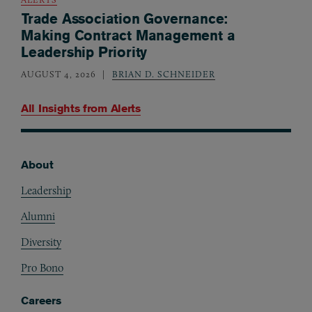
Trade Association Governance:
Making Contract Management a
Leadership Priority
AUGUST 4, 2026
BRIAN D. SCHNEIDER
All Insights from
Alerts
About
Footer
Leadership
Alumni
Diversity
Pro Bono
Careers