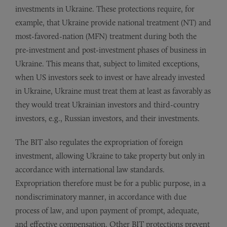
investments in Ukraine. These protections require, for
example, that Ukraine provide national treatment (NT) and
most-favored-nation (MFN) treatment during both the
pre-investment and post-investment phases of business in
Ukraine. This means that, subject to limited exceptions,
when US investors seek to invest or have already invested
in Ukraine, Ukraine must treat them at least as favorably as
they would treat Ukrainian investors and third-country
investors, e.g., Russian investors, and their investments.
The BIT also regulates the expropriation of foreign
investment, allowing Ukraine to take property but only in
accordance with international law standards.
Expropriation therefore must be for a public purpose, in a
nondiscriminatory manner, in accordance with due
process of law, and upon payment of prompt, adequate,
and effective compensation. Other BIT protections prevent