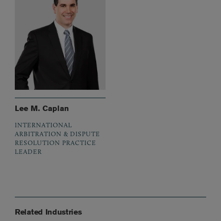
Lee M. Caplan
INTERNATIONAL
ARBITRATION & DISPUTE
RESOLUTION PRACTICE
LEADER
Related Industries