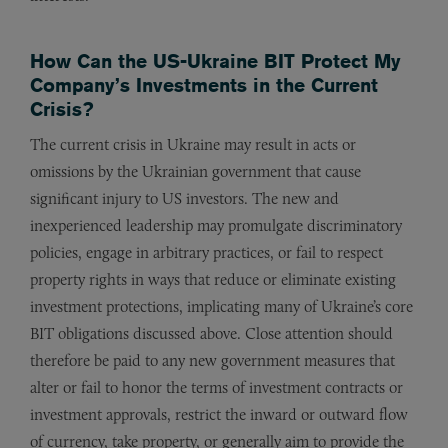
How Can the US-Ukraine BIT Protect My
Company’s Investments in the Current
Crisis?
The current crisis in Ukraine may result in acts or
omissions by the Ukrainian government that cause
significant injury to US investors. The new and
inexperienced leadership may promulgate discriminatory
policies, engage in arbitrary practices, or fail to respect
property rights in ways that reduce or eliminate existing
investment protections, implicating many of Ukraine’s core
BIT obligations discussed above. Close attention should
therefore be paid to any new government measures that
alter or fail to honor the terms of investment contracts or
investment approvals, restrict the inward or outward flow
of currency, take property, or generally aim to provide the