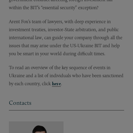
within the BIT’s “essential security” exception?
Arent Fox’s team of lawyers, with deep experience in
investment treaties, investor-State arbitration, and public
international law, can guide your company through all the
issues that may arise under the US-Ukraine BIT and help
you be smart in your world during difficult times.
To read an overview of the key sequence of events in
Ukraine and a list of individuals who have been sanctioned
by each country, click
here
.
Contacts