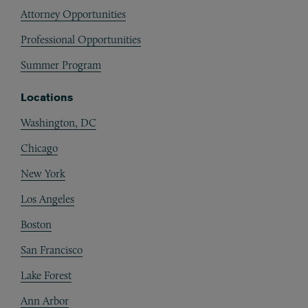
Attorney Opportunities
Professional Opportunities
Summer Program
Locations
Washington, DC
Chicago
New York
Los Angeles
Boston
San Francisco
Lake Forest
Ann Arbor