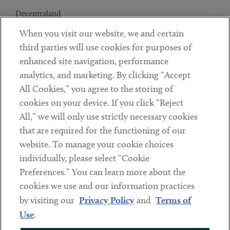
Decentraland
When you visit our website, we and certain
Contact
third parties will use cookies for purposes of
Client Payments
enhanced site navigation, performance
analytics, and marketing. By clicking “Accept
Subscribe
All Cookies,” you agree to the storing of
cookies on your device. If you click “Reject
Social
All,” we will only use strictly necessary cookies
that are required for the functioning of our
Linkedin
Twitter
Youtube
website. To manage your cookie choices
individually, please select “Cookie
Preferences.” You can learn more about the
DISCLAIMER
cookies we use and our information practices
Sub footer
by visiting our
Privacy Policy
and
Terms of
PRIVACY POLICY
Use
.
TERMS OF USE