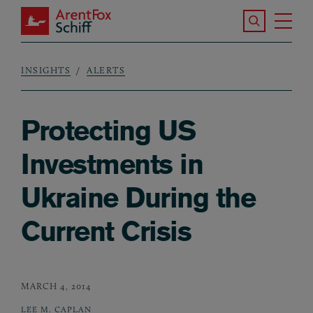
Skip to main content
Search the S
Tog
ArentFox Schiff
Ma
INSIGHTS
ALERTS
Breadcrumb
Protecting US
Investments in
Ukraine During the
Current Crisis
MARCH 4, 2014
LEE M. CAPLAN