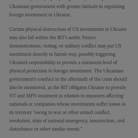
Ukrainian government with greater latitude in regulating
foreign investment in Ukraine.
Certain physical destruction of US investments in Ukraine
may also fall within the BIT’s ambit. Future
demonstrations, rioting, or military conflict may put US
investment directly in harm’s way, possibly triggering
Ukraine’s responsibility to provide a minimum level of
physical protection to foreign investment. The Ukrainian
government’s conduct in the aftermath of the crisis should
also be monitored, as the BIT obligates Ukraine to provide
NT and MFN treatment in relation to measures affecting
nationals or companies whose investments suffer losses in
its territory “owing to war or other armed conflict,
revolution, state of national emergency, insurrection, civil
disturbance or other similar events.”