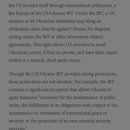
the US investor itself through international arbitration, a
key feature of the US-Ukraine BIT. Under the BIT, a US
investor or its Ukrainian subsidiary may bring an
arbitration claim directly against Ukraine for disputes
arising under the BIT or other investment-related
agreements. This right allows US investors to avoid
Ukrainian courts, if they so choose, and have their claims
settled in a neutral, third-party venue.
Though the US-Ukraine BIT provides strong protections,
these protections are not absolute. For example, the BIT
contains a significant exception that allows Ukraine to
apply measures “necessary for the maintenance of public
order, the fulfillment of its obligations with respect to the
maintenance or restoration of international peace or
security, or the protection of its own essential security
interests.”