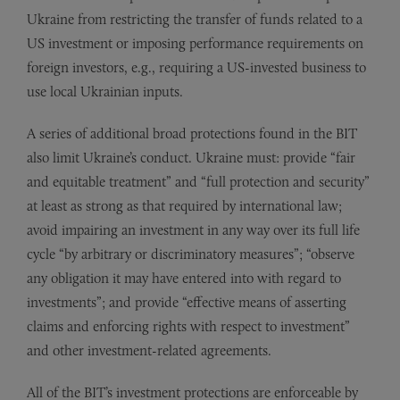
Ukraine from restricting the transfer of funds related to a
US investment or imposing performance requirements on
foreign investors, e.g., requiring a US-invested business to
use local Ukrainian inputs.
A series of additional broad protections found in the BIT
also limit Ukraine’s conduct. Ukraine must: provide “fair
and equitable treatment” and “full protection and security”
at least as strong as that required by international law;
avoid impairing an investment in any way over its full life
cycle “by arbitrary or discriminatory measures”; “observe
any obligation it may have entered into with regard to
investments”; and provide “effective means of asserting
claims and enforcing rights with respect to investment”
and other investment-related agreements.
All of the BIT’s investment protections are enforceable by