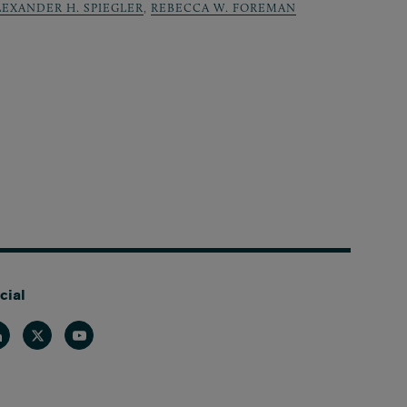
LEXANDER H. SPIEGLER
,
REBECCA W. FOREMAN
cial
nkedin
Twitter
Youtube