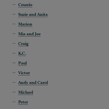
Cesario
Suzie and Anita
Marion
Mia and Joe
Craig
K.C.
Paul
Victor
Andy and Carol
Michael
Peter