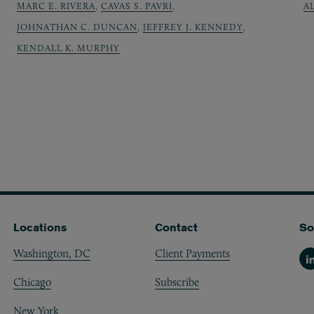
MARC E. RIVERA
,
CAVAS S. PAVRI
,
A
JOHNATHAN C. DUNCAN
,
JEFFREY J. KENNEDY
,
KENDALL K. MURPHY
Locations
Contact
So
Washington, DC
Client Payments
Li
Chicago
Subscribe
New York