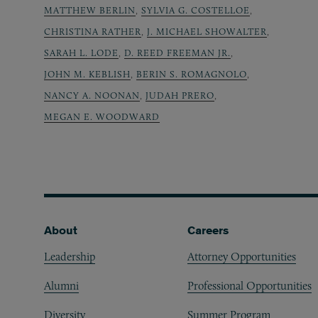
MATTHEW BERLIN
,
SYLVIA G. COSTELLOE
,
CHRISTINA RATHER
,
J. MICHAEL SHOWALTER
,
SARAH L. LODE
,
D. REED FREEMAN JR.
,
JOHN M. KEBLISH
,
BERIN S. ROMAGNOLO
,
NANCY A. NOONAN
,
JUDAH PRERO
,
MEGAN E. WOODWARD
Footer
About
Careers
Leadership
Attorney Opportunities
Alumni
Professional Opportunities
Diversity
Summer Program