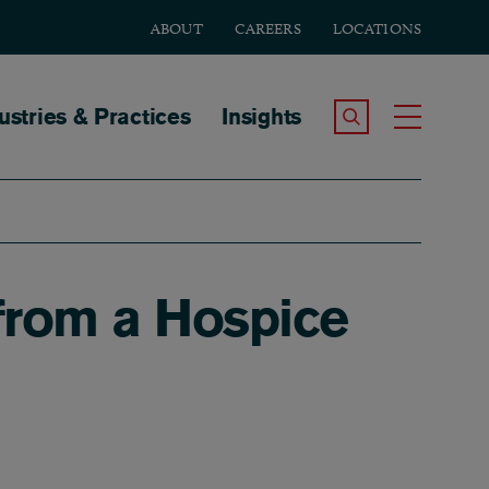
ABOUT
CAREERS
LOCATIONS
tion
ustries & Practices
Insights
Search the Site
Toggle
 from a Hospice