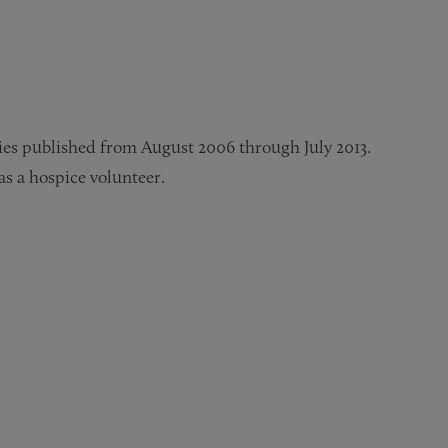
ories published from August 2006 through July 2013.
as a hospice volunteer.