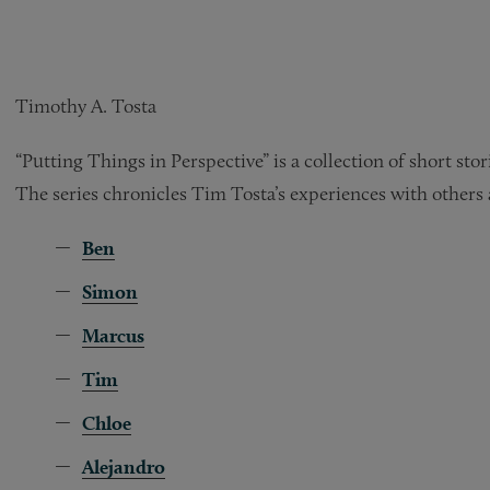
Timothy A. Tosta
“Putting Things in Perspective” is a collection of short st
The series chronicles Tim Tosta’s experiences with others 
Ben
Simon
Marcus
Tim
Chloe
Alejandro