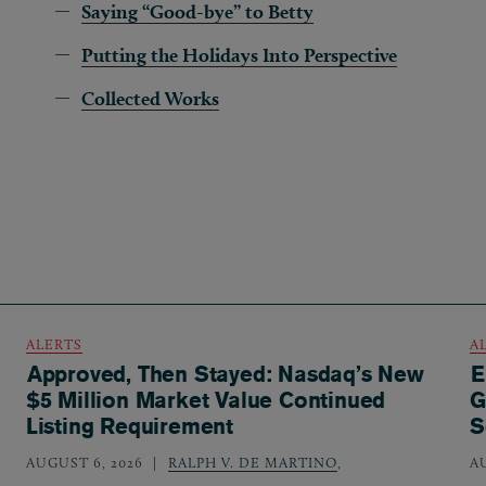
Saying “Good-bye” to Betty
Putting the Holidays Into Perspective
Collected Works
ALERTS
A
Approved, Then Stayed: Nasdaq’s New
E
$5 Million Market Value Continued
G
Listing Requirement
S
AUGUST 6, 2026
RALPH V. DE MARTINO
,
A