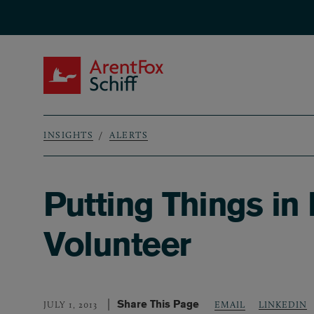
Skip to main content
ArentFox Schiff
INSIGHTS
ALERTS
Breadcrumb
Putting Things in
Volunteer
Share This Page
LINKEDIN
JULY 1, 2013
EMAIL