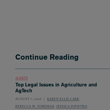
Continue Reading
ALERTS
Top Legal Issues in Agriculture and
AgTech
AUGUST 7, 2026
KAREN ELLIS CARR
,
REBECCA W. FOREMAN
,
JESSICA DIPIETRO
,