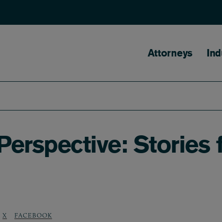
Main naviga
Attorneys
Ind
 Perspective: Stories
X
FACEBOOK