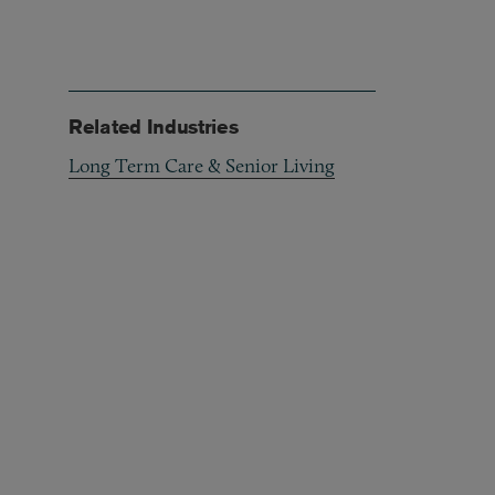
Related Industries
Long Term Care & Senior Living