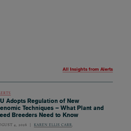
All Insights from
Alerts
LERTS
U Adopts Regulation of New
enomic Techniques – What Plant and
eed Breeders Need to Know
UGUST 4, 2026
KAREN ELLIS CARR
,