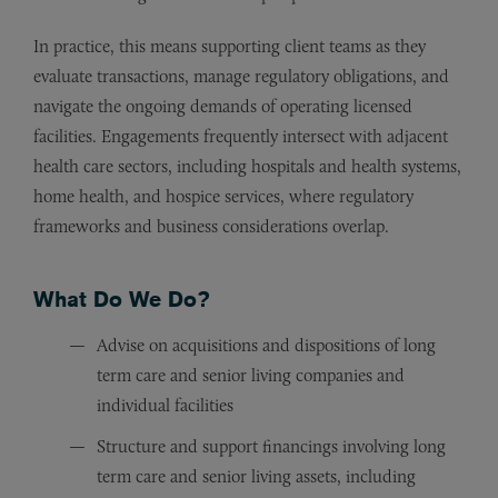
In practice, this means supporting client teams as they
evaluate transactions, manage regulatory obligations, and
navigate the ongoing demands of operating licensed
facilities. Engagements frequently intersect with adjacent
health care sectors, including hospitals and health systems,
home health, and hospice services, where regulatory
frameworks and business considerations overlap.
What Do We Do?
Advise on acquisitions and dispositions of long
term care and senior living companies and
individual facilities
Structure and support financings involving long
term care and senior living assets, including