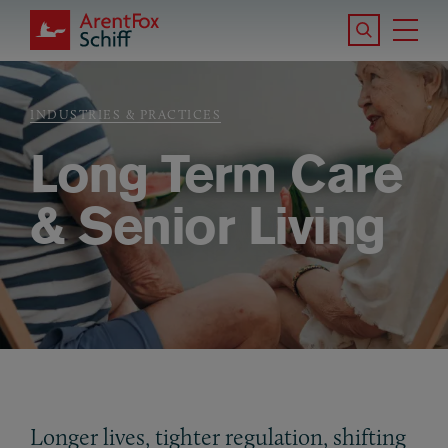
Skip to main content
Search the S
Tog
ArentFox Schiff
Ma
INDUSTRIES & PRACTICES
Breadcrumb
Long Term Care
& Senior Living
Longer lives, tighter regulation, shifting