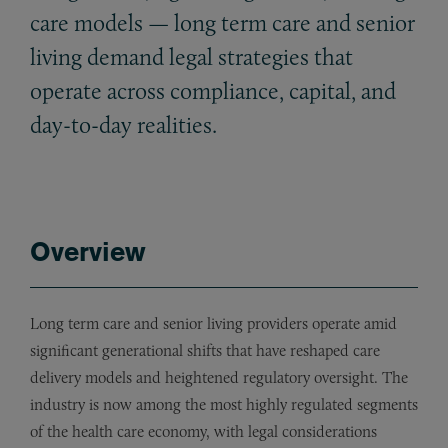
care models — long term care and senior
living demand legal strategies that
operate across compliance, capital, and
day-to-day realities.
Overview
Long term care and senior living providers operate amid
significant generational shifts that have reshaped care
delivery models and heightened regulatory oversight. The
industry is now among the most highly regulated segments
of the health care economy, with legal considerations