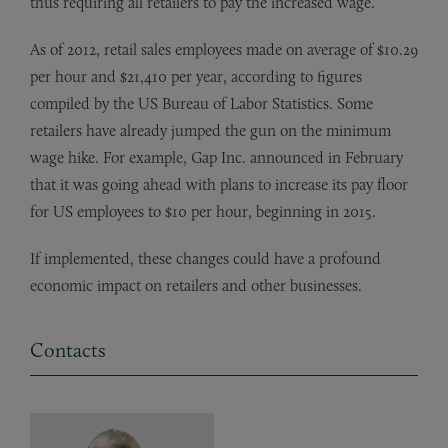
thus requiring all retailers to pay the increased wage.
As of 2012, retail sales employees made on average of $10.29
per hour and $21,410 per year, according to figures
compiled by the US Bureau of Labor Statistics. Some
retailers have already jumped the gun on the minimum
wage hike. For example, Gap Inc. announced in February
that it was going ahead with plans to increase its pay floor
for US employees to $10 per hour, beginning in 2015.
If implemented, these changes could have a profound
economic impact on retailers and other businesses.
Contacts