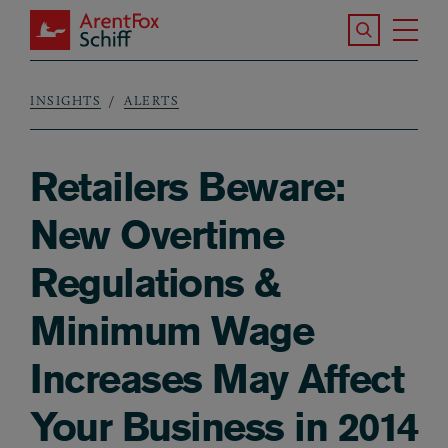
Skip to main content
Search the S
Tog
ArentFox Schiff
Ma
INSIGHTS
ALERTS
Breadcrumb
Retailers Beware:
New Overtime
Regulations &
Minimum Wage
Increases May Affect
Your Business in 2014