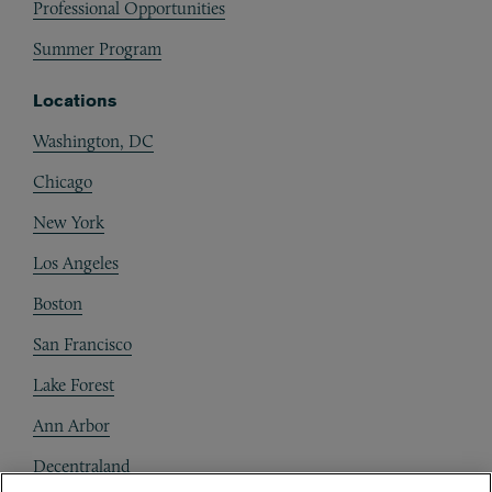
Professional Opportunities
Summer Program
Locations
Washington, DC
Chicago
New York
Los Angeles
Boston
San Francisco
Lake Forest
Ann Arbor
Decentraland