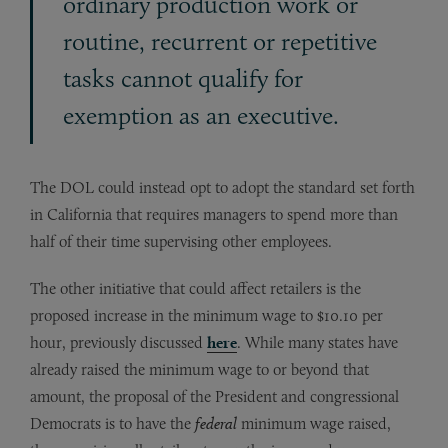
ordinary production work or
routine, recurrent or repetitive
tasks cannot qualify for
exemption as an executive.
The DOL could instead opt to adopt the standard set forth
in California that requires managers to spend more than
half of their time supervising other employees.
The other initiative that could affect retailers is the
proposed increase in the minimum wage to $10.10 per
hour, previously discussed
here
. While many states have
already raised the minimum wage to or beyond that
amount, the proposal of the President and congressional
Democrats is to have the
federal
minimum wage raised,