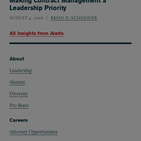
Making Contract Management a
Leadership Priority
AUGUST 4, 2026
BRIAN D. SCHNEIDER
All Insights from
Alerts
About
Footer
Leadership
Alumni
Diversity
Pro Bono
Careers
Attorney Opportunities