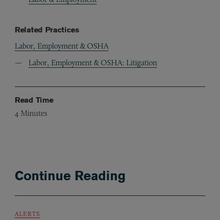
Related Practices
Labor, Employment & OSHA
Labor, Employment & OSHA: Litigation
Read Time
4
Minutes
Continue Reading
ALERTS