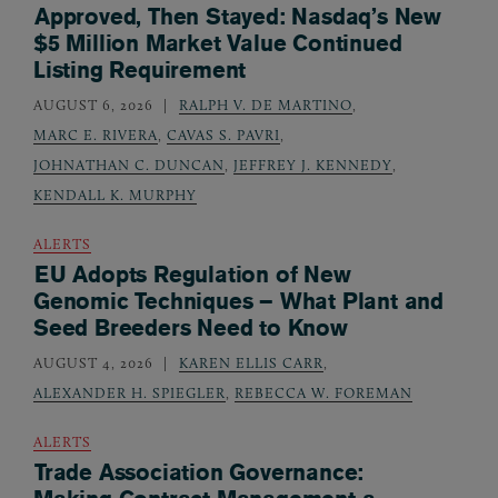
Approved, Then Stayed: Nasdaq’s New
$5 Million Market Value Continued
Listing Requirement
AUGUST 6, 2026
RALPH V. DE MARTINO
,
MARC E. RIVERA
,
CAVAS S. PAVRI
,
JOHNATHAN C. DUNCAN
,
JEFFREY J. KENNEDY
,
KENDALL K. MURPHY
ALERTS
EU Adopts Regulation of New
Genomic Techniques – What Plant and
Seed Breeders Need to Know
AUGUST 4, 2026
KAREN ELLIS CARR
,
ALEXANDER H. SPIEGLER
,
REBECCA W. FOREMAN
ALERTS
Trade Association Governance: