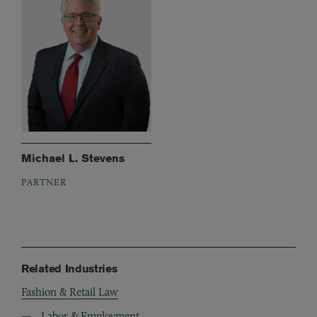
Michael L. Stevens
PARTNER
Related Industries
Fashion & Retail Law
Labor & Employment