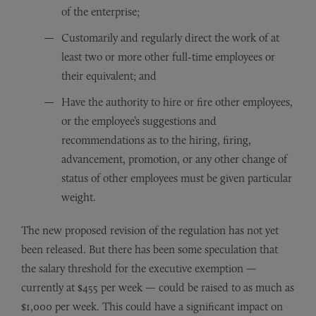
of the enterprise;
Customarily and regularly direct the work of at
least two or more other full-time employees or
their equivalent; and
Have the authority to hire or fire other employees,
or the employee’s suggestions and
recommendations as to the hiring, firing,
advancement, promotion, or any other change of
status of other employees must be given particular
weight.
The new proposed revision of the regulation has not yet
been released. But there has been some speculation that
the salary threshold for the executive exemption —
currently at $455 per week — could be raised to as much as
$1,000 per week. This could have a significant impact on