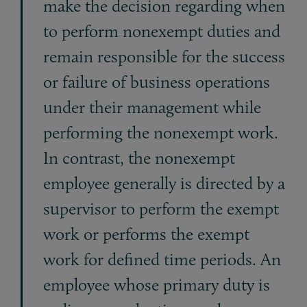
make the decision regarding when
to perform nonexempt duties and
remain responsible for the success
or failure of business operations
under their management while
performing the nonexempt work.
In contrast, the nonexempt
employee generally is directed by a
supervisor to perform the exempt
work or performs the exempt
work for defined time periods. An
employee whose primary duty is