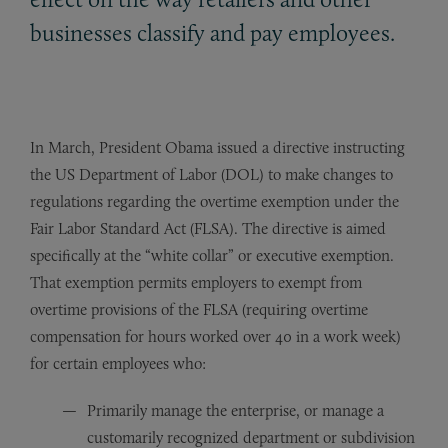
businesses classify and pay employees.
In March, President Obama issued a directive instructing
the US Department of Labor (DOL) to make changes to
regulations regarding the overtime exemption under the
Fair Labor Standard Act (FLSA). The directive is aimed
specifically at the “white collar” or executive exemption.
That exemption permits employers to exempt from
overtime provisions of the FLSA (requiring overtime
compensation for hours worked over 40 in a work week)
for certain employees who:
Primarily manage the enterprise, or manage a
customarily recognized department or subdivision