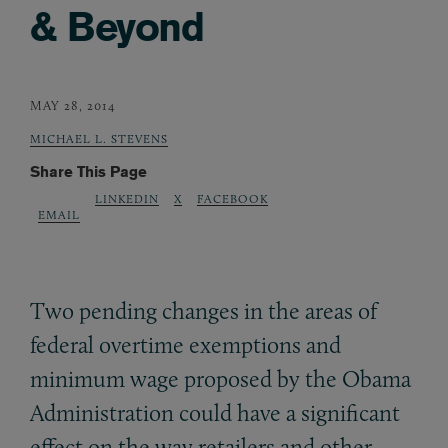
& Beyond
MAY 28, 2014
MICHAEL L. STEVENS
Share This Page
LINKEDIN
X
FACEBOOK
EMAIL
Two pending changes in the areas of
federal overtime exemptions and
minimum wage proposed by the Obama
Administration could have a significant
effect on the way retailers and other