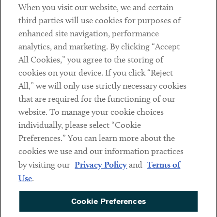
When you visit our website, we and certain
Contact
third parties will use cookies for purposes of
Client Payments
enhanced site navigation, performance
analytics, and marketing. By clicking “Accept
Subscribe
All Cookies,” you agree to the storing of
cookies on your device. If you click “Reject
Social
All,” we will only use strictly necessary cookies
that are required for the functioning of our
Linkedin
Twitter
Youtube
website. To manage your cookie choices
individually, please select “Cookie
Preferences.” You can learn more about the
DISCLAIMER
cookies we use and our information practices
Sub footer
by visiting our
Privacy Policy
and
Terms of
PRIVACY POLICY
Use
.
TERMS OF USE
Cookie Preferences
COOKIE PREFERENCES