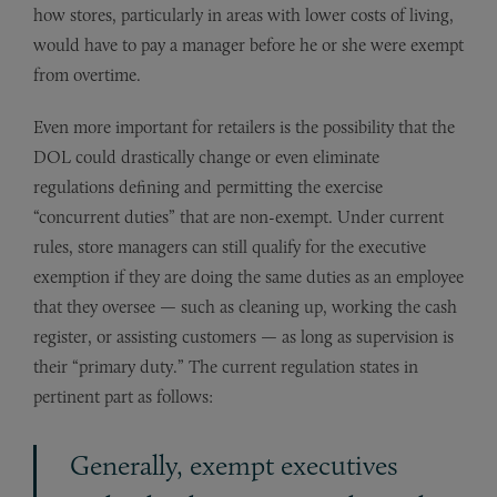
how stores, particularly in areas with lower costs of living,
would have to pay a manager before he or she were exempt
from overtime.
Even more important for retailers is the possibility that the
DOL could drastically change or even eliminate
regulations defining and permitting the exercise
“concurrent duties” that are non-exempt. Under current
rules, store managers can still qualify for the executive
exemption if they are doing the same duties as an employee
that they oversee — such as cleaning up, working the cash
register, or assisting customers — as long as supervision is
their “primary duty.” The current regulation states in
pertinent part as follows:
Generally, exempt executives