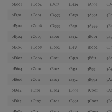
0E001
1C004
1D613
2B229
3A991
5D
0E501
1C005
1D993
2B230
3A992
5E
0E502
1C006
1D999
2B231
3A999
5E
0E504
1C007
1E001
2B232
3B001
5E
0E505
1C008
1E002
2B233
3B002
5E
0E602
1C009
1E101
2B350
3B611
5A
0E604
1C010
1E102
2B351
3B991
5A
0E606
1C011
1E103
2B352
3B992
5A
0E614
1C101
1E104
2B991
3C001
5A
0E617
1C107
1E201
2B992
3C002
5B
0E982
1C111
1E202
2B993
3C003
5D