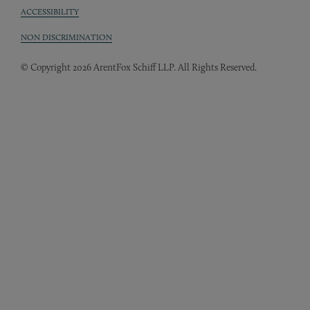
ACCESSIBILITY
NON DISCRIMINATION
© Copyright 2026 ArentFox Schiff LLP. All Rights Reserved.
Back to Top