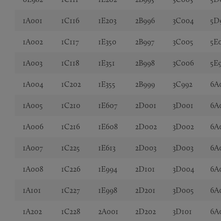
1A001
1C116
1E203
2B996
3C004
5D
1A002
1C117
1E350
2B997
3C005
5E
1A003
1C118
1E351
2B998
3C006
5E
1A004
1C202
1E355
2B999
3C992
6A
1A005
1C210
1E607
2D001
3D001
6A
1A006
1C216
1E608
2D002
3D002
6A
1A007
1C225
1E613
2D003
3D003
6A
1A008
1C226
1E994
2D101
3D004
6A
1A101
1C227
1E998
2D201
3D005
6A
1A202
1C228
2A001
2D202
3D101
6A