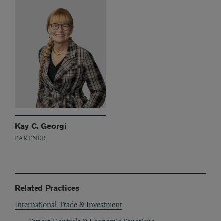
Kay C. Georgi
PARTNER
Related Practices
International Trade & Investment