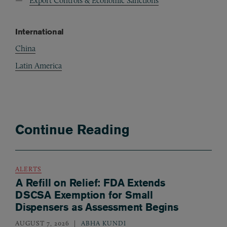
Export Controls & Economic Sanctions
International
China
Latin America
Continue Reading
ALERTS
A Refill on Relief: FDA Extends
DSCSA Exemption for Small
Dispensers as Assessment Begins
AUGUST 7, 2026
ABHA KUNDI