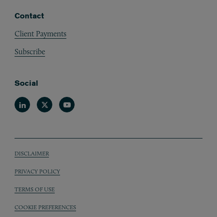
Contact
Client Payments
Subscribe
Social
Linkedin
Twitter
Youtube
DISCLAIMER
Sub footer
PRIVACY POLICY
TERMS OF USE
COOKIE PREFERENCES