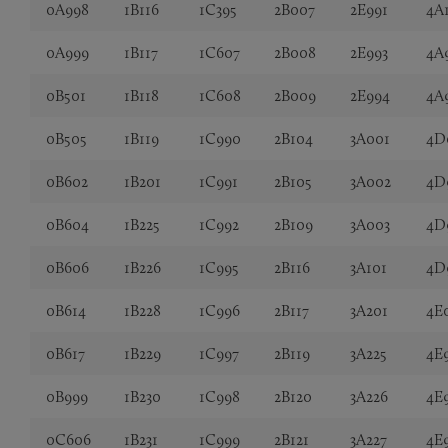
0A998
1B116
1C395
2B007
2E991
4A
0A999
1B117
1C607
2B008
2E993
4A
0B501
1B118
1C608
2B009
2E994
4A
0B505
1B119
1C990
2B104
3A001
4D
0B602
1B201
1C991
2B105
3A002
4D
0B604
1B225
1C992
2B109
3A003
4D
0B606
1B226
1C995
2B116
3A101
4D
0B614
1B228
1C996
2B117
3A201
4E
0B617
1B229
1C997
2B119
3A225
4E
0B999
1B230
1C998
2B120
3A226
4E
0C606
1B231
1C999
2B121
3A227
4E