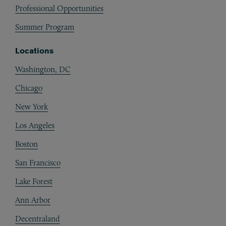
Professional Opportunities
Summer Program
Locations
Washington, DC
Chicago
New York
Los Angeles
Boston
San Francisco
Lake Forest
Ann Arbor
Decentraland