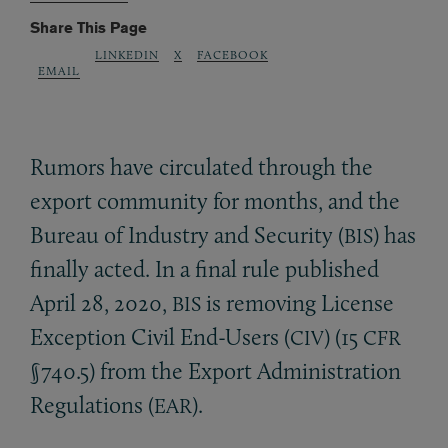
Share This Page
LINKEDIN
X
FACEBOOK
EMAIL
Rumors have circulated through the
export community for months, and the
Bureau of Industry and Security (
) has
BIS
finally acted. In a final rule published
April 28, 2020,
is removing License
BIS
Exception Civil End-Users (
) (15
CIV
CFR
§740.5) from the Export Administration
Regulations (
).
EAR