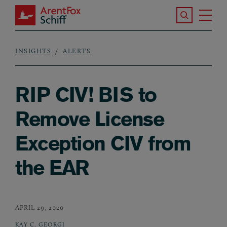
Skip to main content
Search the S
Tog
ArentFox Schiff
Ma
INSIGHTS
ALERTS
Breadcrumb
RIP CIV! BIS to
Remove License
Exception CIV from
the EAR
APRIL 29, 2020
KAY C. GEORGI