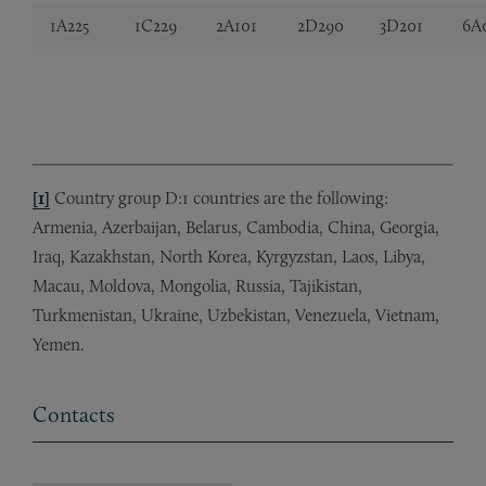
1A225
1C229
2A101
2D290
3D201
6A
[1]
Country group D:1 countries are the following:
Armenia, Azerbaijan, Belarus, Cambodia, China, Georgia,
Iraq, Kazakhstan, North Korea, Kyrgyzstan, Laos, Libya,
Macau, Moldova, Mongolia, Russia, Tajikistan,
Turkmenistan, Ukraine, Uzbekistan, Venezuela, Vietnam,
Yemen.
Contacts