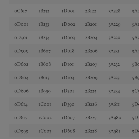
0C617
1B232
1D001
2B122
3A228
5A
0D001
1B233
1D002
2B201
3A229
5A
0D501
1B234
1D003
2B204
3A230
5A
0D505
1B607
1D018
2B206
3A231
5A
0D602
1B608
1D101
2B207
3A232
5B
0D604
1B613
1D103
2B209
3A233
5B
0D606
1B999
1D201
2B225
3A234
5C
0D614
1C001
1D390
2B226
3A611
5D
0D617
1C002
1D607
2B227
3A980
5D
0D999
1C003
1D608
2B228
3A981
5D