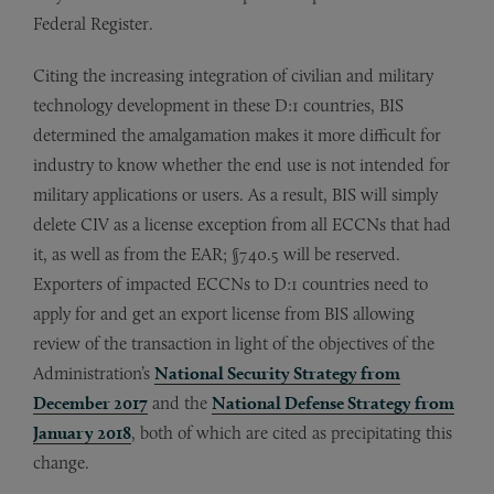
Federal Register.
Citing the increasing integration of civilian and military
technology development in these D:1 countries, BIS
determined the amalgamation makes it more difficult for
industry to know whether the end use is not intended for
military applications or users. As a result, BIS will simply
delete CIV as a license exception from all ECCNs that had
it, as well as from the EAR; §740.5 will be reserved.
Exporters of impacted ECCNs to D:1 countries need to
apply for and get an export license from BIS allowing
review of the transaction in light of the objectives of the
Administration’s
National Security Strategy from
December 2017
and the
National Defense Strategy from
January 2018
, both of which are cited as precipitating this
change.