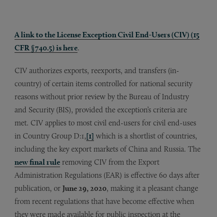
A link to the License Exception Civil End-Users (CIV) (15
CFR §740.5) is here
.
CIV authorizes exports, reexports, and transfers (in-
country) of certain items controlled for national security
reasons without prior review by the Bureau of Industry
and Security (BIS), provided the exception’s criteria are
met. CIV applies to most civil end-users for civil end-uses
in Country Group D:1,
[1]
which is a shortlist of countries,
including the key export markets of China and Russia. The
new final rule
removing CIV from the Export
Administration Regulations (EAR) is effective 60 days after
publication, or
June 29, 2020
, making it a pleasant change
from recent regulations that have become effective when
they were made available for public inspection at the