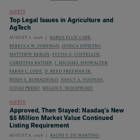
ALERTS
Top Legal Issues in Agriculture and
AgTech
AUGUST 7, 2026
KAREN ELLIS CARR
,
REBECCA W. FOREMAN
,
JESSICA DIPIETRO
,
MATTHEW BERLIN
,
SYLVIA G. COSTELLOE
,
CHRISTINA RATHER
,
J. MICHAEL SHOWALTER
,
SARAH L. LODE
,
D. REED FREEMAN JR.
,
BERIN S. ROMAGNOLO
,
NANCY A. NOONAN
,
JUDAH PRERO
,
MEGAN E. WOODWARD
ALERTS
Approved, Then Stayed: Nasdaq’s New
$5 Million Market Value Continued
Listing Requirement
AUGUST 6, 2026
RALPH V. DE MARTINO
,