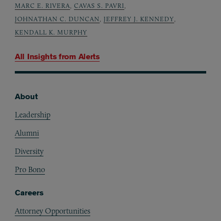
MARC E. RIVERA
,
CAVAS S. PAVRI
,
JOHNATHAN C. DUNCAN
,
JEFFREY J. KENNEDY
,
KENDALL K. MURPHY
All Insights from
Alerts
About
Footer
Leadership
Alumni
Diversity
Pro Bono
Careers
Attorney Opportunities