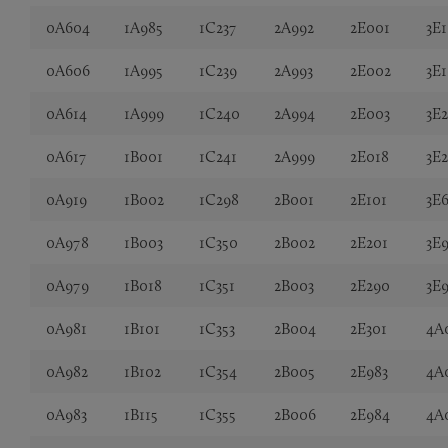
0A604
1A985
1C237
2A992
2E001
3E1
0A606
1A995
1C239
2A993
2E002
3E
0A614
1A999
1C240
2A994
2E003
3E
0A617
1B001
1C241
2A999
2E018
3E
0A919
1B002
1C298
2B001
2E101
3E6
0A978
1B003
1C350
2B002
2E201
3E
0A979
1B018
1C351
2B003
2E290
3E
0A981
1B101
1C353
2B004
2E301
4A
0A982
1B102
1C354
2B005
2E983
4A
0A983
1B115
1C355
2B006
2E984
4A