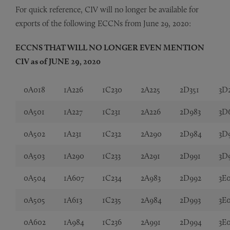
For quick reference, CIV will no longer be available for
exports of the following ECCNs from June 29, 2020:
ECCNS THAT WILL NO LONGER EVEN MENTION
CIV as of JUNE 29, 2020
0A018
1A226
1C230
2A225
2D351
3D
0A501
1A227
1C231
2A226
2D983
3D
0A502
1A231
1C232
2A290
2D984
3D
0A503
1A290
1C233
2A291
2D991
3D
0A504
1A607
1C234
2A983
2D992
3E
0A505
1A613
1C235
2A984
2D993
3E
0A602
1A984
1C236
2A991
2D994
3E