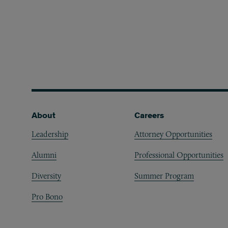
Footer
About
Careers
Leadership
Attorney Opportunities
Alumni
Professional Opportunities
Diversity
Summer Program
Pro Bono