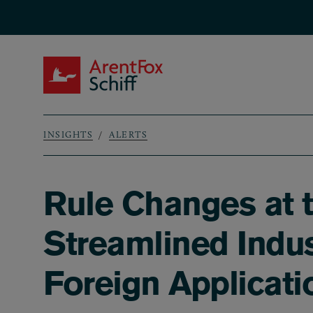
Skip to main content
ArentFox Schiff
INSIGHTS
ALERTS
Breadcrumb
Rule Changes at 
Streamlined Indus
Foreign Applicati