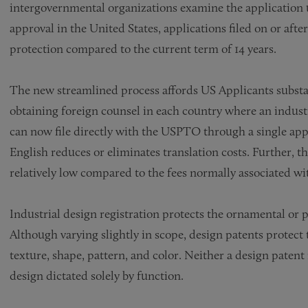
intergovernmental organizations examine the application u
approval in the United States, applications filed on or after 
protection compared to the current term of 14 years.
The new streamlined process affords US Applicants substant
obtaining foreign counsel in each country where an industri
can now file directly with the USPTO through a single applic
English reduces or eliminates translation costs. Further, th
relatively low compared to the fees normally associated wit
Industrial design registration protects the ornamental or 
Although varying slightly in scope, design patents protec
texture, shape, pattern, and color. Neither a design patent 
design dictated solely by function.