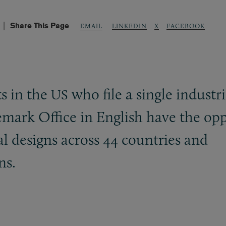
Share This Page
LINKEDIN
X
FACEBOOK
EMAIL
ts in the
who file a single industri
US
mark Office in English have the opp
ial designs across 44 countries and
ns.