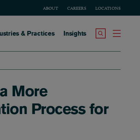
ABOUT
CAREERS
LOCATIONS
tion
ustries & Practices
Insights
Search the Site
Toggle
 a More
tion Process for