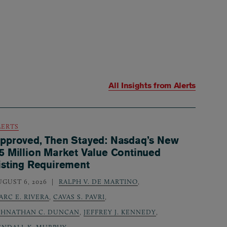
All Insights from
Alerts
LERTS
pproved, Then Stayed: Nasdaq’s New
5 Million Market Value Continued
isting Requirement
UGUST 6, 2026
RALPH V. DE MARTINO
,
ARC E. RIVERA
,
CAVAS S. PAVRI
,
OHNATHAN C. DUNCAN
,
JEFFREY J. KENNEDY
,