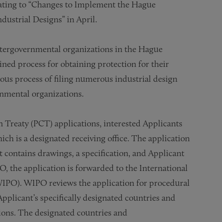
lating to “Changes to Implement the Hague
dustrial Designs” in April.
intergovernmental organizations in the Hague
ned process for obtaining protection for their
ious process of filing numerous industrial design
rnmental organizations.
n Treaty (PCT) applications, interested Applicants
ich is a designated receiving office. The application
 it contains drawings, a specification, and Applicant
, the application is forwarded to the International
WIPO). WIPO reviews the application for procedural
Applicant’s specifically designated countries and
ions. The designated countries and