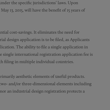
nder the specific jurisdictions’ laws. Upon
May 13, 2015, will have the benefit of 15 years of
ial cost-savings. It eliminates the need for
al design application is to be filed, as Applicants
ation. The ability to file a single application in
e single international registration application fee is
h filing in multiple individual countries.
primarily aesthetic elements of useful products.
t two- and/or three-dimensional elements including
nor an industrial design registration protects a