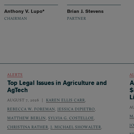
Anthony V. Lupo*
Brian J. Stevens
CHAIRMAN
PARTNER
ALERTS
A
Top Legal Issues in Agriculture and
A
AgTech
$
L
AUGUST 7, 2026
KAREN ELLIS CARR
,
A
REBECCA W. FOREMAN
,
JESSICA DIPIETRO
,
M
MATTHEW BERLIN
,
SYLVIA G. COSTELLOE
,
J
CHRISTINA RATHER
,
J. MICHAEL SHOWALTER
,