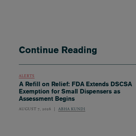
Continue Reading
ALERTS
A Refill on Relief: FDA Extends DSCSA
Exemption for Small Dispensers as
Assessment Begins
AUGUST 7, 2026
ABHA KUNDI