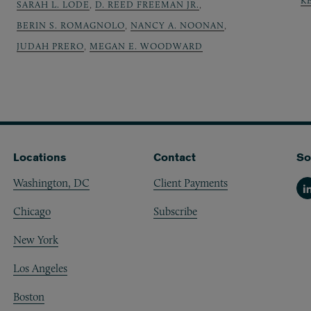
K
SARAH L. LODE
,
D. REED FREEMAN JR.
,
BERIN S. ROMAGNOLO
,
NANCY A. NOONAN
,
JUDAH PRERO
,
MEGAN E. WOODWARD
Locations
Contact
So
Washington, DC
Client Payments
Li
Chicago
Subscribe
New York
Los Angeles
Boston