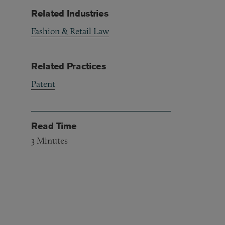
Related Industries
Fashion & Retail Law
Related Practices
Patent
Read Time
3
Minutes