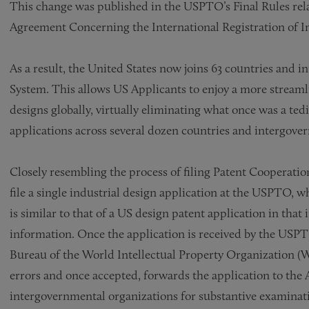
This change was published in the USPTO’s Final Rules re
Agreement Concerning the International Registration of In
As a result, the United States now joins 63 countries and 
System. This allows US Applicants to enjoy a more streamli
designs globally, virtually eliminating what once was a ted
applications across several dozen countries and intergove
Closely resembling the process of filing Patent Cooperatio
file a single industrial design application at the USPTO, wh
is similar to that of a US design patent application in that
information. Once the application is received by the USPTO
Bureau of the World Intellectual Property Organization (
errors and once accepted, forwards the application to the 
intergovernmental organizations for substantive examinat