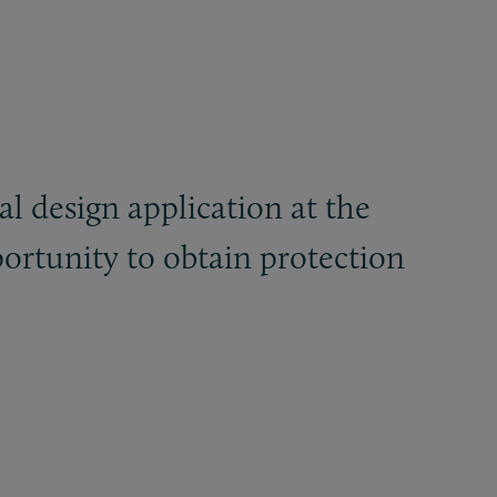
al design application at the
ortunity to obtain protection