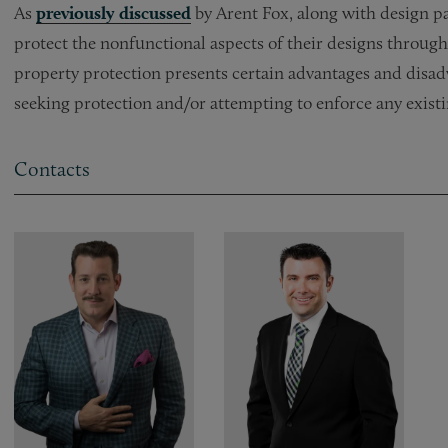
As
previously discussed
by Arent Fox, along with design p
protect the nonfunctional aspects of their designs through 
property protection presents certain advantages and disa
seeking protection and/or attempting to enforce any existi
Contacts