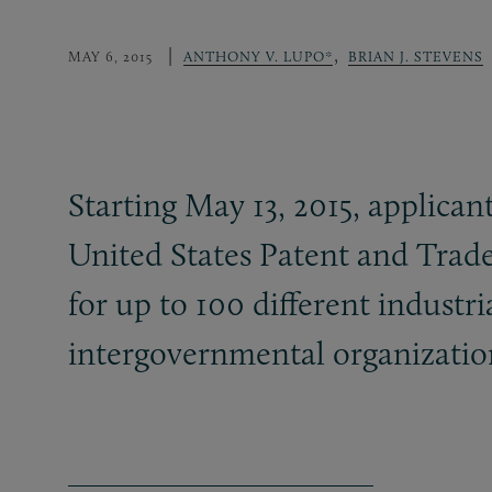
,
MAY 6, 2015
ANTHONY V. LUPO*
BRIAN J. STEVENS
Starting May 13, 2015, applican
United States Patent and Trade
for up to 100 different industr
intergovernmental organizatio