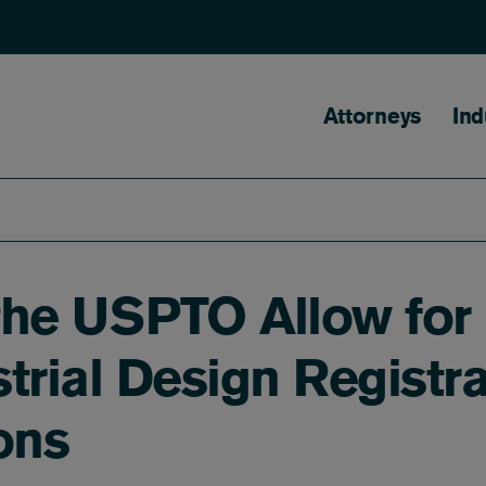
Main naviga
Attorneys
Ind
the USPTO Allow for
trial Design Registra
ons