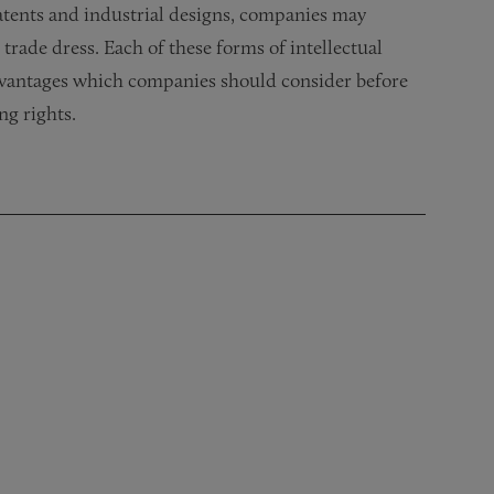
atents and industrial designs, companies may
trade dress. Each of these forms of intellectual
dvantages which companies should consider before
ng rights.