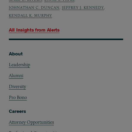
JOHNATHAN C. DUNCAN
,
JEFFREY J. KENNEDY
,
KENDALL K. MURPHY
All Insights from
Alerts
About
Footer
Leadership
Alumni
Diversity
Pro Bono
Careers
Attorney Opportunities