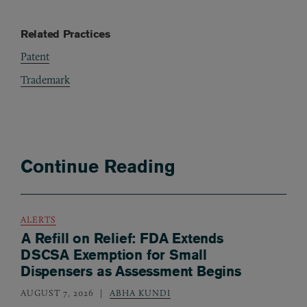
Related Practices
Patent
Trademark
Continue Reading
ALERTS
A Refill on Relief: FDA Extends
DSCSA Exemption for Small
Dispensers as Assessment Begins
AUGUST 7, 2026
ABHA KUNDI