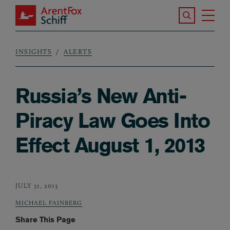
Skip to main content
Search the S
Tog
ArentFox Schiff
Ma
INSIGHTS
ALERTS
Breadcrumb
Russia’s New Anti-
Piracy Law Goes Into
Effect August 1, 2013
JULY 31, 2013
MICHAEL FAINBERG
Share This Page