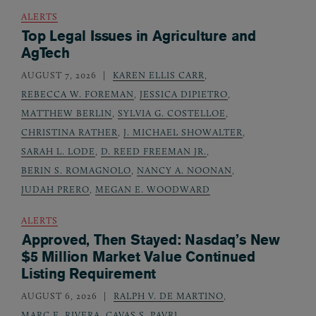
ALERTS
Top Legal Issues in Agriculture and
AgTech
AUGUST 7, 2026
KAREN ELLIS CARR
,
REBECCA W. FOREMAN
,
JESSICA DIPIETRO
,
MATTHEW BERLIN
,
SYLVIA G. COSTELLOE
,
CHRISTINA RATHER
,
J. MICHAEL SHOWALTER
,
SARAH L. LODE
,
D. REED FREEMAN JR.
,
BERIN S. ROMAGNOLO
,
NANCY A. NOONAN
,
JUDAH PRERO
,
MEGAN E. WOODWARD
ALERTS
Approved, Then Stayed: Nasdaq’s New
$5 Million Market Value Continued
Listing Requirement
AUGUST 6, 2026
RALPH V. DE MARTINO
,
MARC E. RIVERA
,
CAVAS S. PAVRI
,