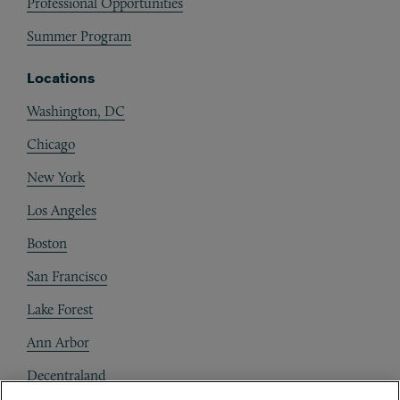
Professional Opportunities
Summer Program
Locations
Washington, DC
Chicago
New York
Los Angeles
Boston
San Francisco
Lake Forest
Ann Arbor
Decentraland