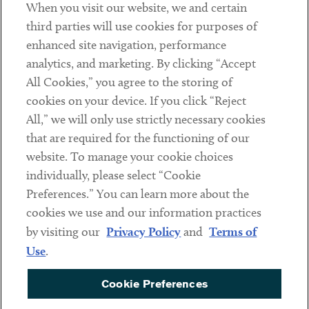
When you visit our website, we and certain
Contact
third parties will use cookies for purposes of
Client Payments
enhanced site navigation, performance
analytics, and marketing. By clicking “Accept
Subscribe
All Cookies,” you agree to the storing of
cookies on your device. If you click “Reject
Social
All,” we will only use strictly necessary cookies
that are required for the functioning of our
Linkedin
Twitter
Youtube
website. To manage your cookie choices
individually, please select “Cookie
Preferences.” You can learn more about the
DISCLAIMER
cookies we use and our information practices
Sub footer
by visiting our
Privacy Policy
and
Terms of
PRIVACY POLICY
Use
.
TERMS OF USE
Cookie Preferences
COOKIE PREFERENCES