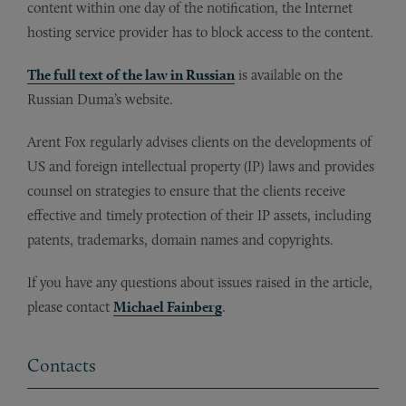
content within one day of the notification, the Internet
hosting service provider has to block access to the content.
The full text of the law in Russian
is available on the
Russian Duma’s website.
Arent Fox regularly advises clients on the developments of
US and foreign intellectual property (IP) laws and provides
counsel on strategies to ensure that the clients receive
effective and timely protection of their IP assets, including
patents, trademarks, domain names and copyrights.
If you have any questions about issues raised in the article,
please contact
Michael Fainberg
.
Contacts