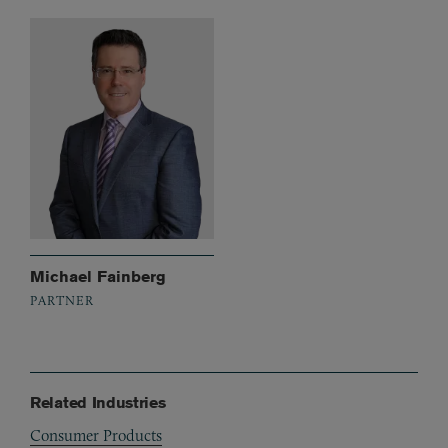
Michael Fainberg
PARTNER
Related Industries
Consumer Products