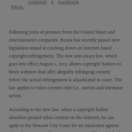
LINKEDIN
X
FACEBOOK
EMAIL
Following years of pressure from the United States and
entertainment companies, Russia has recently passed new
legislation aimed at cracking down on Internet-based
copyright infringement. The new anti-piracy law, which
goes into effect August 1, 2013, allows copyright holders to
block websites that offer allegedly infringing content
before the actual infringement is adjudicated in court. The
law applies to video content only (i.e., movies and television
series).
According to the new law, when a copyright holder
identifies pirated video content on the Internet, he can
apply to the Moscow City Court for an injunction against