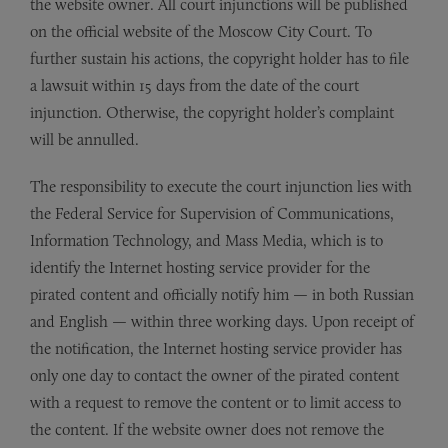
the website owner. All court injunctions will be published
on the official website of the Moscow City Court. To
further sustain his actions, the copyright holder has to file
a lawsuit within 15 days from the date of the court
injunction. Otherwise, the copyright holder’s complaint
will be annulled.
The responsibility to execute the court injunction lies with
the Federal Service for Supervision of Communications,
Information Technology, and Mass Media, which is to
identify the Internet hosting service provider for the
pirated content and officially notify him — in both Russian
and English — within three working days. Upon receipt of
the notification, the Internet hosting service provider has
only one day to contact the owner of the pirated content
with a request to remove the content or to limit access to
the content. If the website owner does not remove the