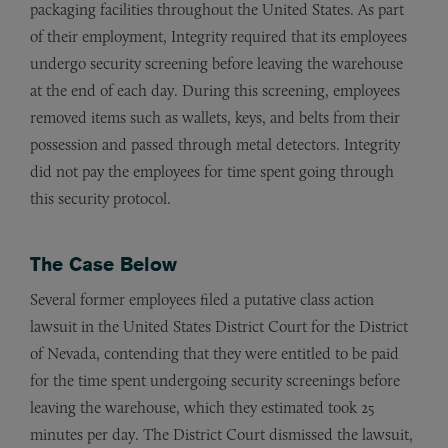
packaging facilities throughout the United States. As part
of their employment, Integrity required that its employees
undergo security screening before leaving the warehouse
at the end of each day. During this screening, employees
removed items such as wallets, keys, and belts from their
possession and passed through metal detectors. Integrity
did not pay the employees for time spent going through
this security protocol.
The Case Below
Several former employees filed a putative class action
lawsuit in the United States District Court for the District
of Nevada, contending that they were entitled to be paid
for the time spent undergoing security screenings before
leaving the warehouse, which they estimated took 25
minutes per day. The District Court dismissed the lawsuit,