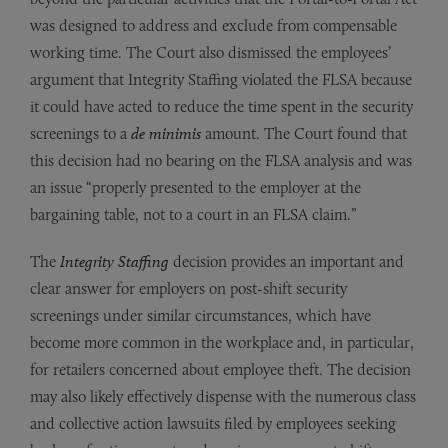
was designed to address and exclude from compensable
working time. The Court also dismissed the employees’
argument that Integrity Staffing violated the FLSA because
it could have acted to reduce the time spent in the security
screenings to a
de minimis
amount. The Court found that
this decision had no bearing on the FLSA analysis and was
an issue “properly presented to the employer at the
bargaining table, not to a court in an FLSA claim.”
The
Integrity Staffing
decision provides an important and
clear answer for employers on post-shift security
screenings under similar circumstances, which have
become more common in the workplace and, in particular,
for retailers concerned about employee theft. The decision
may also likely effectively dispense with the numerous class
and collective action lawsuits filed by employees seeking