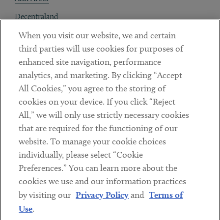
Decentraland
When you visit our website, we and certain
Contact
third parties will use cookies for purposes of
Client Payments
enhanced site navigation, performance
analytics, and marketing. By clicking “Accept
Subscribe
All Cookies,” you agree to the storing of
cookies on your device. If you click “Reject
Social
All,” we will only use strictly necessary cookies
that are required for the functioning of our
Linkedin
Twitter
Youtube
website. To manage your cookie choices
individually, please select “Cookie
Preferences.” You can learn more about the
DISCLAIMER
cookies we use and our information practices
Sub footer
by visiting our
Privacy Policy
and
Terms of
PRIVACY POLICY
Use
.
TERMS OF USE