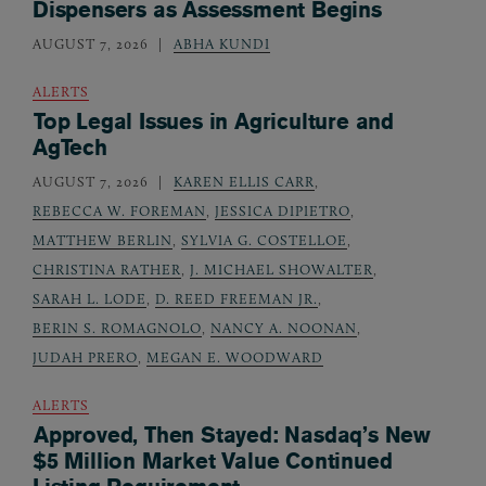
Dispensers as Assessment Begins
AUGUST 7, 2026
ABHA KUNDI
ALERTS
Top Legal Issues in Agriculture and
AgTech
AUGUST 7, 2026
KAREN ELLIS CARR
,
REBECCA W. FOREMAN
,
JESSICA DIPIETRO
,
MATTHEW BERLIN
,
SYLVIA G. COSTELLOE
,
CHRISTINA RATHER
,
J. MICHAEL SHOWALTER
,
SARAH L. LODE
,
D. REED FREEMAN JR.
,
BERIN S. ROMAGNOLO
,
NANCY A. NOONAN
,
JUDAH PRERO
,
MEGAN E. WOODWARD
ALERTS
Approved, Then Stayed: Nasdaq’s New
$5 Million Market Value Continued