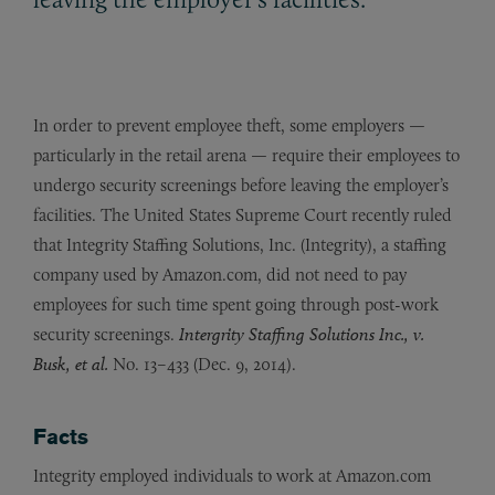
In order to prevent employee theft, some employers —
particularly in the retail arena — require their employees to
undergo security screenings before leaving the employer’s
facilities. The United States Supreme Court recently ruled
that Integrity Staffing Solutions, Inc. (Integrity), a staffing
company used by Amazon.com, did not need to pay
employees for such time spent going through post-work
security screenings.
Intergrity Staffing Solutions Inc., v.
Busk, et al.
No. 13–433 (Dec. 9, 2014).
Facts
Integrity employed individuals to work at Amazon.com