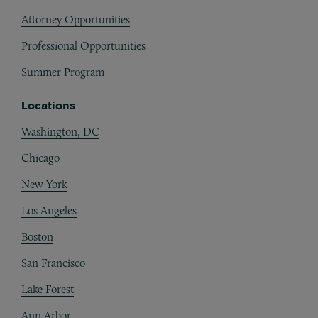
Attorney Opportunities
Professional Opportunities
Summer Program
Locations
Washington, DC
Chicago
New York
Los Angeles
Boston
San Francisco
Lake Forest
Ann Arbor