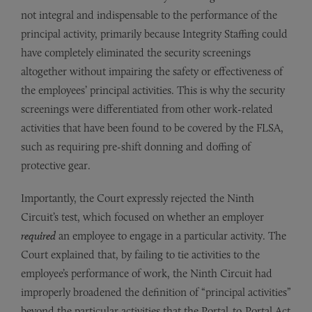
not integral and indispensable to the performance of the
principal activity, primarily because Integrity Staffing could
have completely eliminated the security screenings
altogether without impairing the safety or effectiveness of
the employees’ principal activities. This is why the security
screenings were differentiated from other work-related
activities that have been found to be covered by the FLSA,
such as requiring pre-shift donning and doffing of
protective gear.
Importantly, the Court expressly rejected the Ninth
Circuit’s test, which focused on whether an employer
required
an employee to engage in a particular activity. The
Court explained that, by failing to tie activities to the
employee’s performance of work, the Ninth Circuit had
improperly broadened the definition of “principal activities”
beyond the particular activities that the Portal-to-Portal Act