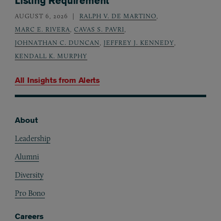
Listing Requirement
AUGUST 6, 2026
RALPH V. DE MARTINO
,
MARC E. RIVERA
,
CAVAS S. PAVRI
,
JOHNATHAN C. DUNCAN
,
JEFFREY J. KENNEDY
,
KENDALL K. MURPHY
All Insights from
Alerts
About
Footer
Leadership
Alumni
Diversity
Pro Bono
Careers