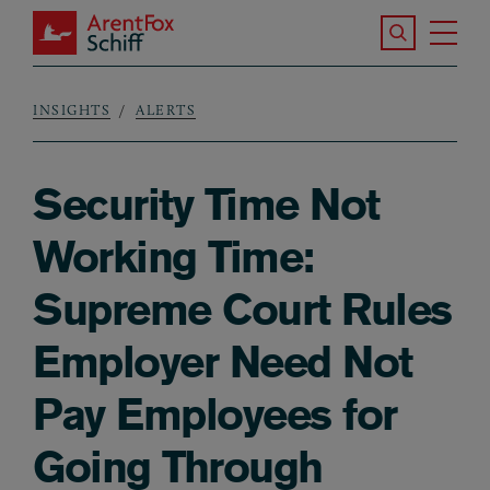
Skip to main content
Search the S
Tog
ArentFox Schiff
Ma
INSIGHTS
ALERTS
Breadcrumb
Security Time Not
Working Time:
Supreme Court Rules
Employer Need Not
Pay Employees for
Going Through