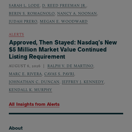
SARAH L. LODE
,
D. REED FREEMAN JR.
,
BERIN S. ROMAGNOLO
,
NANCY A. NOONAN
,
JUDAH PRERO
,
MEGAN E. WOODWARD
ALERTS
Approved, Then Stayed: Nasdaq’s New
$5 Million Market Value Continued
Listing Requirement
AUGUST 6, 2026
RALPH V. DE MARTINO
,
MARC E. RIVERA
,
CAVAS S. PAVRI
,
JOHNATHAN C. DUNCAN
,
JEFFREY J. KENNEDY
,
KENDALL K. MURPHY
All Insights from
Alerts
About