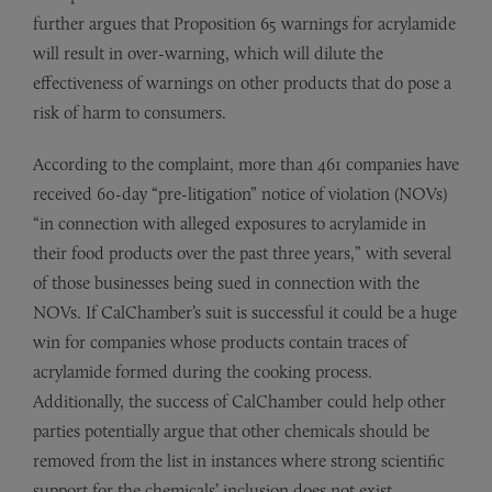
further argues that Proposition 65 warnings for acrylamide
will result in over-warning, which will dilute the
effectiveness of warnings on other products that do pose a
risk of harm to consumers.
According to the complaint, more than 461 companies have
received 60-day “pre-litigation” notice of violation (NOVs)
“in connection with alleged exposures to acrylamide in
their food products over the past three years,” with several
of those businesses being sued in connection with the
NOVs. If CalChamber’s suit is successful it could be a huge
win for companies whose products contain traces of
acrylamide formed during the cooking process.
Additionally, the success of CalChamber could help other
parties potentially argue that other chemicals should be
removed from the list in instances where strong scientific
support for the chemicals’ inclusion does not exist.