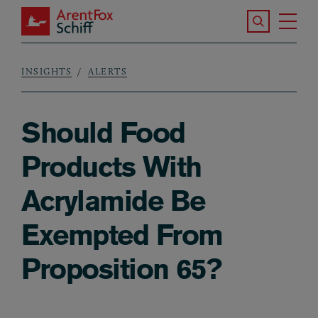
Skip to main content
Search the S
Tog
ArentFox Schiff
Ma
INSIGHTS
ALERTS
Breadcrumb
Should Food
Products With
Acrylamide Be
Exempted From
Proposition 65?