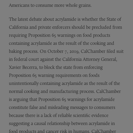
Americans to consume more whole grains.
The latest debate about acrylamide is whether the State of
California and private enforcers should be precluded from
requiring Proposition 65 warnings on food products
containing acrylamide as the result of the cooking and
baking process. On October 7, 2019, CalChamber filed suit
in federal court against the California Attorney General,
Xavier Becerra, to block the state from enforcing
Proposition 65 warning requirements on foods
unintentionally containing acrylamide as the result of the
normal cooking and manufacturing process. CalChamber
is arguing that Proposition 65 warnings for acrylamide
constitute false and misleading messages to consumers
because there is a lack of reliable scientific evidence
suggesting a causal relationship between acrylamide in
food products and cancer risk in humans. CalChamber