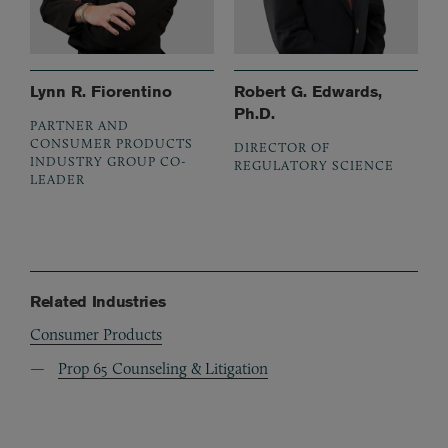
Lynn R. Fiorentino
Robert G. Edwards,
Ph.D.
PARTNER AND
CONSUMER PRODUCTS
DIRECTOR OF
INDUSTRY GROUP CO-
REGULATORY SCIENCE
LEADER
Related Industries
Consumer Products
Prop 65 Counseling & Litigation