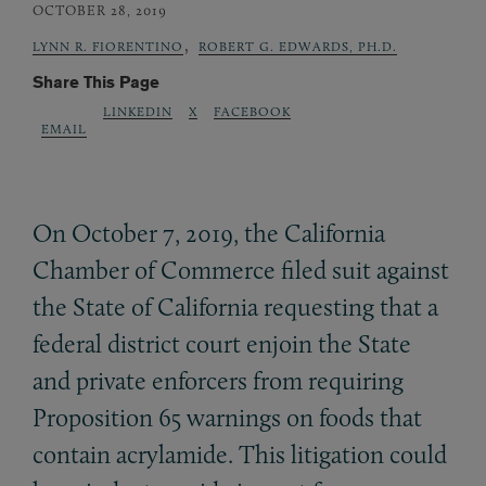
OCTOBER 28, 2019
,
LYNN R. FIORENTINO
ROBERT G. EDWARDS, PH.D.
Share This Page
LINKEDIN
X
FACEBOOK
EMAIL
On October 7, 2019, the California
Chamber of Commerce filed suit against
the State of California requesting that a
federal district court enjoin the State
and private enforcers from requiring
Proposition 65 warnings on foods that
contain acrylamide. This litigation could