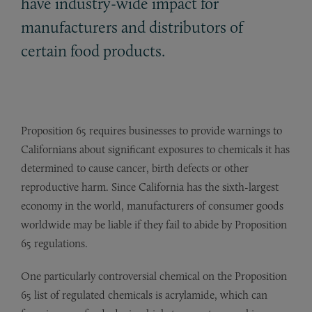
have industry-wide impact for
manufacturers and distributors of
certain food products.
Proposition 65 requires businesses to provide warnings to
Californians about significant exposures to chemicals it has
determined to cause cancer, birth defects or other
reproductive harm. Since California has the sixth-largest
economy in the world, manufacturers of consumer goods
worldwide may be liable if they fail to abide by Proposition
65 regulations.
One particularly controversial chemical on the Proposition
65 list of regulated chemicals is acrylamide, which can