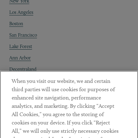
New York
Los Angeles
Boston
San Francisco
Lake Forest
Ann Arbor
Decentraland
When you visit our website, we and certain
Contact
third parties will use cookies for purposes of
Client Payments
enhanced site navigation, performance
analytics, and marketing. By clicking “Accept
Subscribe
All Cookies,” you agree to the storing of
cookies on your device. If you click “Reject
Social
All,” we will only use strictly necessary cookies