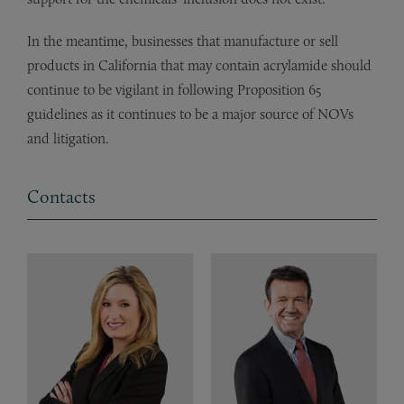
In the meantime, businesses that manufacture or sell
products in California that may contain acrylamide should
continue to be vigilant in following Proposition 65
guidelines as it continues to be a major source of NOVs
and litigation.
Contacts