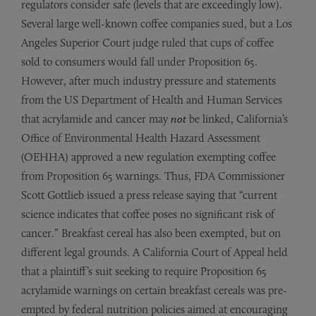
regulators consider safe (levels that are exceedingly low).
Several large well-known coffee companies sued, but a Los
Angeles Superior Court judge ruled that cups of coffee
sold to consumers would fall under Proposition 65.
However, after much industry pressure and statements
from the US Department of Health and Human Services
that acrylamide and cancer may
not
be linked, California’s
Office of Environmental Health Hazard Assessment
(OEHHA) approved a new regulation exempting coffee
from Proposition 65 warnings. Thus, FDA Commissioner
Scott Gottlieb issued a press release saying that “current
science indicates that coffee poses no significant risk of
cancer.” Breakfast cereal has also been exempted, but on
different legal grounds. A California Court of Appeal held
that a plaintiff’s suit seeking to require Proposition 65
acrylamide warnings on certain breakfast cereals was pre-
empted by federal nutrition policies aimed at encouraging