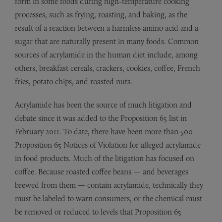
form in some foods during high-temperature cooking
processes, such as frying, roasting, and baking, as the
result of a reaction between a harmless amino acid and a
sugar that are naturally present in many foods. Common
sources of acrylamide in the human diet include, among
others, breakfast cereals, crackers, cookies, coffee, French
fries, potato chips, and roasted nuts.
Acrylamide has been the source of much litigation and
debate since it was added to the Proposition 65 list in
February 2011. To date, there have been more than 500
Proposition 65 Notices of Violation for alleged acrylamide
in food products. Much of the litigation has focused on
coffee. Because roasted coffee beans — and beverages
brewed from them — contain acrylamide, technically they
must be labeled to warn consumers, or the chemical must
be removed or reduced to levels that Proposition 65