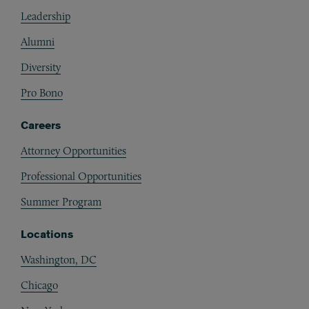
Footer
Leadership
Alumni
Diversity
Pro Bono
Careers
Attorney Opportunities
Professional Opportunities
Summer Program
Locations
Washington, DC
Chicago