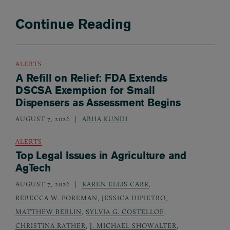
Continue Reading
ALERTS
A Refill on Relief: FDA Extends
DSCSA Exemption for Small
Dispensers as Assessment Begins
AUGUST 7, 2026
ABHA KUNDI
ALERTS
Top Legal Issues in Agriculture and
AgTech
AUGUST 7, 2026
KAREN ELLIS CARR
,
REBECCA W. FOREMAN
,
JESSICA DIPIETRO
,
MATTHEW BERLIN
,
SYLVIA G. COSTELLOE
,
CHRISTINA RATHER
,
J. MICHAEL SHOWALTER
,