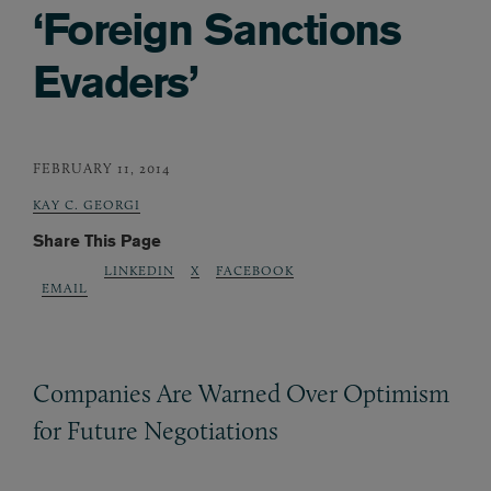
‘Foreign Sanctions
Evaders’
FEBRUARY 11, 2014
KAY C. GEORGI
Share This Page
LINKEDIN
X
FACEBOOK
EMAIL
Companies Are Warned Over Optimism
for Future Negotiations