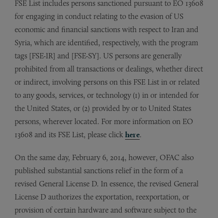
FSE List includes persons sanctioned pursuant to EO 13608
for engaging in conduct relating to the evasion of US
economic and financial sanctions with respect to Iran and
Syria, which are identified, respectively, with the program
tags [FSE-IR] and [FSE-SY]. US persons are generally
prohibited from all transactions or dealings, whether direct
or indirect, involving persons on this FSE List in or related
to any goods, services, or technology (1) in or intended for
the United States, or (2) provided by or to United States
persons, wherever located. For more information on EO
13608 and its FSE List, please click
here
.
On the same day, February 6, 2014, however, OFAC also
published substantial sanctions relief in the form of a
revised General License D. In essence, the revised General
License D authorizes the exportation, reexportation, or
provision of certain hardware and software subject to the