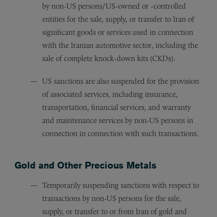
by non-US persons/US-owned or -controlled
entities for the sale, supply, or transfer to Iran of
significant goods or services used in connection
with the Iranian automotive sector, including the
sale of complete knock-down kits (CKDs).
US sanctions are also suspended for the provision
of associated services, including insurance,
transportation, financial services, and warranty
and maintenance services by non-US persons in
connection in connection with such transactions.
Gold and Other Precious Metals
Temporarily suspending sanctions with respect to
transactions by non-US persons for the sale,
supply, or transfer to or from Iran of gold and