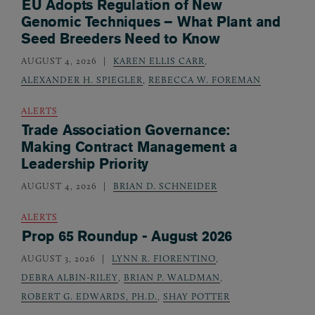
EU Adopts Regulation of New
Genomic Techniques – What Plant and
Seed Breeders Need to Know
AUGUST 4, 2026
KAREN ELLIS CARR
,
ALEXANDER H. SPIEGLER
,
REBECCA W. FOREMAN
ALERTS
Trade Association Governance:
Making Contract Management a
Leadership Priority
AUGUST 4, 2026
BRIAN D. SCHNEIDER
ALERTS
Prop 65 Roundup - August 2026
AUGUST 3, 2026
LYNN R. FIORENTINO
,
DEBRA ALBIN-RILEY
,
BRIAN P. WALDMAN
,
ROBERT G. EDWARDS, PH.D.
,
SHAY POTTER