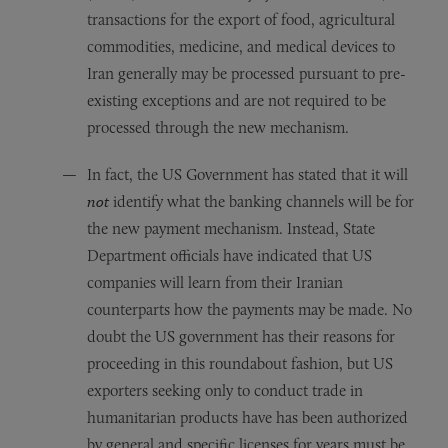
transactions for the export of food, agricultural
commodities, medicine, and medical devices to
Iran generally may be processed pursuant to pre-
existing exceptions and are not required to be
processed through the new mechanism.
In fact, the US Government has stated that it will
not
identify what the banking channels will be for
the new payment mechanism. Instead, State
Department officials have indicated that US
companies will learn from their Iranian
counterparts how the payments may be made. No
doubt the US government has their reasons for
proceeding in this roundabout fashion, but US
exporters seeking only to conduct trade in
humanitarian products have has been authorized
by general and specific licenses for years must be