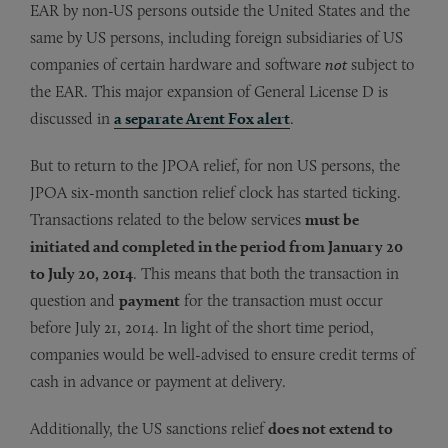
EAR by non-US persons outside the United States and the
same by US persons, including foreign subsidiaries of US
companies of certain hardware and software
not
subject to
the EAR. This major expansion of General License D is
discussed in
a separate Arent Fox alert
.
But to return to the JPOA relief, for non US persons, the
JPOA six-month sanction relief clock has started ticking.
Transactions related to the below services
must be
initiated and completed in the period from January 20
to July 20, 2014
. This means that both the transaction in
question and
payment
for the transaction must occur
before July 21, 2014. In light of the short time period,
companies would be well-advised to ensure credit terms of
cash in advance or payment at delivery.
Additionally, the US sanctions relief
does not extend to