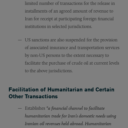
limited number of transactions for the release in
installments of an agreed amount of revenue to
Iran for receipt at participating foreign financial
institutions in selected jurisdictions.
US sanctions are also suspended for the provision
of associated insurance and transportation services
by non-US persons to the extent necessary to
facilitate the purchase of crude oil at current levels
to the above jurisdictions.
Facilitation of Humanitarian and Certain
Other Transactions
Establishes
“a financial channel to facilitate
humanitarian trade for Iran’s domestic needs using
Iranian oil revenues held abroad. Humanitarian