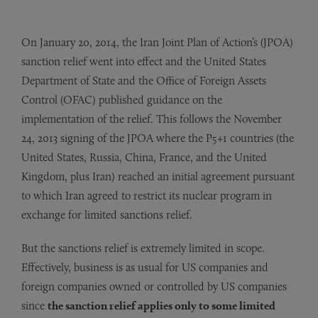
On January 20, 2014, the Iran Joint Plan of Action’s (JPOA)
sanction relief went into effect and the United States
Department of State and the Office of Foreign Assets
Control (OFAC) published guidance on the
implementation of the relief. This follows the November
24, 2013 signing of the JPOA where the P5+1 countries (the
United States, Russia, China, France, and the United
Kingdom, plus Iran) reached an initial agreement pursuant
to which Iran agreed to restrict its nuclear program in
exchange for limited sanctions relief.
But the sanctions relief is extremely limited in scope.
Effectively, business is as usual for US companies and
foreign companies owned or controlled by US companies
since
the sanction relief applies only to some limited