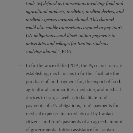
trade [is] defined as transactions involving food and
agricultural products, medicine, medical devices, and
medical expenses incurred abroad. This channel
could also enable transactions required to pay Iran’s
UN obligations…and direct tuition payments to
universities and colleges for Iranian students
studying abroad.”
JPOA.
In furtherance of the JPOA, the P5+1 and Iran are
establishing mechanisms to further facilitate the
purchase of, and payment for, the export of food,
agricultural commodities, medicine, and medical
devices to Iran, as well as to facilitate Iran’s
payments of UN obligations, Iran’s payments for
medical expenses incurred abroad by Iranian
citizens, and Iran’s payments of an agreed amount
of governmental tuition assistance for Iranian