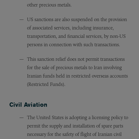
other precious metals.
US sanctions are also suspended on the provision
of associated services, including insurance,
transportation, and financial services, by non-US
persons in connection with such transactions.
This sanction relief does not permit transactions
for the sale of precious metals to Iran involving
Iranian funds held in restricted overseas accounts
(Restricted Funds).
Civil Aviation
The United States is adopting a licensing policy to
permit the supply and installation of spare parts
necessary for the safety of flight of Iranian civil