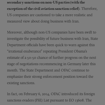
secondary sanctions on non-US parties (with the
exception of the civil aviation sanction relief)
. Therefore,
US companies are cautioned to take a more realistic and
measured view about doing business with Iran.
Moreover, although non-US companies have been swift to
investigate the possibility of future business with Iran, State
Department officials have been quick to warn against this
“irrational exuberance” repeating President Obama’s
estimate of a 50-50 chance of further progress on the next
stage of negotiations recommencing in Germany later this
month. The State Department and OFAC continue to
emphasize their strong enforcement position toward the
existing sanctions.
In fact, on February 6, 2014, OFAC introduced its foreign
sanctions evaders (FSE) List pursuant to EO 13608. The