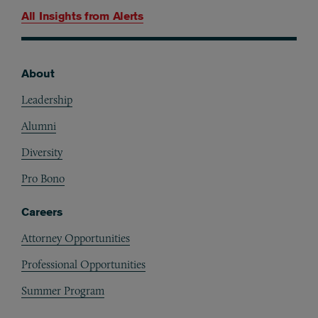
All Insights from
Alerts
About
Footer
Leadership
Alumni
Diversity
Pro Bono
Careers
Attorney Opportunities
Professional Opportunities
Summer Program