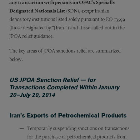
any transaction with persons on OFAC’s Specially
Designated Nationals List
(SDN),
except
Iranian
depository institutions listed solely pursuant to EO 13599
(those designated by “[Iran]”) and those called out in the
JPOA relief guidance.
The key areas of JPOA sanctions relief are summarized
below:
US JPOA Sanction Relief — for
Transactions Completed Within January
20–July 20, 2014
Iran’s Exports of Petrochemical Products
Temporarily suspending sanctions on transactions
for the purchase of petrochemical products from