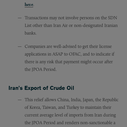
here
.
Transactions may not involve persons on the SDN
List other than Iran Air or non-designated Iranian
banks.
Companies are well-advised to get their license
applications in ASAP to OFAC, and to indicate if
there is any risk that payment might occur after
the JPOA Period.
Iran’s Export of Crude Oil
This relief allows China, India, Japan, the Republic
of Korea, Taiwan, and Turkey to maintain their
current average level of imports from Iran during
the JPOA Period and renders non-sanctionable a