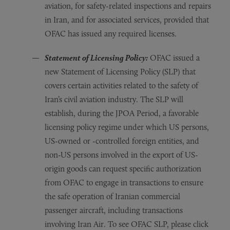
aviation, for safety-related inspections and repairs
in Iran, and for associated services, provided that
OFAC has issued any required licenses.
Statement of Licensing Policy:
OFAC issued a
new Statement of Licensing Policy (SLP) that
covers certain activities related to the safety of
Iran’s civil aviation industry. The SLP will
establish, during the JPOA Period, a favorable
licensing policy regime under which US persons,
US-owned or -controlled foreign entities, and
non-US persons involved in the export of US-
origin goods can request specific authorization
from OFAC to engage in transactions to ensure
the safe operation of Iranian commercial
passenger aircraft, including transactions
involving Iran Air. To see OFAC SLP, please click