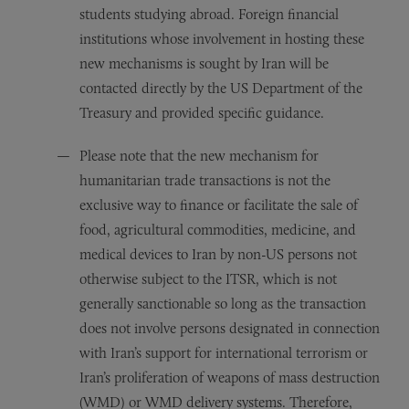
students studying abroad. Foreign financial
institutions whose involvement in hosting these
new mechanisms is sought by Iran will be
contacted directly by the US Department of the
Treasury and provided specific guidance.
Please note that the new mechanism for
humanitarian trade transactions is not the
exclusive way to finance or facilitate the sale of
food, agricultural commodities, medicine, and
medical devices to Iran by non-US persons not
otherwise subject to the ITSR, which is not
generally sanctionable so long as the transaction
does not involve persons designated in connection
with Iran’s support for international terrorism or
Iran’s proliferation of weapons of mass destruction
(WMD) or WMD delivery systems. Therefore,