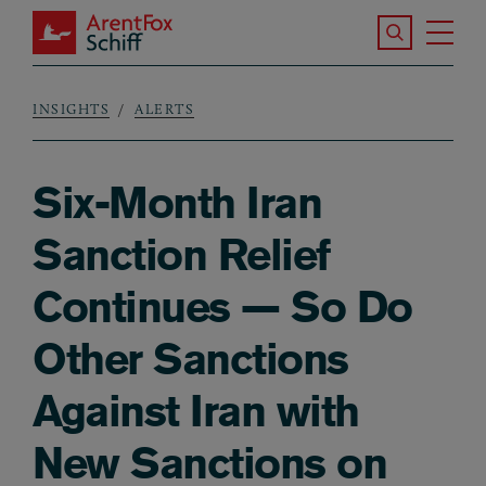
Skip to main content
Search the S
Tog
ArentFox Schiff
Ma
INSIGHTS
ALERTS
Breadcrumb
Six-Month Iran
Sanction Relief
Continues — So Do
Other Sanctions
Against Iran with
New Sanctions on