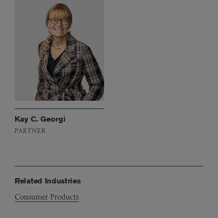
Kay C. Georgi
PARTNER
Related Industries
Consumer Products