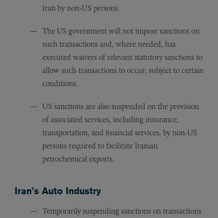
Iran by non-US persons.
The US government will not impose sanctions on
such transactions and, where needed, has
executed waivers of relevant statutory sanctions to
allow such transactions to occur, subject to certain
conditions.
US sanctions are also suspended on the provision
of associated services, including insurance,
transportation, and financial services, by non-US
persons required to facilitate Iranian
petrochemical exports.
Iran’s Auto Industry
Temporarily suspending sanctions on transactions