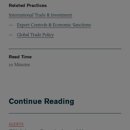
Related Practices
International Trade & Investment
Export Controls & Economic Sanctions
Global Trade Policy
Read Time
10
Minutes
Continue Reading
ALERTS