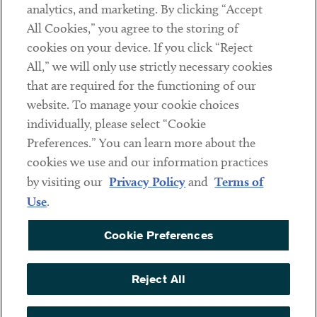
analytics, and marketing. By clicking “Accept
Subscribe
All Cookies,” you agree to the storing of
cookies on your device. If you click “Reject
Social
All,” we will only use strictly necessary cookies
that are required for the functioning of our
Linkedin
Twitter
Youtube
website. To manage your cookie choices
individually, please select “Cookie
Preferences.” You can learn more about the
DISCLAIMER
cookies we use and our information practices
Sub footer
by visiting our
Privacy Policy
and
Terms of
PRIVACY POLICY
Use
.
TERMS OF USE
Cookie Preferences
COOKIE PREFERENCES
ACCESSIBILITY
Reject All
NON DISCRIMINATION