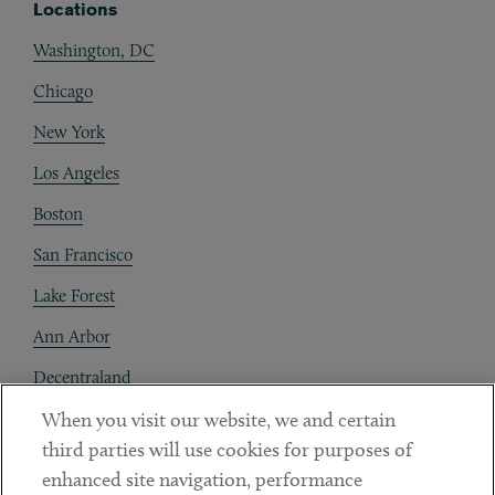
Locations
Washington, DC
Chicago
New York
Los Angeles
Boston
San Francisco
Lake Forest
Ann Arbor
Decentraland
When you visit our website, we and certain
Contact
third parties will use cookies for purposes of
Client Payments
enhanced site navigation, performance