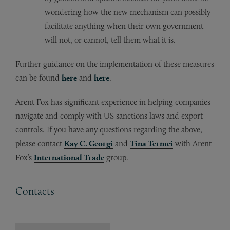
wondering how the new mechanism can possibly
facilitate anything when their own government
will not, or cannot, tell them what it is.
Further guidance on the implementation of these measures
can be found
here
and
here
.
Arent Fox has significant experience in helping companies
navigate and comply with US sanctions laws and export
controls. If you have any questions regarding the above,
please contact
Kay C. Georgi
and
Tina Termei
with Arent
Fox’s
International Trade
group.
Contacts