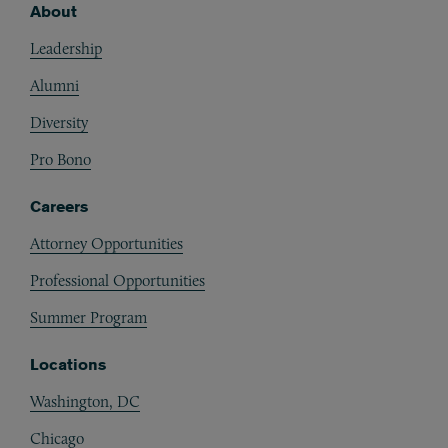
About
Footer
Leadership
Alumni
Diversity
Pro Bono
Careers
Attorney Opportunities
Professional Opportunities
Summer Program
Locations
Washington, DC
Chicago