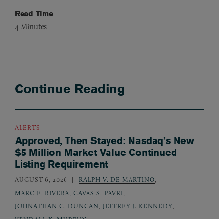
Read Time
4
Minutes
Continue Reading
ALERTS
Approved, Then Stayed: Nasdaq’s New
$5 Million Market Value Continued
Listing Requirement
AUGUST 6, 2026
RALPH V. DE MARTINO
,
MARC E. RIVERA
,
CAVAS S. PAVRI
,
JOHNATHAN C. DUNCAN
,
JEFFREY J. KENNEDY
,
KENDALL K. MURPHY