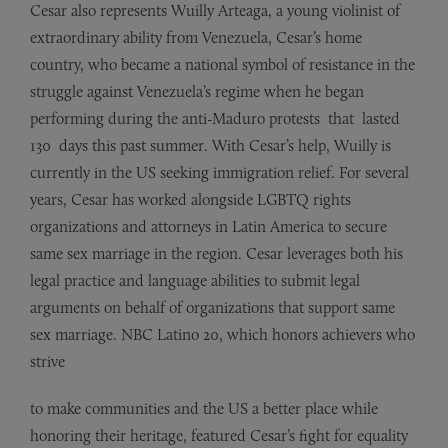
Cesar also represents Wuilly
Arteaga,
a young violinist of
extraordinary ability from Venezuela, Cesar’s home
country, who became a national symbol of resistance in the
struggle
against
Venezuela’s regime when he began
performing during the anti-Maduro protests that lasted
130 days
this
past summer. With Cesar’s help, Wuilly is
currently in the US seeking immigration relief. For several
years, Cesar
has
worked alongside LGBTQ rights
organizations and attorneys in
Latin
America to secure
same sex
marriage
in the region. Cesar leverages both his
legal practice and
language
abilities to submit legal
arguments on behalf of organizations that support same
sex
marriage.
NBC Latino 20, which honors achievers who
strive
to make communities and the US a better place while
honoring their heritage, featured Cesar’s fight for equality