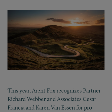
This year, Arent Fox recognizes Partner
Richard Webber and Associates Cesar
Francia and Karen Van Essen for pro