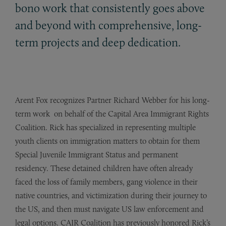
bono work that consistently goes above
and beyond with comprehensive, long-
term projects and deep dedication.
Arent Fox recognizes Partner Richard Webber for his long-
term work on behalf of the Capital Area
Immigrant Rights
Coalition. Rick
has
specialized in representing multiple
youth clients on immigration matters to
obtain
for them
Special Juvenile
Immigrant
Status and permanent
residency. These detained children have often already
faced the loss of
family
members, gang violence in their
native countries, and
victimization during their journey to
the US, and then must navigate US law enforcement and
legal options.
CAIR
Coalition
has
previously honored Rick’s