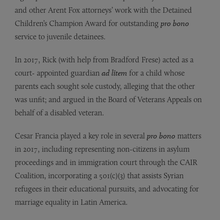
and other Arent Fox attorneys’ work with the Detained
Children’s Champion Award for outstanding
pro bono
service to juvenile detainees.
In 2017, Rick (with help from Bradford Frese) acted as a
court- appointed guardian
ad litem
for a child whose
parents each sought sole custody, alleging that the other
was unfit; and argued in the Board of Veterans Appeals on
behalf of a disabled veteran.
Cesar Francia played a key role in several
pro bono
matters
in 2017, including representing non-citizens in asylum
proceedings and in immigration court through the CAIR
Coalition, incorporating a 501(c)(3) that assists Syrian
refugees in their educational pursuits, and advocating for
marriage equality in Latin America.