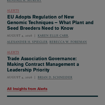
ALERTS
EU Adopts Regulation of New
Genomic Techniques – What Plant and
Seed Breeders Need to Know
AUGUST 4, 2026
KAREN ELLIS CARR
,
ALEXANDER H. SPIEGLER
,
REBECCA W. FOREMAN
ALERTS
Trade Association Governance:
Making Contract Management a
Leadership Priority
AUGUST 4, 2026
BRIAN D. SCHNEIDER
All Insights from
Alerts