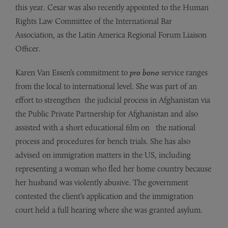
this
year. Cesar was also recently appointed to the Human
Rights
Law Committee of the International
Bar
Association, as the Latin America Regional Forum Liaison
Officer.
Karen Van Essen’s commitment to
pro bono
service ranges
from the local to international level. She was
part
of
an
effort to strengthen the judicial process in
Afghanistan via
the Public Private Partnership for
Afghanistan
and also
assisted with a short educational film on the national
process and procedures for bench
trials.
She
has
also
advised on immigration matters in the US, including
representing a
woman who fled her home country because
her husband was violently abusive. The government
contested the client’s application and the immigration
court held a full hearing where she was granted asylum.