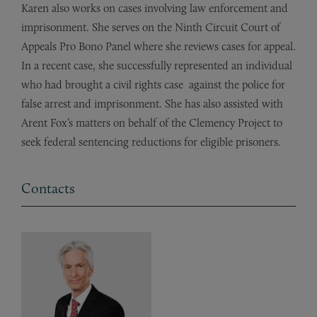
Karen also works on cases involving law enforcement and
imprisonment.
She serves on the Ninth Circuit Court of
Appeals Pro Bono Panel where she reviews cases for appeal.
In a recent case, she successfully represented
an
individual
who had brought a
civil
rights case
against
the police for
false arrest and imprisonment. She
has
also assisted with
Arent
Fox’s
matters on behalf of the Clemency Project to
seek federal sentencing reductions for eligible prisoners.
Contacts