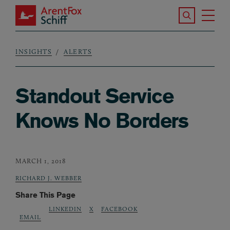
Skip to main content
Search the S
Tog
ArentFox Schiff
Ma
INSIGHTS
ALERTS
Breadcrumb
Standout Service
Knows No Borders
MARCH 1, 2018
RICHARD J. WEBBER
Share This Page
LINKEDIN
X
FACEBOOK
EMAIL