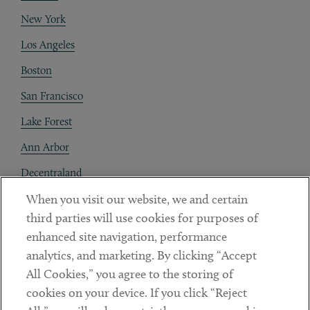
New York
Los Angeles
Boston
San Francisco
Lake Forest
Ann Arbor
Decentraland
When you visit our website, we and certain
Contact
third parties will use cookies for purposes of
Client Payments
enhanced site navigation, performance
analytics, and marketing. By clicking “Accept
Subscribe
All Cookies,” you agree to the storing of
cookies on your device. If you click “Reject
Social