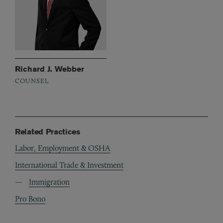
Richard J. Webber
COUNSEL
Related Practices
Labor, Employment & OSHA
International Trade & Investment
Immigration
Pro Bono