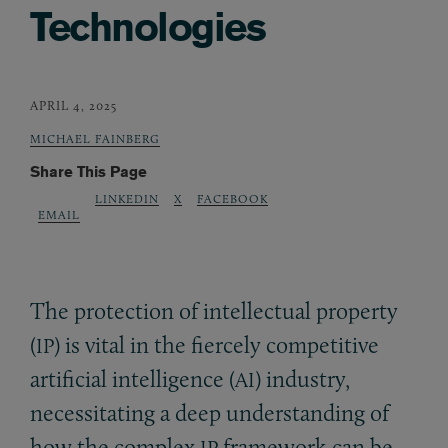
Technologies
APRIL 4, 2025
MICHAEL FAINBERG
Share This Page
LINKEDIN
X
FACEBOOK
EMAIL
The protection of intellectual property
(
) is vital in the fiercely competitive
IP
artificial intelligence (
) industry,
AI
necessitating a deep understanding of
how the complex
framework can be
IP