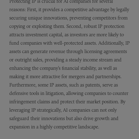
Protecting IP is crucial for AI companies for several
reasons: First, it provides a competitive advantage by legally
securing unique innovations, preventing competitors from
copying or exploiting them. Second, robust IP protection
attracts investment capital, as investors are more likely to
fund companies with well-protected assets. Additionally, IP
assets can generate revenue through licensing agreements
or outright sales, providing a steady income stream and
enhancing the company’s financial stability, as well as
making it more attractive for mergers and partnerships.
Furthermore, some IP assets, such as patents, serve as
defensive tools in litigation, allowing companies to counter
infringement claims and protect their market position. By
leveraging IP strategically, AI companies can not only
safeguard their innovations but also drive growth and
expansion in a highly competitive landscape.