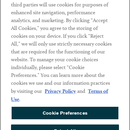
third parties will use cookies for purposes of
Client Payments
enhanced site navigation, performance
analytics, and marketing. By clicking “Accept
Subscribe
All Cookies,” you agree to the storing of
cookies on your device. If you click “Reject
Social
All,” we will only use strictly necessary cookies
that are required for the functioning of our
Linkedin
Twitter
Youtube
website. To manage your cookie choices
individually, please select “Cookie
Preferences.” You can learn more about the
DISCLAIMER
cookies we use and our information practices
Sub footer
by visiting our
Privacy Policy
and
Terms of
PRIVACY POLICY
Use
.
TERMS OF USE
Cookie Preferences
COOKIE PREFERENCES
ACCESSIBILITY