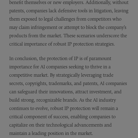
benefit themselves or new employers. Additionally, without
patents, companies lack defensive tools in litigation, leaving
them exposed to legal challenges from competitors who
may claim infringement or attempt to block the company’s
products from the market. These scenarios underscore the
critical importance of robust IP protection strategies.
In conclusion, the protection of IP is of paramount
importance for AI companies seeking to thrive in a
competitive market. By strategically leveraging trade
secrets, copyrights, trademarks, and patents, AI companies
can safeguard their innovations, attract investment, and
build strong, recognizable brands. As the AI industry
continues to evolve, robust IP protection will remain a
critical component of success, enabling companies to
capitalize on their technological advancements and
maintain a leading position in the market.