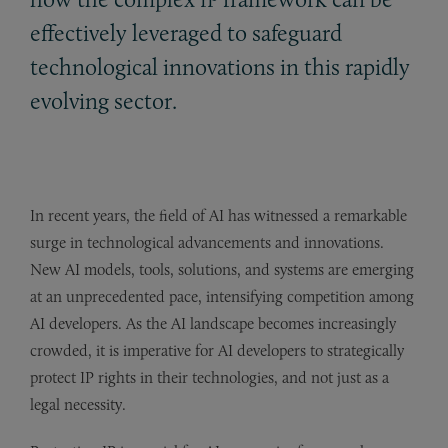
effectively leveraged to safeguard
technological innovations in this rapidly
evolving sector.
In recent years, the field of AI has witnessed a remarkable
surge in technological advancements and innovations.
New AI models, tools, solutions, and systems are emerging
at an unprecedented pace, intensifying competition among
AI developers. As the AI landscape becomes increasingly
crowded, it is imperative for AI developers to strategically
protect IP rights in their technologies, and not just as a
legal necessity.