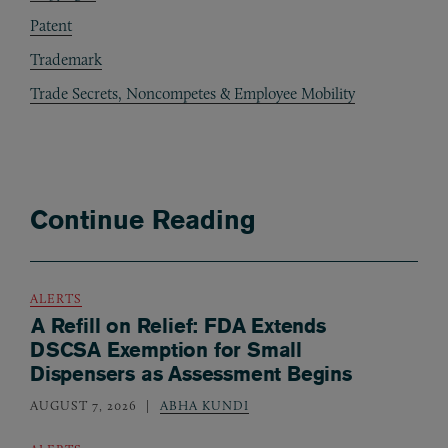
Patent
Trademark
Trade Secrets, Noncompetes & Employee Mobility
Continue Reading
ALERTS
A Refill on Relief: FDA Extends
DSCSA Exemption for Small
Dispensers as Assessment Begins
AUGUST 7, 2026
ABHA KUNDI