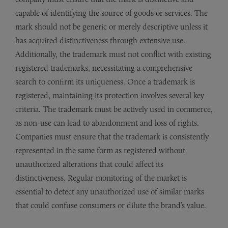
capable of identifying the source of goods or services. The
mark should not be generic or merely descriptive unless it
has acquired distinctiveness through extensive use.
Additionally, the trademark must not conflict with existing
registered trademarks, necessitating a comprehensive
search to confirm its uniqueness. Once a trademark is
registered, maintaining its protection involves several key
criteria. The trademark must be actively used in commerce,
as non-use can lead to abandonment and loss of rights.
Companies must ensure that the trademark is consistently
represented in the same form as registered without
unauthorized alterations that could affect its
distinctiveness. Regular monitoring of the market is
essential to detect any unauthorized use of similar marks
that could confuse consumers or dilute the brand’s value.