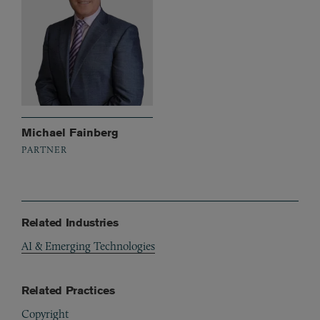
Michael Fainberg
PARTNER
Related Industries
AI & Emerging Technologies
Related Practices
Copyright