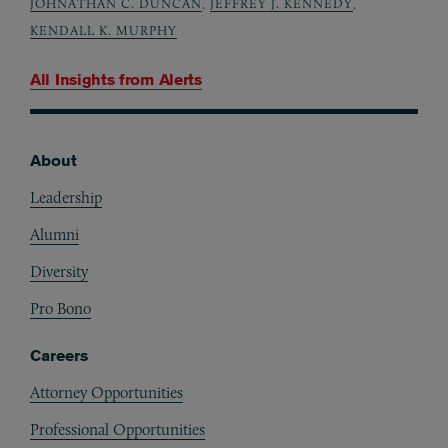
JOHNATHAN C. DUNCAN
,
JEFFREY J. KENNEDY
,
KENDALL K. MURPHY
All Insights from
Alerts
About
Footer
Leadership
Alumni
Diversity
Pro Bono
Careers
Attorney Opportunities
Professional Opportunities