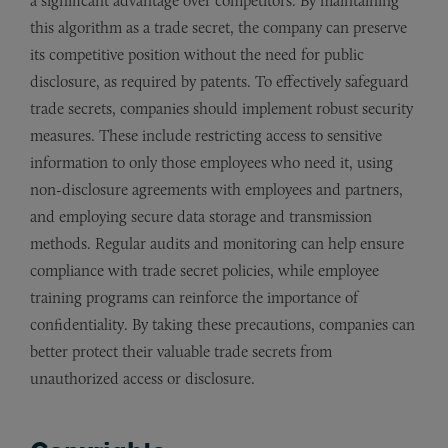
a significant advantage over competitors. By maintaining
this algorithm as a trade secret, the company can preserve
its competitive position without the need for public
disclosure, as required by patents. To effectively safeguard
trade secrets, companies should implement robust security
measures. These include restricting access to sensitive
information to only those employees who need it, using
non-disclosure agreements with employees and partners,
and employing secure data storage and transmission
methods. Regular audits and monitoring can help ensure
compliance with trade secret policies, while employee
training programs can reinforce the importance of
confidentiality. By taking these precautions, companies can
better protect their valuable trade secrets from
unauthorized access or disclosure.