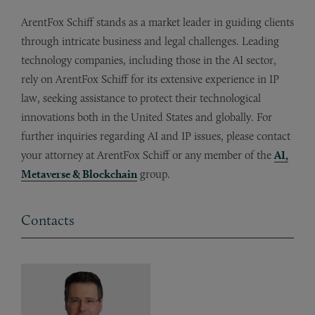
ArentFox Schiff stands as a market leader in guiding clients
through intricate business and legal challenges. Leading
technology companies, including those in the AI sector,
rely on ArentFox Schiff for its extensive experience in IP
law, seeking assistance to protect their technological
innovations both in the United States and globally. For
further inquiries regarding AI and IP issues, please contact
your attorney at ArentFox Schiff or any member of the
AI,
Metaverse & Blockchain
group.
Contacts