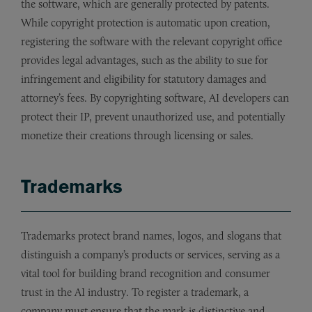
the software, which are generally protected by patents.
While copyright protection is automatic upon creation,
registering the software with the relevant copyright office
provides legal advantages, such as the ability to sue for
infringement and eligibility for statutory damages and
attorney’s fees. By copyrighting software, AI developers can
protect their IP, prevent unauthorized use, and potentially
monetize their creations through licensing or sales.
Trademarks
Trademarks protect brand names, logos, and slogans that
distinguish a company’s products or services, serving as a
vital tool for building brand recognition and consumer
trust in the AI industry. To register a trademark, a
company must ensure that the mark is distinctive and