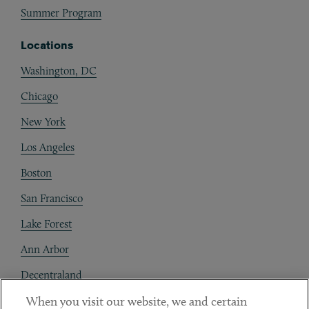
Summer Program
Locations
Washington, DC
Chicago
New York
Los Angeles
Boston
San Francisco
Lake Forest
Ann Arbor
Decentraland
When you visit our website, we and certain
Contact