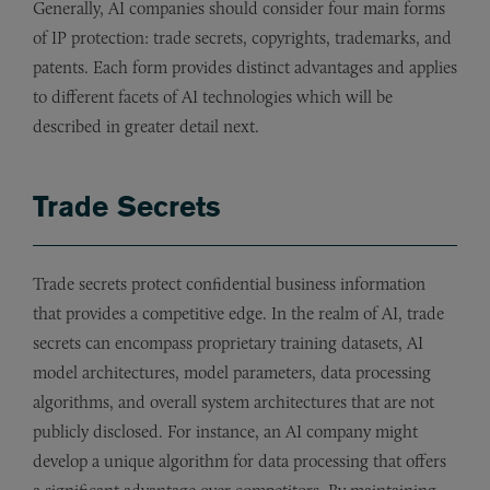
Generally, AI companies should consider four main forms
of IP protection: trade secrets, copyrights, trademarks, and
patents. Each form provides distinct advantages and applies
to different facets of AI technologies which will be
described in greater detail next.
Trade Secrets
Trade secrets protect confidential business information
that provides a competitive edge. In the realm of AI, trade
secrets can encompass proprietary training datasets, AI
model architectures, model parameters, data processing
algorithms, and overall system architectures that are not
publicly disclosed. For instance, an AI company might
develop a unique algorithm for data processing that offers