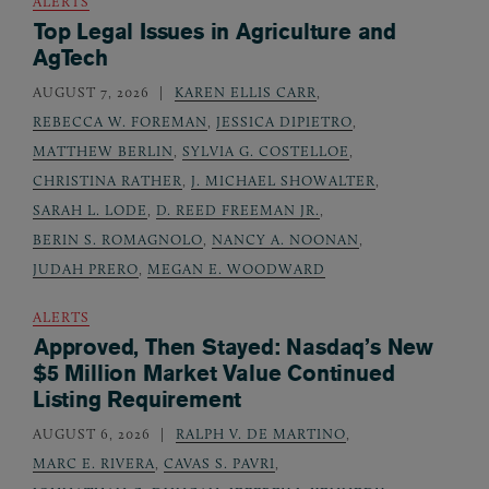
ALERTS
Top Legal Issues in Agriculture and
AgTech
AUGUST 7, 2026
KAREN ELLIS CARR
,
REBECCA W. FOREMAN
,
JESSICA DIPIETRO
,
MATTHEW BERLIN
,
SYLVIA G. COSTELLOE
,
CHRISTINA RATHER
,
J. MICHAEL SHOWALTER
,
SARAH L. LODE
,
D. REED FREEMAN JR.
,
BERIN S. ROMAGNOLO
,
NANCY A. NOONAN
,
JUDAH PRERO
,
MEGAN E. WOODWARD
ALERTS
Approved, Then Stayed: Nasdaq’s New
$5 Million Market Value Continued
Listing Requirement
AUGUST 6, 2026
RALPH V. DE MARTINO
,
MARC E. RIVERA
,
CAVAS S. PAVRI
,