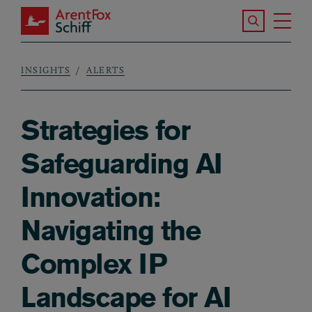
Skip to main content
Search the S
Tog
ArentFox Schiff
Ma
INSIGHTS
ALERTS
Breadcrumb
Strategies for
Safeguarding AI
Innovation:
Navigating the
Complex IP
Landscape for AI