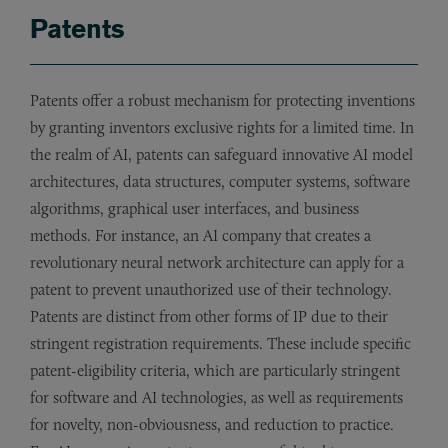
Patents
Patents offer a robust mechanism for protecting inventions
by granting inventors exclusive rights for a limited time. In
the realm of AI, patents can safeguard innovative AI model
architectures, data structures, computer systems, software
algorithms, graphical user interfaces, and business
methods. For instance, an AI company that creates a
revolutionary neural network architecture can apply for a
patent to prevent unauthorized use of their technology.
Patents are distinct from other forms of IP due to their
stringent registration requirements. These include specific
patent-eligibility criteria, which are particularly stringent
for software and AI technologies, as well as requirements
for novelty, non-obviousness, and reduction to practice.