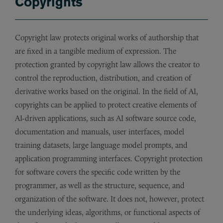
Copyrights
Copyright law protects original works of authorship that
are fixed in a tangible medium of expression. The
protection granted by copyright law allows the creator to
control the reproduction, distribution, and creation of
derivative works based on the original. In the field of AI,
copyrights can be applied to protect creative elements of
AI-driven applications, such as AI software source code,
documentation and manuals, user interfaces, model
training datasets, large language model prompts, and
application programming interfaces. Copyright protection
for software covers the specific code written by the
programmer, as well as the structure, sequence, and
organization of the software. It does not, however, protect
the underlying ideas, algorithms, or functional aspects of