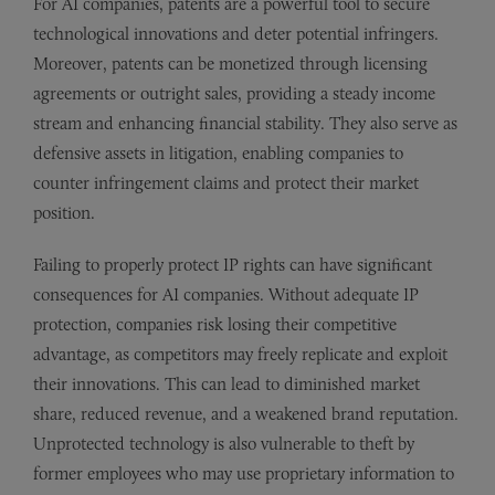
For AI companies, patents are a powerful tool to secure
technological innovations and deter potential infringers.
Moreover, patents can be monetized through licensing
agreements or outright sales, providing a steady income
stream and enhancing financial stability. They also serve as
defensive assets in litigation, enabling companies to
counter infringement claims and protect their market
position.
Failing to properly protect IP rights can have significant
consequences for AI companies. Without adequate IP
protection, companies risk losing their competitive
advantage, as competitors may freely replicate and exploit
their innovations. This can lead to diminished market
share, reduced revenue, and a weakened brand reputation.
Unprotected technology is also vulnerable to theft by
former employees who may use proprietary information to