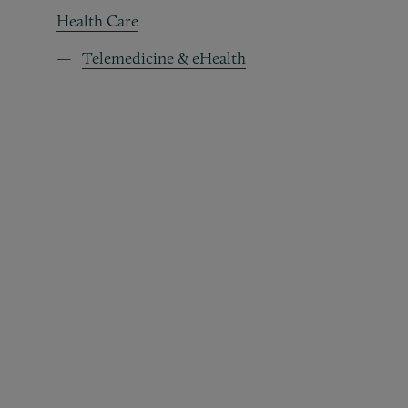
Health Care
Telemedicine & eHealth