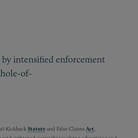
 by intensified enforcement
whole-of-
Anti-Kickback
Statute
and False Claims
Act
,
ect heightened oversight involving advertising and