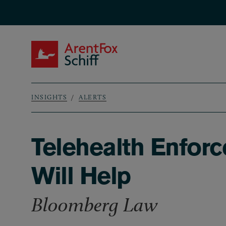
Skip to main content
ArentFox Schiff
INSIGHTS
ALERTS
Breadcrumb
Telehealth Enforc
Will Help
Bloomberg Law