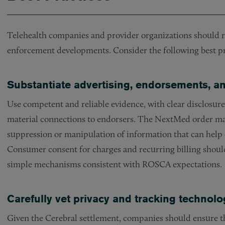
Telehealth companies and provider organizations should r
enforcement developments. Consider the following best pr
Substantiate advertising, endorsements, 
Use competent and reliable evidence, with clear disclosure
material connections to endorsers. The NextMed order mak
suppression or manipulation of information that can help 
Consumer consent for charges and recurring billing shoul
simple mechanisms consistent with ROSCA expectations.
Carefully vet privacy and tracking technolo
Given the Cerebral settlement, companies should ensure th