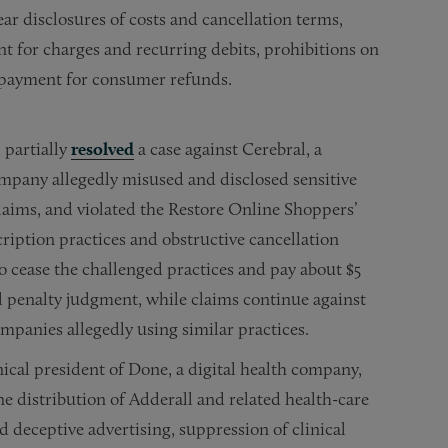
ar disclosures of costs and cancellation terms,
t for charges and recurring debits, prohibitions on
 payment for consumer refunds.
 partially
resolved
a case against Cerebral, a
ompany allegedly misused and disclosed sensitive
laims, and violated the Restore Online Shoppers’
iption practices and obstructive cancellation
o cease the challenged practices and pay about $5
l penalty judgment, while claims continue against
mpanies allegedly using similar practices.
cal president of Done, a digital health company,
e distribution of Adderall and related health-care
deceptive advertising, suppression of clinical