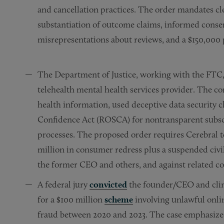
and cancellation practices. The order mandates cle
substantiation of outcome claims, informed consen
misrepresentations about reviews, and a $150,000
The Department of Justice, working with the FTC,
telehealth mental health services provider. The c
health information, used deceptive data security c
Confidence Act (ROSCA) for nontransparent subscr
processes. The proposed order requires Cerebral t
million in consumer redress plus a suspended civi
the former CEO and others, and against related co
A federal jury
convicted
the founder/CEO and clini
for a $100 million
scheme
involving unlawful onlin
fraud between 2020 and 2023. The case emphasized 