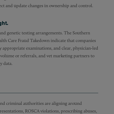
tect and update changes in ownership and control.
ght.
and genetic testing arrangements. The Southern
 Health Care Fraud Takedown indicate that companies
y appropriate examinations, and clear, physician‑led
 volume or referrals, and vet marketing partners to
y data.
l and criminal authorities are aligning around
resentations, ROSCA violations, prescribing abuses,