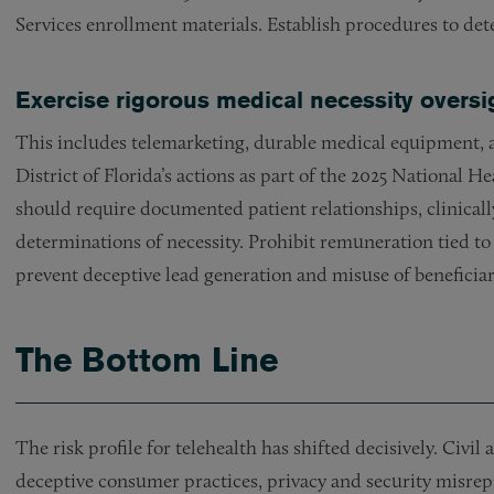
Services enrollment materials. Establish procedures to de
Exercise rigorous medical necessity oversi
This includes telemarketing, durable medical equipment, 
District of Florida’s actions as part of the 2025 National
should require documented patient relationships, clinicall
determinations of necessity. Prohibit remuneration tied to
prevent deceptive lead generation and misuse of beneficiar
The Bottom Line
The risk profile for telehealth has shifted decisively. Civi
deceptive consumer practices, privacy and security misrep