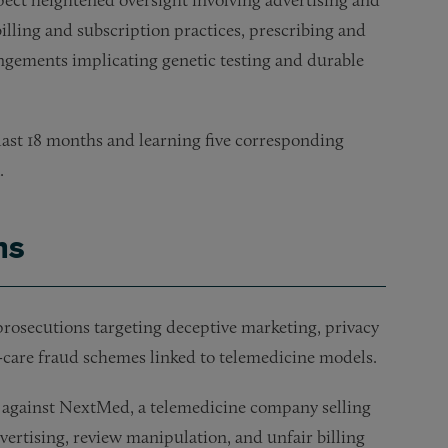
illing and subscription practices, prescribing and
angements implicating genetic testing and durable
last 18 months and learning five corresponding
.
ns
prosecutions targeting deceptive marketing, privacy
h-care fraud schemes linked to telemedicine models.
against NextMed, a telemedicine company selling
ertising, review manipulation, and unfair billing