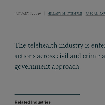
,
JANUARY 8, 2026
HILLARY M. STEMPLE
PASCAL NAP
The telehealth industry is ent
actions across civil and crimina
government approach.
Related Industries