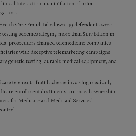
clinical interaction, manipulation of prior
igations.
l Health Care Fraud Takedown, 49 defendants were
testing schemes alleging more than $1.17 billion in
orida, prosecutors charged telemedicine companies
ficiaries with deceptive telemarketing campaigns
ary genetic testing, durable medical equipment, and
icare telehealth fraud scheme involving medically
Medicare enrollment documents to conceal ownership
nters for Medicare and Medicaid Services’
control.