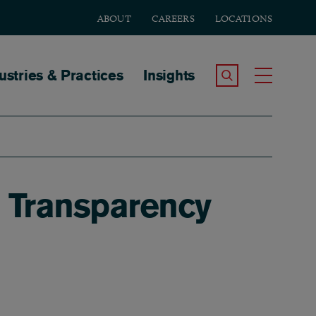
ABOUT
CAREERS
LOCATIONS
tion
ustries & Practices
Insights
Search the Site
Toggle
. Transparency