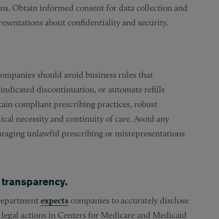
ions. Obtain informed consent for data collection and
resentations about confidentiality and security.
 companies should avoid business rules that
 indicated discontinuation, or automate refills
tain compliant prescribing practices, robust
cal necessity and continuity of care. Avoid any
ouraging unlawful prescribing or misrepresentations
 transparency.
 Department
expects
companies to accurately disclose
e legal actions in Centers for Medicare and Medicaid