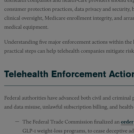
consumer protection practices, data privacy and security, b
clinical oversight, Medicare enrollment integrity, and arr
medical equipment.
Understanding five major enforcement actions within the 
practical steps can help telehealth companies mitigate risk
Telehealth Enforcement Actio
Federal authorities have advanced both civil and criminal 
and data misuse, unlawful subscription billing, and healt
The Federal Trade Commission finalized an
order
GLP‑1 weight-loss programs, to cease deceptive adv