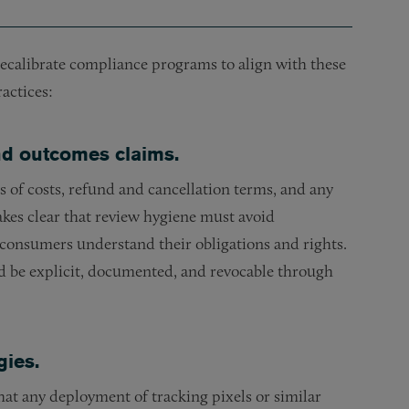
ecalibrate compliance programs to align with these
actices:
and outcomes claims.
s of costs, refund and cancellation terms, and any
es clear that review hygiene must avoid
consumers understand their obligations and rights.
d be explicit, documented, and revocable through
gies.
at any deployment of tracking pixels or similar