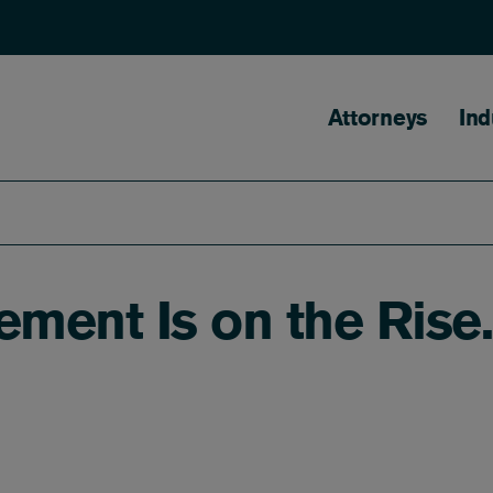
Main naviga
Attorneys
Ind
ement Is on the Rise