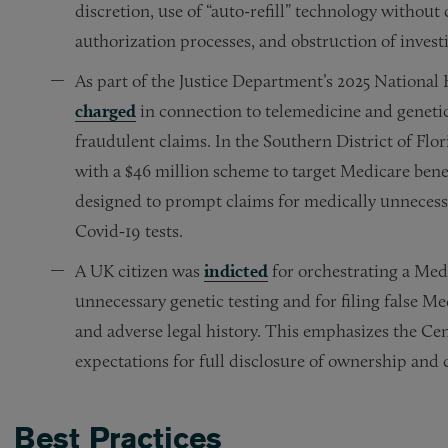
discretion, use of “auto-refill” technology without 
authorization processes, and obstruction of invest
As part of the Justice Department’s 2025 Nationa
charged
in connection to telemedicine and genetic 
fraudulent claims. In the Southern District of Fl
with a $46 million scheme to target Medicare bene
designed to prompt claims for medically unnecess
Covid‑19 tests.
A UK citizen was
indicted
for orchestrating a Med
unnecessary genetic testing and for filing false 
and adverse legal history. This emphasizes the Ce
expectations for full disclosure of ownership and 
Best Practices