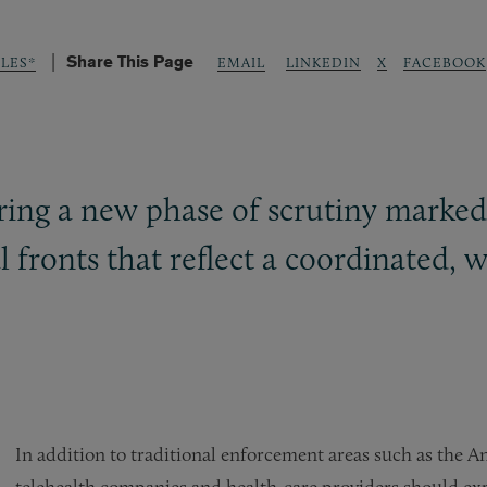
Share This Page
LINKEDIN
X
FACEBOOK
LES*
EMAIL
ering a new phase of scrutiny marked
l fronts that reflect a coordinated, 
In addition to traditional enforcement areas such as the 
telehealth companies and health-care providers should exp