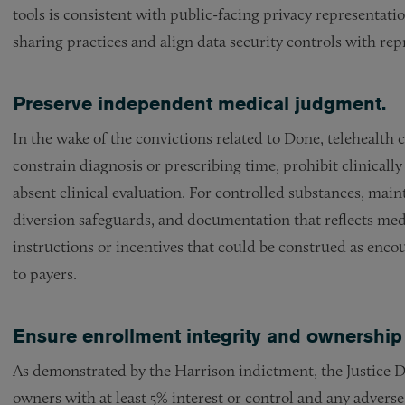
tools is consistent with public-facing privacy representat
sharing practices and align data security controls with rep
Preserve independent medical judgment.
In the wake of the convictions related to Done, telehealth
constrain diagnosis or prescribing time, prohibit clinically
absent clinical evaluation. For controlled substances, main
diversion safeguards, and documentation that reflects medi
instructions or incentives that could be construed as enc
to payers.
Ensure enrollment integrity and ownership
As demonstrated by the Harrison indictment, the Justice
owners with at least 5% interest or control and any advers