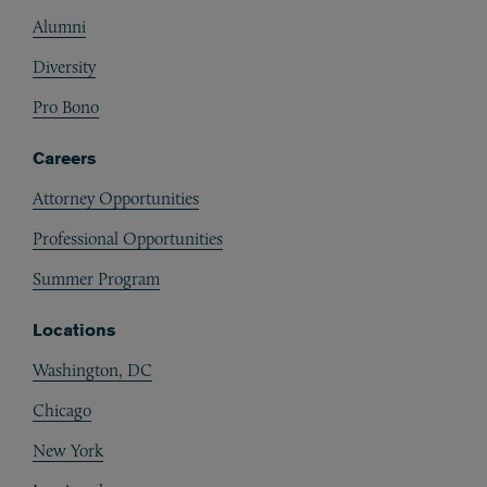
Alumni
Diversity
Pro Bono
Careers
Attorney Opportunities
Professional Opportunities
Summer Program
Locations
Washington, DC
Chicago
New York