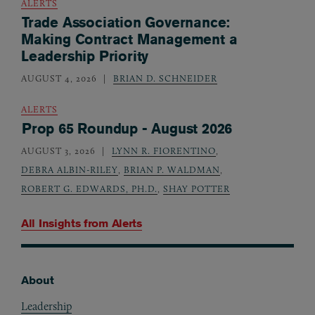
ALERTS
Trade Association Governance:
Making Contract Management a
Leadership Priority
AUGUST 4, 2026
BRIAN D. SCHNEIDER
ALERTS
Prop 65 Roundup - August 2026
AUGUST 3, 2026
LYNN R. FIORENTINO
,
DEBRA ALBIN-RILEY
,
BRIAN P. WALDMAN
,
ROBERT G. EDWARDS, PH.D.
,
SHAY POTTER
All Insights from
Alerts
About
Footer
Leadership