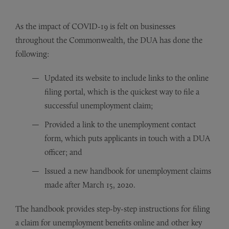
As the impact of COVID-19 is felt on businesses
throughout the Commonwealth, the DUA has done the
following:
Updated its website to include links to the online
filing portal, which is the quickest way to file a
successful unemployment claim;
Provided a link to the unemployment contact
form, which puts applicants in touch with a DUA
officer; and
Issued a new handbook for unemployment claims
made after March 15, 2020.
The handbook provides step-by-step instructions for filing
a claim for unemployment benefits online and other key