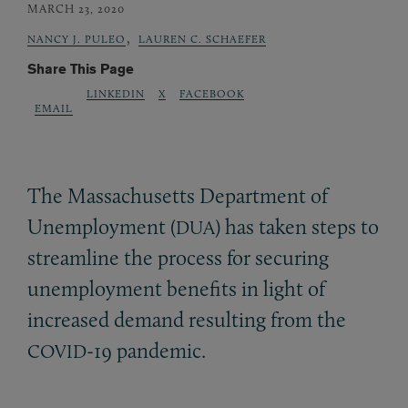
MARCH 23, 2020
,
NANCY J. PULEO
LAUREN C. SCHAEFER
Share This Page
LINKEDIN
X
FACEBOOK
EMAIL
The Massachusetts Department of
Unemployment (
) has taken steps to
DUA
streamline the process for securing
unemployment benefits in light of
increased demand resulting from the
-19 pandemic.
COVID