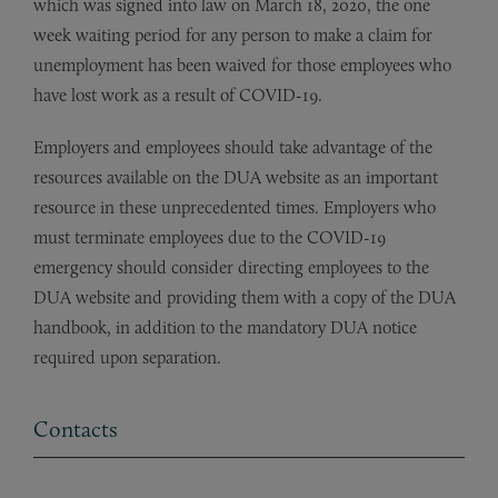
which was signed into law on March 18, 2020, the one
week waiting period for any person to make a claim for
unemployment has been waived for those employees who
have lost work as a result of COVID-19.
Employers and employees should take advantage of the
resources available on the DUA website as an important
resource in these unprecedented times. Employers who
must terminate employees due to the COVID-19
emergency should consider directing employees to the
DUA website and providing them with a copy of the DUA
handbook, in addition to the mandatory DUA notice
required upon separation.
Contacts