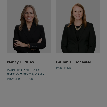
Nancy J. Puleo
Lauren C. Schaefer
PARTNER
PARTNER AND LABOR,
EMPLOYMENT & OSHA
PRACTICE LEADER