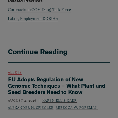
Related Practices
Coronavirus (COVID-19) Task Force
Labor, Employment & OSHA
Continue Reading
ALERTS
EU Adopts Regulation of New
Genomic Techniques – What Plant and
Seed Breeders Need to Know
AUGUST 4, 2026
KAREN ELLIS CARR
,
ALEXANDER H. SPIEGLER
,
REBECCA W. FOREMAN