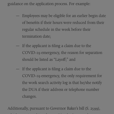
guidance on the application process. For example:
Employees may be eligible for an earlier begin date
of benefits if their hours were reduced from their
regular schedule in the week before their
termination date;
If the applicant is filing a claim due to the
COVID-19 emergency, the reason for separation
should be listed as “Layoff;” and
If the applicant is filing a claim due to the
COVID-19 emergency, the only requirement for
the work search activity log is that he/she notify
the DUA if their address or telephone number
changes.
Additionally, pursuant to Governor Baker’s bill (S. 2599),