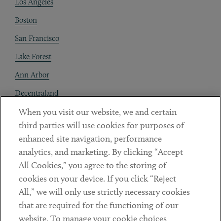
Los Angeles
Boston
San Francisco
Lake Forest
Ann Arbor
Decentraland
When you visit our website, we and certain
Contact
third parties will use cookies for purposes of
Client Payments
enhanced site navigation, performance
analytics, and marketing. By clicking “Accept
Subscribe
All Cookies,” you agree to the storing of
cookies on your device. If you click “Reject
Social
All,” we will only use strictly necessary cookies
that are required for the functioning of our
Linkedin
Twitter
Youtube
website. To manage your cookie choices