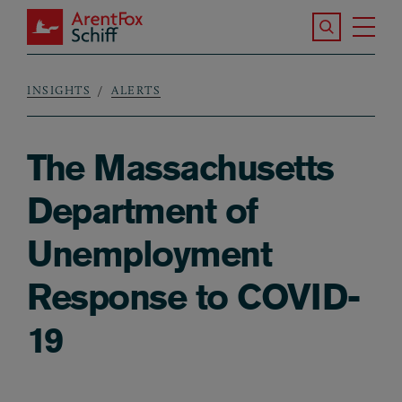
Skip to main content
Search the S
Tog
ArentFox Schiff
Ma
INSIGHTS
ALERTS
Breadcrumb
The Massachusetts
Department of
Unemployment
Response to COVID-
19