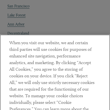
San Francisco
Lake Forest
Ann Arbor
Decentraland
When you visit our website, we and certain
Contact
third parties will use cookies for purposes of
Client Payments
enhanced site navigation, performance
analytics, and marketing. By clicking “Accept
Subscribe
All Cookies,” you agree to the storing of
cookies on your device. If you click “Reject
Social
All,” we will only use strictly necessary cookies
that are required for the functioning of our
Linkedin
Twitter
Youtube
website. To manage your cookie choices
individually, please select “Cookie
Preferences.” You can learn more about the