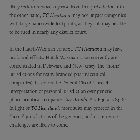
likely seek to remove any case from that jurisdiction. On
the other hand,
TC Heartland
may not impact companies
with large nationwide footprints, as they still may be able
to be sued in nearly any district court.
In the Hatch-Waxman context,
TC Heartland
may have
profound effects. Hatch-Waxman cases currently are
concentrated in Delaware and New Jersey (the “home”
jurisdictions for many branded pharmaceutical
companies), based on the Federal Circuit’s broad
interpretation of personal jurisdiction over generic
pharmaceutical companies.
See Acorda
, 817 F.3d at 763–64.
In light of
TC Heartland
, more suits may proceed in the
“home” jurisdictions of the generics, and more venue
challenges are likely to come.