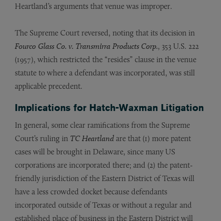
Heartland’s arguments that venue was improper.
The Supreme Court reversed, noting that its decision in
Fourco Glass Co. v. Transmirra Products Corp.
, 353 U.S. 222
(1957), which restricted the “resides” clause in the venue
statute to where a defendant was incorporated, was still
applicable precedent.
Implications for Hatch-Waxman Litigation
In general, some clear ramifications from the Supreme
Court’s ruling in
TC Heartland
are that (1) more patent
cases will be brought in Delaware, since many US
corporations are incorporated there; and (2) the patent-
friendly jurisdiction of the Eastern District of Texas will
have a less crowded docket because defendants
incorporated outside of Texas or without a regular and
established place of business in the Eastern District will