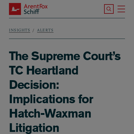
Skip to main content
Search the S
Tog
ArentFox Schiff
Ma
INSIGHTS
ALERTS
Breadcrumb
The Supreme Court’s
TC Heartland
Decision:
Implications for
Hatch-Waxman
Litigation