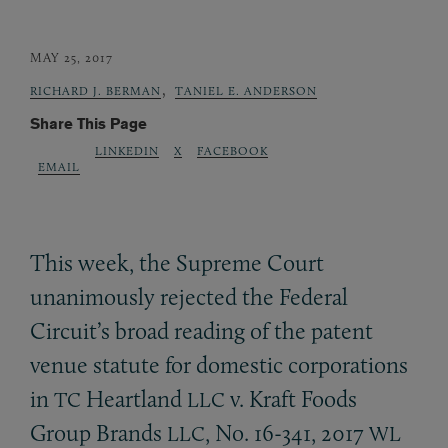
MAY 25, 2017
,
RICHARD J. BERMAN
TANIEL E. ANDERSON
Share This Page
LINKEDIN
X
FACEBOOK
EMAIL
This week, the Supreme Court
unanimously rejected the Federal
Circuit’s broad reading of the patent
venue statute for domestic corporations
in
Heartland
v. Kraft Foods
TC
LLC
Group Brands
, No. 16-341, 2017
LLC
WL