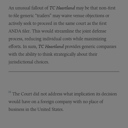
An unusual fallout of
TC Heartland
may be that non-first
to file generic “trailers” may waive venue objections or
actively seek to proceed in the same court as the first
ANDA filer. This would streamline the joint defense
process, reducing individual costs while maximizing
efforts. In sum,
TC Heartland
provides generic companies
with the ability to think strategically about their
jurisdictional choices.
[1]
The Court did not address what implication its decision
would have on a foreign company with no place of
business in the United States.