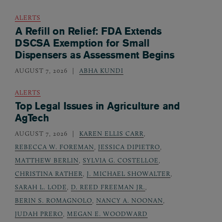
ALERTS
A Refill on Relief: FDA Extends
DSCSA Exemption for Small
Dispensers as Assessment Begins
AUGUST 7, 2026
ABHA KUNDI
ALERTS
Top Legal Issues in Agriculture and
AgTech
AUGUST 7, 2026
KAREN ELLIS CARR
,
REBECCA W. FOREMAN
,
JESSICA DIPIETRO
,
MATTHEW BERLIN
,
SYLVIA G. COSTELLOE
,
CHRISTINA RATHER
,
J. MICHAEL SHOWALTER
,
SARAH L. LODE
,
D. REED FREEMAN JR.
,
BERIN S. ROMAGNOLO
,
NANCY A. NOONAN
,
JUDAH PRERO
,
MEGAN E. WOODWARD