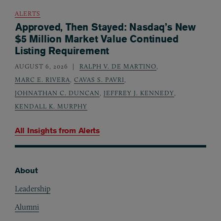
ALERTS
Approved, Then Stayed: Nasdaq’s New
$5 Million Market Value Continued
Listing Requirement
AUGUST 6, 2026
RALPH V. DE MARTINO
,
MARC E. RIVERA
,
CAVAS S. PAVRI
,
JOHNATHAN C. DUNCAN
,
JEFFREY J. KENNEDY
,
KENDALL K. MURPHY
All Insights from
Alerts
About
Footer
Leadership
Alumni