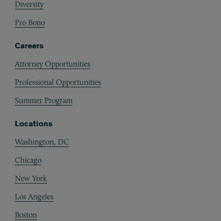
Diversity
Pro Bono
Careers
Attorney Opportunities
Professional Opportunities
Summer Program
Locations
Washington, DC
Chicago
New York
Los Angeles
Boston