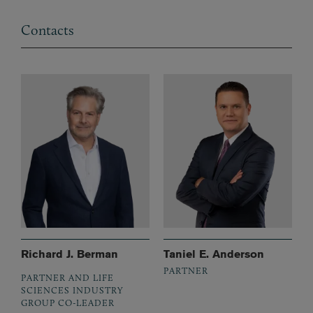
Contacts
Richard J. Berman
Taniel E. Anderson
PARTNER
PARTNER AND LIFE
SCIENCES INDUSTRY
GROUP CO-LEADER