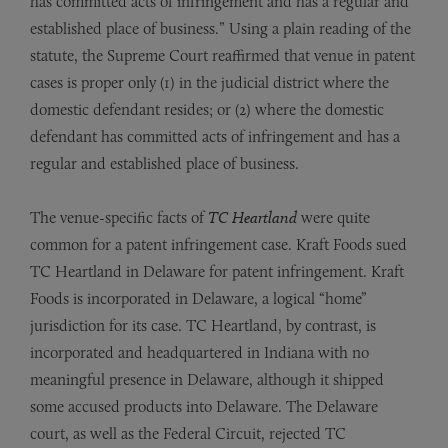
has committed acts of infringement and has a regular and
established place of business.” Using a plain reading of the
statute, the Supreme Court reaffirmed that venue in patent
cases is proper only (1) in the judicial district where the
domestic defendant resides; or (2) where the domestic
defendant has committed acts of infringement and has a
regular and established place of business.
The venue-specific facts of
TC Heartland
were quite
common for a patent infringement case. Kraft Foods sued
TC Heartland in Delaware for patent infringement. Kraft
Foods is incorporated in Delaware, a logical “home”
jurisdiction for its case. TC Heartland, by contrast, is
incorporated and headquartered in Indiana with no
meaningful presence in Delaware, although it shipped
some accused products into Delaware. The Delaware
court, as well as the Federal Circuit, rejected TC