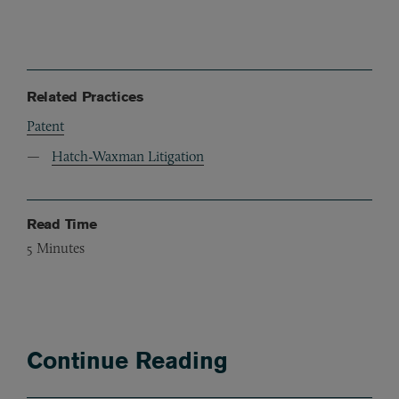
Related Practices
Patent
Hatch-Waxman Litigation
Read Time
5
Minutes
Continue Reading