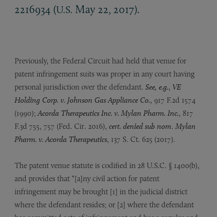
2216934 (
May 22, 2017).
U.S.
Previously, the Federal Circuit had held that venue for
patent infringement suits was proper in any court having
personal jurisdiction over the defendant.
See, e.g.
,
VE
Holding Corp. v. Johnson Gas Appliance Co.
, 917 F.2d 1574
(1990);
Acorda Therapeutics Inc. v. Mylan Pharm. Inc.
, 817
F.3d 755, 757 (Fed. Cir. 2016),
cert. denied
sub nom
.
Mylan
Pharm. v. Acorda Therapeutics
, 137 S. Ct. 625 (2017).
The patent venue statute is codified in 28 U.S.C. § 1400(b),
and provides that “[a]ny civil action for patent
infringement may be brought [1] in the judicial district
where the defendant resides; or [2] where the defendant