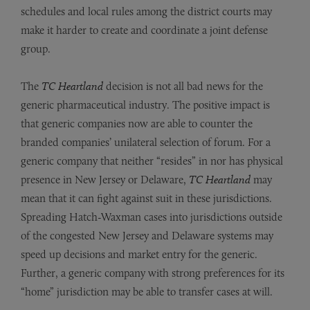
schedules and local rules among the district courts may
make it harder to create and coordinate a joint defense
group.
The
TC Heartland
decision is not all bad news for the
generic pharmaceutical industry. The positive impact is
that generic companies now are able to counter the
branded companies’ unilateral selection of forum. For a
generic company that neither “resides” in nor has physical
presence in New Jersey or Delaware,
TC Heartland
may
mean that it can fight against suit in these jurisdictions.
Spreading Hatch-Waxman cases into jurisdictions outside
of the congested New Jersey and Delaware systems may
speed up decisions and market entry for the generic.
Further, a generic company with strong preferences for its
“home” jurisdiction may be able to transfer cases at will.