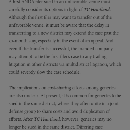
A first ANDA filer sued in an unfavorable venue must
carefully consider its options in light of
TC Heartland
.
Although the first filer may want to transfer out of the
unfavorable venue, it must be aware that the delay in
transferring to a new district may extend the case past the
30-month stay, especially in the event of an appeal. And
even if the transfer is successful, the branded company
may attempt to tie the first filer’s case to any trailing
litigation in other districts via multidistrict litigation, which
could severely slow the case schedule.
The implications on cost-sharing efforts among generics
are also unclear. At present, it is common for generics to be
sued in the same district, where they often unite in a joint
defense group to share costs and avoid duplication of
efforts. After
TC Heartland
, however, generics may no
longer be sued in the same district. Differing case