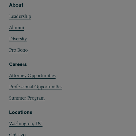
About
Footer
Leadership
Alumni
Diversity
Pro Bono
Careers
Attorney Opportunities
Professional Opportunities
Summer Program
Locations
Washington, DC
Chicago