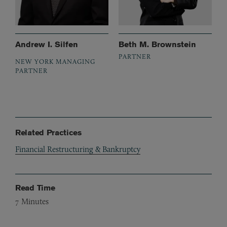
Andrew I. Silfen
Beth M. Brownstein
PARTNER
NEW YORK MANAGING
PARTNER
Related Practices
Financial Restructuring & Bankruptcy
Read Time
7
Minutes