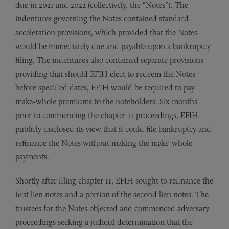
due in 2021 and 2022 (collectively, the “Notes”). The
indentures governing the Notes contained standard
acceleration provisions, which provided that the Notes
would be immediately due and payable upon a bankruptcy
filing. The indentures also contained separate provisions
providing that should EFIH elect to redeem the Notes
before specified dates, EFIH would be required to pay
make-whole premiums to the noteholders. Six months
prior to commencing the chapter 11 proceedings, EFIH
publicly disclosed its view that it could file bankruptcy and
refinance the Notes without making the make-whole
payments.
Shortly after filing chapter 11, EFIH sought to refinance the
first lien notes and a portion of the second lien notes. The
trustees for the Notes objected and commenced adversary
proceedings seeking a judicial determination that the