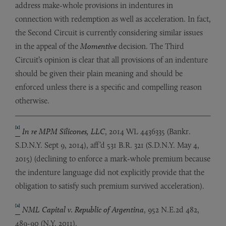
address make-whole provisions in indentures in
connection with redemption as well as acceleration. In fact,
the Second Circuit is currently considering similar issues
in the appeal of the
Momentive
decision. The Third
Circuit’s opinion is clear that all provisions of an indenture
should be given their plain meaning and should be
enforced unless there is a specific and compelling reason
otherwise.
[1]
In re MPM Silicones, LLC
, 2014 WL 4436335 (Bankr.
S.D.N.Y. Sept 9, 2014), aff’d 531 B.R. 321 (S.D.N.Y. May 4,
2015) (declining to enforce a mark-whole premium because
the indenture language did not explicitly provide that the
obligation to satisfy such premium survived acceleration).
[2]
NML Capital v. Republic of Argentina
, 952 N.E.2d 482,
489-90 (N.Y. 2011).