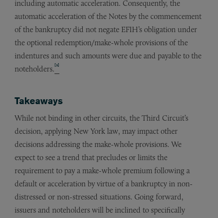
including automatic acceleration. Consequently, the
automatic acceleration of the Notes by the commencement
of the bankruptcy did not negate EFIH’s obligation under
the optional redemption/make-whole provisions of the
indentures and such amounts were due and payable to the
[2]
noteholders.
Takeaways
While not binding in other circuits, the Third Circuit’s
decision, applying New York law, may impact other
decisions addressing the make-whole provisions. We
expect to see a trend that precludes or limits the
requirement to pay a make-whole premium following a
default or acceleration by virtue of a bankruptcy in non-
distressed or non-stressed situations. Going forward,
issuers and noteholders will be inclined to specifically