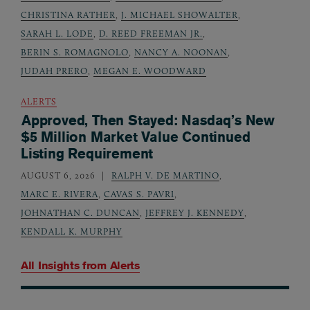
CHRISTINA RATHER
,
J. MICHAEL SHOWALTER
,
SARAH L. LODE
,
D. REED FREEMAN JR.
,
BERIN S. ROMAGNOLO
,
NANCY A. NOONAN
,
JUDAH PRERO
,
MEGAN E. WOODWARD
ALERTS
Approved, Then Stayed: Nasdaq’s New
$5 Million Market Value Continued
Listing Requirement
AUGUST 6, 2026
RALPH V. DE MARTINO
,
MARC E. RIVERA
,
CAVAS S. PAVRI
,
JOHNATHAN C. DUNCAN
,
JEFFREY J. KENNEDY
,
KENDALL K. MURPHY
All Insights from
Alerts