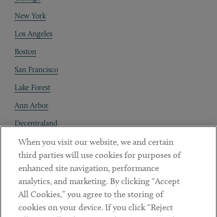
New York
Los Angeles
Boston
San Francisco
Lake Forest
Ann Arbor
Decentraland
When you visit our website, we and certain
Contact
third parties will use cookies for purposes of
Client Payments
enhanced site navigation, performance
analytics, and marketing. By clicking “Accept
Subscribe
All Cookies,” you agree to the storing of
cookies on your device. If you click “Reject
Social