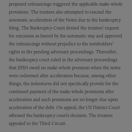
proposed refinancings triggered the applicable make-whole
provisions. The trustees also attempted to rescind the
automatic acceleration of the Notes due to the bankruptcy
filing. The Bankruptcy Court denied the trustees’ request
for rescission as barred by the automatic stay and approved
the refinancings without prejudice to the noteholders’
rights in the pending adversary proceedings. Thereafter,
the bankruptcy court ruled in the adversary proceedings
that EFIH owed no make-whole premium when the notes
were redeemed after acceleration because, among other
things, the indentures did not specifically provide for the
continued payment of the make-whole premiums after
acceleration and such premiums are no longer due upon
acceleration of the debt. On appeal, the US District Court
affirmed the bankruptcy court’s decision. The trustees
appealed to the Third Circuit.