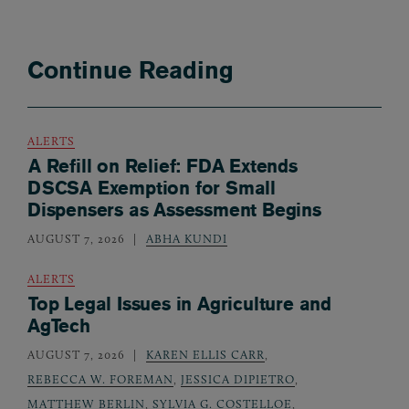
Continue Reading
ALERTS
A Refill on Relief: FDA Extends
DSCSA Exemption for Small
Dispensers as Assessment Begins
AUGUST 7, 2026
ABHA KUNDI
ALERTS
Top Legal Issues in Agriculture and
AgTech
AUGUST 7, 2026
KAREN ELLIS CARR
,
REBECCA W. FOREMAN
,
JESSICA DIPIETRO
,
MATTHEW BERLIN
,
SYLVIA G. COSTELLOE
,