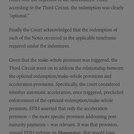
according to the Third Circuit, the redemption was clearly
“optional.”
Finally the Court acknowledged that the redemption of
each of the Notes occurred in the applicable timeframe
required under the indentures.
Given that the make-whole premium was triggered, the
Third Circuit went on to address the relationship between
the optional redemption/make-whole provisions and
acceleration provisions. Specifically, the court considered
whether automatic acceleration, once triggered, precluded
enforcement of the optional redemption/make-whole
premium. EFIH asserted that only the acceleration
provision – the more specific provision addressing post-
maturity payments – was relevant. It was that provision,
argued EFIH (relying on
Momentive
), that would have