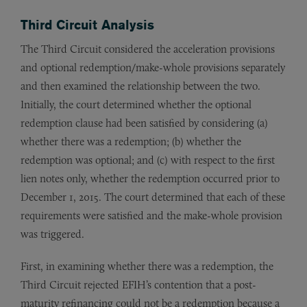
Third Circuit Analysis
The Third Circuit considered the acceleration provisions
and optional redemption/make-whole provisions separately
and then examined the relationship between the two.
Initially, the court determined whether the optional
redemption clause had been satisfied by considering (a)
whether there was a redemption; (b) whether the
redemption was optional; and (c) with respect to the first
lien notes only, whether the redemption occurred prior to
December 1, 2015. The court determined that each of these
requirements were satisfied and the make-whole provision
was triggered.
First, in examining whether there was a redemption, the
Third Circuit rejected EFIH’s contention that a post-
maturity refinancing could not be a redemption because a