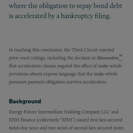
where the obligation to repay bond debt
is accelerated by a bankruptcy filing.
In reaching this conclusion, the Third Circuit rejected
[1]
prior court rulings, including the decision in
Momentive
,
that acceleration clauses negated the effect of make-whole
provisions absent express language that the make-whole
premium payment obligation survives acceleration.
Background
Energy Future Intermediate Holding Company LLC and
EFIH Finance (collectively “EFIH”) issued first lien secured
notes due 2020 and two series of second lien secured notes