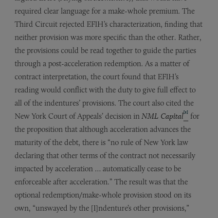
required clear language for a make-whole premium. The
Third Circuit rejected EFIH’s characterization, finding that
neither provision was more specific than the other. Rather,
the provisions could be read together to guide the parties
through a post-acceleration redemption. As a matter of
contract interpretation, the court found that EFIH’s
reading would conflict with the duty to give full effect to
all of the indentures’ provisions. The court also cited the
[1]
New York Court of Appeals’ decision in
NML Capital
for
the proposition that although acceleration advances the
maturity of the debt, there is “no rule of New York law
declaring that other terms of the contract not necessarily
impacted by acceleration … automatically cease to be
enforceable after acceleration.” The result was that the
optional redemption/make-whole provision stood on its
own, “unswayed by the [I]ndenture’s other provisions,”