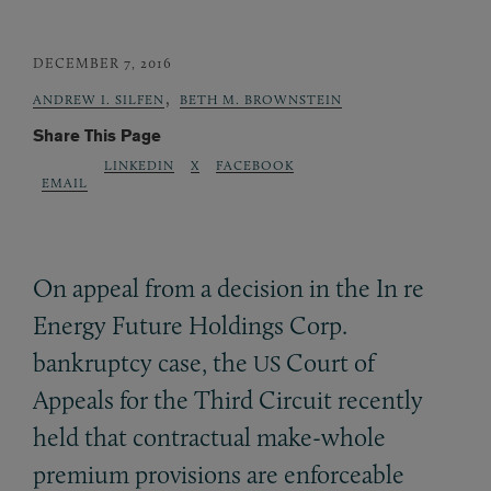
DECEMBER 7, 2016
,
ANDREW I. SILFEN
BETH M. BROWNSTEIN
Share This Page
LINKEDIN
X
FACEBOOK
EMAIL
On appeal from a decision in the In re
Energy Future Holdings Corp.
bankruptcy case, the
Court of
US
Appeals for the Third Circuit recently
held that contractual make-whole
premium provisions are enforceable