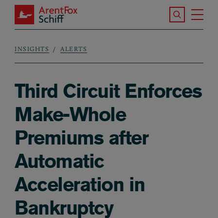
Skip to main content
Search the S
Tog
ArentFox Schiff
Ma
INSIGHTS
ALERTS
Breadcrumb
Third Circuit Enforces
Make-Whole
Premiums after
Automatic
Acceleration in
Bankruptcy