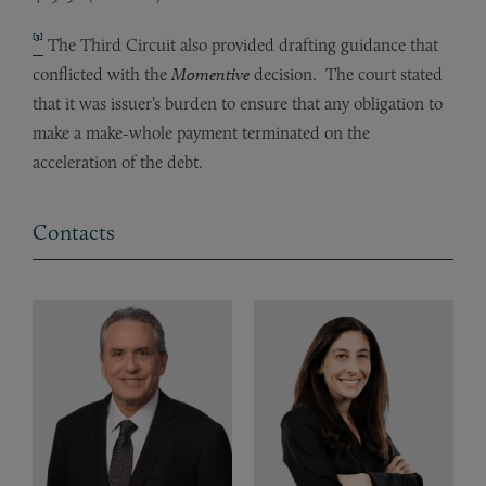
[3]
The Third Circuit also provided drafting guidance that
conflicted with the
Momentive
decision. The court stated
that it was issuer’s burden to ensure that any obligation to
make a make-whole payment terminated on the
acceleration of the debt.
Contacts