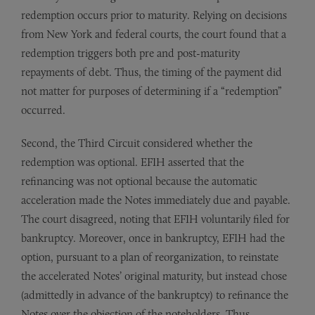
redemption occurs prior to maturity. Relying on decisions
from New York and federal courts, the court found that a
redemption triggers both pre and post-maturity
repayments of debt. Thus, the timing of the payment did
not matter for purposes of determining if a “redemption”
occurred.
Second, the Third Circuit considered whether the
redemption was optional. EFIH asserted that the
refinancing was not optional because the automatic
acceleration made the Notes immediately due and payable.
The court disagreed, noting that EFIH voluntarily filed for
bankruptcy. Moreover, once in bankruptcy, EFIH had the
option, pursuant to a plan of reorganization, to reinstate
the accelerated Notes’ original maturity, but instead chose
(admittedly in advance of the bankruptcy) to refinance the
Notes over the objection of the noteholders. Thus,