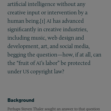
artificial intelligence without any
creative input or intervention by a
human being.[1]
has advanced
AI
significantly in creative industries,
including music, web design and
development, art, and social media,
begging the question—how, if at all, can
the “fruit of
’s labor” be protected
AI
under
copyright law?
US
Background
Perhaps Steven Thaler sought an answer to that question