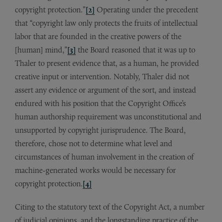
copyright protection.”
[2]
Operating under the precedent
that “copyright law only protects the fruits of intellectual
labor that are founded in the creative powers of the
[human] mind,”
[3]
the Board reasoned that it was up to
Thaler to present evidence that, as a human, he provided
creative input or intervention. Notably, Thaler did not
assert any evidence or argument of the sort, and instead
endured with his position that the Copyright Office’s
human authorship requirement was unconstitutional and
unsupported by copyright jurisprudence. The Board,
therefore, chose not to determine what level and
circumstances of human involvement in the creation of
machine-generated works would be necessary for
copyright protection.
[4]
Citing to the statutory text of the Copyright Act, a number
of judicial opinions, and the longstanding practice of the