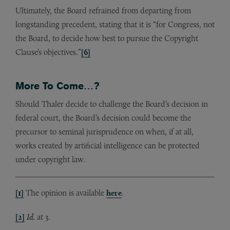
Ultimately, the Board refrained from departing from
longstanding precedent, stating that it is “for Congress, not
the Board, to decide how best to pursue the Copyright
Clause’s objectives.”
[6]
More To Come…?
Should Thaler decide to challenge the Board’s decision in
federal court, the Board’s decision could become the
precursor to seminal jurisprudence on when, if at all,
works created by artificial intelligence can be protected
under copyright law.
[1]
The opinion is available
here
.
[2]
Id.
at 3.