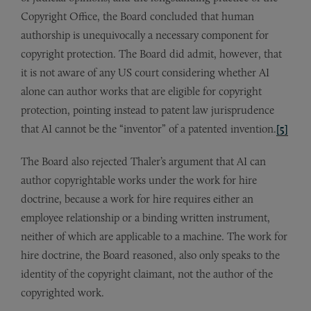
Copyright Office, the Board concluded that human
authorship is unequivocally a necessary component for
copyright protection. The Board did admit, however, that
it is not aware of any US court considering whether AI
alone can author works that are eligible for copyright
protection, pointing instead to patent law jurisprudence
that AI cannot be the “inventor” of a patented invention.
[5]
The Board also rejected Thaler’s argument that AI can
author copyrightable works under the work for hire
doctrine, because a work for hire requires either an
employee relationship or a binding written instrument,
neither of which are applicable to a machine. The work for
hire doctrine, the Board reasoned, also only speaks to the
identity of the copyright claimant, not the author of the
copyrighted work.