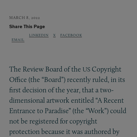
MARCH 8, 2022
Share This Page
LINKEDIN
X
FACEBOOK
EMAIL
The Review Board of the
Copyright
US
Office (the “Board”) recently ruled, in its
first decision of the year, that a two-
dimensional artwork entitled “A Recent
Entrance to Paradise” (the “Work”) could
not be registered for copyright
protection because it was authored by