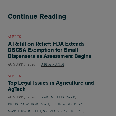
Continue Reading
ALERTS
A Refill on Relief: FDA Extends
DSCSA Exemption for Small
Dispensers as Assessment Begins
AUGUST 7, 2026
ABHA KUNDI
ALERTS
Top Legal Issues in Agriculture and
AgTech
AUGUST 7, 2026
KAREN ELLIS CARR
,
REBECCA W. FOREMAN
,
JESSICA DIPIETRO
,
MATTHEW BERLIN
,
SYLVIA G. COSTELLOE
,