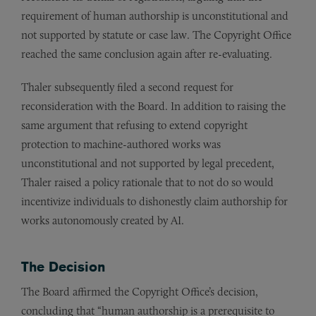
requirement of human authorship is unconstitutional and
not supported by statute or case law. The Copyright Office
reached the same conclusion again after re-evaluating.
Thaler subsequently filed a second request for
reconsideration with the Board. In addition to raising the
same argument that refusing to extend copyright
protection to machine-authored works was
unconstitutional and not supported by legal precedent,
Thaler raised a policy rationale that to not do so would
incentivize individuals to dishonestly claim authorship for
works autonomously created by AI.
The Decision
The Board affirmed the Copyright Office’s decision,
concluding that “human authorship is a prerequisite to