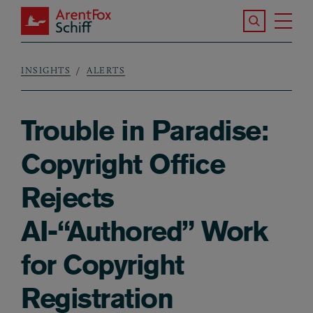
Skip to main content
Search the S
Tog
ArentFox Schiff
Ma
INSIGHTS
ALERTS
Breadcrumb
Trouble in Paradise:
Copyright Office
Rejects
AI-“Authored” Work
for Copyright
Registration