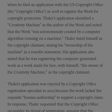
when he filed an application with the US Copyright Office
(the “Copyright Office”) in 2018 to register the Work for
copyright protection. Thaler’s application identified a
“Creativity Machine” as the author of the Work and noted
that the Work “was autonomously created by a computer
algorithm running on a machine.” Thaler listed himself as
the copyright claimant, stating his “ownership of the
machine” in a transfer statement. His application also
stated that he was registering the computer-generated
work as a work made for hire, with himself, “the owner of
the Creativity Machine,” as the copyright claimant.
Thaler’s application was rejected by a Copyright Office
registration specialist in 2019 because the work lacked the
requisite “human authorship” to support a copyright claim.
In response, Thaler requested that the Copyright Office
reconsider its denial of registration, arguing that the