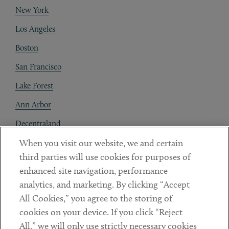
New York
Los Angeles
Boston
San Francisco
Lake Forest
Ann Arbor
Decentraland
When you visit our website, we and certain
Contact
third parties will use cookies for purposes of
Client Payments
enhanced site navigation, performance
analytics, and marketing. By clicking “Accept
Subscribe
All Cookies,” you agree to the storing of
cookies on your device. If you click “Reject
Social
All,” we will only use strictly necessary cookies