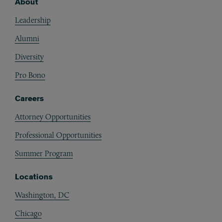
About
Footer
Leadership
Alumni
Diversity
Pro Bono
Careers
Attorney Opportunities
Professional Opportunities
Summer Program
Locations
Washington, DC
Chicago