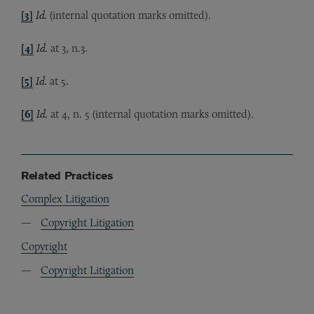
[3]
Id.
(internal quotation marks omitted).
[4]
Id.
at 3, n.3.
[5]
Id.
at 5.
[6]
Id.
at 4, n. 5 (internal quotation marks omitted).
Related Practices
Complex Litigation
Copyright Litigation
Copyright
Copyright Litigation