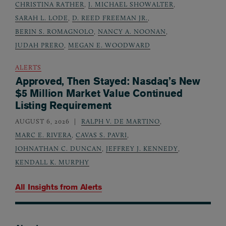
CHRISTINA RATHER
,
J. MICHAEL SHOWALTER
,
SARAH L. LODE
,
D. REED FREEMAN JR.
,
BERIN S. ROMAGNOLO
,
NANCY A. NOONAN
,
JUDAH PRERO
,
MEGAN E. WOODWARD
ALERTS
Approved, Then Stayed: Nasdaq’s New
$5 Million Market Value Continued
Listing Requirement
AUGUST 6, 2026
RALPH V. DE MARTINO
,
MARC E. RIVERA
,
CAVAS S. PAVRI
,
JOHNATHAN C. DUNCAN
,
JEFFREY J. KENNEDY
,
KENDALL K. MURPHY
All Insights from
Alerts