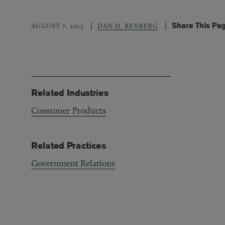
Share This Pa
AUGUST 7, 2013
DAN H. RENBERG
Related Industries
Consumer Products
Related Practices
Government Relations