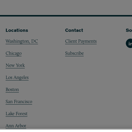
Locations
Contact
So
Washington, DC
Client Payments
Li
Chicago
Subscribe
New York
Los Angeles
Boston
San Francisco
Lake Forest
Ann Arbor