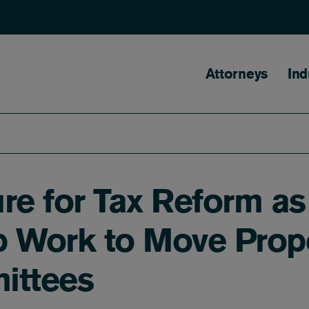
Main naviga
Attorneys
Ind
ure for Tax Reform a
 Work to Move Propo
ittees