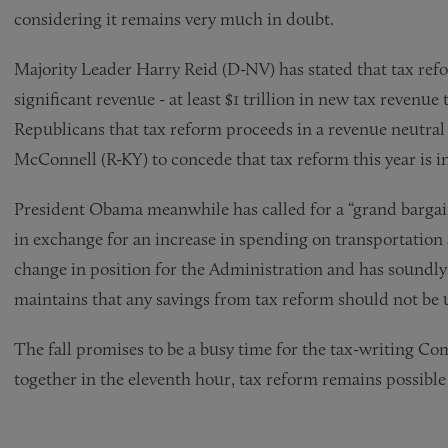
considering it remains very much in doubt.
Majority Leader Harry Reid (D-NV) has stated that tax refor
significant revenue - at least $1 trillion in new tax revenue
Republicans that tax reform proceeds in a revenue neutra
McConnell (R-KY) to concede that tax reform this year is i
President Obama meanwhile has called for a “grand bargai
in exchange for an increase in spending on transportation a
change in position for the Administration and has soundl
maintains that any savings from tax reform should not be
The fall promises to be a busy time for the tax-writing C
together in the eleventh hour, tax reform remains possible 