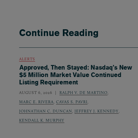
Continue Reading
ALERTS
Approved, Then Stayed: Nasdaq’s New
$5 Million Market Value Continued
Listing Requirement
AUGUST 6, 2026
RALPH V. DE MARTINO
,
MARC E. RIVERA
,
CAVAS S. PAVRI
,
JOHNATHAN C. DUNCAN
,
JEFFREY J. KENNEDY
,
KENDALL K. MURPHY