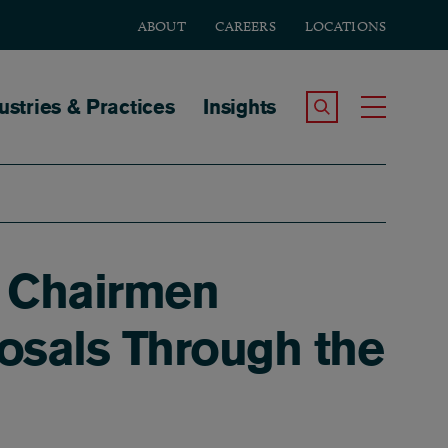
ABOUT
CAREERS
LOCATIONS
tion
ustries & Practices
Insights
Search the Site
Toggle
s Chairmen
sals Through the