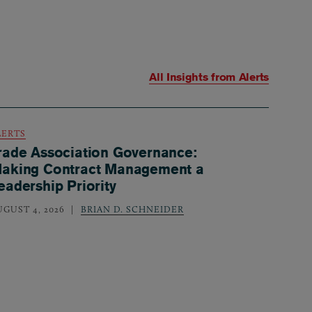
All Insights from
Alerts
LERTS
rade Association Governance:
aking Contract Management a
eadership Priority
UGUST 4, 2026
BRIAN D. SCHNEIDER