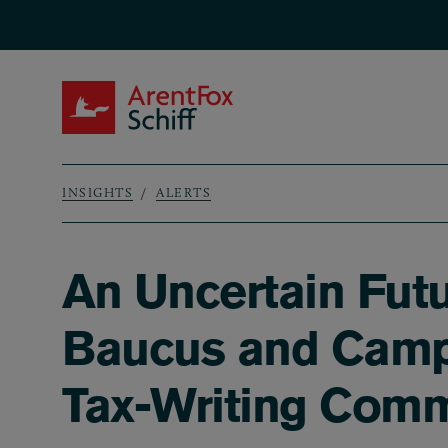
Skip to main content
ArentFox Schiff
INSIGHTS
ALERTS
Breadcrumb
An Uncertain Fut
Baucus and Camp
Tax-Writing Comm