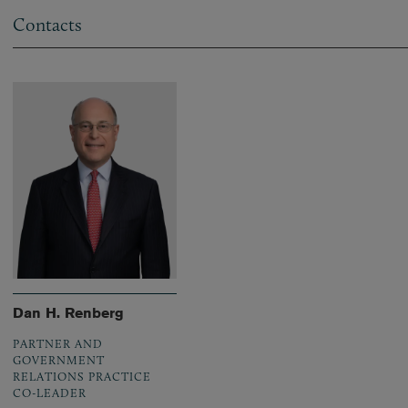
Contacts
Dan H. Renberg
PARTNER AND
GOVERNMENT
RELATIONS PRACTICE
CO-LEADER