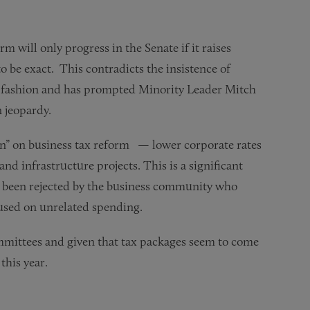
m will only progress in the Senate if it raises
 to be exact. This contradicts the insistence of
l fashion and has prompted Minority Leader Mitch
n jeopardy.
n” on business tax reform — lower corporate rates
nd infrastructure projects. This is a significant
y been rejected by the business community who
 used on unrelated spending.
ommittees and given that tax packages seem to come
this year.