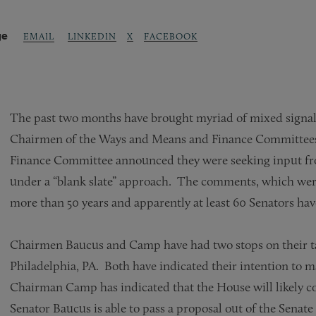
ge
LINKEDIN
X
FACEBOOK
EMAIL
The past two months have brought myriad of mixed signals 
Chairmen of the Ways and Means and Finance Committees to
Finance Committee announced they were seeking input fro
under a “blank slate” approach. The comments, which were d
more than 50 years and apparently at least 60 Senators h
Chairmen Baucus and Camp have had two stops on their ta
Philadelphia, PA. Both have indicated their intention to ma
Chairman Camp has indicated that the House will likely con
Senator Baucus is able to pass a proposal out of the Senat