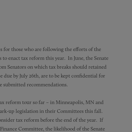
for those who are following the efforts of the
 enact tax reform this year. In June, the Senate
m Senators on which tax breaks should retained
ue by July 26th, are to be kept confidential for
ave submitted recommendations.
x reform tour so far – in Minneapolis, MN and
rk-up legislation in their Committees this fall.
sider tax reform before the end of the year. If
e Finance Committee, the likelihood of the Senate