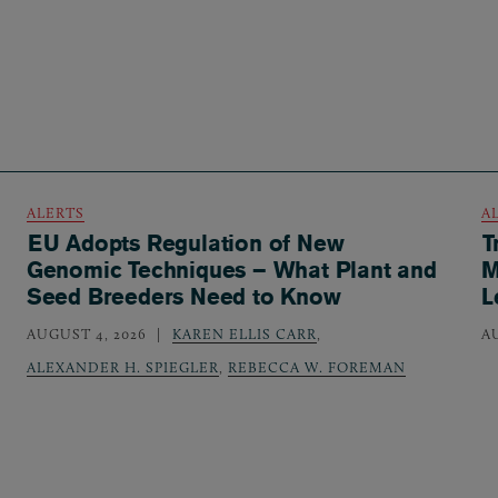
ALERTS
A
EU Adopts Regulation of New
T
Genomic Techniques – What Plant and
M
Seed Breeders Need to Know
L
AUGUST 4, 2026
KAREN ELLIS CARR
,
A
ALEXANDER H. SPIEGLER
,
REBECCA W. FOREMAN