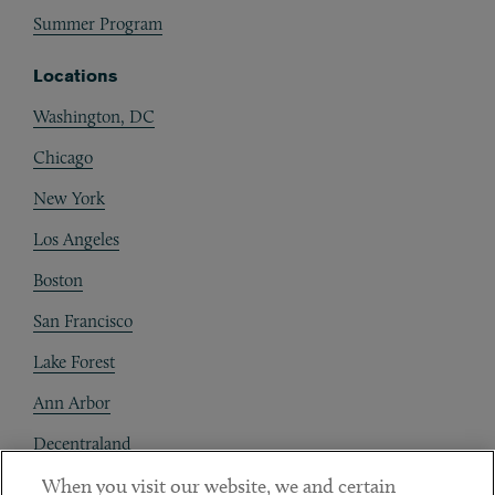
Summer Program
Locations
Washington, DC
Chicago
New York
Los Angeles
Boston
San Francisco
Lake Forest
Ann Arbor
Decentraland
When you visit our website, we and certain