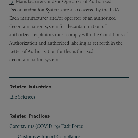
[3]
Manufacturers and/or Operators of Authorized
Decontamination Systems are also covered by the EUA.
Each manufacturer and/or operator of an authorized
decontamination system for decontamination of
authorized respirators must comply with the Conditions of
Authorization and authorized labeling as set forth in the
Letter of Authorization for the authorized
decontamination system.
Related Industries
Life Sciences
Related Practices
Coronavirus (COVID-19) Task Force
Customs & Import Compliance