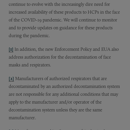
continue to evolve with the increasingly dire need for
increased availability of these products to HCPs in the face
of the COVID-19 pandemic. We will continue to monitor
and to provide updates on guidance for these products
during the pandemic.
[1]
In addition, the new Enforcement Policy and EUA also
address authorization for the decontamination of face
masks and respirators.
[2]
Manufacturers of authorized respirators that are
decontaminated by an authorized decontamination system
are not responsible for any additional conditions that may
apply to the manufacturer and/or operator of the
decontamination system unless they are the same
manufacturer.