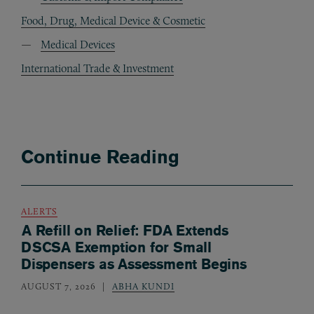
Food, Drug, Medical Device & Cosmetic
Medical Devices
International Trade & Investment
Continue Reading
ALERTS
A Refill on Relief: FDA Extends
DSCSA Exemption for Small
Dispensers as Assessment Begins
AUGUST 7, 2026
ABHA KUNDI