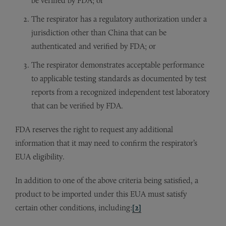
be verified by FDA; or
The respirator has a regulatory authorization under a
jurisdiction other than China that can be
authenticated and verified by FDA; or
The respirator demonstrates acceptable performance
to applicable testing standards as documented by test
reports from a recognized independent test laboratory
that can be verified by FDA.
FDA reserves the right to request any additional
information that it may need to confirm the respirator’s
EUA eligibility.
In addition to one of the above criteria being satisfied, a
product to be imported under this EUA must satisfy
certain other conditions, including:
[2]