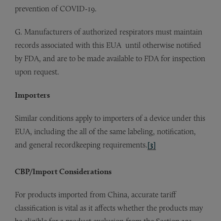
prevention of COVID-19.
G. Manufacturers of authorized respirators must maintain
records associated with this EUA until otherwise notified
by FDA, and are to be made available to FDA for inspection
upon request.
Importers
Similar conditions apply to importers of a device under this
EUA, including the all of the same labeling, notification,
and general recordkeeping requirements.
[3]
CBP/Import Considerations
For products imported from China, accurate tariff
classification is vital as it affects whether the products may