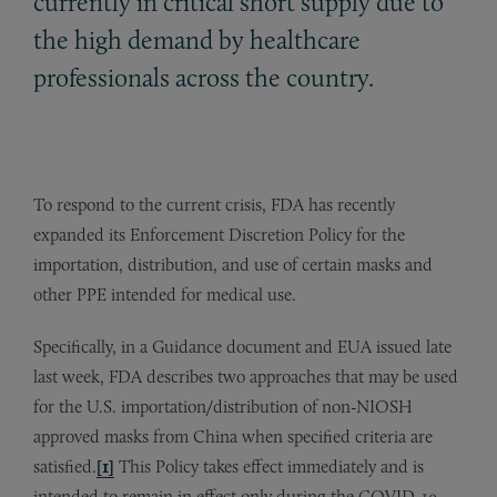
currently in critical short supply due to
the high demand by healthcare
professionals across the country.
To respond to the current crisis, FDA has recently
expanded its Enforcement Discretion Policy for the
importation, distribution, and use of certain masks and
other PPE intended for medical use.
Specifically, in a Guidance document and EUA issued late
last week, FDA describes two approaches that may be used
for the U.S. importation/distribution of non-NIOSH
approved masks from China when specified criteria are
satisfied.
[1]
This Policy takes effect immediately and is
intended to remain in effect only during the COVID-19