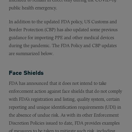
public health emergency.
In addition to the updated FDA policy, US Customs and
Border Protection (CBP) has also updated some previous
guidance for importing PPE and other medical devices
during the pandemic. The FDA Policy and CBP updates
are summarized below.
Face Shields
FDA has announced that it does not intend to take
enforcement action against face shields that do not comply
with FDA’s registration and listing, quality system, certain
reporting and unique identification requirements (UDI) in
the absence of undue risk. As with its other Enforcement
Discretion Policies issued to date, FDA provides examples
of measures to be taken to mitigate such risk, including