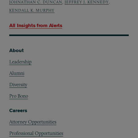
JOHNATHAN C. DUNCAN
,
JEFFREY J. KENNEDY
,
KENDALL K. MURPHY
All Insights from
Alerts
About
Footer
Leadership
Alumni
Diversity
Pro Bono
Careers
Attorney Opportunities
Professional Opportunities