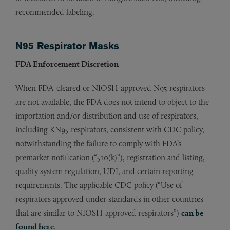
recommended labeling.
N95 Respirator Masks
FDA Enforcement Discretion
When FDA-cleared or NIOSH-approved N95 respirators
are not available, the FDA does not intend to object to the
importation and/or distribution and use of respirators,
including KN95 respirators, consistent with CDC policy,
notwithstanding the failure to comply with FDA’s
premarket notification (“510(k)”), registration and listing,
quality system regulation, UDI, and certain reporting
requirements. The applicable CDC policy (“Use of
respirators approved under standards in other countries
that are similar to NIOSH-approved respirators”)
can be
found here
.