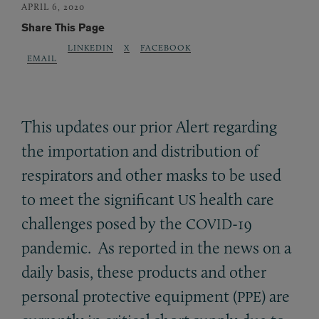
APRIL 6, 2020
Share This Page
LINKEDIN
X
FACEBOOK
EMAIL
This updates our prior Alert regarding
the importation and distribution of
respirators and other masks to be used
to meet the significant
health care
US
challenges posed by the
-19
COVID
pandemic. As reported in the news on a
daily basis, these products and other
personal protective equipment (
) are
PPE