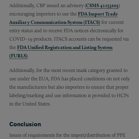
Additionally, CBP issued an advisory (
CSMS 42253103
)
encouraging importers to use the
FDA Import Trade
Auxiliary Communication System (ITACS)
for current
entry status and to receive FDA notices electronically for
COVID–19 products. ITACS accounts can be requested via
the
FDA Unified Registration and Listing System
(FURLS)
.
Additionally, for the most recent mask category granted to
use under the EUA, FDA has placed conditions on not only
the manufacturers but also importers to ensure that proper
labeling/marking and use information is provided to HCPs
in the United States.
Conclusion
Issues of requirements for the import/distribution of PPE