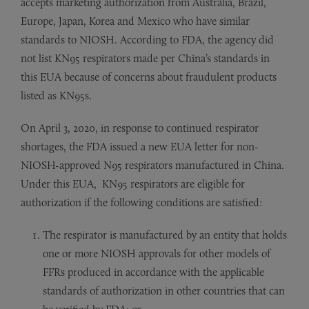
accepts marketing authorization from Australia, Brazil,
Europe, Japan, Korea and Mexico who have similar
standards to NIOSH. According to FDA, the agency did
not list KN95 respirators made per China’s standards in
this EUA because of concerns about fraudulent products
listed as KN95s.
On April 3, 2020, in response to continued respirator
shortages, the FDA issued a new EUA letter for non-
NIOSH-approved N95 respirators manufactured in China.
Under this EUA, KN95 respirators are eligible for
authorization if the following conditions are satisfied:
The respirator is manufactured by an entity that holds
one or more NIOSH approvals for other models of
FFRs produced in accordance with the applicable
standards of authorization in other countries that can