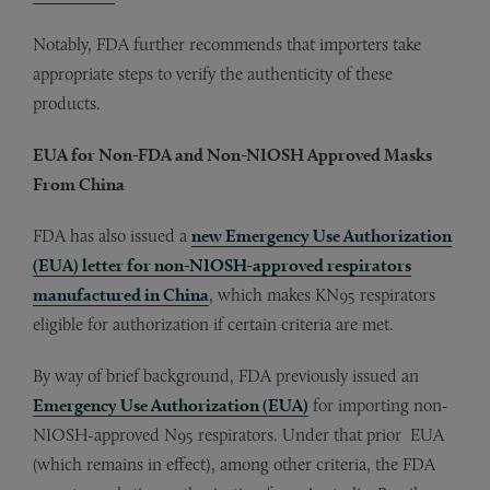
Notably, FDA further recommends that importers take
appropriate steps to verify the authenticity of these
products.
EUA for Non-FDA and Non-NIOSH Approved Masks
From China
FDA has also issued a
new Emergency Use Authorization
(EUA) letter for non-NIOSH-approved respirators
manufactured in China
, which makes KN95 respirators
eligible for authorization if certain criteria are met.
By way of brief background, FDA previously issued an
Emergency Use Authorization (EUA)
for importing non-
NIOSH-approved N95 respirators. Under that prior EUA
(which remains in effect), among other criteria, the FDA