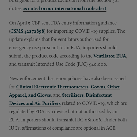
be eligible for a product exclusion from the Section 301
duties
as noted in our international trade alert
.
On April 5 CBP sent FDA entry information guidance
(
CSMS 42272898
) for importing COVID–19 supplies. The
update explains that for ventilators authorized for
emergency use pursuant to an EUA, importers should
submit the product code according to the
Ventilator EUA
,
and transmit Intended Use Code (IUC) 940.000.
New enforcement discretion policies have also been issued
for
Clinical Electronic Thermometers
,
Gowns, Other
Apparel, and Gloves
, and
Sterilizers, Disinfectant
Devices and Air Purifiers
related to COVID–19, which are
regulated by FDA as a device but not authorized by an
EUA. Importers should transmit IUC 081.006. Under both
IUCs, affirmations of compliance are optional in ACE.