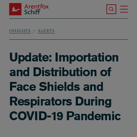
Skip to main content
Search the S
Tog
ArentFox Schiff
Ma
INSIGHTS
ALERTS
Breadcrumb
Update: Importation
and Distribution of
Face Shields and
Respirators During
COVID-19 Pandemic