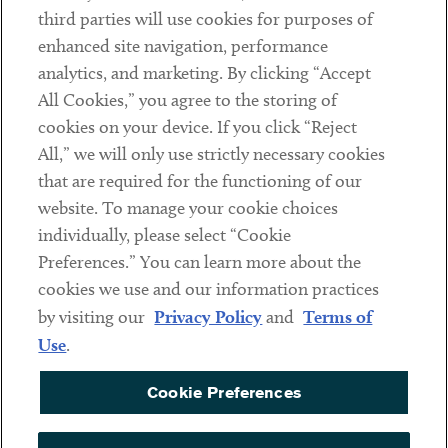
Contact
third parties will use cookies for purposes of
Client Payments
enhanced site navigation, performance
analytics, and marketing. By clicking “Accept
Subscribe
All Cookies,” you agree to the storing of
cookies on your device. If you click “Reject
Social
All,” we will only use strictly necessary cookies
that are required for the functioning of our
Linkedin
Twitter
Youtube
website. To manage your cookie choices
individually, please select “Cookie
Preferences.” You can learn more about the
DISCLAIMER
cookies we use and our information practices
Sub footer
by visiting our
Privacy Policy
and
Terms of
PRIVACY POLICY
Use
.
TERMS OF USE
Cookie Preferences
COOKIE PREFERENCES
ACCESSIBILITY