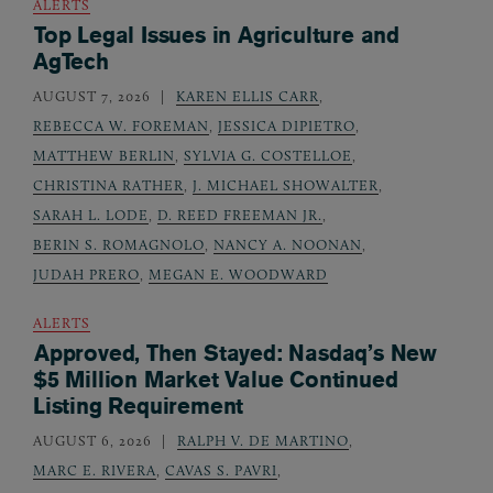
ALERTS
Top Legal Issues in Agriculture and
AgTech
AUGUST 7, 2026
KAREN ELLIS CARR
,
REBECCA W. FOREMAN
,
JESSICA DIPIETRO
,
MATTHEW BERLIN
,
SYLVIA G. COSTELLOE
,
CHRISTINA RATHER
,
J. MICHAEL SHOWALTER
,
SARAH L. LODE
,
D. REED FREEMAN JR.
,
BERIN S. ROMAGNOLO
,
NANCY A. NOONAN
,
JUDAH PRERO
,
MEGAN E. WOODWARD
ALERTS
Approved, Then Stayed: Nasdaq’s New
$5 Million Market Value Continued
Listing Requirement
AUGUST 6, 2026
RALPH V. DE MARTINO
,
MARC E. RIVERA
,
CAVAS S. PAVRI
,