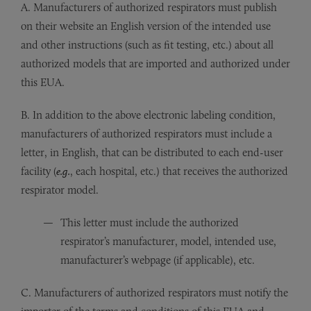
A. Manufacturers of authorized respirators must publish
on their website an English version of the intended use
and other instructions (such as fit testing, etc.) about all
authorized models that are imported and authorized under
this EUA.
B. In addition to the above electronic labeling condition,
manufacturers of authorized respirators must include a
letter, in English, that can be distributed to each end-user
facility (
e.g.
, each hospital, etc.) that receives the authorized
respirator model.
This letter must include the authorized
respirator’s manufacturer, model, intended use,
manufacturer’s webpage (if applicable), etc.
C. Manufacturers of authorized respirators must notify the