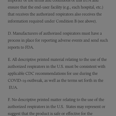
importer of the terms and conditions of this EUA and
ensure that the end-user facility (e.g., each hospital, etc.)
that receives the authorized respirators also receives the
information required under Condition B (see above).
D. Manufacturers of authorized respirators must have a
process in place for reporting adverse events and send such
reports to FDA.
E. All descriptive printed material relating to the use of the
authorized respirators in the U.S. must be consistent with
applicable CDC recommendations for use during the
COVID-19 outbreak, as well as the terms set forth in the
EUA.
F. No descriptive printed matter relating to the use of the
authorized respirators in the U.S. States may represent or
suggest that the product is safe or effective for the