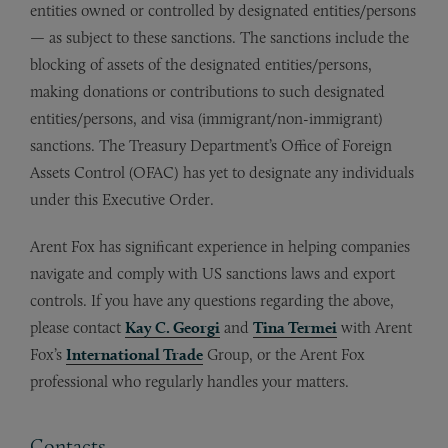
entities owned or controlled by designated entities/persons
— as subject to these sanctions. The sanctions include the
blocking of assets of the designated entities/persons,
making donations or contributions to such designated
entities/persons, and visa (immigrant/non-immigrant)
sanctions. The Treasury Department’s Office of Foreign
Assets Control (OFAC) has yet to designate any individuals
under this Executive Order.
Arent Fox has significant experience in helping companies
navigate and comply with US sanctions laws and export
controls. If you have any questions regarding the above,
please contact
Kay C. Georgi
and
Tina Termei
with Arent
Fox’s
International Trade
Group, or the Arent Fox
professional who regularly handles your matters.
Contacts