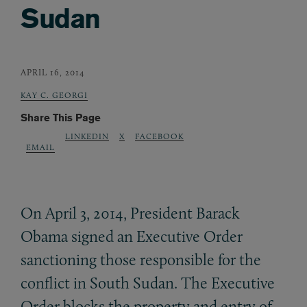
Sudan
APRIL 16, 2014
KAY C. GEORGI
Share This Page
LINKEDIN
X
FACEBOOK
EMAIL
On April 3, 2014, President Barack
Obama signed an Executive Order
sanctioning those responsible for the
conflict in South Sudan. The Executive
Order blocks the property and entry of