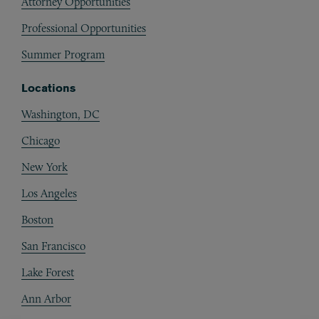
Attorney Opportunities
Professional Opportunities
Summer Program
Locations
Washington, DC
Chicago
New York
Los Angeles
Boston
San Francisco
Lake Forest
Ann Arbor