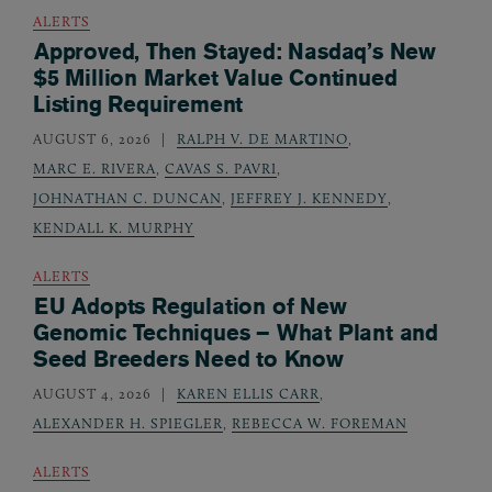
ALERTS
Approved, Then Stayed: Nasdaq’s New
$5 Million Market Value Continued
Listing Requirement
AUGUST 6, 2026
RALPH V. DE MARTINO
,
MARC E. RIVERA
,
CAVAS S. PAVRI
,
JOHNATHAN C. DUNCAN
,
JEFFREY J. KENNEDY
,
KENDALL K. MURPHY
ALERTS
EU Adopts Regulation of New
Genomic Techniques – What Plant and
Seed Breeders Need to Know
AUGUST 4, 2026
KAREN ELLIS CARR
,
ALEXANDER H. SPIEGLER
,
REBECCA W. FOREMAN
ALERTS