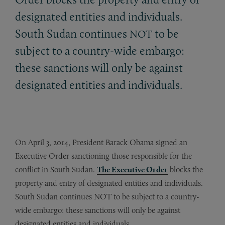
designated entities and individuals.
South Sudan continues
to be
NOT
subject to a country-wide embargo:
these sanctions will only be against
designated entities and individuals.
On April 3, 2014, President Barack Obama signed an
Executive Order sanctioning those responsible for the
conflict in South Sudan.
The Executive Order
blocks the
property and entry of designated entities and individuals.
South Sudan continues NOT to be subject to a country-
wide embargo: these sanctions will only be against
designated entities and individuals.