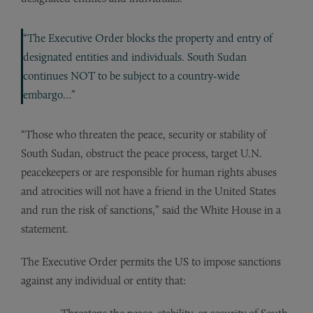
“The Executive Order blocks the property and entry of
designated entities and individuals. South Sudan
continues NOT to be subject to a country-wide
embargo…”
“Those who threaten the peace, security or stability of
South Sudan, obstruct the peace process, target U.N.
peacekeepers or are responsible for human rights abuses
and atrocities will not have a friend in the United States
and run the risk of sanctions,” said the White House in a
statement.
The Executive Order permits the US to impose sanctions
against any individual or entity that: