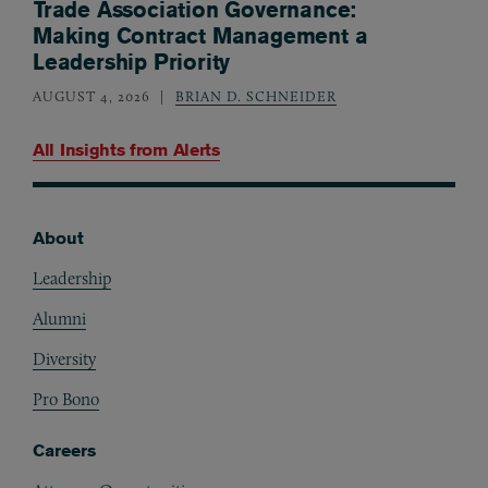
Trade Association Governance:
Making Contract Management a
Leadership Priority
AUGUST 4, 2026
BRIAN D. SCHNEIDER
All Insights from
Alerts
About
Footer
Leadership
Alumni
Diversity
Pro Bono
Careers