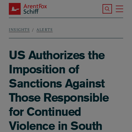
Skip to main content
Search the S
Tog
ArentFox Schiff
Ma
INSIGHTS
ALERTS
Breadcrumb
US Authorizes the
Imposition of
Sanctions Against
Those Responsible
for Continued
Violence in South