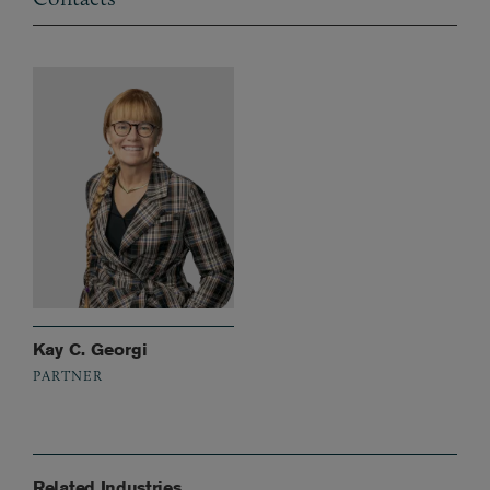
Kay C. Georgi
PARTNER
Related Industries