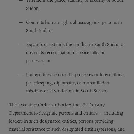
Threatens the peace, stability, or security of South
Sudan;
Commits human rights abuses against persons in
South Sudan;
Expands or extends the conflict in South Sudan or
obstructs reconciliation or peace talks or
processes; or
Undermines democratic processes or international
peacekeeping, diplomatic, or humanitarian
missions or UN missions in South Sudan.
The Executive Order authorizes the US Treasury
Department to designate persons and entities — including
leaders in such designated entities, persons providing
material assistance to such designated entities/persons, and