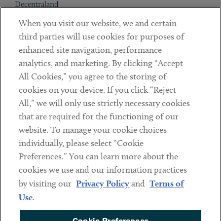
Decentraland
When you visit our website, we and certain
Contact
third parties will use cookies for purposes of
Client Payments
enhanced site navigation, performance
analytics, and marketing. By clicking “Accept
Subscribe
All Cookies,” you agree to the storing of
cookies on your device. If you click “Reject
Social
All,” we will only use strictly necessary cookies
that are required for the functioning of our
Linkedin
Twitter
Youtube
website. To manage your cookie choices
individually, please select “Cookie
Preferences.” You can learn more about the
DISCLAIMER
cookies we use and our information practices
Sub footer
by visiting our
Privacy Policy
and
Terms of
PRIVACY POLICY
Use
.
TERMS OF USE
Cookie Preferences