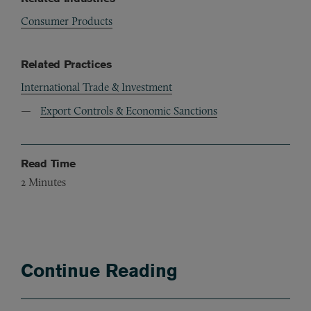
Consumer Products
Related Practices
International Trade & Investment
Export Controls & Economic Sanctions
Read Time
2
Minutes
Continue Reading