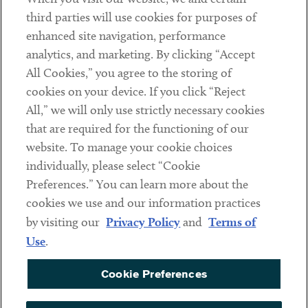
Contact
third parties will use cookies for purposes of
Client Payments
enhanced site navigation, performance
analytics, and marketing. By clicking “Accept
Subscribe
All Cookies,” you agree to the storing of
cookies on your device. If you click “Reject
Social
All,” we will only use strictly necessary cookies
that are required for the functioning of our
Linkedin
Twitter
Youtube
website. To manage your cookie choices
individually, please select “Cookie
Preferences.” You can learn more about the
DISCLAIMER
cookies we use and our information practices
Sub footer
by visiting our
Privacy Policy
and
Terms of
PRIVACY POLICY
Use
.
TERMS OF USE
Cookie Preferences
COOKIE PREFERENCES
ACCESSIBILITY