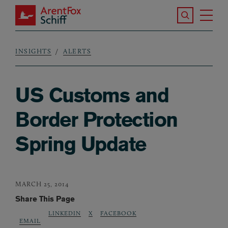
Skip to main content
Search the S
Tog
ArentFox Schiff
Ma
INSIGHTS
ALERTS
Breadcrumb
US Customs and
Border Protection
Spring Update
MARCH 25, 2014
Share This Page
LINKEDIN
X
FACEBOOK
EMAIL