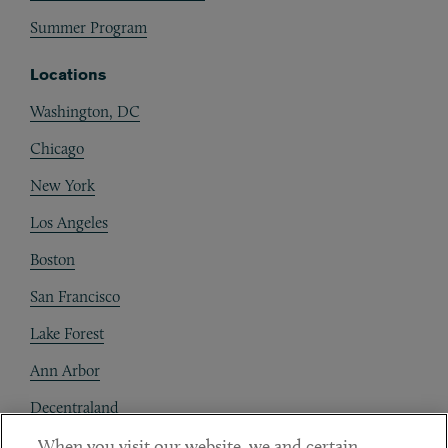
Summer Program
Locations
Washington, DC
Chicago
New York
Los Angeles
Boston
San Francisco
Lake Forest
Ann Arbor
Decentraland
When you visit our website, we and certain