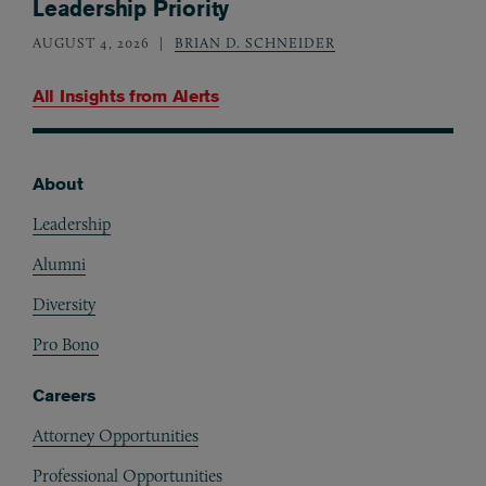
Leadership Priority
AUGUST 4, 2026
BRIAN D. SCHNEIDER
All Insights from
Alerts
About
Footer
Leadership
Alumni
Diversity
Pro Bono
Careers
Attorney Opportunities
Professional Opportunities