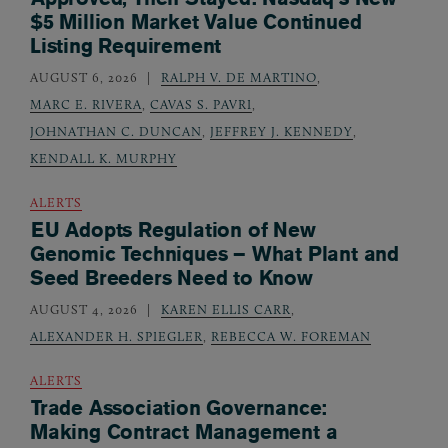
$5 Million Market Value Continued
Listing Requirement
AUGUST 6, 2026
RALPH V. DE MARTINO
,
MARC E. RIVERA
,
CAVAS S. PAVRI
,
JOHNATHAN C. DUNCAN
,
JEFFREY J. KENNEDY
,
KENDALL K. MURPHY
ALERTS
EU Adopts Regulation of New
Genomic Techniques – What Plant and
Seed Breeders Need to Know
AUGUST 4, 2026
KAREN ELLIS CARR
,
ALEXANDER H. SPIEGLER
,
REBECCA W. FOREMAN
ALERTS
Trade Association Governance:
Making Contract Management a