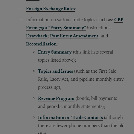
Foreign Exchange Rates
;
Information on various trade topics (such as:
CBP
Form 7501 “Entry Summary”
instructions;
Drawback
;
Post Entry Amendment
; and
Reconciliation
:
Entry Summary
(this link lists several
topics listed above);
Topics and Issues
(such as the First Sale
Rule, Lacey Act, and pipeline monthly entry
processing);
Revenue Program
(bonds, bill payments
and periodic monthly statements);
Information on Trade Contacts
(although
there are fewer phone numbers than the old
site)