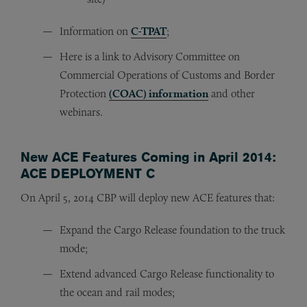
Information on
C-TPAT
;
Here is a link to Advisory Committee on
Commercial Operations of Customs and Border
Protection
(COAC) information
and other
webinars.
New ACE Features Coming in April 2014:
ACE DEPLOYMENT C
On April 5, 2014 CBP will deploy new ACE features that:
Expand the Cargo Release foundation to the truck
mode;
Extend advanced Cargo Release functionality to
the ocean and rail modes;