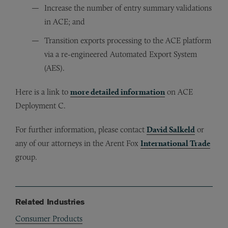
Increase the number of entry summary validations
in ACE; and
Transition exports processing to the ACE platform
via a re-engineered Automated Export System
(AES).
Here is a link to
more detailed information
on ACE
Deployment C.
For further information, please contact
David Salkeld
or
any of our attorneys in the Arent Fox
International Trade
group.
Related Industries
Consumer Products