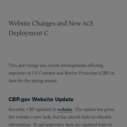
Website Changes and New
ACE
Deployment C
This alert brings you recent developments affecting
importers at US Customs and Border Protection (CBP) in
time for the spring season.
CBP.gov Website Update
Recently, CBP updated its
website
. The update has given
the website a new look, but has altered links to valuable
information. To aid importers, here are updated links to