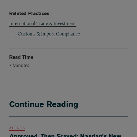
Related Practices
International Trade & Investment
Customs & Import Compliance
Read Time
2
Minutes
Continue Reading
ALERTS
Approved, Then Stayed: Nasdaq’s New