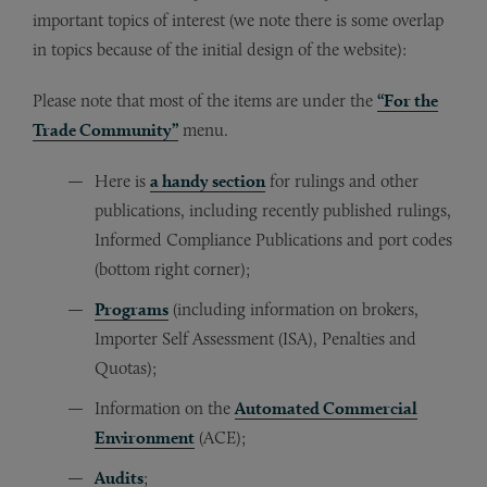
important topics of interest (we note there is some overlap
in topics because of the initial design of the website):
Please note that most of the items are under the
“For the
Trade Community”
menu.
Here is
a handy section
for rulings and other
publications, including recently published rulings,
Informed Compliance Publications and port codes
(bottom right corner);
Programs
(including information on brokers,
Importer Self Assessment (ISA), Penalties and
Quotas);
Information on the
Automated Commercial
Environment
(ACE);
Audits
;