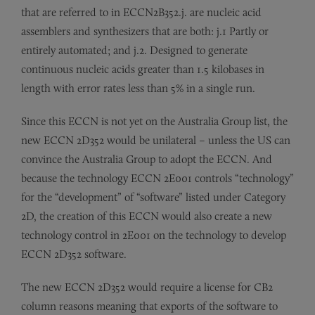
that are referred to in ECCN2B352.j. are nucleic acid
assemblers and synthesizers that are both: j.1 Partly or
entirely automated; and j.2. Designed to generate
continuous nucleic acids greater than 1.5 kilobases in
length with error rates less than 5% in a single run.
Since this ECCN is not yet on the Australia Group list, the
new ECCN 2D352 would be unilateral – unless the US can
convince the Australia Group to adopt the ECCN. And
because the technology ECCN 2E001 controls “technology”
for the “development” of “software” listed under Category
2D, the creation of this ECCN would also create a new
technology control in 2E001 on the technology to develop
ECCN 2D352 software.
The new ECCN 2D352 would require a license for CB2
column reasons meaning that exports of the software to