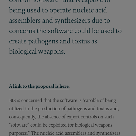
being used to operate nucleic acid
assemblers and synthesizers due to
concerns the software could be used to
create pathogens and toxins as
biological weapons.
A link to the proposal is here
.
BIS is concerned that the software is “capable of being
utilized in the production of pathogens and toxins and,
consequently, the absence of export controls on such
“software” could be exploited for biological weapons
purposes.” The nucleic acid assemblers and synthesizers