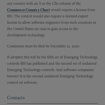
any country with an X in the CB2 column of the
Commerce Country Chart
would require a license from
BIS. The control would also require a deemed export
license to allow software engineers from such countries in
the United States on visas to gain access to the
development technology.
Comments must be filed by December 21, 2020.
If adopted this will be the fifth set of Emerging Technology
controls BIS has published and the second set of unilateral
Emerging Technology controls. And software companies
beware! It is the second unilateral Emerging Technology
control on software.
Contacts