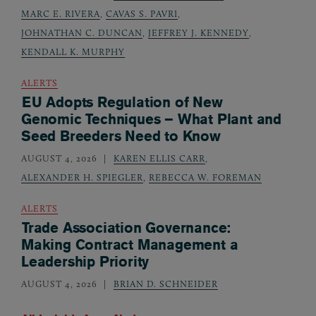
MARC E. RIVERA
,
CAVAS S. PAVRI
,
JOHNATHAN C. DUNCAN
,
JEFFREY J. KENNEDY
,
KENDALL K. MURPHY
ALERTS
EU Adopts Regulation of New
Genomic Techniques – What Plant and
Seed Breeders Need to Know
AUGUST 4, 2026
KAREN ELLIS CARR
,
ALEXANDER H. SPIEGLER
,
REBECCA W. FOREMAN
ALERTS
Trade Association Governance:
Making Contract Management a
Leadership Priority
AUGUST 4, 2026
BRIAN D. SCHNEIDER