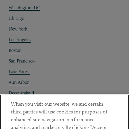
Washington, DC
Chicago
New York
Los Angeles
Boston
San Francisco
Lake Forest
Ann Arbor
Decentraland
When you visit our website, we and certain
Contact
third parties will use cookies for purposes of
Client Payments
enhanced site navigation, performance
analytics, and marketing. By clicking “Accept
Subscribe