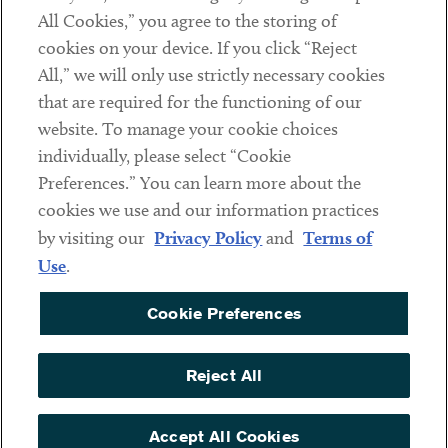
All Cookies,” you agree to the storing of
cookies on your device. If you click “Reject
Social
All,” we will only use strictly necessary cookies
that are required for the functioning of our
Linkedin
Twitter
Youtube
website. To manage your cookie choices
individually, please select “Cookie
Preferences.” You can learn more about the
DISCLAIMER
cookies we use and our information practices
Sub footer
by visiting our
Privacy Policy
and
Terms of
PRIVACY POLICY
Use
.
TERMS OF USE
Cookie Preferences
COOKIE PREFERENCES
ACCESSIBILITY
Reject All
NON DISCRIMINATION
© Copyright 2026 ArentFox Schiff LLP. All Rights Reserved.
Accept All Cookies