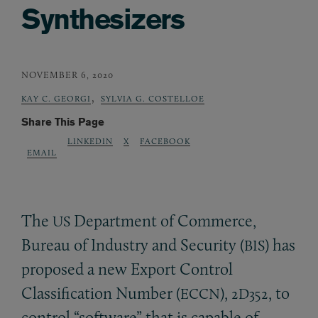
Synthesizers
NOVEMBER 6, 2020
,
KAY C. GEORGI
SYLVIA G. COSTELLOE
Share This Page
LINKEDIN
X
FACEBOOK
EMAIL
The
Department of Commerce,
US
Bureau of Industry and Security (
) has
BIS
proposed a new Export Control
Classification Number (
),
, to
ECCN
2D352
control “software” that is capable of