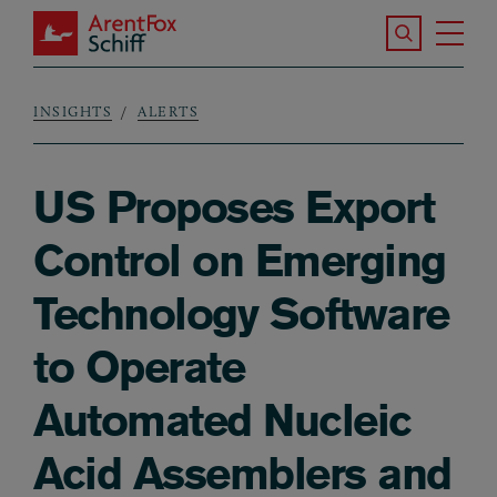
Skip to main content
Search the S
Tog
ArentFox Schiff
Ma
INSIGHTS
ALERTS
Breadcrumb
US Proposes Export
Control on Emerging
Technology Software
to Operate
Automated Nucleic
Acid Assemblers and