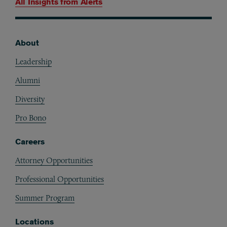
All Insights from
Alerts
About
Footer
Leadership
Alumni
Diversity
Pro Bono
Careers
Attorney Opportunities
Professional Opportunities
Summer Program
Locations