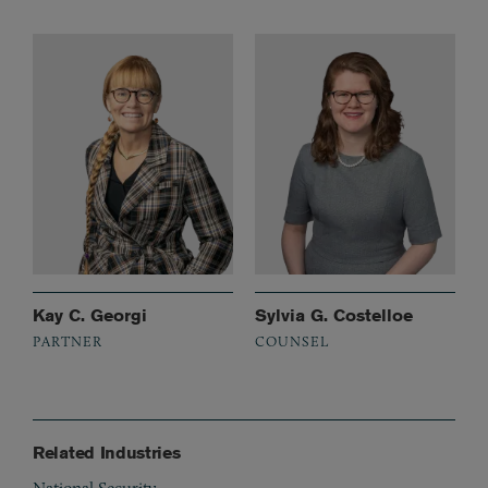
Kay C. Georgi
Sylvia G. Costelloe
PARTNER
COUNSEL
Related Industries