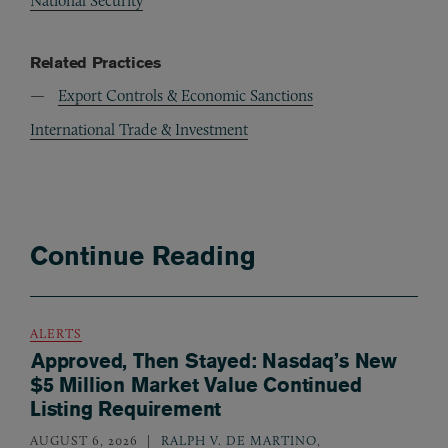
National Security
Related Practices
Export Controls & Economic Sanctions
International Trade & Investment
Continue Reading
ALERTS
Approved, Then Stayed: Nasdaq’s New
$5 Million Market Value Continued
Listing Requirement
AUGUST 6, 2026
RALPH V. DE MARTINO
,