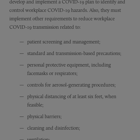
develop and implement a COVID-19 plan to identify and
control workplace COVID-19 hazards. Also, they must
implement other requirements to reduce workplace
COVID-19 transmission related to:
patient screening and management;
standard and transmission-based precautions;
personal protective equipment, including
facemasks or respirators;
controls for aerosol-generating procedures;
physical distancing of at least six feet, when
feasible;
physical barriers;
cleaning and disinfection;
ventilation;