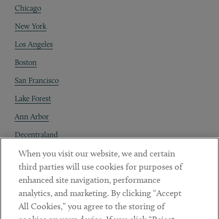
Chicago
New York
Los Angeles
Boston
San Francisco
Lake Forest
Ann Arbor
Decentraland
When you visit our website, we and certain
Contact
third parties will use cookies for purposes of
Client Payments
enhanced site navigation, performance
analytics, and marketing. By clicking “Accept
Subscribe
All Cookies,” you agree to the storing of