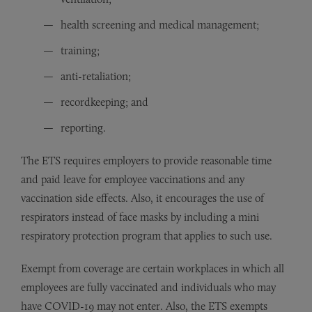
health screening and medical management;
training;
anti-retaliation;
recordkeeping; and
reporting.
The ETS requires employers to provide reasonable time
and paid leave for employee vaccinations and any
vaccination side effects. Also, it encourages the use of
respirators instead of face masks by including a mini
respiratory protection program that applies to such use.
Exempt from coverage are certain workplaces in which all
employees are fully vaccinated and individuals who may
have COVID-19 may not enter. Also, the ETS exempts