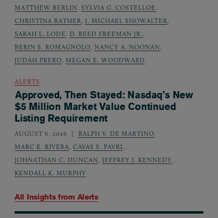
MATTHEW BERLIN
,
SYLVIA G. COSTELLOE
,
CHRISTINA RATHER
,
J. MICHAEL SHOWALTER
,
SARAH L. LODE
,
D. REED FREEMAN JR.
,
BERIN S. ROMAGNOLO
,
NANCY A. NOONAN
,
JUDAH PRERO
,
MEGAN E. WOODWARD
ALERTS
Approved, Then Stayed: Nasdaq’s New
$5 Million Market Value Continued
Listing Requirement
AUGUST 6, 2026
RALPH V. DE MARTINO
,
MARC E. RIVERA
,
CAVAS S. PAVRI
,
JOHNATHAN C. DUNCAN
,
JEFFREY J. KENNEDY
,
KENDALL K. MURPHY
All Insights from
Alerts