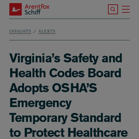
Skip to main content
Search the S
Tog
ArentFox Schiff
Ma
INSIGHTS
ALERTS
Breadcrumb
Virginia’s Safety and
Health Codes Board
Adopts OSHA’S
Emergency
Temporary Standard
to Protect Healthcare