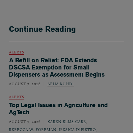
Continue Reading
ALERTS
A Refill on Relief: FDA Extends
DSCSA Exemption for Small
Dispensers as Assessment Begins
AUGUST 7, 2026
ABHA KUNDI
ALERTS
Top Legal Issues in Agriculture and
AgTech
AUGUST 7, 2026
KAREN ELLIS CARR
,
REBECCA W. FOREMAN
,
JESSICA DIPIETRO
,