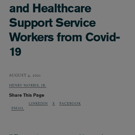
and Healthcare
Support Service
Workers from Covid-
19
AUGUST 4, 2021
HENRY MORRIS, JR.
Share This Page
LINKEDIN
X
FACEBOOK
EMAIL