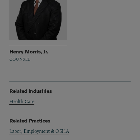
Henry Morris, Jr.
COUNSEL
Related Industries
Health Care
Related Practices
Labor, Employment & OSHA