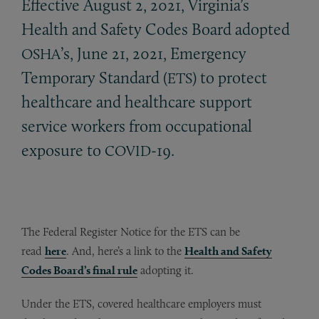
Effective August 2, 2021, Virginia’s
Health and Safety Codes Board adopted
’s, June 21, 2021, Emergency
OSHA
Temporary Standard (
) to protect
ETS
healthcare and healthcare support
service workers from occupational
exposure to
-19.
COVID
The Federal Register Notice for the ETS can be
read
here
. And, here’s a link to the
Health and Safety
Codes Board’s final rule
adopting it.
Under the ETS, covered healthcare employers must