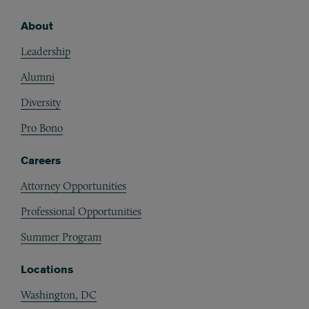
About
Footer
Leadership
Alumni
Diversity
Pro Bono
Careers
Attorney Opportunities
Professional Opportunities
Summer Program
Locations
Washington, DC