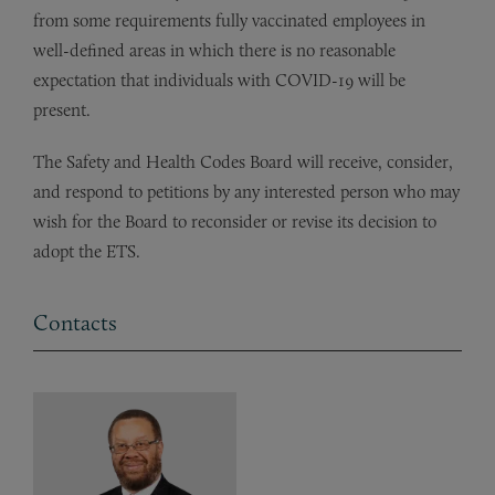
from some requirements fully vaccinated employees in
well-defined areas in which there is no reasonable
expectation that individuals with COVID-19 will be
present.
The Safety and Health Codes Board will receive, consider,
and respond to petitions by any interested person who may
wish for the Board to reconsider or revise its decision to
adopt the ETS.
Contacts