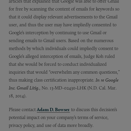
articles that explained that Google was able to offer Gmail
for free by scanning the content of emails for keywords so
that it could display relevant advertisements to the Gmail
user, and thus the user may have impliedly consented to
Google’s interception by continuing to use Gmail or
sending emails to Gmail users. Based on the numerous
methods by which individuals could impliedly consent to
Google’s alleged interception of emails, Judge Koh ruled
that she would be forced to conduct individualized
inquiries that would “overwhelm any common questions,”
thus making class certification inappropriate.
In re Google
Inc. Gmail Litig.
, No. 13-MD-02430-LHK (N.D. Cal. Mar.
18, 2014).
Please contact
Adam D. Bowser
to discuss this decision’s
potential impact on your company’s terms of service,
privacy policy, and use of data more broadly.