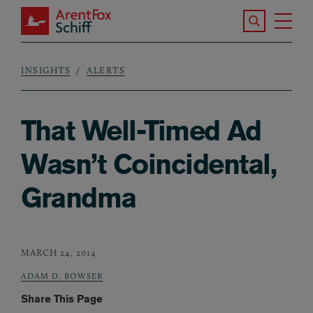
Skip to main content
Search the S
Tog
ArentFox Schiff
Ma
INSIGHTS
ALERTS
Breadcrumb
That Well-Timed Ad
Wasn’t Coincidental,
Grandma
MARCH 24, 2014
ADAM D. BOWSER
Share This Page