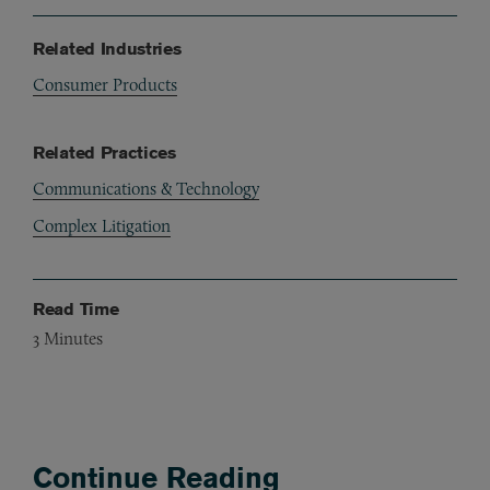
Related Industries
Consumer Products
Related Practices
Communications & Technology
Complex Litigation
Read Time
3
Minutes
Continue Reading