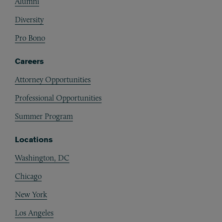
Alumni
Diversity
Pro Bono
Careers
Attorney Opportunities
Professional Opportunities
Summer Program
Locations
Washington, DC
Chicago
New York
Los Angeles