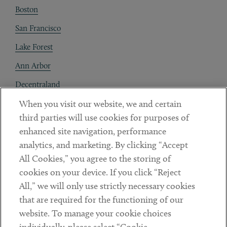
Boston
San Francisco
Lake Forest
Ann Arbor
Decentraland
When you visit our website, we and certain
Contact
third parties will use cookies for purposes of
Client Payments
enhanced site navigation, performance
analytics, and marketing. By clicking “Accept
Subscribe
All Cookies,” you agree to the storing of
cookies on your device. If you click “Reject
Social
All,” we will only use strictly necessary cookies
that are required for the functioning of our
Linkedin
Twitter
Youtube
website. To manage your cookie choices