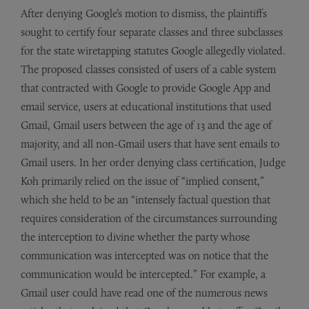
After denying Google’s motion to dismiss, the plaintiffs
sought to certify four separate classes and three subclasses
for the state wiretapping statutes Google allegedly violated.
The proposed classes consisted of users of a cable system
that contracted with Google to provide Google App and
email service, users at educational institutions that used
Gmail, Gmail users between the age of 13 and the age of
majority, and all non-Gmail users that have sent emails to
Gmail users. In her order denying class certification, Judge
Koh primarily relied on the issue of “implied consent,”
which she held to be an “intensely factual question that
requires consideration of the circumstances surrounding
the interception to divine whether the party whose
communication was intercepted was on notice that the
communication would be intercepted.” For example, a
Gmail user could have read one of the numerous news