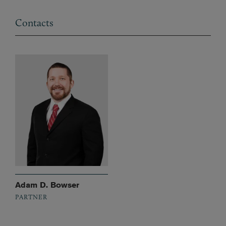
Contacts
Adam D. Bowser
PARTNER