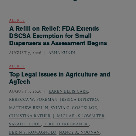
ALERTS
A Refill on Relief: FDA Extends
DSCSA Exemption for Small
Dispensers as Assessment Begins
AUGUST 7, 2026
ABHA KUNDI
ALERTS
Top Legal Issues in Agriculture and
AgTech
AUGUST 7, 2026
KAREN ELLIS CARR
,
REBECCA W. FOREMAN
,
JESSICA DIPIETRO
,
MATTHEW BERLIN
,
SYLVIA G. COSTELLOE
,
CHRISTINA RATHER
,
J. MICHAEL SHOWALTER
,
SARAH L. LODE
,
D. REED FREEMAN JR.
,
BERIN S. ROMAGNOLO
,
NANCY A. NOONAN
,