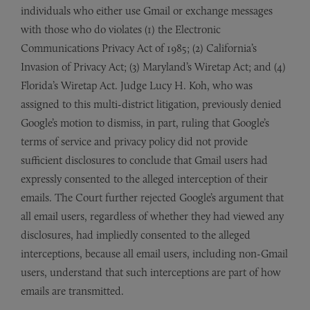
individuals who either use Gmail or exchange messages
with those who do violates (1) the Electronic
Communications Privacy Act of 1985; (2) California’s
Invasion of Privacy Act; (3) Maryland’s Wiretap Act; and (4)
Florida’s Wiretap Act. Judge Lucy H. Koh, who was
assigned to this multi-district litigation, previously denied
Google’s motion to dismiss, in part, ruling that Google’s
terms of service and privacy policy did not provide
sufficient disclosures to conclude that Gmail users had
expressly consented to the alleged interception of their
emails. The Court further rejected Google’s argument that
all email users, regardless of whether they had viewed any
disclosures, had impliedly consented to the alleged
interceptions, because all email users, including non-Gmail
users, understand that such interceptions are part of how
emails are transmitted.