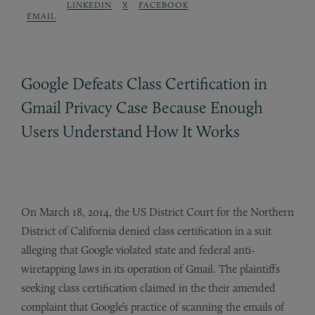
LINKEDIN
X
FACEBOOK
EMAIL
Google Defeats Class Certification in
Gmail Privacy Case Because Enough
Users Understand How It Works
On March 18, 2014, the US District Court for the Northern
District of California denied class certification in a suit
alleging that Google violated state and federal anti-
wiretapping laws in its operation of Gmail. The plaintiffs
seeking class certification claimed in the their amended
complaint that Google’s practice of scanning the emails of