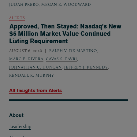
JUDAH PRERO
,
MEGAN E. WOODWARD
ALERTS
Approved, Then Stayed: Nasdaq’s New
$5 Million Market Value Continued
Listing Requirement
AUGUST 6, 2026
RALPH V. DE MARTINO
,
MARC E. RIVERA
,
CAVAS S. PAVRI
,
JOHNATHAN C. DUNCAN
,
JEFFREY J. KENNEDY
,
KENDALL K. MURPHY
All Insights from
Alerts
About
Footer
Leadership