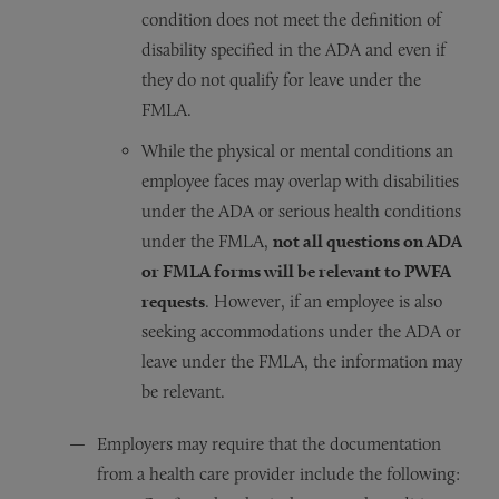
condition does not meet the definition of
disability specified in the ADA and even if
they do not qualify for leave under the
FMLA.
While the physical or mental conditions an
employee faces may overlap with disabilities
under the ADA or serious health conditions
under the FMLA,
not all questions on ADA
or FMLA forms will be relevant to PWFA
requests
. However, if an employee is also
seeking accommodations under the ADA or
leave under the FMLA, the information may
be relevant.
Employers may require that the documentation
from a health care provider include the following: