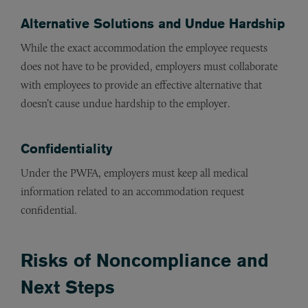
Alternative Solutions and Undue Hardship
While the exact accommodation the employee requests
does not have to be provided, employers must collaborate
with employees to provide an effective alternative that
doesn’t cause undue hardship to the employer.
Confidentiality
Under the PWFA, employers must keep all medical
information related to an accommodation request
confidential.
Risks of Noncompliance and
Next Steps