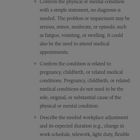
Confirm the physical or mental condition
with a simple statement, no diagnosis is
needed. The problem or impairment may be
serious, minor, moderate, or episodic such
as fatigue, vomiting, or swelling. It could
also be the need to attend medical
appointments.
Confirm the condition is related to
pregnancy, childbirth, or related medical
conditions. Pregnancy, childbirth, or related
medical conditions do not need to be the
sole, original, or substantial cause of the
physical or mental condition.
Describe the needed workplace adjustment
and its expected duration (e.g., change in
work schedule, telework, light duty, flexible