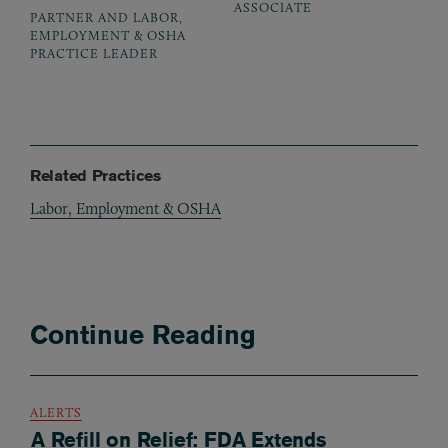
ASSOCIATE
PARTNER AND LABOR,
EMPLOYMENT & OSHA
PRACTICE LEADER
Related Practices
Labor, Employment & OSHA
Continue Reading
ALERTS
A Refill on Relief: FDA Extends