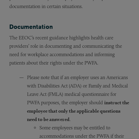
documentation in certain situations.
Documentation
The EEOC’s recent guidance highlights health care
providers’ role in documenting and communicating the
need for workplace accommodations and informing
patients about their rights under the PWFA.
Please note that if an employer uses an Americans
with Disabilities Act (ADA) or Family and Medical
Leave Act (FMLA) medical questionnaire for
PWFA purposes, the employer should
instruct the
employee that only the applicable questions
need to be answered
.
Some employees may be entitled to
accommodations under the PWFA if their