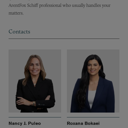
ArentFox Schiff professional who usually handles your
matters.
Contacts
Nancy J. Puleo
Roxana Bokaei