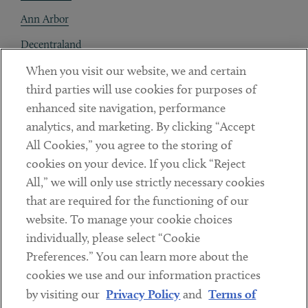
Ann Arbor
Decentraland
When you visit our website, we and certain
Contact
third parties will use cookies for purposes of
Client Payments
enhanced site navigation, performance
analytics, and marketing. By clicking “Accept
Subscribe
All Cookies,” you agree to the storing of
cookies on your device. If you click “Reject
Social
All,” we will only use strictly necessary cookies
that are required for the functioning of our
Linkedin
Twitter
Youtube
website. To manage your cookie choices
individually, please select “Cookie
Preferences.” You can learn more about the
DISCLAIMER
cookies we use and our information practices
Sub footer
by visiting our
Privacy Policy
and
Terms of
PRIVACY POLICY