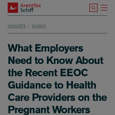
Skip to main content
Search the S
Tog
ArentFox Schiff
Ma
INSIGHTS
ALERTS
Breadcrumb
What Employers
Need to Know About
the Recent EEOC
Guidance to Health
Care Providers on the
Pregnant Workers