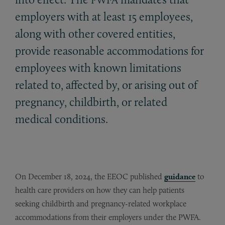
employers with at least 15 employees,
along with other covered entities,
provide reasonable accommodations for
employees with known limitations
related to, affected by, or arising out of
pregnancy, childbirth, or related
medical conditions.
On December 18, 2024, the EEOC published
guidance
to
health care providers on how they can help patients
seeking childbirth and pregnancy-related workplace
accommodations from their employers under the PWFA.