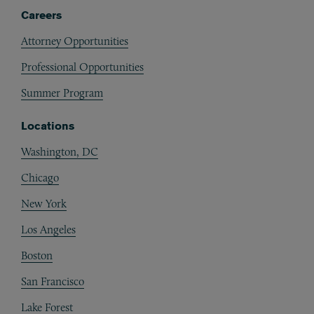
Careers
Attorney Opportunities
Professional Opportunities
Summer Program
Locations
Washington, DC
Chicago
New York
Los Angeles
Boston
San Francisco
Lake Forest