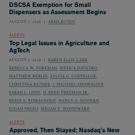
DSCSA Exemption for Small
Dispensers as Assessment Begins
AUGUST 7, 2026
ABHA KUNDI
ALERTS
Top Legal Issues in Agriculture and
AgTech
AUGUST 7, 2026
KAREN ELLIS CARR
,
REBECCA W. FOREMAN
,
JESSICA DIPIETRO
,
MATTHEW BERLIN
,
SYLVIA G. COSTELLOE
,
CHRISTINA RATHER
,
J. MICHAEL SHOWALTER
,
SARAH L. LODE
,
D. REED FREEMAN JR.
,
BERIN S. ROMAGNOLO
,
NANCY A. NOONAN
,
JUDAH PRERO
,
MEGAN E. WOODWARD
ALERTS
Approved, Then Stayed: Nasdaq’s New