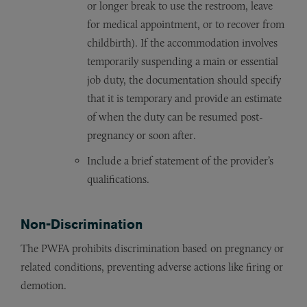
or longer break to use the restroom, leave
for medical appointment, or to recover from
childbirth). If the accommodation involves
temporarily suspending a main or essential
job duty, the documentation should specify
that it is temporary and provide an estimate
of when the duty can be resumed post-
pregnancy or soon after.
Include a brief statement of the provider’s
qualifications.
Non-Discrimination
The PWFA prohibits discrimination based on pregnancy or
related conditions, preventing adverse actions like firing or
demotion.