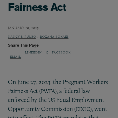
Fairness Act
JANUARY 10, 2025
,
NANCY J. PULEO
ROXANA BOKAEI
Share This Page
LINKEDIN
X
FACEBOOK
EMAIL
On June 27, 2023, the Pregnant Workers
Fairness Act (
), a federal law
PWFA
enforced by the
Equal Employment
US
Opportunity Commission (
), went
EEOC
into effect. The
mandates that
PWFA