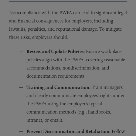
Noncompliance with the PWFA can lead to significant legal
and financial consequences for employers, including
lawsuits, penalties, and reputational damage. To mitigate
these risks, employers should:
Review and Update Policies:
Ensure workplace
policies align with the PWFA, covering reasonable
accommodations, nondiscrimination, and
documentation requirements.
Training and Communication:
Train managers
and clearly communicate employees’ rights under
the PWFA using the employer’s typical
communication methods (e.g., handbooks,
intranet, or email).
Prevent Discrimination and Retaliation:
Follow