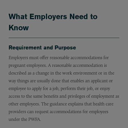
What Employers Need to
Know
Requirement and Purpose
Employers must offer reasonable accommodations for
pregnant employees. A reasonable accommodation is
described as a change in the work environment or in the
way things are usually done that enables an applicant or
employee to apply for a job, perform their job, or enjoy
access to the same benefits and privileges of employment as
other employees. The guidance explains that health care
providers can request accommodations for employees
under the PWFA.