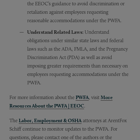
the EEOC’s guidance to avoid discrimination or
retaliation against employees requesting
reasonable accommodations under the PWFA.
Understand Related Laws:
Understand
obligations under similar state laws and federal
laws such as the ADA, FMLA, and the Pregnancy
Discrimination Act (PDA) as well as avoid
imposing greater requirements than necessary on
employees requesting accommodations under the
PWFA.
For more information about the
PWFA
, visit
More
Resources About the PWFA | EEOC
.
The
Labor, Employment & OSHA
attorneys at ArentFox
Schiff continue to monitor updates to the PWFA. For
questions, please contact one of the authors or the