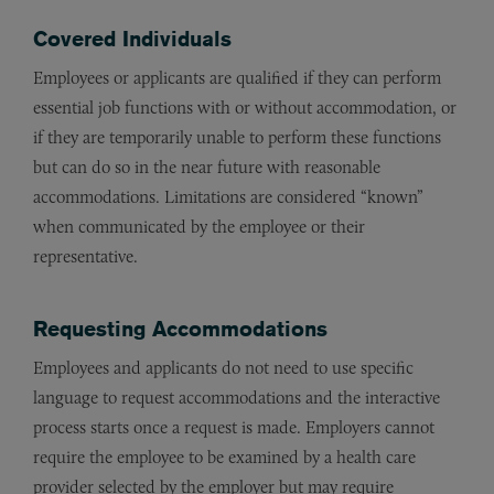
Covered Individuals
Employees or applicants are qualified if they can perform
essential job functions with or without accommodation, or
if they are temporarily unable to perform these functions
but can do so in the near future with reasonable
accommodations. Limitations are considered “known”
when communicated by the employee or their
representative.
Requesting Accommodations
Employees and applicants do not need to use specific
language to request accommodations and the interactive
process starts once a request is made. Employers cannot
require the employee to be examined by a health care
provider selected by the employer but may require