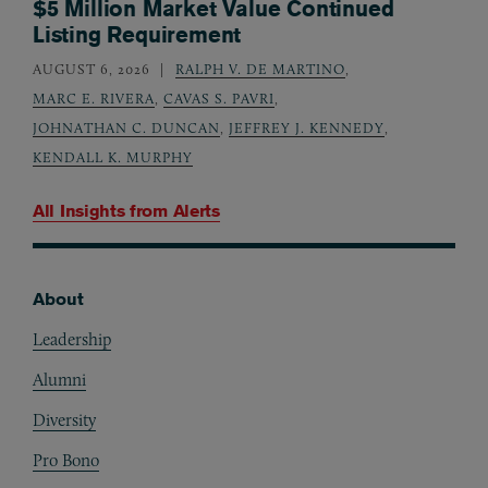
$5 Million Market Value Continued
Listing Requirement
AUGUST 6, 2026
RALPH V. DE MARTINO
,
MARC E. RIVERA
,
CAVAS S. PAVRI
,
JOHNATHAN C. DUNCAN
,
JEFFREY J. KENNEDY
,
KENDALL K. MURPHY
All Insights from
Alerts
About
Footer
Leadership
Alumni
Diversity
Pro Bono