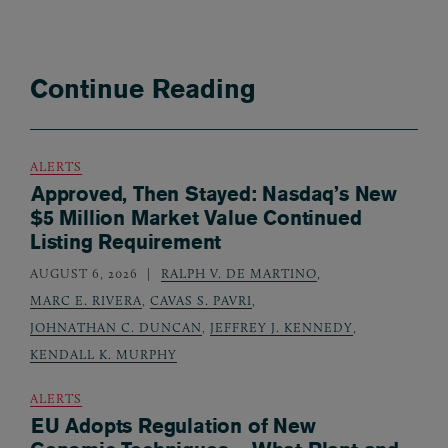
Continue Reading
ALERTS
Approved, Then Stayed: Nasdaq’s New
$5 Million Market Value Continued
Listing Requirement
AUGUST 6, 2026
RALPH V. DE MARTINO
,
MARC E. RIVERA
,
CAVAS S. PAVRI
,
JOHNATHAN C. DUNCAN
,
JEFFREY J. KENNEDY
,
KENDALL K. MURPHY
ALERTS
EU Adopts Regulation of New