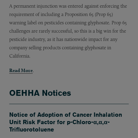
A permanent injunction was entered against enforcing the
requirement of including a Proposition 65 (Prop 65)
warning label on pesticides containing glyphosate. Prop 65
challenges are rarely successful, so this is a big win for the
pesticide industry, as it has nationwide impact for any
company selling products containing glyphosate in
California.
Read More
.
OEHHA Notices
Notice of Adoption of Cancer Inhalation
Unit Risk Factor for p-Chloro-α,α,α-
Trifluorotoluene