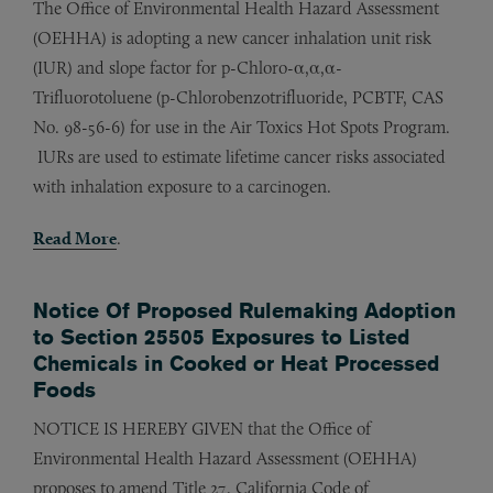
The Office of Environmental Health Hazard Assessment
(OEHHA) is adopting a new cancer inhalation unit risk
(IUR) and slope factor for p-Chloro-α,α,α-
Trifluorotoluene (p-Chlorobenzotrifluoride, PCBTF, CAS
No. 98-56-6) for use in the Air Toxics Hot Spots Program.
IURs are used to estimate lifetime cancer risks associated
with inhalation exposure to a carcinogen.
Read More
.
Notice Of Proposed Rulemaking Adoption
to Section 25505 Exposures to Listed
Chemicals in Cooked or Heat Processed
Foods
NOTICE IS HEREBY GIVEN that the Office of
Environmental Health Hazard Assessment (OEHHA)
proposes to amend Title 27, California Code of