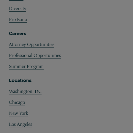
Diversity
Pro Bono
Careers
Attorney Opportunities
Professional Opportunities
Summer Program
Locations
Washington, DC
Chicago
New York
Los Angeles