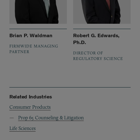
Brian P. Waldman
Robert G. Edwards,
Ph.D.
FIRMWIDE MANAGING
PARTNER
DIRECTOR OF
REGULATORY SCIENCE
Related Industries
Consumer Products
Prop 65 Counseling & Litigation
Life Sciences