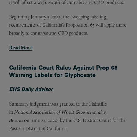
it will affect a wide swath of cannabis and CBD products.
Beginning January 3, 2021, the sweeping labeling
requirements of California’s Proposition 65 will apply more
broadly to cannabis and CBD products.
Read More
.
California Court Rules Against Prop 65
Warning Labels for Glyphosate
EHS Daily Advisor
Summary judgment was granted to the Plaintiffs
in
National Association of Wheat Growers et. al. v.
Becerra
on June 22, 2020, by the U.S. District Court for the
Eastern District of California.