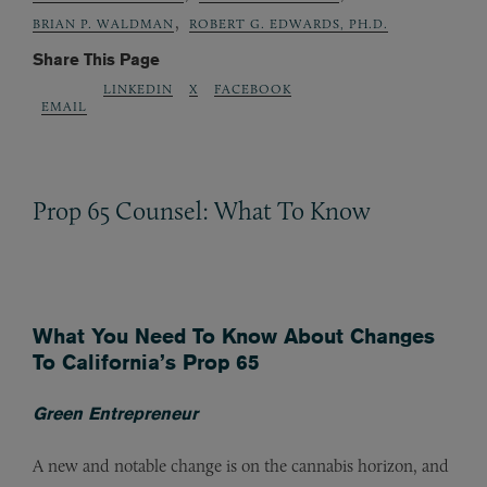
,
BRIAN P. WALDMAN
ROBERT G. EDWARDS, PH.D.
Share This Page
LINKEDIN
X
FACEBOOK
EMAIL
Prop 65 Counsel: What To Know
What You Need To Know About Changes
To California’s Prop 65
Green Entrepreneur
A new and notable change is on the cannabis horizon, and