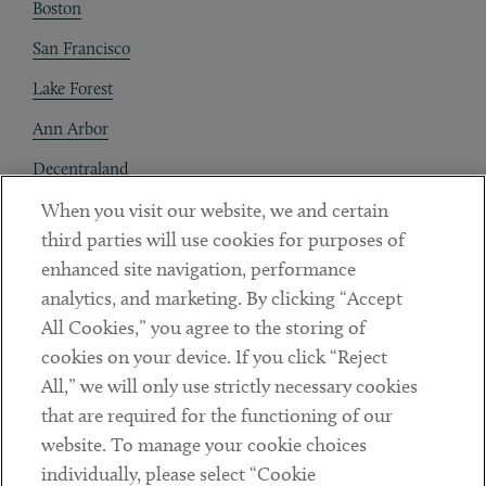
Boston
San Francisco
Lake Forest
Ann Arbor
Decentraland
When you visit our website, we and certain
Contact
third parties will use cookies for purposes of
Client Payments
enhanced site navigation, performance
analytics, and marketing. By clicking “Accept
Subscribe
All Cookies,” you agree to the storing of
cookies on your device. If you click “Reject
Social
All,” we will only use strictly necessary cookies
that are required for the functioning of our
Linkedin
Twitter
Youtube
website. To manage your cookie choices
individually, please select “Cookie