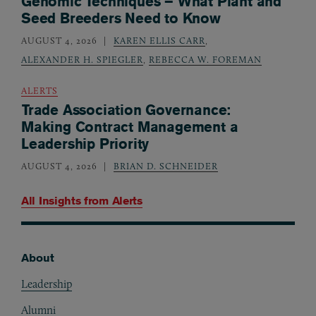
Genomic Techniques – What Plant and
Seed Breeders Need to Know
AUGUST 4, 2026
KAREN ELLIS CARR
,
ALEXANDER H. SPIEGLER
,
REBECCA W. FOREMAN
ALERTS
Trade Association Governance:
Making Contract Management a
Leadership Priority
AUGUST 4, 2026
BRIAN D. SCHNEIDER
All Insights from
Alerts
About
Footer
Leadership
Alumni