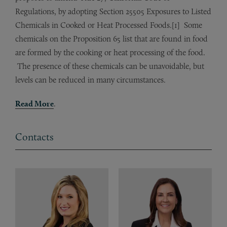
Regulations, by adopting Section 25505 Exposures to Listed
Chemicals in Cooked or Heat Processed Foods.[1] Some
chemicals on the Proposition 65 list that are found in food
are formed by the cooking or heat processing of the food.
The presence of these chemicals can be unavoidable, but
levels can be reduced in many circumstances.
Read More
.
Contacts