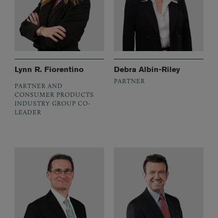
Lynn R. Fiorentino
Debra Albin-Riley
PARTNER
PARTNER AND
CONSUMER PRODUCTS
INDUSTRY GROUP CO-
LEADER