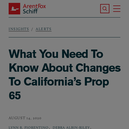
Skip to main content
Search the S
Tog
ArentFox Schiff
Ma
INSIGHTS
ALERTS
Breadcrumb
What You Need To
Know About Changes
To California’s Prop
65
AUGUST 14, 2020
,
,
LYNN R. FIORENTINO
DEBRA ALBIN-RILEY