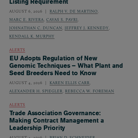
Listing Requirement
AUGUST 6, 2026
RALPH V. DE MARTINO
,
MARC E. RIVERA
,
CAVAS S. PAVRI
,
JOHNATHAN C. DUNCAN
,
JEFFREY J. KENNEDY
,
KENDALL K. MURPHY
ALERTS
EU Adopts Regulation of New
Genomic Techniques – What Plant and
Seed Breeders Need to Know
AUGUST 4, 2026
KAREN ELLIS CARR
,
ALEXANDER H. SPIEGLER
,
REBECCA W. FOREMAN
ALERTS
Trade Association Governance:
Making Contract Management a
Leadership Priority
AUGUST 4, 2026
BRIAN D. SCHNEIDER