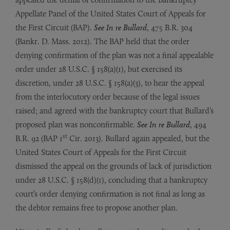
Appellate Panel of the United States Court of Appeals for
the First Circuit (BAP).
See In re Bullard
, 475 B.R. 304
(Bankr. D. Mass. 2012). The BAP held that the order
denying confirmation of the plan was not a final appealable
order under 28 U.S.C. § 158(a)(1), but exercised its
discretion, under 28 U.S.C. § 158(a)(3), to hear the appeal
from the interlocutory order because of the legal issues
raised; and agreed with the bankruptcy court that Bullard’s
proposed plan was nonconfirmable.
See In re Bullard
, 494
st
B.R. 92 (BAP 1
Cir. 2013). Bullard again appealed, but the
United States Court of Appeals for the First Circuit
dismissed the appeal on the grounds of lack of jurisdiction
under 28 U.S.C. § 158(d)(1), concluding that a bankruptcy
court’s order denying confirmation is not final as long as
the debtor remains free to propose another plan.