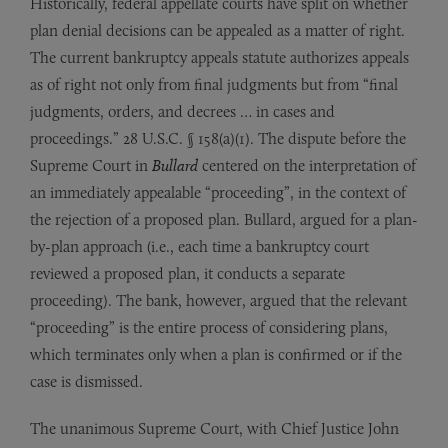
Historically, federal appellate courts have split on whether
plan denial decisions can be appealed as a matter of right.
The current bankruptcy appeals statute authorizes appeals
as of right not only from final judgments but from “final
judgments, orders, and decrees … in cases and
proceedings.” 28 U.S.C. § 158(a)(1). The dispute before the
Supreme Court in
Bullard
centered on the interpretation of
an immediately appealable “proceeding”, in the context of
the rejection of a proposed plan. Bullard, argued for a plan-
by-plan approach (i.e., each time a bankruptcy court
reviewed a proposed plan, it conducts a separate
proceeding). The bank, however, argued that the relevant
“proceeding” is the entire process of considering plans,
which terminates only when a plan is confirmed or if the
case is dismissed.
The unanimous Supreme Court, with Chief Justice John