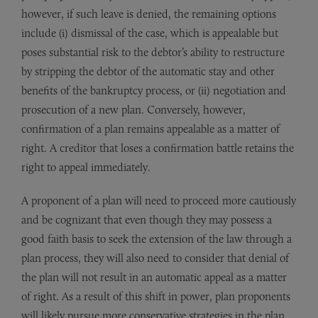
however, if such leave is denied, the remaining options
include (i) dismissal of the case, which is appealable but
poses substantial risk to the debtor’s ability to restructure
by stripping the debtor of the automatic stay and other
benefits of the bankruptcy process, or (ii) negotiation and
prosecution of a new plan. Conversely, however,
confirmation of a plan remains appealable as a matter of
right. A creditor that loses a confirmation battle retains the
right to appeal immediately.
A proponent of a plan will need to proceed more cautiously
and be cognizant that even though they may possess a
good faith basis to seek the extension of the law through a
plan process, they will also need to consider that denial of
the plan will not result in an automatic appeal as a matter
of right. As a result of this shift in power, plan proponents
will likely pursue more conservative strategies in the plan