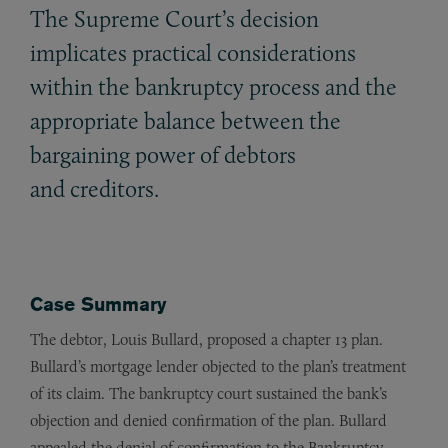
The Supreme Court’s decision
implicates practical considerations
within the bankruptcy process and the
appropriate balance between the
bargaining power of debtors
and creditors.
Case Summary
The debtor, Louis Bullard, proposed a chapter 13 plan.
Bullard’s mortgage lender objected to the plan’s treatment
of its claim. The bankruptcy court sustained the bank’s
objection and denied confirmation of the plan. Bullard
appealed the denial of confirmation to the Bankruptcy