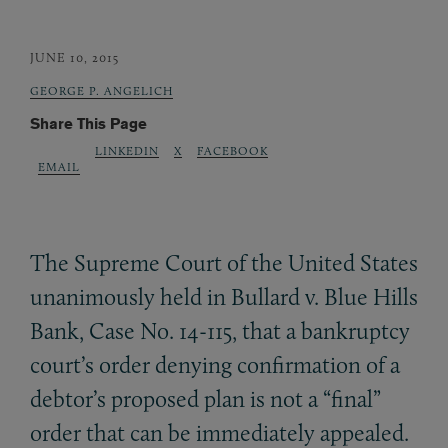
JUNE 10, 2015
GEORGE P. ANGELICH
Share This Page
LINKEDIN
X
FACEBOOK
EMAIL
The Supreme Court of the United States
unanimously held in Bullard v. Blue Hills
Bank, Case No. 14-115, that a bankruptcy
court’s order denying confirmation of a
debtor’s proposed plan is not a “final”
order that can be immediately appealed.