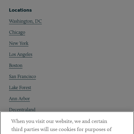
Locations
Washington, DC
Chicago
New York
Los Angeles
Boston
San Francisco
Lake Forest
Ann Arbor
Decentraland
When you visit our website, we and certain
Contact
third parties will use cookies for purposes of