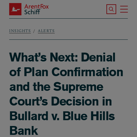
Skip to main content
Search the S
Tog
ArentFox Schiff
Ma
INSIGHTS
ALERTS
Breadcrumb
What’s Next: Denial
of Plan Confirmation
and the Supreme
Court’s Decision in
Bullard v. Blue Hills
Bank