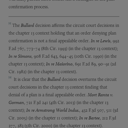
confirmation process.
[1]
The
Bullard
decision affirms the circuit court decisions in
the chapter 13 context holding that an order denying plan
confirmation is not a final appealable order.
In re Lewis
, 992
F.2d 767, 773–74 (8th Cir. 1993) (in the chapter 13 context);
In re Simons
, 908 F.2d 643, 644–45 (10th Cir. 1990) (in the
chapter 13 context);
In re Maiorino
, 691 F.2d 89, 90–91 (2d
Cir. 1982) (in the chapter 13 context).
[2]
It is clear that the
Bullard
decision overturns the circuit
court decisions in the chapter 13 context finding that
denial of a plan is a final appealable order.
Mort Ranta v.
Gorman
, 721 F.3d 241 (4th Cir. 2013) (in the chapter 13
context);
In re
Armstrong World Indus.
, 432 F.3d 507, 511 (3d
Cir. 2005) (in the chapter 11 context);
In re Bartee
, 212 F.3d
277, 283 (5th Cir. 2000) (in the chapter 13 context).