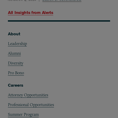
All Insights from
Alerts
About
Footer
Leadership
Alumni
Diversity
Pro Bono
Careers
Attorney Opportunities
Professional Opportunities
Summer Program