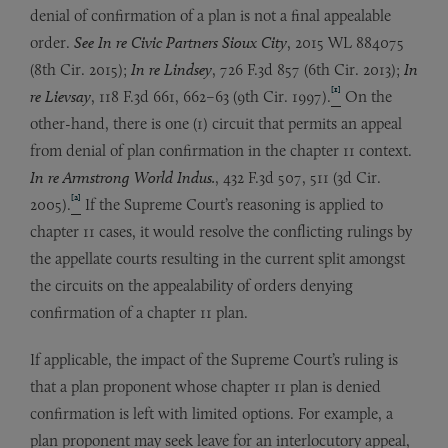
denial of confirmation of a plan is not a final appealable
order.
See In re Civic Partners Sioux City
, 2015 WL 884075
(8th Cir. 2015);
In re Lindsey
, 726 F.3d 857 (6th Cir. 2013);
In
[1]
re Lievsay
, 118 F.3d 661, 662–63 (9th Cir. 1997).
On the
other-hand, there is one (1) circuit that permits an appeal
from denial of plan confirmation in the chapter 11 context.
In re
Armstrong World Indus.
, 432 F.3d 507, 511 (3d Cir.
[2]
2005).
If the Supreme Court’s reasoning is applied to
chapter 11 cases, it would resolve the conflicting rulings by
the appellate courts resulting in the current split amongst
the circuits on the appealability of orders denying
confirmation of a chapter 11 plan.
If applicable, the impact of the Supreme Court’s ruling is
that a plan proponent whose chapter 11 plan is denied
confirmation is left with limited options. For example, a
plan proponent may seek leave for an interlocutory appeal,