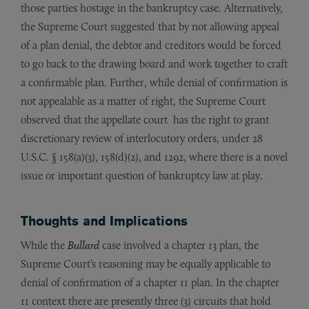
those parties hostage in the bankruptcy case. Alternatively,
the Supreme Court suggested that by not allowing appeal
of a plan denial, the debtor and creditors would be forced
to go back to the drawing board and work together to craft
a confirmable plan. Further, while denial of confirmation is
not appealable as a matter of right, the Supreme Court
observed that the appellate court has the right to grant
discretionary review of interlocutory orders, under 28
U.S.C. § 158(a)(3), 158(d)(2), and 1292, where there is a novel
issue or important question of bankruptcy law at play.
Thoughts and Implications
While the
Bullard
case involved a chapter 13 plan, the
Supreme Court’s reasoning may be equally applicable to
denial of confirmation of a chapter 11 plan. In the chapter
11 context there are presently three (3) circuits that hold