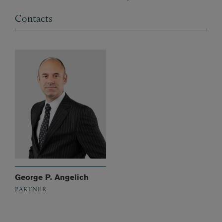
Contacts
George P. Angelich
PARTNER