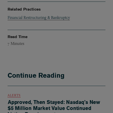
Related Practices
Financial Restructuring & Bankruptcy
Read Time
7
Minutes
Continue Reading
ALERTS
Approved, Then Stayed: Nasdaq’s New
$5 Million Market Value Continued