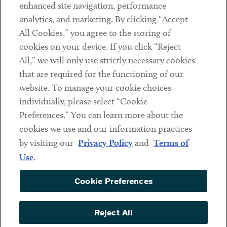
Client Payments
enhanced site navigation, performance
analytics, and marketing. By clicking “Accept
Subscribe
All Cookies,” you agree to the storing of
cookies on your device. If you click “Reject
Social
All,” we will only use strictly necessary cookies
that are required for the functioning of our
Linkedin
Twitter
Youtube
website. To manage your cookie choices
individually, please select “Cookie
Preferences.” You can learn more about the
DISCLAIMER
cookies we use and our information practices
Sub footer
by visiting our
Privacy Policy
and
Terms of
PRIVACY POLICY
Use
.
TERMS OF USE
Cookie Preferences
COOKIE PREFERENCES
ACCESSIBILITY
Reject All
NON DISCRIMINATION