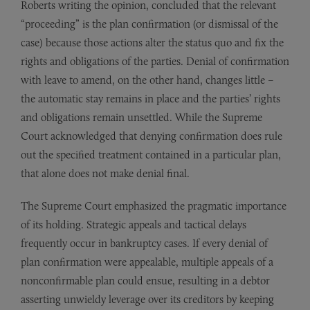
Roberts writing the opinion, concluded that the relevant
“proceeding” is the plan confirmation (or dismissal of the
case) because those actions alter the status quo and fix the
rights and obligations of the parties. Denial of confirmation
with leave to amend, on the other hand, changes little –
the automatic stay remains in place and the parties’ rights
and obligations remain unsettled. While the Supreme
Court acknowledged that denying confirmation does rule
out the specified treatment contained in a particular plan,
that alone does not make denial final.
The Supreme Court emphasized the pragmatic importance
of its holding. Strategic appeals and tactical delays
frequently occur in bankruptcy cases. If every denial of
plan confirmation were appealable, multiple appeals of a
nonconfirmable plan could ensue, resulting in a debtor
asserting unwieldy leverage over its creditors by keeping