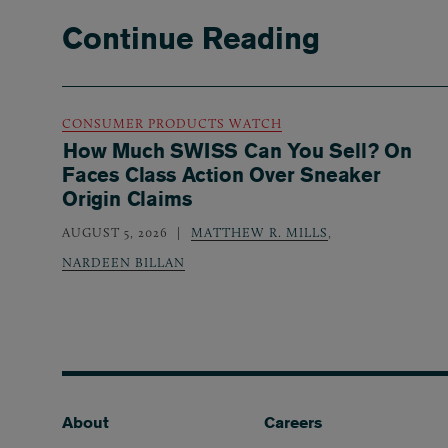
Continue Reading
CONSUMER PRODUCTS WATCH
How Much SWISS Can You Sell? On
Faces Class Action Over Sneaker
Origin Claims
AUGUST 5, 2026
MATTHEW R. MILLS
,
NARDEEN BILLAN
Footer
About
Careers