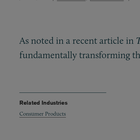
As noted in a recent article in
fundamentally transforming the
Related Industries
Consumer Products