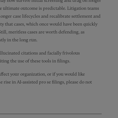
s may now survive initial screening and drag on longer
he ultimate outcome is predictable. Litigation teams
onger case lifecycles and recalibrate settlement and
lity that cases, which once would have been quickly
ll, meritless cases are worth defending, as
tly in the long run.
lucinated citations and facially frivolous
ting the use of these tools in filings.
fect your organization, or if you would like
 rise in AI-assisted pro se filings, please do not