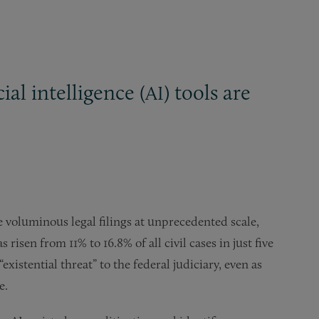
cial intelligence (
) tools are
AI
e voluminous legal filings at unprecedented scale,
risen from 11% to 16.8% of all civil cases in just five
existential threat” to the federal judiciary, even as
e.