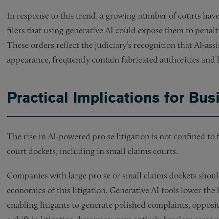
In response to this trend, a growing number of courts have
filers that using generative AI could expose them to penal
These orders reflect the judiciary’s recognition that AI-assi
appearance, frequently contain fabricated authorities and l
Practical Implications for Bu
The rise in AI-powered pro se litigation is not confined to f
court dockets, including in small claims courts.
Companies with large pro se or small claims dockets shou
economics of this litigation. Generative AI tools lower the 
enabling litigants to generate polished complaints, oppositi