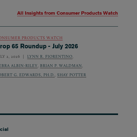
All Insights from
Consumer Products Watch
ONSUMER PRODUCTS WATCH
rop 65 Roundup - July 2026
LY 2, 2026
LYNN R. FIORENTINO
,
EBRA ALBIN-RILEY
,
BRIAN P. WALDMAN
,
OBERT G. EDWARDS, PH.D.
,
SHAY POTTER
cial