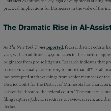
This alert examines the key legal developments arising from
practical implications for businesses in the wake of the inc
The Dramatic Rise in AI-Assis
As
The New York Times
reported
, federal district courts 
year, with an additional 42,000 cases in the courts of app
originates from pro se litigants. Research indicates that p
rose from virtually zero in 2019 to more than 18% of all pr
has prompted stark warnings from senior members of the fe
District Court for the District of Minnesota has characteriz
existential threat to the federal courts.” The concern is no
filing requires judicial resources to review, screen, and di
docket.