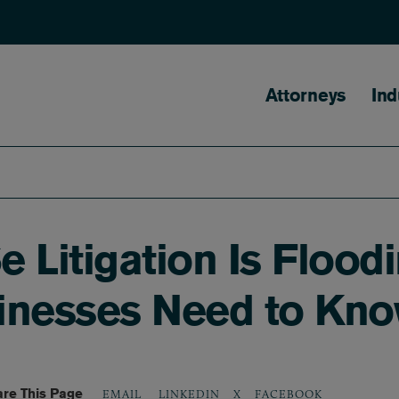
Main naviga
Attorneys
Ind
 Litigation Is Flood
inesses Need to Kn
re This Page
LINKEDIN
X
FACEBOOK
EMAIL