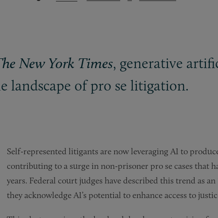
, generative artifi
The New York Times
 landscape of pro se litigation.
Self-represented litigants are now leveraging AI to produc
contributing to a surge in non-prisoner pro se cases that has 
years. Federal court judges have described this trend as an “
they acknowledge AI’s potential to enhance access to justic