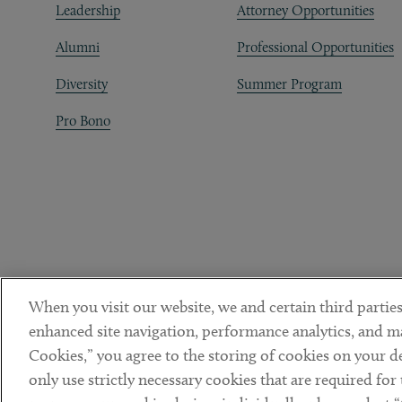
Leadership
Attorney Opportunities
Alumni
Professional Opportunities
Diversity
Summer Program
Pro Bono
When you visit our website, we and certain third parties
enhanced site navigation, performance analytics, and ma
Cookies,” you agree to the storing of cookies on your dev
only use strictly necessary cookies that are required for