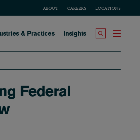
ABOUT
CAREERS
LOCATIONS
tion
ustries & Practices
Insights
Search the Site
Toggle
ing Federal
ow