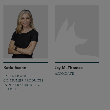
Katia Asche
Jay M. Thomas
ASSOCIATE
PARTNER AND
CONSUMER PRODUCTS
INDUSTRY GROUP CO-
LEADER