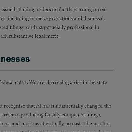
 issued standing orders explicitly warning pro se
ties, including monetary sanctions and dismissal.
sted filings, while superficially professional in
ack substantive legal merit.
sinesses
ederal court. We are also seeing a rise in the state
ld recognize that AI has fundamentally changed the
barrier to producing facially competent filings,
ons, and motions at virtually no cost. The result is