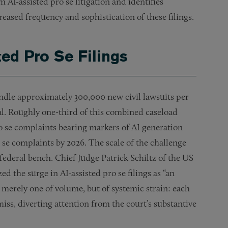
 AI-assisted pro se litigation and identifies
reased frequency and sophistication of these filings.
ted Pro Se Filings
handle approximately 300,000 new civil lawsuits per
eal. Roughly one-third of this combined caseload
ro se complaints bearing markers of AI generation
o se complaints by 2026. The scale of the challenge
deral bench. Chief Judge Patrick Schiltz of the US
ed the surge in AI-assisted pro se filings as “an
t merely one of volume, but of systemic strain: each
smiss, diverting attention from the court’s substantive