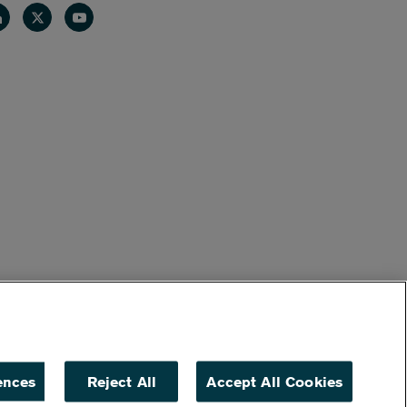
nkedin
Twitter
Youtube
ences
Reject All
Accept All Cookies