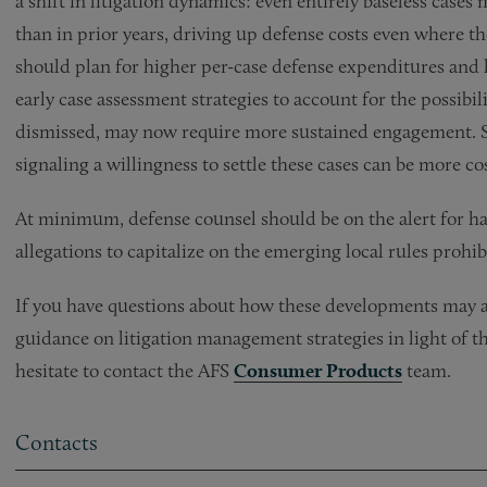
a shift in litigation dynamics: even entirely baseless case
than in prior years, driving up defense costs even where t
should plan for higher per-case defense expenditures and l
early case assessment strategies to account for the possibi
dismissed, may now require more sustained engagement. Sti
signaling a willingness to settle these cases can be more cos
At minimum, defense counsel should be on the alert for hal
allegations to capitalize on the emerging local rules prohibi
If you have questions about how these developments may af
guidance on litigation management strategies in light of the
hesitate to contact the AFS
Consumer Products
team.
Contacts