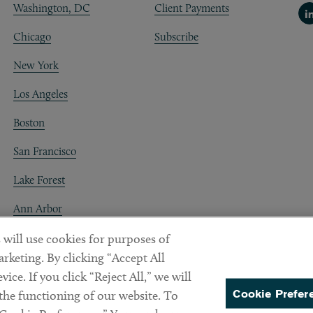
Washington, DC
Client Payments
Li
Chicago
Subscribe
New York
Los Angeles
Boston
San Francisco
Lake Forest
Ann Arbor
Decentraland
 will use cookies for purposes of
rketing. By clicking “Accept All
ice. If you click “Reject All,” we will
Cookie Prefer
 the functioning of our website. To