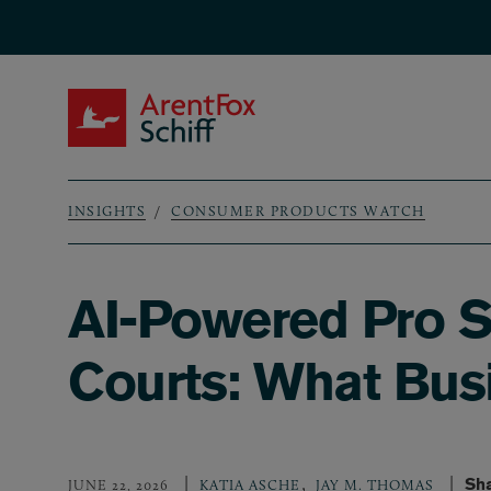
Skip to main content
ArentFox Schiff
INSIGHTS
CONSUMER PRODUCTS WATCH
Breadcrumb
AI-Powered Pro Se
Courts: What Bus
,
Sha
JUNE 22, 2026
KATIA ASCHE
JAY M. THOMAS