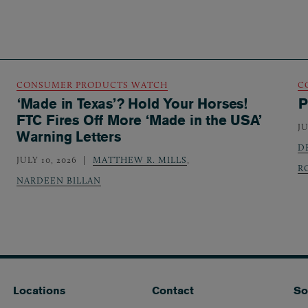
CONSUMER PRODUCTS WATCH
C
‘Made in Texas’? Hold Your Horses!
P
FTC Fires Off More ‘Made in the USA’
JU
Warning Letters
D
JULY 10, 2026
MATTHEW R. MILLS
,
R
NARDEEN BILLAN
Locations
Contact
So