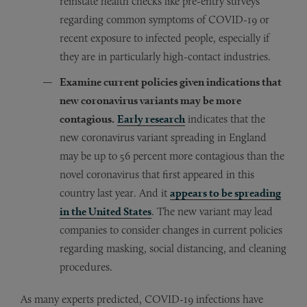
reinstate health checks like pre-entry surveys
regarding common symptoms of COVID-19 or
recent exposure to infected people, especially if
they are in particularly high-contact industries.
Examine current policies given indications that
new coronavirus variants may be more
contagious.
Early research
indicates that the
new coronavirus variant spreading in England
may be up to 56 percent more contagious than the
novel coronavirus that first appeared in this
country last year. And it
appears to be spreading
in the United States
. The new variant may lead
companies to consider changes in current policies
regarding masking, social distancing, and cleaning
procedures.
As many experts predicted, COVID-19 infections have