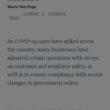
Share This Page
LINKEDIN
X
FACEBOOK
EMAIL
As
-19 cases have spiked across
COVID
the country, many businesses have
adjusted certain operations with an eye
on customer and employee safety, as
well as to ensure compliance with recent
changes to government orders.