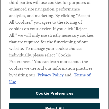
third parties will use cookies for purposes of
Client Payments
enhanced site navigation, performance
analytics, and marketing. By clicking “Accept
Subscribe
All Cookies,” you agree to the storing of
cookies on your device. If you click “Reject
Social
All,” we will only use strictly necessary cookies
that are required for the functioning of our
Linkedin
Twitter
Youtube
website. To manage your cookie choices
individually, please select “Cookie
Preferences.” You can learn more about the
DISCLAIMER
cookies we use and our information practices
Sub footer
by visiting our
Privacy Policy
and
Terms of
PRIVACY POLICY
Use
.
TERMS OF USE
Cookie Preferences
COOKIE PREFERENCES
ACCESSIBILITY
Reject All