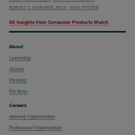
ROBERT G. EDWARDS, PH.D.
,
SHAY POTTER
All Insights from
Consumer Products Watch
About
Footer
Leadership
Alumni
Diversity
Pro Bono
Careers
Attorney Opportunities
Professional Opportunities