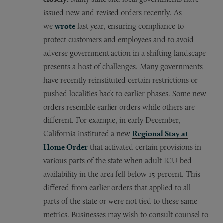
issued new and revised orders recently. As
we
wrote
last year, ensuring compliance to
protect customers and employees and to avoid
adverse government action in a shifting landscape
presents a host of challenges. Many governments
have recently reinstituted certain restrictions or
pushed localities back to earlier phases. Some new
orders resemble earlier orders while others are
different. For example, in early December,
California instituted a new
Regional Stay at
Home Order
that activated certain provisions in
various parts of the state when adult ICU bed
availability in the area fell below 15 percent. This
differed from earlier orders that applied to all
parts of the state or were not tied to these same
metrics. Businesses may wish to consult counsel to