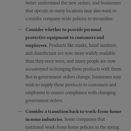
better understand the new orders, and businesses
that operate in many locations may also want to
consider company-wide policies to streamline.
Consider whether to provide personal
protective equipment to customers and
employees.
Products like masks, hand sanitizer,
and disinfectant are now more widely available
than they once were, and many people are now
accustomed to bringing these products with them.
But as government orders change, businesses may
wish to supply these products to customers and
employees to ensure compliance with changing
government orders.
Consider a transition back to work-from-home
in some industries.
Some companies that
instituted work-from-home policies in the spring