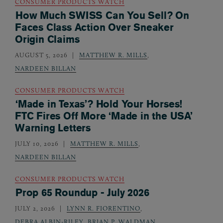
CONSUMER PRODUCTS WATCH
How Much SWISS Can You Sell? On
Faces Class Action Over Sneaker
Origin Claims
AUGUST 5, 2026
MATTHEW R. MILLS
,
NARDEEN BILLAN
CONSUMER PRODUCTS WATCH
‘Made in Texas’? Hold Your Horses!
FTC Fires Off More ‘Made in the USA’
Warning Letters
JULY 10, 2026
MATTHEW R. MILLS
,
NARDEEN BILLAN
CONSUMER PRODUCTS WATCH
Prop 65 Roundup - July 2026
JULY 2, 2026
LYNN R. FIORENTINO
,
DEBRA ALBIN-RILEY
,
BRIAN P. WALDMAN
,