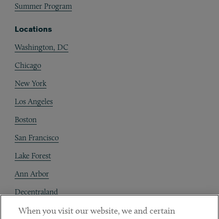
Summer Program
Locations
Washington, DC
Chicago
New York
Los Angeles
Boston
San Francisco
Lake Forest
Ann Arbor
Decentraland
When you visit our website, we and certain
Contact