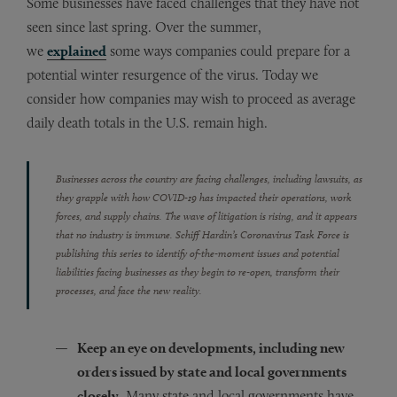
Some businesses have faced challenges that they have not
seen since last spring. Over the summer,
we
explained
some ways companies could prepare for a
potential winter resurgence of the virus. Today we
consider how companies may wish to proceed as average
daily death totals in the U.S. remain high.
Businesses across the country are facing challenges, including lawsuits, as
they grapple with how COVID-19 has impacted their operations, work
forces, and supply chains. The wave of litigation is rising, and it appears
that no industry is immune. Schiff Hardin’s Coronavirus Task Force is
publishing this series to identify of-the-moment issues and potential
liabilities facing businesses as they begin to re-open, transform their
processes, and face the new reality.
Keep an eye on developments, including new
orders issued by state and local governments
closely.
Many state and local governments have