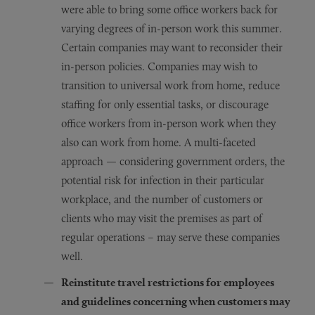
were able to bring some office workers back for
varying degrees of in-person work this summer.
Certain companies may want to reconsider their
in-person policies. Companies may wish to
transition to universal work from home, reduce
staffing for only essential tasks, or discourage
office workers from in-person work when they
also can work from home. A multi-faceted
approach — considering government orders, the
potential risk for infection in their particular
workplace, and the number of customers or
clients who may visit the premises as part of
regular operations – may serve these companies
well.
Reinstitute travel restrictions for employees
and guidelines concerning when customers may