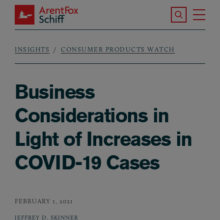
Skip to main content
Search the S
Tog
ArentFox Schiff
Ma
INSIGHTS
CONSUMER PRODUCTS WATCH
Breadcrumb
Business
Considerations in
Light of Increases in
COVID-19 Cases
FEBRUARY 1, 2021
JEFFREY D. SKINNER