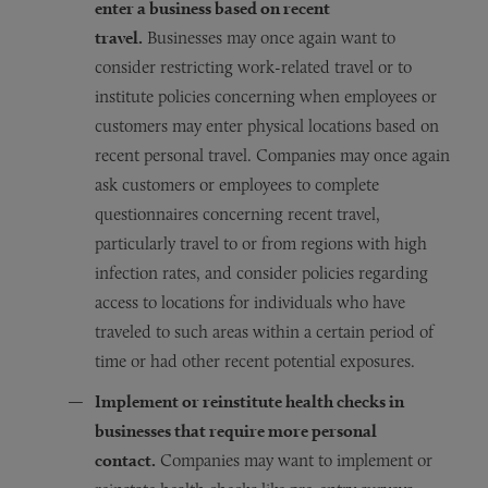
enter a business based on recent
travel.
Businesses may once again want to
consider restricting work-related travel or to
institute policies concerning when employees or
customers may enter physical locations based on
recent personal travel. Companies may once again
ask customers or employees to complete
questionnaires concerning recent travel,
particularly travel to or from regions with high
infection rates, and consider policies regarding
access to locations for individuals who have
traveled to such areas within a certain period of
time or had other recent potential exposures.
Implement or reinstitute health checks in
businesses that require more personal
contact.
Companies may want to implement or