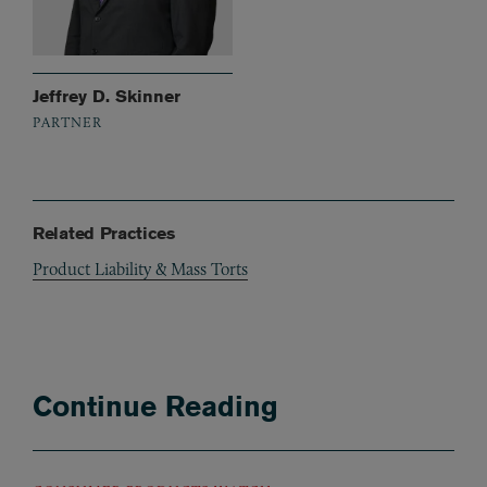
Jeffrey D. Skinner
PARTNER
Related Practices
Product Liability & Mass Torts
Continue Reading