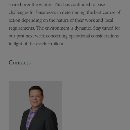
soared over the winter. This has continued to pose
challenges for businesses in determining the best course of
action depending on the nature of their work and local
requirements. The environment is dynamic. Stay tuned for
our post next week concerning operational considerations
in light of the vaccine rollout.
Contacts