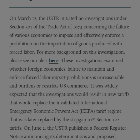
On March 12, the USTR initiated 60 investigations under
Section 301 of the Trade Act of 1974 concerning the failure
of various economies to impose and effectively enforce a
prohibition on the importation of goods produced with
forced labor. For more background on this investigation,
please see our alert
here
. These investigations examined
whether foreign economies’ failure to maintain and
enforce forced labor import prohibitions is unreasonable
and burdens or restricts US commerce. It was widely
expected that the investigations would result in new tariffs
that would replace the invalidated International
Emergency Economic Powers Act (IEEPA) tariff regime
that was later replaced by the stopgap 10% Section 122
tariffs. On June 2, the USTR published a Federal Register
Notice announcing its determinations and proposed