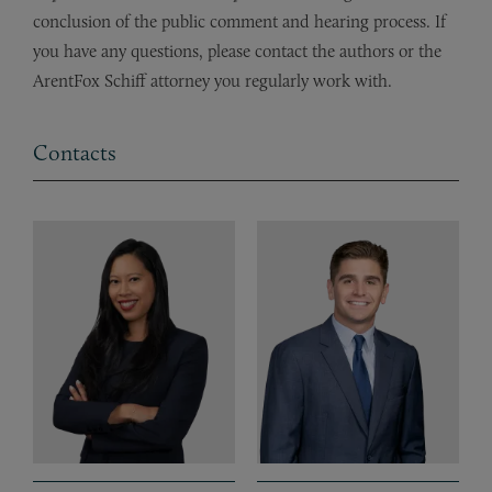
conclusion of the public comment and hearing process. If
you have any questions, please contact the authors or the
ArentFox Schiff attorney you regularly work with.
Contacts