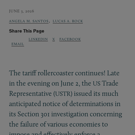
JUNE 3, 2026
,
ANGELA M. SANTOS
LUCAS A. ROCK
Share This Page
LINKEDIN
X
FACEBOOK
EMAIL
The tariff rollercoaster continues! Late
in the evening on June 2, the
Trade
US
Representative (
) issued its much
USTR
anticipated notice of determinations in
its Section 301 investigation concerning
the failure of various economies to
impose and effectively enforce a