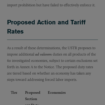
import prohibition but have failed to effectively enforce it.
Proposed Action and Tariff
Rates
As a result of these determinations, the USTR proposes to
impose additional
ad valorem
duties on all products of the
60 investigated economies, subject to certain exclusions set
forth in Annex A to the Notice. The proposed duty rates
are tiered based on whether an economy has taken any
steps toward addressing forced labor imports.
Tier
Proposed
Economies
Section