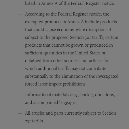
listed in Annex A of the Federal Register notice.
According to the Federal Register notice, the
exempted products in Annex A include products
that could cause economy-wide disruptions if
subject to the proposed Section 301 tariffs; certain
products that cannot be grown or produced in
sufficient quantities in the United States or
obtained from other sources; and articles for
which additional tariffs may not contribute
substantially to the elimination of the investigated
forced labor import prohibitions.
Informational materials (e.g., books), donations,
and accompanied baggage.
All articles and parts currently subject to Section
232 tariffs.