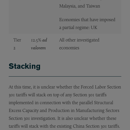
Malaysia, and Taiwan
Economies that have imposed
a partial regime: UK
Tier
12.5%
ad
All other investigated
2
valorem
economies
Stacking
At this time, it is unclear whether the Forced Labor Section
301 tariffs will stack on top of any Section 301 tariffs
implemented in connection with the parallel Structural
Excess Capacity and Production in Manufacturing Sectors
Section 301 investigation. It is also unclear whether these
tariffs will stack with the existing China Section 301 tariffs.