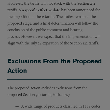
However, the tariffs will not stack with the Section 232
tariffs.
No specific effective date
has been announced for
the imposition of these tariffs. The duties remain at the
proposed stage, and a final determination will follow the
conclusion of the public comment and hearing
process. However, we expect that the implementation will
align with the July 24 expiration of the Section 122 tariffs.
Exclusions From the Proposed
Action
The proposed action includes exclusions from the
proposed Section 301 tariffs, including:
A wide range of products classified in HTS codes