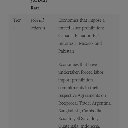
301 Duty
Rate
Tier
10%
ad
Economies that impose a
1
valorem
forced labor prohibition:
Canada, Ecuador, EU,
Indonesia, Mexico, and
Pakistan
Economies that have
undertaken forced labor
import prohibition
commitments in their
respective Agreements on
Reciprocal Trade: Argentina,
Bangladesh, Cambodia,
Ecuador, El Salvador,
Guatemala, Indonesia,