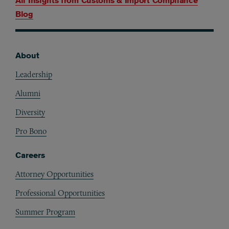
All Insights from
Customs & Import Compliance
Blog
About
Footer
Leadership
Alumni
Diversity
Pro Bono
Careers
Attorney Opportunities
Professional Opportunities
Summer Program