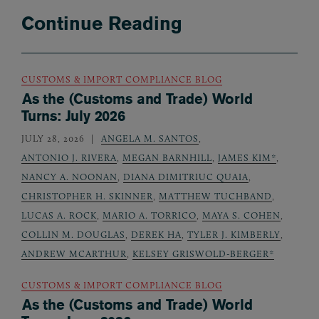
Continue Reading
CUSTOMS & IMPORT COMPLIANCE BLOG
As the (Customs and Trade) World
Turns: July 2026
JULY 28, 2026
ANGELA M. SANTOS
,
ANTONIO J. RIVERA
,
MEGAN BARNHILL
,
JAMES KIM*
,
NANCY A. NOONAN
,
DIANA DIMITRIUC QUAIA
,
CHRISTOPHER H. SKINNER
,
MATTHEW TUCHBAND
,
LUCAS A. ROCK
,
MARIO A. TORRICO
,
MAYA S. COHEN
,
COLLIN M. DOUGLAS
,
DEREK HA
,
TYLER J. KIMBERLY
,
ANDREW MCARTHUR
,
KELSEY GRISWOLD-BERGER*
CUSTOMS & IMPORT COMPLIANCE BLOG
As the (Customs and Trade) World