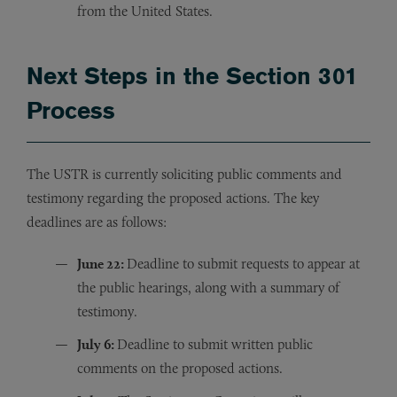
from the United States.
Next Steps in the Section 301
Process
The USTR is currently soliciting public comments and
testimony regarding the proposed actions. The key
deadlines are as follows:
June 22:
Deadline to submit requests to appear at
the public hearings, along with a summary of
testimony.
July 6:
Deadline to submit written public
comments on the proposed actions.