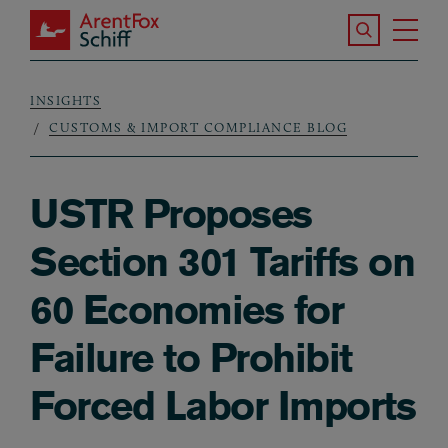
Skip to main content
Search the S
Tog
ArentFox Schiff
Ma
INSIGHTS
Breadcrumb
CUSTOMS & IMPORT COMPLIANCE BLOG
USTR Proposes
Section 301 Tariffs on
60 Economies for
Failure to Prohibit
Forced Labor Imports