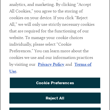
analytics, and marketing. By clicking “Accept
Subscribe
All Cookies,” you agree to the storing of
cookies on your device. If you click “Reject
Social
All,” we will only use strictly necessary cookies
that are required for the functioning of our
Linkedin
Twitter
Youtube
website. To manage your cookie choices
individually, please select “Cookie
Preferences.” You can learn more about the
DISCLAIMER
cookies we use and our information practices
Sub footer
by visiting our
Privacy Policy
and
Terms of
PRIVACY POLICY
Use
.
TERMS OF USE
Cookie Preferences
COOKIE PREFERENCES
ACCESSIBILITY
Reject All
NON DISCRIMINATION