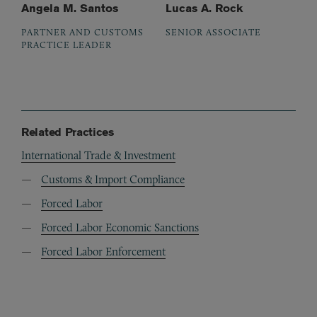
Angela M. Santos
Lucas A. Rock
PARTNER AND CUSTOMS
SENIOR ASSOCIATE
PRACTICE LEADER
Related Practices
International Trade & Investment
Customs & Import Compliance
Forced Labor
Forced Labor Economic Sanctions
Forced Labor Enforcement