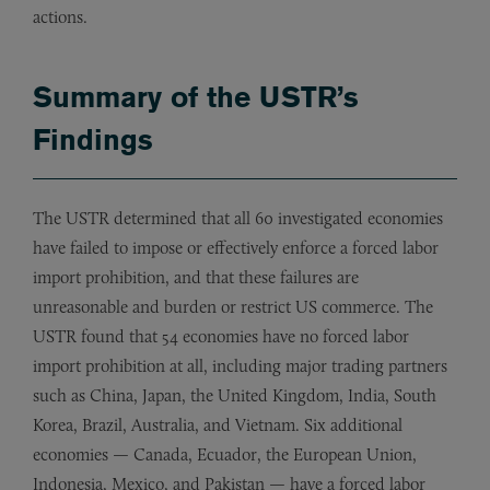
actions.
Summary of the USTR’s
Findings
The USTR determined that all 60 investigated economies
have failed to impose or effectively enforce a forced labor
import prohibition, and that these failures are
unreasonable and burden or restrict US commerce. The
USTR found that 54 economies have no forced labor
import prohibition at all, including major trading partners
such as China, Japan, the United Kingdom, India, South
Korea, Brazil, Australia, and Vietnam. Six additional
economies — Canada, Ecuador, the European Union,
Indonesia, Mexico, and Pakistan — have a forced labor