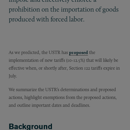
prohibition on the importation of goods
produced with forced labor.
As we predicted, the USTR has
proposed
the
implementation of new tariffs (10-12.5%) that will likely be
effective when, or shortly after, Section 122 tariffs expire in
July.
We summarize the USTR’s determinations and proposed
actions, highlight exemptions from the proposed actions,
and outline important dates and deadlines.
Background