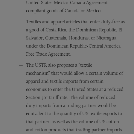
United States-Mexico-Canada Agreement-
compliant goods of Canada or Mexico.
Textiles and apparel articles that enter duty-free as
a good of Costa Rica, the Dominican Republic, El
Salvador, Guatemala, Honduras, or Nicaragua
under the Dominican Republic-Central America
Free Trade Agreement.
The USTR also proposes a “textile
mechanism” that would allow a certain volume of
apparel and textile imports from certain
economies to enter the United States at a reduced
Section 301 tariff rate. The volume of reduced-
duty imports from a trading partner would be
equivalent to the quantity of US textile exports to
that partner, as well as the volume of US cotton
and cotton products that trading partner imports