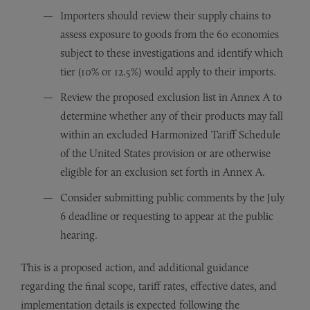
Importers should review their supply chains to
assess exposure to goods from the 60 economies
subject to these investigations and identify which
tier (10% or 12.5%) would apply to their imports.
Review the proposed exclusion list in Annex A to
determine whether any of their products may fall
within an excluded Harmonized Tariff Schedule
of the United States provision or are otherwise
eligible for an exclusion set forth in Annex A.
Consider submitting public comments by the July
6 deadline or requesting to appear at the public
hearing.
This is a proposed action, and additional guidance
regarding the final scope, tariff rates, effective dates, and
implementation details is expected following the