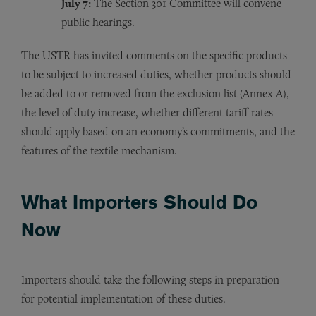
July 7:
The Section 301 Committee will convene
public hearings.
The USTR has invited comments on the specific products
to be subject to increased duties, whether products should
be added to or removed from the exclusion list (Annex A),
the level of duty increase, whether different tariff rates
should apply based on an economy’s commitments, and the
features of the textile mechanism.
What Importers Should Do
Now
Importers should take the following steps in preparation
for potential implementation of these duties.