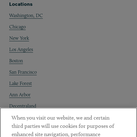
Locations
Washington, DC
Chicago
New York
Los Angeles
Boston
San Francisco
Lake Forest
Ann Arbor
Decentraland
When you visit our website, we and certain
Contact
third parties will use cookies for purposes of
Client Payments
enhanced site navigation, performance