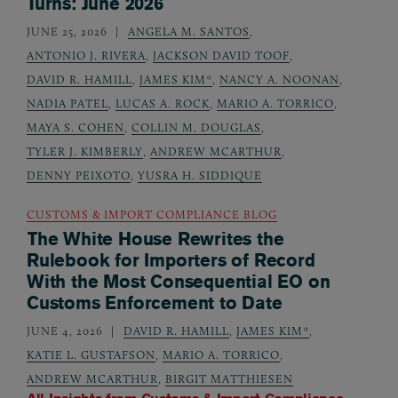
Turns: June 2026
JUNE 25, 2026
ANGELA M. SANTOS
,
ANTONIO J. RIVERA
,
JACKSON DAVID TOOF
,
DAVID R. HAMILL
,
JAMES KIM*
,
NANCY A. NOONAN
,
NADIA PATEL
,
LUCAS A. ROCK
,
MARIO A. TORRICO
,
MAYA S. COHEN
,
COLLIN M. DOUGLAS
,
TYLER J. KIMBERLY
,
ANDREW MCARTHUR
,
DENNY PEIXOTO
,
YUSRA H. SIDDIQUE
CUSTOMS & IMPORT COMPLIANCE BLOG
The White House Rewrites the
Rulebook for Importers of Record
With the Most Consequential EO on
Customs Enforcement to Date
JUNE 4, 2026
DAVID R. HAMILL
,
JAMES KIM*
,
KATIE L. GUSTAFSON
,
MARIO A. TORRICO
,
ANDREW MCARTHUR
,
BIRGIT MATTHIESEN